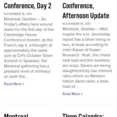
Conference, Day 2
Conference,
Afternoon Update
NOVEMBER 19, 2011
Montreal, Quebec – As
Friday's affairs here wound
NOVEMBER 19, 2011
Montreal, Quebec – Well,
down for the first day of the
maybe the a.m. doomsday
Cambridge House
report has a silver lining or
Conference Investir, as the
two, at least according to
French say it, a thought: at
John Kaiser of Kaiser
approximately the same
Research. Yeah, the charts
size as CH's October Silver
look bad and the numbers
Summit in Spokane, the
are scary. Savers are being
Montreal gathering has a
slaughtered by low interest
pleasant level of intimacy
rates which no Western
on both the...
nation dares raise; a boat-
Read More
load of...
Read More