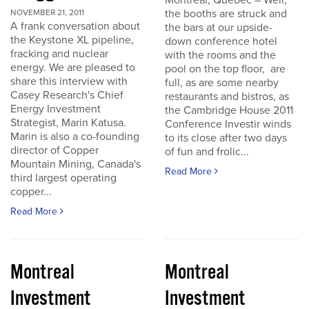
Montreal, Quebec – Well,
the booths are struck and
NOVEMBER 21, 2011
A frank conversation about
the bars at our upside-
the Keystone XL pipeline,
down conference hotel
fracking and nuclear
with the rooms and the
energy. We are pleased to
pool on the top floor, are
share this interview with
full, as are some nearby
Casey Research's Chief
restaurants and bistros, as
Energy Investment
the Cambridge House 2011
Strategist, Marin Katusa.
Conference Investir winds
Marin is also a co-founding
to its close after two days
director of Copper
of fun and frolic...
Mountain Mining, Canada's
Read More
third largest operating
copper...
Read More
Montreal
Montreal
Investment
Investment