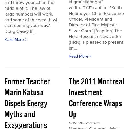
align="alignright"
and throw yourself in the
width="174" caption="Keith
middle of it. The law of
Neumeyer, Chief Executive
large numbers will work,
Officer, President and
and some of the wealth will
Director of First Majestic
start coming your way."
Silver Corp."][/caption] The
Doug Casey If...
Hera Research Newsletter
Read More
(HRN) is pleased to present
an...
Read More
Former Teacher
The 2011 Montreal
Marin Katusa
Investment
Dispels Energy
Conference Wraps
Myths and
Up
Exaggerations
NOVEMBER 21, 2011