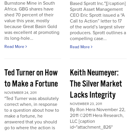
Burnstone Mine in South
Based Sprott Inc."][/caption]
Africa. GBG shares have
Sprott Asset Management
shed 70 percent of their
CEO Eric Sprott issued a “A
value this year, mostly
Call to Action” letter to 17
because Great Basin Gold
of the world’s largest silver
was excellent at promoting
producers. Sprott outlines a
its long-hole...
compelling case...
Read More
Read More
Ted Turner on How
Keith Neumeyer:
to Make a Fortune
The Silver Market
Lacks Integrity
NOVEMBER 24, 2011
"Ted Turner was absolutely
correct when, in response
NOVEMBER 23, 2011
By Ron Hera November 22,
to a question about how to
2011 ©2011 Hera Research,
make a fortune, he
LLC [caption
answered that you should
id="attachment_826"
go to where the action is