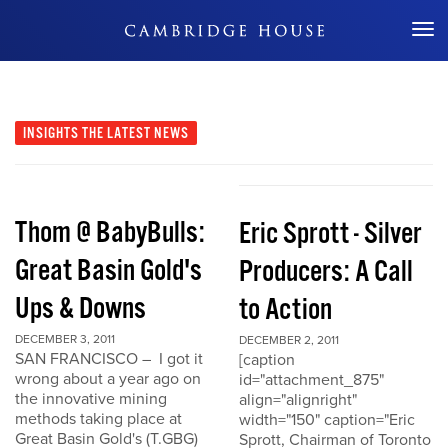
Don't Miss Out
INSIGHTS
THE LATEST NEWS
Thom @ BabyBulls:
Eric Sprott - Silver
Great Basin Gold's
Producers: A Call
Ups & Downs
to Action
DECEMBER 3, 2011
DECEMBER 2, 2011
SAN FRANCISCO – I got it
[caption
wrong about a year ago on
id="attachment_875"
the innovative mining
align="alignright"
methods taking place at
width="150" caption="Eric
Great Basin Gold's (T.GBG)
Sprott, Chairman of Toronto