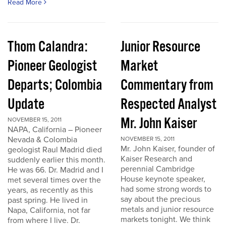
Read More
Thom Calandra:
Junior Resource
Pioneer Geologist
Market
Departs; Colombia
Commentary from
Update
Respected Analyst
Mr. John Kaiser
NOVEMBER 15, 2011
NAPA, California – Pioneer
Nevada & Colombia
NOVEMBER 15, 2011
Mr. John Kaiser, founder of
geologist Raul Madrid died
Kaiser Research and
suddenly earlier this month.
perennial Cambridge
He was 66. Dr. Madrid and I
House keynote speaker,
met several times over the
had some strong words to
years, as recently as this
say about the precious
past spring. He lived in
metals and junior resource
Napa, California, not far
markets tonight. We think
from where I live. Dr.