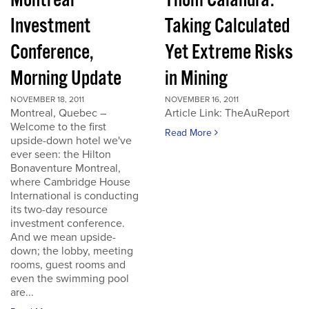
Montreal
Thom Calandra:
Investment
Taking Calculated
Conference,
Yet Extreme Risks
Morning Update
in Mining
NOVEMBER 18, 2011
NOVEMBER 16, 2011
Montreal, Quebec –
Article Link: TheAuReport
Welcome to the first
Read More
upside-down hotel we've
ever seen: the Hilton
Bonaventure Montreal,
where Cambridge House
International is conducting
its two-day resource
investment conference.
And we mean upside-
down; the lobby, meeting
rooms, guest rooms and
even the swimming pool
are...