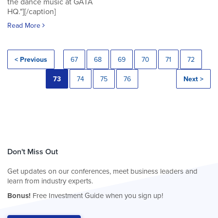
the dance music at GATA
HQ."][/caption]
Read More
< Previous
67
68
69
70
71
72
73
74
75
76
Next >
Don't Miss Out
Get updates on our conferences, meet business leaders and
learn from industry experts.
Bonus!
Free Investment Guide when you sign up!