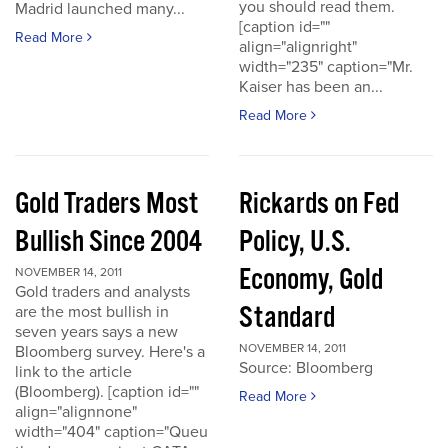
you should read them.
Madrid launched many...
[caption id=""
Read More
align="alignright"
width="235" caption="Mr.
Kaiser has been an...
Read More
Gold Traders Most
Rickards on Fed
Bullish Since 2004
Policy, U.S.
Economy, Gold
NOVEMBER 14, 2011
Gold traders and analysts
Standard
are the most bullish in
seven years says a new
NOVEMBER 14, 2011
Bloomberg survey. Here's a
Source: Bloomberg
link to the article
(Bloomberg). [caption id=""
Read More
align="alignnone"
width="404" caption="Queu