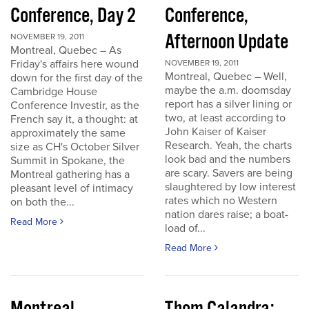
Conference, Day 2
Conference,
Afternoon Update
NOVEMBER 19, 2011
Montreal, Quebec – As
Friday's affairs here wound
NOVEMBER 19, 2011
Montreal, Quebec – Well,
down for the first day of the
maybe the a.m. doomsday
Cambridge House
report has a silver lining or
Conference Investir, as the
two, at least according to
French say it, a thought: at
John Kaiser of Kaiser
approximately the same
Research. Yeah, the charts
size as CH's October Silver
look bad and the numbers
Summit in Spokane, the
are scary. Savers are being
Montreal gathering has a
slaughtered by low interest
pleasant level of intimacy
rates which no Western
on both the...
nation dares raise; a boat-
Read More
load of...
Read More