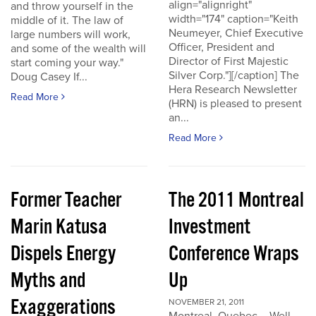
align="alignright"
and throw yourself in the
width="174" caption="Keith
middle of it. The law of
Neumeyer, Chief Executive
large numbers will work,
Officer, President and
and some of the wealth will
Director of First Majestic
start coming your way."
Silver Corp."][/caption] The
Doug Casey If...
Hera Research Newsletter
Read More
(HRN) is pleased to present
an...
Read More
Former Teacher
The 2011 Montreal
Marin Katusa
Investment
Dispels Energy
Conference Wraps
Myths and
Up
Exaggerations
NOVEMBER 21, 2011