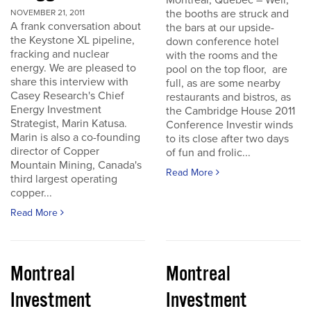
Montreal, Quebec – Well,
the booths are struck and
NOVEMBER 21, 2011
A frank conversation about
the bars at our upside-
the Keystone XL pipeline,
down conference hotel
fracking and nuclear
with the rooms and the
energy. We are pleased to
pool on the top floor, are
share this interview with
full, as are some nearby
Casey Research's Chief
restaurants and bistros, as
Energy Investment
the Cambridge House 2011
Strategist, Marin Katusa.
Conference Investir winds
Marin is also a co-founding
to its close after two days
director of Copper
of fun and frolic...
Mountain Mining, Canada's
Read More
third largest operating
copper...
Read More
Montreal
Montreal
Investment
Investment