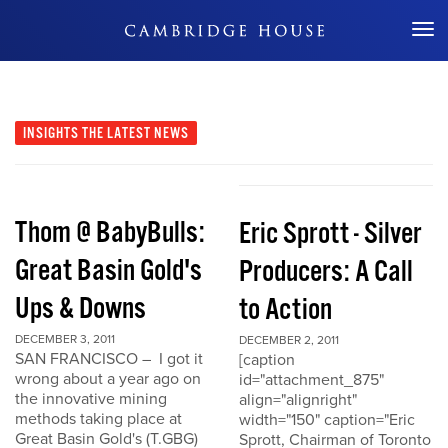
Don't Miss Out
INSIGHTS
THE LATEST NEWS
Thom @ BabyBulls:
Eric Sprott - Silver
Great Basin Gold's
Producers: A Call
Ups & Downs
to Action
DECEMBER 3, 2011
DECEMBER 2, 2011
SAN FRANCISCO – I got it
[caption
wrong about a year ago on
id="attachment_875"
the innovative mining
align="alignright"
methods taking place at
width="150" caption="Eric
Great Basin Gold's (T.GBG)
Sprott, Chairman of Toronto