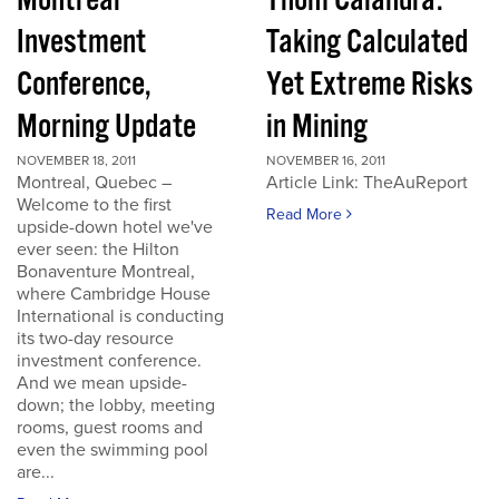
Montreal
Thom Calandra:
Investment
Taking Calculated
Conference,
Yet Extreme Risks
Morning Update
in Mining
NOVEMBER 18, 2011
NOVEMBER 16, 2011
Montreal, Quebec –
Article Link: TheAuReport
Welcome to the first
Read More
upside-down hotel we've
ever seen: the Hilton
Bonaventure Montreal,
where Cambridge House
International is conducting
its two-day resource
investment conference.
And we mean upside-
down; the lobby, meeting
rooms, guest rooms and
even the swimming pool
are...