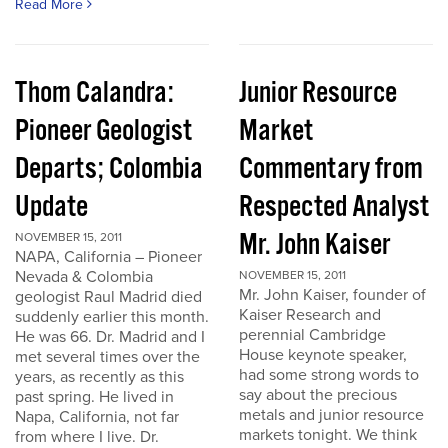
Read More
Thom Calandra:
Junior Resource
Pioneer Geologist
Market
Departs; Colombia
Commentary from
Update
Respected Analyst
Mr. John Kaiser
NOVEMBER 15, 2011
NAPA, California – Pioneer
Nevada & Colombia
NOVEMBER 15, 2011
Mr. John Kaiser, founder of
geologist Raul Madrid died
Kaiser Research and
suddenly earlier this month.
perennial Cambridge
He was 66. Dr. Madrid and I
House keynote speaker,
met several times over the
had some strong words to
years, as recently as this
say about the precious
past spring. He lived in
metals and junior resource
Napa, California, not far
markets tonight. We think
from where I live. Dr.