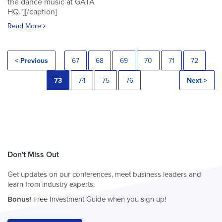
the dance music at GATA
HQ."][/caption]
Read More
< Previous
67
68
69
70
71
72
73
74
75
76
Next >
Don't Miss Out
Get updates on our conferences, meet business leaders and
learn from industry experts.
Bonus!
Free Investment Guide when you sign up!