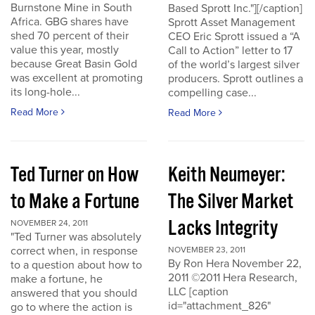
Burnstone Mine in South
Based Sprott Inc."][/caption]
Africa. GBG shares have
Sprott Asset Management
shed 70 percent of their
CEO Eric Sprott issued a “A
value this year, mostly
Call to Action” letter to 17
because Great Basin Gold
of the world’s largest silver
was excellent at promoting
producers. Sprott outlines a
its long-hole...
compelling case...
Read More
Read More
Ted Turner on How
Keith Neumeyer:
to Make a Fortune
The Silver Market
Lacks Integrity
NOVEMBER 24, 2011
"Ted Turner was absolutely
correct when, in response
NOVEMBER 23, 2011
By Ron Hera November 22,
to a question about how to
2011 ©2011 Hera Research,
make a fortune, he
LLC [caption
answered that you should
id="attachment_826"
go to where the action is