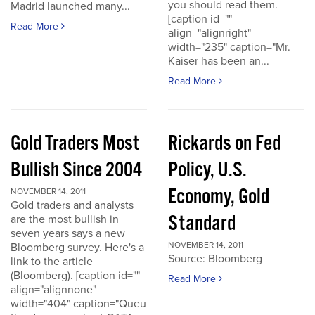
you should read them.
Madrid launched many...
[caption id=""
Read More
align="alignright"
width="235" caption="Mr.
Kaiser has been an...
Read More
Gold Traders Most
Rickards on Fed
Bullish Since 2004
Policy, U.S.
Economy, Gold
NOVEMBER 14, 2011
Gold traders and analysts
Standard
are the most bullish in
seven years says a new
NOVEMBER 14, 2011
Bloomberg survey. Here's a
Source: Bloomberg
link to the article
(Bloomberg). [caption id=""
Read More
align="alignnone"
width="404" caption="Queu