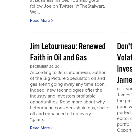
at Business Insider. You also gotta
follow Joe on Twitter: @TheStalwart.
We...
Read More
Jim Letourneau: Renewed
Don'
Faith in Oil and Gas
Volat
Inve
DECEMBER 29, 2011
According to Jim Letourneau, author
Jame
of the Big Picture Speculator, oil and
gas aren't going away any time soon.
DECEMBER
Indeed, new technologies offer the
James W
industry and investors profitable
the pre
opportunities. Read more about why
good w
Letourneau considers shale gas, shale
perfect
oil and enhanced oil recovery
editor 
"game...
portfol
Read More
Opport