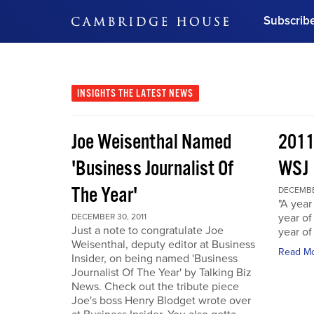
Subscrib
DON'T MISS OUT
Get updates on our confer
leaders and learn from indu
INSIGHTS
THE LATEST NEWS
Bonus!
Free Investment Gu
Joe Weisenthal Named
2011
Subscribe Now
'Business Journalist Of
WSJ
The Year'
DECEMBER
"A year 
year of
DECEMBER 30, 2011
Just a note to congratulate Joe
year of
Weisenthal, deputy editor at Business
Read M
Insider, on being named 'Business
Journalist Of The Year' by Talking Biz
News. Check out the tribute piece
Joe's boss Henry Blodget wrote over