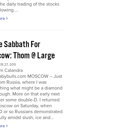
he daily trading of the stocks
lowing....
ore
e Sabbath For
ow: Thom @ Large
 27, 2011
m Calandra
bybulls.com MOSCOW -- Just
om Russia, where I was
ching what might be a diamond
rough. More on that early next
ter some double-D. I returned
oscow on Saturday, when
0 or so Russians demonstrated
lly amidst slush, ice and...
ore