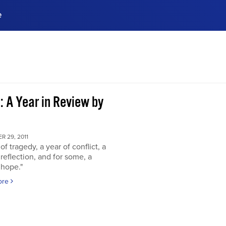
e
ences, meet business
stry experts.
ide when you sign up!
: A Year in Review by
 29, 2011
of tragedy, a year of conflict, a
 reflection, and for some, a
 hope."
ore