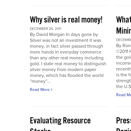
Why silver is real money!
What
Mini
DECEMBER 26, 2011
By David Morgan In days gone by
Silver was not an investment it was
DECEMBER
By Ron
money, in fact silver passed through
©2011 
more hands in everyday commerce
the gol
than any other real money including
incorre
gold. I state real money to distinguish
recentl
silver money from modern paper
is the f
money, which has flooded the world
strengt
“money”...
the U.S
Read More
Read M
Evaluating Resource
Pres