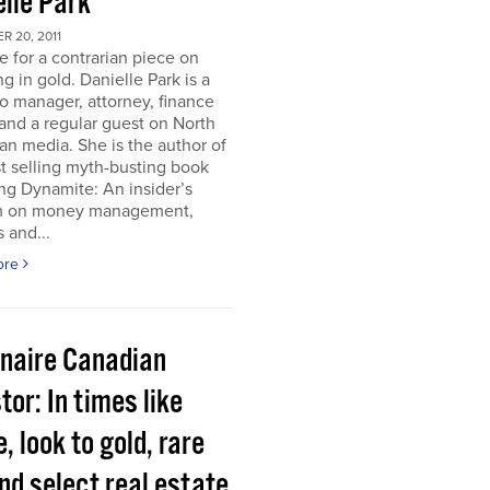
elle Park
 20, 2011
ime for a contrarian piece on
ng in gold. Danielle Park is a
io manager, attorney, finance
and a regular guest on North
n media. She is the author of
t selling myth-busting book
ng Dynamite: An insider’s
 on money management,
 and...
ore
onaire Canadian
tor: In times like
, look to gold, rare
nd select real estate