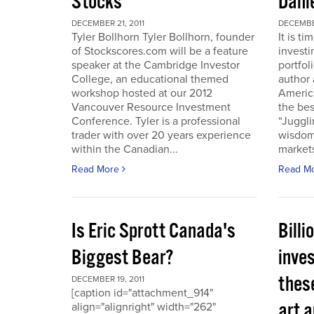
Stocks
Dani
DECEMBER 21, 2011
DECEMBER
Tyler Bollhorn Tyler Bollhorn, founder
It is t
of Stockscores.com will be a feature
investi
speaker at the Cambridge Investor
portfol
College, an educational themed
author 
workshop hosted at our 2012
America
Vancouver Resource Investment
the bes
Conference. Tyler is a professional
“Juggli
trader with over 20 years experience
wisdom
within the Canadian...
markets
Read More
Read M
Is Eric Sprott Canada's
Billi
Biggest Bear?
inves
these
DECEMBER 19, 2011
[caption id="attachment_914"
art a
align="alignright" width="262"