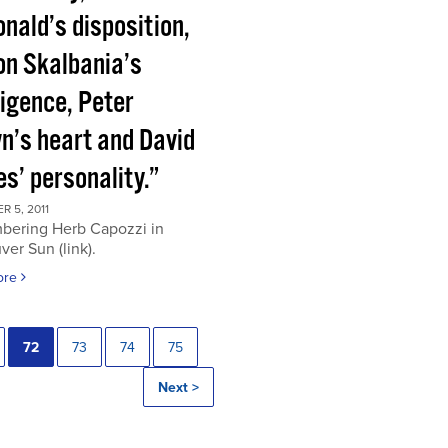
nald’s disposition,
on Skalbania’s
ligence, Peter
n’s heart and David
s’ personality.”
 5, 2011
ering Herb Capozzi in
er Sun (link).
ore
72
73
74
75
Next >