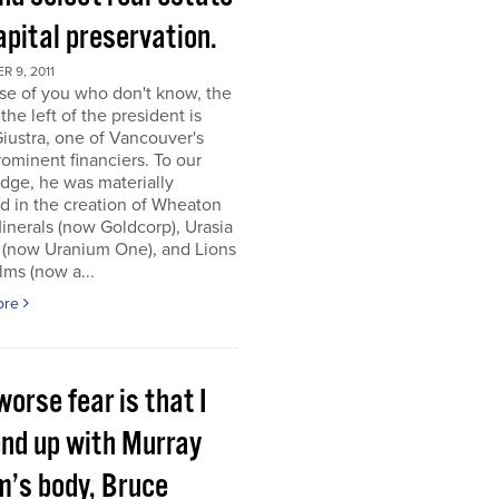
apital preservation.
 9, 2011
se of you who don't know, the
the left of the president is
iustra, one of Vancouver's
ominent financiers. To our
dge, he was materially
d in the creation of Wheaton
inerals (now Goldcorp), Urasia
 (now Uranium One), and Lions
lms (now a...
ore
orse fear is that I
end up with Murray
m’s body, Bruce