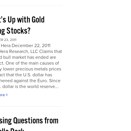
’s Up with Gold
ng Stocks?
 23, 2011
 Hera December 22, 2011
Hera Research, LLC Claims that
d bull market has ended are
ct. One of the main causes of
y lower precious metals prices
act that the U.S. dollar has
hened against the Euro. Since
. dollar is the world reserve...
ore
sing Questions from