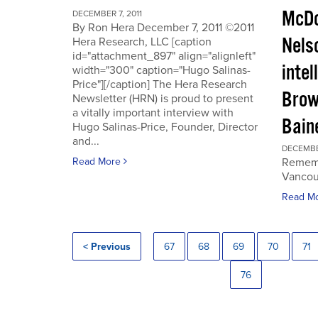
McDo
DECEMBER 7, 2011
By Ron Hera December 7, 2011 ©2011
Nels
Hera Research, LLC [caption
id="attachment_897" align="alignleft"
intel
width="300" caption="Hugo Salinas-
Price"][/caption] The Hera Research
Brow
Newsletter (HRN) is proud to present
a vitally important interview with
Baine
Hugo Salinas-Price, Founder, Director
and...
DECEMBER
Read More
Rememb
Vancouv
Read M
< Previous
67
68
69
70
71
76