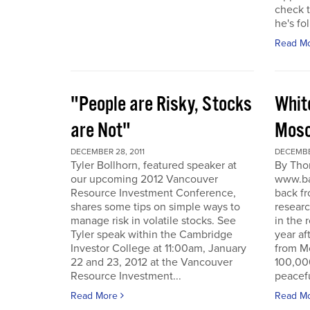
check t
he's fol
Read M
"People are Risky, Stocks
Whit
are Not"
Mosc
DECEMBER 28, 2011
DECEMBER
Tyler Bollhorn, featured speaker at
By Tho
our upcoming 2012 Vancouver
www.ba
Resource Investment Conference,
back fr
shares some tips on simple ways to
resear
manage risk in volatile stocks. See
in the 
Tyler speak within the Cambridge
year af
Investor College at 11:00am, January
from M
22 and 23, 2012 at the Vancouver
100,00
Resource Investment...
peacefu
Read More
Read M