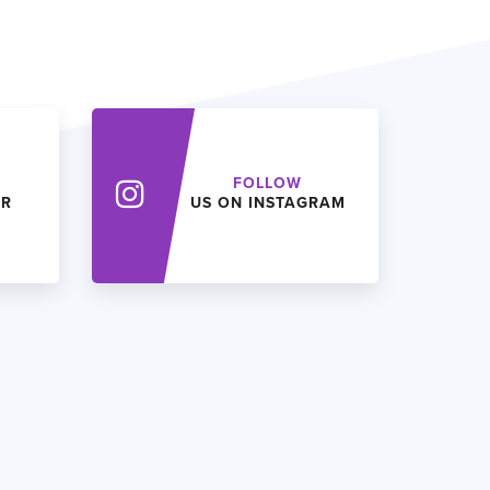
FOLLOW
ER
US ON INSTAGRAM