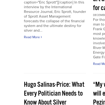
caption="Eric Sprott"][/caption] In this
for c
interview by the International
Resource Journal, Eric Sprott, founder
DECEMBER
of Sprott Asset Management
For tho
forecasts the collapse of the financial
man to 
system and the ultimate destiny for
Frank G
silver and...
most pr
Read More
knowle
involve
River M
Energy
Gate Fi
Read M
Hugo Salinas-Price: What
“My w
Every Politician Needs to
will 
Know About Silver
Pezi