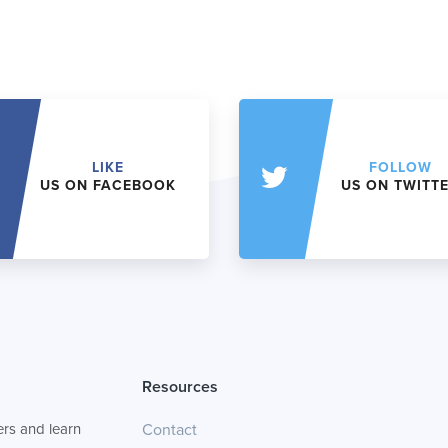
LIKE
FOLLOW
US ON FACEBOOK
US ON TWITT
Resources
rs and learn
Contact