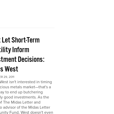
t Let Short-Term
ility Inform
stment Decisions:
s West
 29, 2011
est isn't interested in timing
cious metals market—that's a
ay to end up butchering
ly good investments. As the
of The Midas Letter and
io advisor of the Midas Letter
unity Fund, West doesn't even