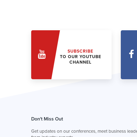
SUBSCRIBE
TO OUR YOUTUBE
CHANNEL
Don't Miss Out
Get updates on our conferences, meet business leade