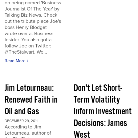
on being named 'Business
Journalist Of The Year' by
Talking Biz News. Check
out the tribute piece Joe's
boss Henry Blodget
wrote over at Business
Insider. You also gotta
follow Joe on Twitter:
@TheStalwart. We...
Read More
Jim Letourneau:
Don't Let Short-
Renewed Faith in
Term Volatility
Oil and Gas
Inform Investment
Decisions: James
DECEMBER 29, 2011
According to Jim
West
Letourneau, author of