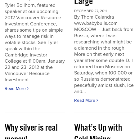
Large
Tyler Bollhorn, featured
speaker at our upcoming
DECEMBER 27, 2011
By Thom Calandra
2012 Vancouver Resource
www.babybulls.com
Investment Conference,
MOSCOW -- Just back from
shares some tips on simple
Russia, where I was
ways to manage risk in
researching what might be
volatile stocks. See Tyler
a diamond in the rough.
speak within the
More on that early next
Cambridge Investor
year after some double-D. I
College at 11:00am, January
returned from Moscow on
22 and 23, 2012 at the
Saturday, when 100,000 or
Vancouver Resource
so Russians demonstrated
Investment...
peacefully amidst slush, ice
Read More
and...
Read More
Why silver is real
What’s Up with