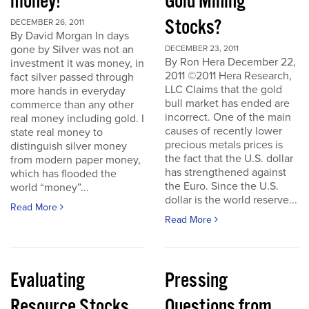
money!
Gold Mining
Stocks?
DECEMBER 26, 2011
By David Morgan In days
gone by Silver was not an
DECEMBER 23, 2011
By Ron Hera December 22,
investment it was money, in
2011 ©2011 Hera Research,
fact silver passed through
LLC Claims that the gold
more hands in everyday
bull market has ended are
commerce than any other
incorrect. One of the main
real money including gold. I
causes of recently lower
state real money to
precious metals prices is
distinguish silver money
the fact that the U.S. dollar
from modern paper money,
has strengthened against
which has flooded the
the Euro. Since the U.S.
world “money”...
dollar is the world reserve...
Read More
Read More
Evaluating
Pressing
Resource Stocks
Questions from