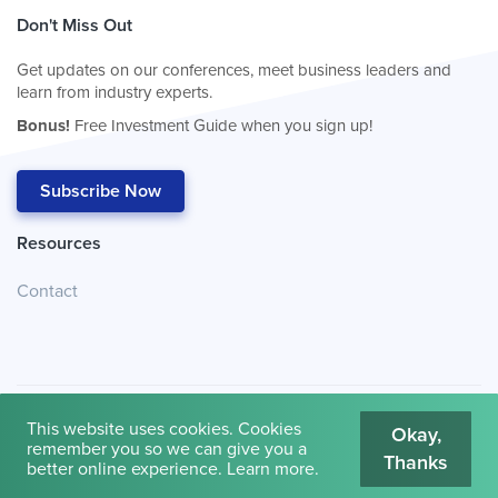
Don't Miss Out
Get updates on our conferences, meet business leaders and
learn from industry experts.
Bonus!
Free Investment Guide when you sign up!
Subscribe Now
Resources
Contact
This website uses cookies. Cookies
Okay,
remember you so we can give you a
Thanks
© 2026
Cambridge House International
.
Terms of Use
better online experience.
Learn more
.