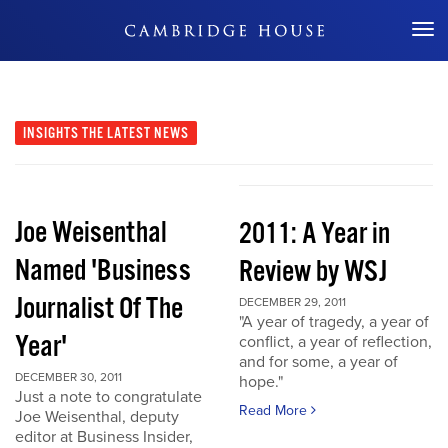
Don't Miss Out
INSIGHTS
THE LATEST NEWS
Joe Weisenthal
2011: A Year in
Named 'Business
Review by WSJ
Journalist Of The
DECEMBER 29, 2011
"A year of tragedy, a year of
Year'
conflict, a year of reflection,
and for some, a year of
DECEMBER 30, 2011
hope."
Just a note to congratulate
Read More
Joe Weisenthal, deputy
editor at Business Insider,