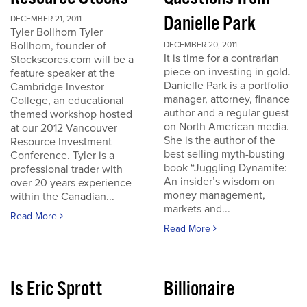
Danielle Park
DECEMBER 21, 2011
Tyler Bollhorn Tyler
Bollhorn, founder of
DECEMBER 20, 2011
It is time for a contrarian
Stockscores.com will be a
piece on investing in gold.
feature speaker at the
Danielle Park is a portfolio
Cambridge Investor
manager, attorney, finance
College, an educational
author and a regular guest
themed workshop hosted
on North American media.
at our 2012 Vancouver
She is the author of the
Resource Investment
best selling myth-busting
Conference. Tyler is a
book “Juggling Dynamite:
professional trader with
An insider’s wisdom on
over 20 years experience
money management,
within the Canadian...
markets and...
Read More
Read More
Is Eric Sprott
Billionaire