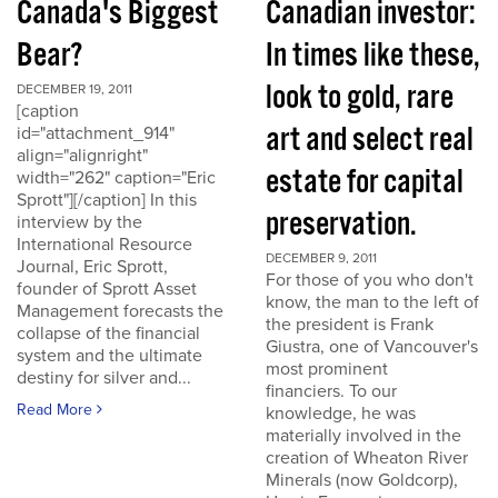
Canada's Biggest
Canadian investor:
Bear?
In times like these,
look to gold, rare
DECEMBER 19, 2011
[caption
art and select real
id="attachment_914"
align="alignright"
estate for capital
width="262" caption="Eric
Sprott"][/caption] In this
preservation.
interview by the
International Resource
DECEMBER 9, 2011
Journal, Eric Sprott,
For those of you who don't
founder of Sprott Asset
know, the man to the left of
Management forecasts the
the president is Frank
collapse of the financial
Giustra, one of Vancouver's
system and the ultimate
most prominent
destiny for silver and...
financiers. To our
Read More
knowledge, he was
materially involved in the
creation of Wheaton River
Minerals (now Goldcorp),