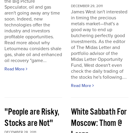
the Big Picture
DECEMBER 29, 2011
Speculator, oil and gas
James West isn't interested
aren't going away any time
in timing the precious
soon. Indeed, new
metals market—that's a
technologies offer the
good way to end up
industry and investors
butchering perfectly good
profitable opportunities.
investments. As the editor
Read more about why
of The Midas Letter and
Letourneau considers shale
portfolio advisor of the
gas, shale oil and enhanced
Midas Letter Opportunity
oil recovery "game...
Fund, West doesn't even
Read More
check the daily trading of
the stocks he's following....
Read More
"People are Risky,
White Sabbath For
Stocks are Not"
Moscow: Thom @
DECEMBER 28, 2011