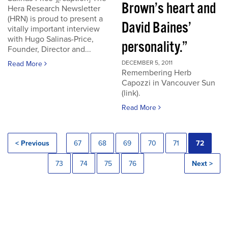
Brown’s heart and
Hera Research Newsletter
(HRN) is proud to present a
David Baines’
vitally important interview
with Hugo Salinas-Price,
personality.”
Founder, Director and...
DECEMBER 5, 2011
Read More
Remembering Herb
Capozzi in Vancouver Sun
(link).
Read More
< Previous
67
68
69
70
71
72
73
74
75
76
Next >