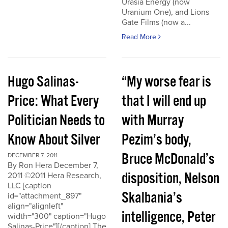
Urasia Energy (now
Uranium One), and Lions
Gate Films (now a...
Read More
Hugo Salinas-
“My worse fear is
Price: What Every
that I will end up
Politician Needs to
with Murray
Know About Silver
Pezim’s body,
Bruce McDonald’s
DECEMBER 7, 2011
By Ron Hera December 7,
disposition, Nelson
2011 ©2011 Hera Research,
LLC [caption
Skalbania’s
id="attachment_897"
align="alignleft"
intelligence, Peter
width="300" caption="Hugo
Salinas-Price"][/caption] The