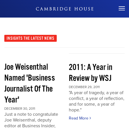
Don't Miss Out
INSIGHTS
THE LATEST NEWS
Joe Weisenthal
2011: A Year in
Named 'Business
Review by WSJ
Journalist Of The
DECEMBER 29, 2011
"A year of tragedy, a year of
Year'
conflict, a year of reflection,
and for some, a year of
DECEMBER 30, 2011
hope."
Just a note to congratulate
Read More
Joe Weisenthal, deputy
editor at Business Insider,