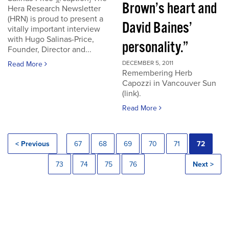
Brown’s heart and
Hera Research Newsletter
(HRN) is proud to present a
David Baines’
vitally important interview
with Hugo Salinas-Price,
personality.”
Founder, Director and...
DECEMBER 5, 2011
Read More
Remembering Herb
Capozzi in Vancouver Sun
(link).
Read More
< Previous
67
68
69
70
71
72
73
74
75
76
Next >