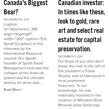
Canada's Biggest
Canadian investor:
Bear?
In times like these,
look to gold, rare
DECEMBER 19, 2011
[caption
art and select real
id="attachment_914"
align="alignright"
estate for capital
width="262" caption="Eric
Sprott"][/caption] In this
preservation.
interview by the
International Resource
DECEMBER 9, 2011
Journal, Eric Sprott,
For those of you who don't
founder of Sprott Asset
know, the man to the left of
Management forecasts the
the president is Frank
collapse of the financial
Giustra, one of Vancouver's
system and the ultimate
most prominent
destiny for silver and...
financiers. To our
Read More
knowledge, he was
materially involved in the
creation of Wheaton River
Minerals (now Goldcorp),