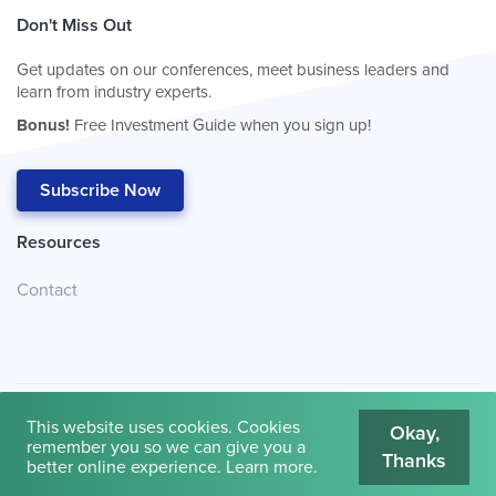
Don't Miss Out
Get updates on our conferences, meet business leaders and
learn from industry experts.
Bonus!
Free Investment Guide when you sign up!
Subscribe Now
Resources
Contact
This website uses cookies. Cookies
Okay,
remember you so we can give you a
Thanks
© 2026
Cambridge House International
.
Terms of Use
better online experience.
Learn more
.