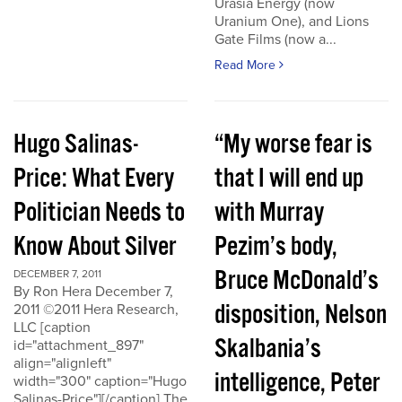
Urasia Energy (now
Uranium One), and Lions
Gate Films (now a...
Read More
Hugo Salinas-
“My worse fear is
Price: What Every
that I will end up
Politician Needs to
with Murray
Know About Silver
Pezim’s body,
Bruce McDonald’s
DECEMBER 7, 2011
By Ron Hera December 7,
disposition, Nelson
2011 ©2011 Hera Research,
LLC [caption
Skalbania’s
id="attachment_897"
align="alignleft"
intelligence, Peter
width="300" caption="Hugo
Salinas-Price"][/caption] The