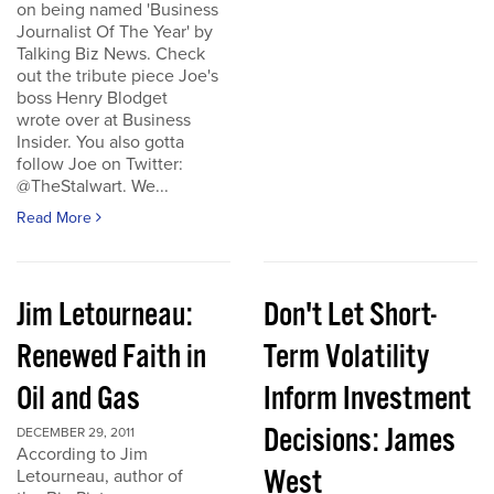
on being named 'Business
Journalist Of The Year' by
Talking Biz News. Check
out the tribute piece Joe's
boss Henry Blodget
wrote over at Business
Insider. You also gotta
follow Joe on Twitter:
@TheStalwart. We...
Read More
Jim Letourneau:
Don't Let Short-
Renewed Faith in
Term Volatility
Oil and Gas
Inform Investment
Decisions: James
DECEMBER 29, 2011
According to Jim
West
Letourneau, author of