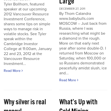
Large
Tyler Bollhorn, featured
speaker at our upcoming
DECEMBER 27, 2011
By Thom Calandra
2012 Vancouver Resource
www.babybulls.com
Investment Conference,
MOSCOW -- Just back from
shares some tips on simple
Russia, where I was
ways to manage risk in
researching what might be
volatile stocks. See Tyler
a diamond in the rough.
speak within the
More on that early next
Cambridge Investor
year after some double-D. I
College at 11:00am, January
returned from Moscow on
22 and 23, 2012 at the
Saturday, when 100,000 or
Vancouver Resource
so Russians demonstrated
Investment...
peacefully amidst slush, ice
Read More
and...
Read More
Why silver is real
What’s Up with