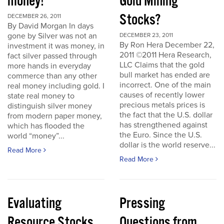
money!
Gold Mining
Stocks?
DECEMBER 26, 2011
By David Morgan In days
gone by Silver was not an
DECEMBER 23, 2011
By Ron Hera December 22,
investment it was money, in
2011 ©2011 Hera Research,
fact silver passed through
LLC Claims that the gold
more hands in everyday
bull market has ended are
commerce than any other
incorrect. One of the main
real money including gold. I
causes of recently lower
state real money to
precious metals prices is
distinguish silver money
the fact that the U.S. dollar
from modern paper money,
has strengthened against
which has flooded the
the Euro. Since the U.S.
world “money”...
dollar is the world reserve...
Read More
Read More
Evaluating
Pressing
Resource Stocks
Questions from