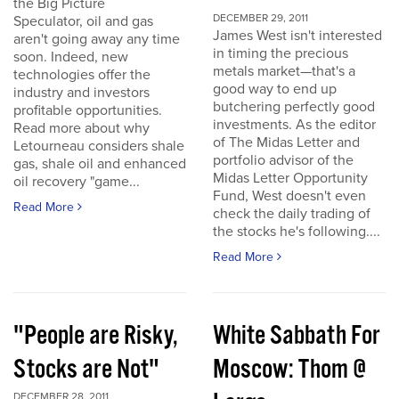
the Big Picture
DECEMBER 29, 2011
Speculator, oil and gas
James West isn't interested
aren't going away any time
in timing the precious
soon. Indeed, new
metals market—that's a
technologies offer the
good way to end up
industry and investors
butchering perfectly good
profitable opportunities.
investments. As the editor
Read more about why
of The Midas Letter and
Letourneau considers shale
portfolio advisor of the
gas, shale oil and enhanced
Midas Letter Opportunity
oil recovery "game...
Fund, West doesn't even
Read More
check the daily trading of
the stocks he's following....
Read More
"People are Risky,
White Sabbath For
Stocks are Not"
Moscow: Thom @
DECEMBER 28, 2011