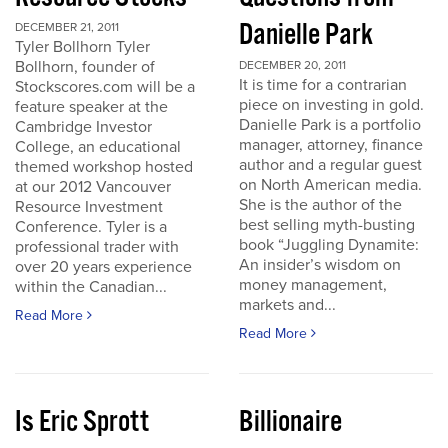
Danielle Park
DECEMBER 21, 2011
Tyler Bollhorn Tyler
Bollhorn, founder of
DECEMBER 20, 2011
It is time for a contrarian
Stockscores.com will be a
piece on investing in gold.
feature speaker at the
Danielle Park is a portfolio
Cambridge Investor
manager, attorney, finance
College, an educational
author and a regular guest
themed workshop hosted
on North American media.
at our 2012 Vancouver
She is the author of the
Resource Investment
best selling myth-busting
Conference. Tyler is a
book “Juggling Dynamite:
professional trader with
An insider’s wisdom on
over 20 years experience
money management,
within the Canadian...
markets and...
Read More
Read More
Is Eric Sprott
Billionaire