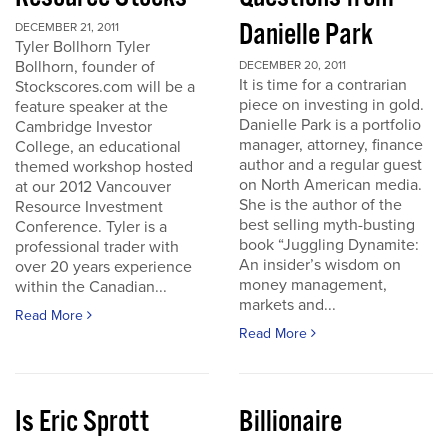
Danielle Park
DECEMBER 21, 2011
Tyler Bollhorn Tyler
Bollhorn, founder of
DECEMBER 20, 2011
It is time for a contrarian
Stockscores.com will be a
piece on investing in gold.
feature speaker at the
Danielle Park is a portfolio
Cambridge Investor
manager, attorney, finance
College, an educational
author and a regular guest
themed workshop hosted
on North American media.
at our 2012 Vancouver
She is the author of the
Resource Investment
best selling myth-busting
Conference. Tyler is a
book “Juggling Dynamite:
professional trader with
An insider’s wisdom on
over 20 years experience
money management,
within the Canadian...
markets and...
Read More
Read More
Is Eric Sprott
Billionaire