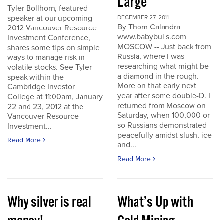
Large
Tyler Bollhorn, featured
speaker at our upcoming
DECEMBER 27, 2011
By Thom Calandra
2012 Vancouver Resource
www.babybulls.com
Investment Conference,
MOSCOW -- Just back from
shares some tips on simple
Russia, where I was
ways to manage risk in
researching what might be
volatile stocks. See Tyler
a diamond in the rough.
speak within the
More on that early next
Cambridge Investor
year after some double-D. I
College at 11:00am, January
returned from Moscow on
22 and 23, 2012 at the
Saturday, when 100,000 or
Vancouver Resource
so Russians demonstrated
Investment...
peacefully amidst slush, ice
Read More
and...
Read More
Why silver is real
What’s Up with