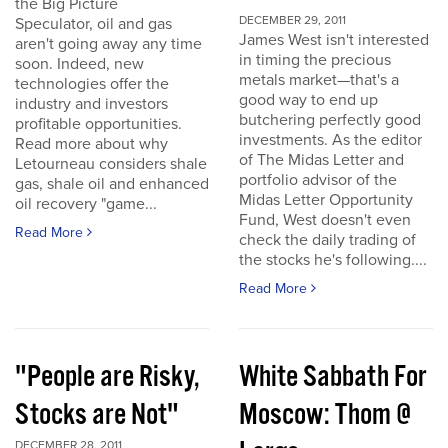
the Big Picture
DECEMBER 29, 2011
Speculator, oil and gas
James West isn't interested
aren't going away any time
in timing the precious
soon. Indeed, new
metals market—that's a
technologies offer the
good way to end up
industry and investors
butchering perfectly good
profitable opportunities.
investments. As the editor
Read more about why
of The Midas Letter and
Letourneau considers shale
portfolio advisor of the
gas, shale oil and enhanced
Midas Letter Opportunity
oil recovery "game...
Fund, West doesn't even
Read More
check the daily trading of
the stocks he's following....
Read More
"People are Risky,
White Sabbath For
Stocks are Not"
Moscow: Thom @
DECEMBER 28, 2011