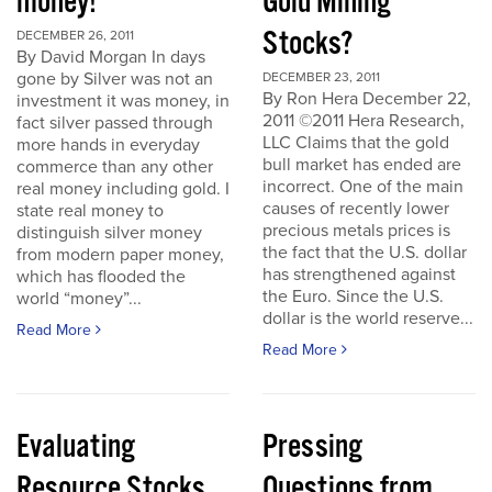
money!
Gold Mining
Stocks?
DECEMBER 26, 2011
By David Morgan In days
gone by Silver was not an
DECEMBER 23, 2011
By Ron Hera December 22,
investment it was money, in
2011 ©2011 Hera Research,
fact silver passed through
LLC Claims that the gold
more hands in everyday
bull market has ended are
commerce than any other
incorrect. One of the main
real money including gold. I
causes of recently lower
state real money to
precious metals prices is
distinguish silver money
the fact that the U.S. dollar
from modern paper money,
has strengthened against
which has flooded the
the Euro. Since the U.S.
world “money”...
dollar is the world reserve...
Read More
Read More
Evaluating
Pressing
Resource Stocks
Questions from