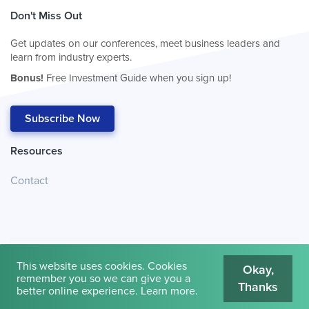
Don't Miss Out
Get updates on our conferences, meet business leaders and
learn from industry experts.
Bonus!
Free Investment Guide when you sign up!
Subscribe Now
Resources
Contact
This website uses cookies. Cookies
Okay,
remember you so we can give you a
Thanks
© 2026
Cambridge House International
.
Terms of Use
better online experience.
Learn more
.