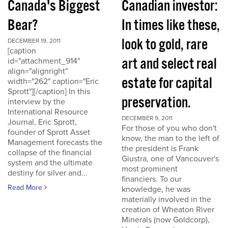
Canada's Biggest
Canadian investor:
Bear?
In times like these,
look to gold, rare
DECEMBER 19, 2011
[caption
art and select real
id="attachment_914"
align="alignright"
estate for capital
width="262" caption="Eric
Sprott"][/caption] In this
preservation.
interview by the
International Resource
DECEMBER 9, 2011
Journal, Eric Sprott,
For those of you who don't
founder of Sprott Asset
know, the man to the left of
Management forecasts the
the president is Frank
collapse of the financial
Giustra, one of Vancouver's
system and the ultimate
most prominent
destiny for silver and...
financiers. To our
Read More
knowledge, he was
materially involved in the
creation of Wheaton River
Minerals (now Goldcorp),