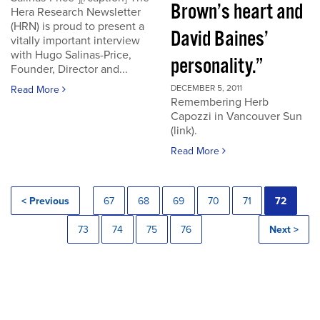
Brown’s heart and
Hera Research Newsletter
(HRN) is proud to present a
David Baines’
vitally important interview
with Hugo Salinas-Price,
personality.”
Founder, Director and...
DECEMBER 5, 2011
Read More
Remembering Herb
Capozzi in Vancouver Sun
(link).
Read More
< Previous
67
68
69
70
71
72
73
74
75
76
Next >