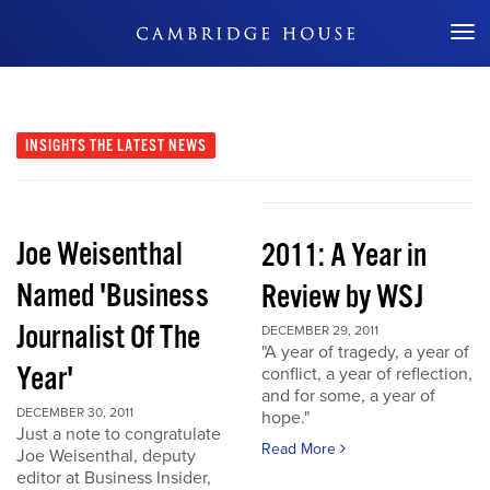
Don't Miss Out
INSIGHTS
THE LATEST NEWS
Joe Weisenthal
2011: A Year in
Named 'Business
Review by WSJ
Journalist Of The
DECEMBER 29, 2011
"A year of tragedy, a year of
Year'
conflict, a year of reflection,
and for some, a year of
DECEMBER 30, 2011
hope."
Just a note to congratulate
Read More
Joe Weisenthal, deputy
editor at Business Insider,