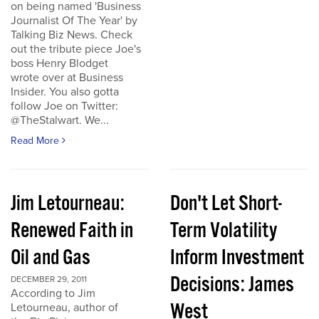
on being named 'Business
Journalist Of The Year' by
Talking Biz News. Check
out the tribute piece Joe's
boss Henry Blodget
wrote over at Business
Insider. You also gotta
follow Joe on Twitter:
@TheStalwart. We...
Read More
Jim Letourneau:
Don't Let Short-
Renewed Faith in
Term Volatility
Oil and Gas
Inform Investment
Decisions: James
DECEMBER 29, 2011
According to Jim
West
Letourneau, author of