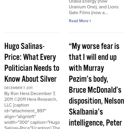
Urasia Energy (now
Uranium One), and Lions
Gate Films (now a...
Read More
Hugo Salinas-
“My worse fear is
Price: What Every
that I will end up
Politician Needs to
with Murray
Know About Silver
Pezim’s body,
Bruce McDonald’s
DECEMBER 7, 2011
By Ron Hera December 7,
disposition, Nelson
2011 ©2011 Hera Research,
LLC [caption
Skalbania’s
id="attachment_897"
align="alignleft"
intelligence, Peter
width="300" caption="Hugo
Salinas-Price"][/caption] The