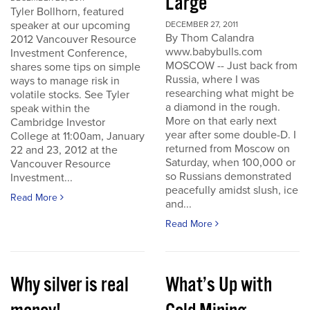
Large
Tyler Bollhorn, featured
speaker at our upcoming
DECEMBER 27, 2011
By Thom Calandra
2012 Vancouver Resource
www.babybulls.com
Investment Conference,
MOSCOW -- Just back from
shares some tips on simple
Russia, where I was
ways to manage risk in
researching what might be
volatile stocks. See Tyler
a diamond in the rough.
speak within the
More on that early next
Cambridge Investor
year after some double-D. I
College at 11:00am, January
returned from Moscow on
22 and 23, 2012 at the
Saturday, when 100,000 or
Vancouver Resource
so Russians demonstrated
Investment...
peacefully amidst slush, ice
Read More
and...
Read More
Why silver is real
What’s Up with