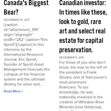
Canada's Biggest
Canadian investor:
Bear?
In times like these,
look to gold, rare
DECEMBER 19, 2011
[caption
art and select real
id="attachment_914"
align="alignright"
estate for capital
width="262" caption="Eric
Sprott"][/caption] In this
preservation.
interview by the
International Resource
DECEMBER 9, 2011
Journal, Eric Sprott,
For those of you who don't
founder of Sprott Asset
know, the man to the left of
Management forecasts the
the president is Frank
collapse of the financial
Giustra, one of Vancouver's
system and the ultimate
most prominent
destiny for silver and...
financiers. To our
Read More
knowledge, he was
materially involved in the
creation of Wheaton River
Minerals (now Goldcorp),