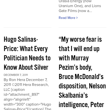
Urasia Energy (now
Uranium One), and Lions
Gate Films (now a...
Read More
Hugo Salinas-
“My worse fear is
Price: What Every
that I will end up
Politician Needs to
with Murray
Know About Silver
Pezim’s body,
Bruce McDonald’s
DECEMBER 7, 2011
By Ron Hera December 7,
disposition, Nelson
2011 ©2011 Hera Research,
LLC [caption
Skalbania’s
id="attachment_897"
align="alignleft"
intelligence, Peter
width="300" caption="Hugo
Salinas-Price"][/caption] The