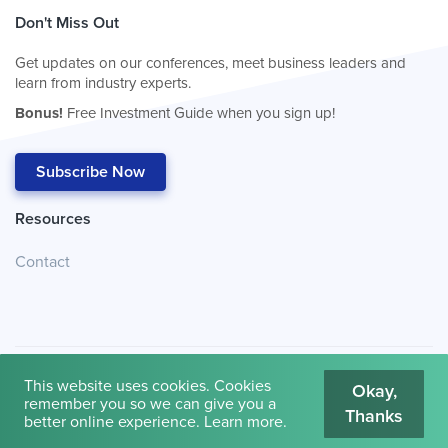
Don't Miss Out
Get updates on our conferences, meet business leaders and
learn from industry experts.
Bonus!
Free Investment Guide when you sign up!
Subscribe Now
Resources
Contact
This website uses cookies. Cookies
Okay,
remember you so we can give you a
Thanks
© 2026
Cambridge House International
.
Terms of Use
better online experience.
Learn more
.