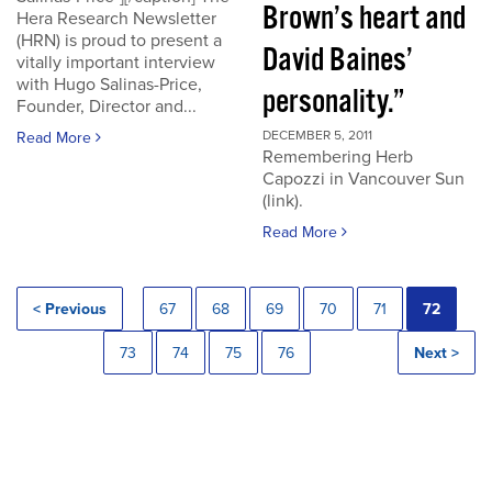
Brown’s heart and
Hera Research Newsletter
(HRN) is proud to present a
David Baines’
vitally important interview
with Hugo Salinas-Price,
personality.”
Founder, Director and...
DECEMBER 5, 2011
Read More
Remembering Herb
Capozzi in Vancouver Sun
(link).
Read More
< Previous
67
68
69
70
71
72
73
74
75
76
Next >