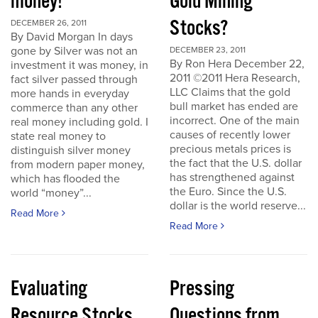
money!
Gold Mining
Stocks?
DECEMBER 26, 2011
By David Morgan In days
gone by Silver was not an
DECEMBER 23, 2011
By Ron Hera December 22,
investment it was money, in
2011 ©2011 Hera Research,
fact silver passed through
LLC Claims that the gold
more hands in everyday
bull market has ended are
commerce than any other
incorrect. One of the main
real money including gold. I
causes of recently lower
state real money to
precious metals prices is
distinguish silver money
the fact that the U.S. dollar
from modern paper money,
has strengthened against
which has flooded the
the Euro. Since the U.S.
world “money”...
dollar is the world reserve...
Read More
Read More
Evaluating
Pressing
Resource Stocks
Questions from