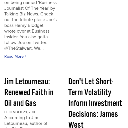
on being named 'Business
Journalist Of The Year' by
Talking Biz News. Check
out the tribute piece Joe's
boss Henry Blodget
wrote over at Business
Insider. You also gotta
follow Joe on Twitter:
@TheStalwart. We...
Read More
Jim Letourneau:
Don't Let Short-
Renewed Faith in
Term Volatility
Oil and Gas
Inform Investment
Decisions: James
DECEMBER 29, 2011
According to Jim
West
Letourneau, author of