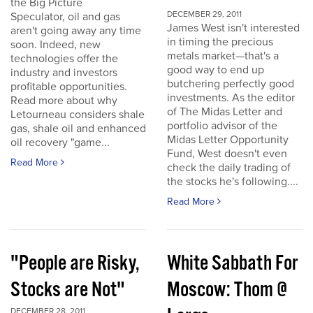
the Big Picture
DECEMBER 29, 2011
Speculator, oil and gas
James West isn't interested
aren't going away any time
in timing the precious
soon. Indeed, new
metals market—that's a
technologies offer the
good way to end up
industry and investors
butchering perfectly good
profitable opportunities.
investments. As the editor
Read more about why
of The Midas Letter and
Letourneau considers shale
portfolio advisor of the
gas, shale oil and enhanced
Midas Letter Opportunity
oil recovery "game...
Fund, West doesn't even
Read More
check the daily trading of
the stocks he's following....
Read More
"People are Risky,
White Sabbath For
Stocks are Not"
Moscow: Thom @
DECEMBER 28, 2011