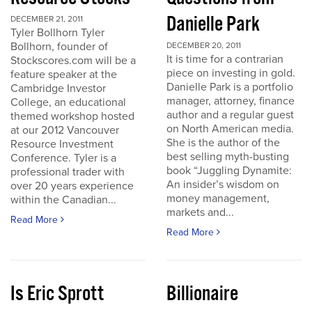
Danielle Park
DECEMBER 21, 2011
Tyler Bollhorn Tyler
Bollhorn, founder of
DECEMBER 20, 2011
It is time for a contrarian
Stockscores.com will be a
piece on investing in gold.
feature speaker at the
Danielle Park is a portfolio
Cambridge Investor
manager, attorney, finance
College, an educational
author and a regular guest
themed workshop hosted
on North American media.
at our 2012 Vancouver
She is the author of the
Resource Investment
best selling myth-busting
Conference. Tyler is a
book “Juggling Dynamite:
professional trader with
An insider’s wisdom on
over 20 years experience
money management,
within the Canadian...
markets and...
Read More
Read More
Is Eric Sprott
Billionaire