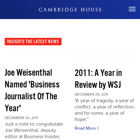
Don't Miss Out
INSIGHTS
THE LATEST NEWS
Joe Weisenthal
2011: A Year in
Named 'Business
Review by WSJ
Journalist Of The
DECEMBER 29, 2011
"A year of tragedy, a year of
Year'
conflict, a year of reflection,
and for some, a year of
DECEMBER 30, 2011
hope."
Just a note to congratulate
Read More
Joe Weisenthal, deputy
editor at Business Insider,