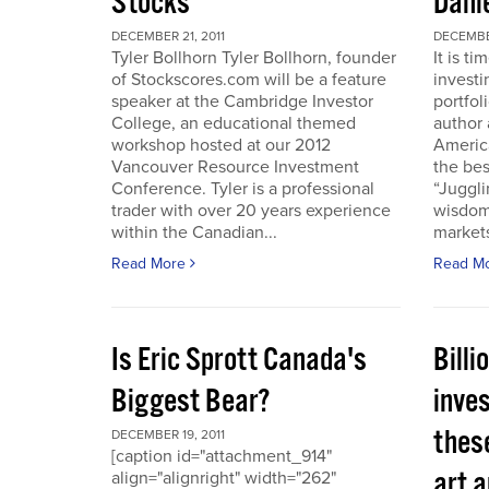
Stocks
Dani
DECEMBER 21, 2011
DECEMBER
Tyler Bollhorn Tyler Bollhorn, founder
It is t
of Stockscores.com will be a feature
investi
speaker at the Cambridge Investor
portfol
College, an educational themed
author 
workshop hosted at our 2012
America
Vancouver Resource Investment
the bes
Conference. Tyler is a professional
“Juggli
trader with over 20 years experience
wisdom
within the Canadian...
markets
Read More
Read M
Is Eric Sprott Canada's
Billi
Biggest Bear?
inves
these
DECEMBER 19, 2011
[caption id="attachment_914"
art a
align="alignright" width="262"