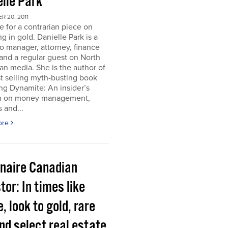
elle Park
 20, 2011
ime for a contrarian piece on
ng in gold. Danielle Park is a
io manager, attorney, finance
and a regular guest on North
n media. She is the author of
t selling myth-busting book
ng Dynamite: An insider’s
 on money management,
 and...
ore
onaire Canadian
tor: In times like
, look to gold, rare
nd select real estate