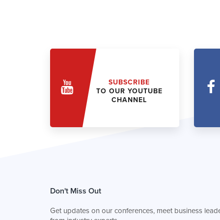
SUBSCRIBE
TO OUR YOUTUBE
CHANNEL
Don't Miss Out
Get updates on our conferences, meet business leade