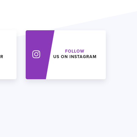
FOLLOW
ER
US ON INSTAGRAM