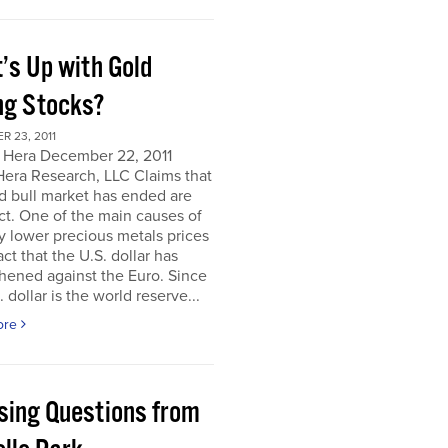
’s Up with Gold
ng Stocks?
 23, 2011
 Hera December 22, 2011
Hera Research, LLC Claims that
d bull market has ended are
ct. One of the main causes of
y lower precious metals prices
act that the U.S. dollar has
hened against the Euro. Since
. dollar is the world reserve...
ore
sing Questions from