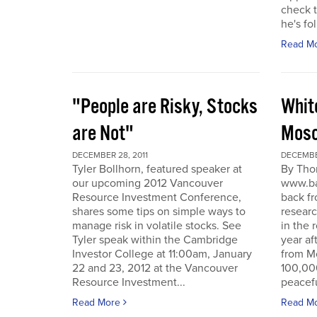
check t
he's fol
Read M
"People are Risky, Stocks
Whit
are Not"
Mosc
DECEMBER 28, 2011
DECEMBER
Tyler Bollhorn, featured speaker at
By Tho
our upcoming 2012 Vancouver
www.ba
Resource Investment Conference,
back fr
shares some tips on simple ways to
resear
manage risk in volatile stocks. See
in the 
Tyler speak within the Cambridge
year af
Investor College at 11:00am, January
from M
22 and 23, 2012 at the Vancouver
100,00
Resource Investment...
peacefu
Read More
Read M