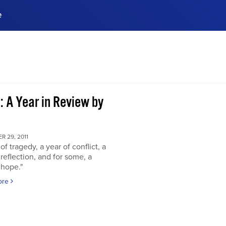
e
ences, meet business
stry experts.
ide when you sign up!
: A Year in Review by
 29, 2011
of tragedy, a year of conflict, a
 reflection, and for some, a
 hope."
ore