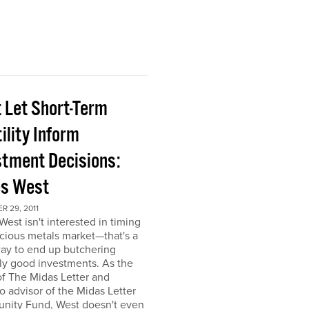
t Let Short-Term
ility Inform
stment Decisions:
s West
 29, 2011
est isn't interested in timing
cious metals market—that's a
ay to end up butchering
ly good investments. As the
of The Midas Letter and
io advisor of the Midas Letter
unity Fund, West doesn't even