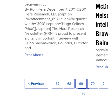
McDo
DECEMBER 7, 2011
By Ron Hera December 7, 2011 ©2011
Nels
Hera Research, LLC [caption
id="attachment_897" align="alignleft"
intel
width="300" caption="Hugo Salinas-
Price"][/caption] The Hera Research
Brow
Newsletter (HRN) is proud to present
a vitally important interview with
Baine
Hugo Salinas-Price, Founder, Director
and...
DECEMBER
Read More
Rememb
Vancouv
Read M
< Previous
67
68
69
70
71
76