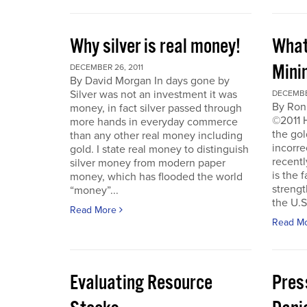
Why silver is real money!
What
Mini
DECEMBER 26, 2011
By David Morgan In days gone by
Silver was not an investment it was
DECEMBER
By Ron
money, in fact silver passed through
©2011 
more hands in everyday commerce
the gol
than any other real money including
incorre
gold. I state real money to distinguish
recentl
silver money from modern paper
is the f
money, which has flooded the world
strengt
“money”...
the U.S
Read More
Read M
Evaluating Resource
Pres