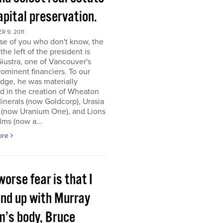
apital preservation.
 9, 2011
se of you who don't know, the
the left of the president is
iustra, one of Vancouver's
ominent financiers. To our
dge, he was materially
d in the creation of Wheaton
inerals (now Goldcorp), Urasia
 (now Uranium One), and Lions
lms (now a...
ore
orse fear is that I
end up with Murray
m’s body, Bruce