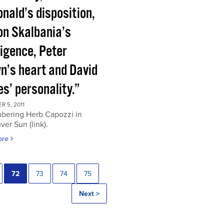
nald’s disposition,
on Skalbania’s
ligence, Peter
n’s heart and David
s’ personality.”
 5, 2011
ering Herb Capozzi in
er Sun (link).
ore
72
73
74
75
Next >