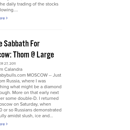
he daily trading of the stocks
lowing....
ore
e Sabbath For
ow: Thom @ Large
 27, 2011
m Calandra
bybulls.com MOSCOW -- Just
om Russia, where I was
ching what might be a diamond
rough. More on that early next
ter some double-D. I returned
oscow on Saturday, when
0 or so Russians demonstrated
lly amidst slush, ice and...
ore