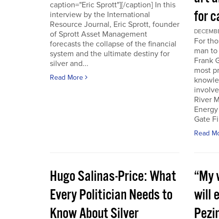
caption="Eric Sprott"][/caption] In this
for c
interview by the International
Resource Journal, Eric Sprott, founder
DECEMBER
of Sprott Asset Management
For tho
forecasts the collapse of the financial
man to 
system and the ultimate destiny for
Frank G
silver and...
most pr
Read More
knowle
involve
River M
Energy
Gate Fi
Read M
Hugo Salinas-Price: What
“My w
Every Politician Needs to
will 
Know About Silver
Pezi