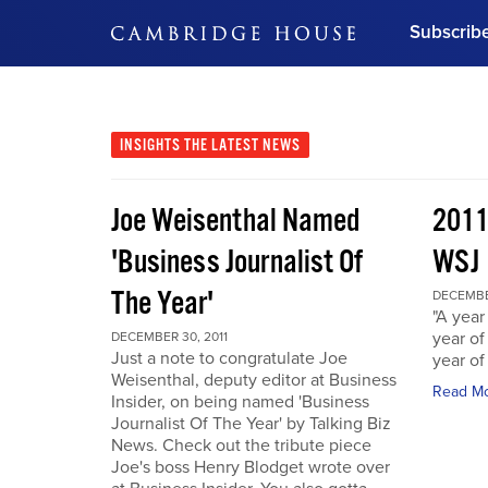
Subscrib
DON'T MISS OUT
Get updates on our confer
leaders and learn from indu
INSIGHTS
THE LATEST NEWS
Bonus!
Free Investment Gu
Joe Weisenthal Named
2011
Subscribe Now
'Business Journalist Of
WSJ
The Year'
DECEMBER
"A year 
year of
DECEMBER 30, 2011
Just a note to congratulate Joe
year of
Weisenthal, deputy editor at Business
Read M
Insider, on being named 'Business
Journalist Of The Year' by Talking Biz
News. Check out the tribute piece
Joe's boss Henry Blodget wrote over