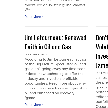
at Business Insider. You also gotta
follow Joe on Twitter: @TheStalwart.
We...
Read More
Jim Letourneau: Renewed
Don'
Faith in Oil and Gas
Volat
Inve
DECEMBER 29, 2011
According to Jim Letourneau, author
Jame
of the Big Picture Speculator, oil and
gas aren't going away any time soon.
DECEMBER
Indeed, new technologies offer the
James W
industry and investors profitable
the pre
opportunities. Read more about why
good w
Letourneau considers shale gas, shale
perfect
oil and enhanced oil recovery
editor 
"game...
portfol
Read More
Opport