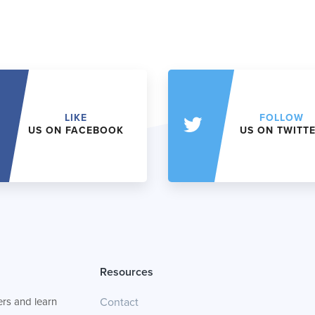
LIKE
FOLLOW
US ON FACEBOOK
US ON TWITT
Resources
rs and learn
Contact