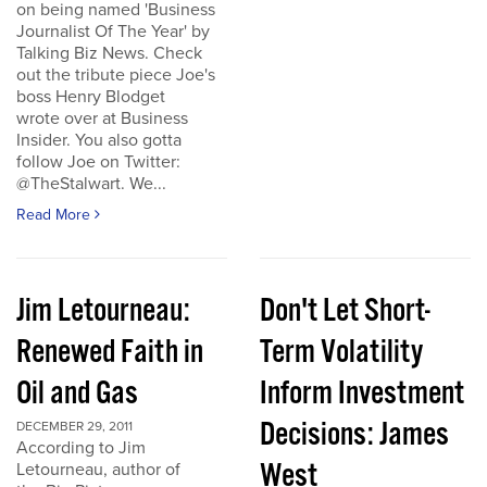
on being named 'Business
Journalist Of The Year' by
Talking Biz News. Check
out the tribute piece Joe's
boss Henry Blodget
wrote over at Business
Insider. You also gotta
follow Joe on Twitter:
@TheStalwart. We...
Read More
Jim Letourneau:
Don't Let Short-
Renewed Faith in
Term Volatility
Oil and Gas
Inform Investment
Decisions: James
DECEMBER 29, 2011
According to Jim
West
Letourneau, author of