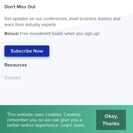
Don't Miss Out
Get updates on our conferences, meet business leaders and
learn from industry experts.
Bonus!
Free Investment Guide when you sign up!
Subscribe Now
Resources
Contact
This website uses cookies. Cookies
Okay,
remember you so we can give you a
Thanks
© 2026
Cambridge House International
.
Terms of Use
better online experience.
Learn more
.