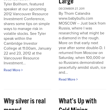
Large
Tyler Bollhorn, featured
speaker at our upcoming
DECEMBER 27, 2011
By Thom Calandra
2012 Vancouver Resource
www.babybulls.com
Investment Conference,
MOSCOW -- Just back from
shares some tips on simple
Russia, where I was
ways to manage risk in
researching what might be
volatile stocks. See Tyler
a diamond in the rough.
speak within the
More on that early next
Cambridge Investor
year after some double-D. I
College at 11:00am, January
returned from Moscow on
22 and 23, 2012 at the
Saturday, when 100,000 or
Vancouver Resource
so Russians demonstrated
Investment...
peacefully amidst slush, ice
Read More
and...
Read More
Why silver is real
What’s Up with