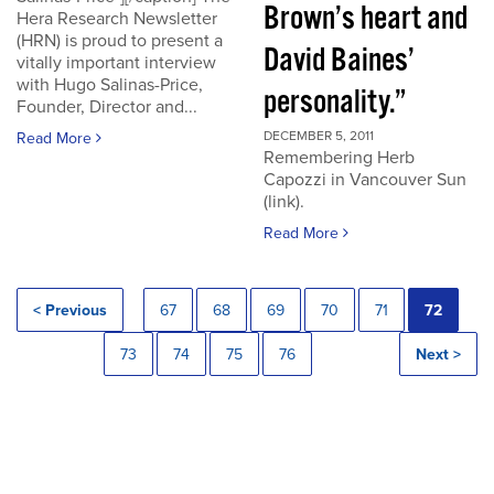
Brown’s heart and
Hera Research Newsletter
(HRN) is proud to present a
David Baines’
vitally important interview
with Hugo Salinas-Price,
personality.”
Founder, Director and...
DECEMBER 5, 2011
Read More
Remembering Herb
Capozzi in Vancouver Sun
(link).
Read More
< Previous
67
68
69
70
71
72
73
74
75
76
Next >