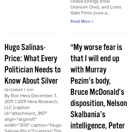
Urasia Energy (now
Uranium One), and Lions
Gate Films (now a...
Read More
Hugo Salinas-
“My worse fear is
Price: What Every
that I will end up
Politician Needs to
with Murray
Know About Silver
Pezim’s body,
Bruce McDonald’s
DECEMBER 7, 2011
By Ron Hera December 7,
disposition, Nelson
2011 ©2011 Hera Research,
LLC [caption
Skalbania’s
id="attachment_897"
align="alignleft"
intelligence, Peter
width="300" caption="Hugo
Salinas-Price"][/caption] The