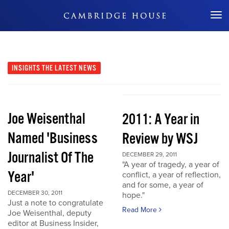
Don't Miss Out
INSIGHTS
THE LATEST NEWS
Joe Weisenthal
2011: A Year in
Named 'Business
Review by WSJ
Journalist Of The
DECEMBER 29, 2011
"A year of tragedy, a year of
Year'
conflict, a year of reflection,
and for some, a year of
DECEMBER 30, 2011
hope."
Just a note to congratulate
Read More
Joe Weisenthal, deputy
editor at Business Insider,