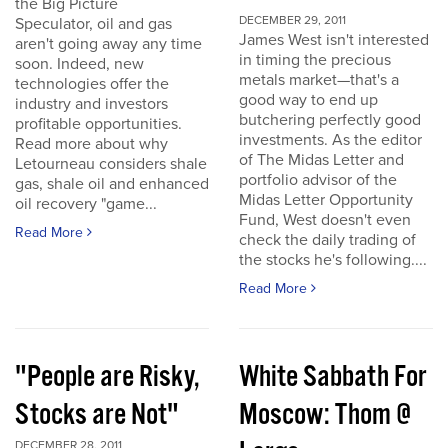
the Big Picture
DECEMBER 29, 2011
Speculator, oil and gas
James West isn't interested
aren't going away any time
in timing the precious
soon. Indeed, new
metals market—that's a
technologies offer the
good way to end up
industry and investors
butchering perfectly good
profitable opportunities.
investments. As the editor
Read more about why
of The Midas Letter and
Letourneau considers shale
portfolio advisor of the
gas, shale oil and enhanced
Midas Letter Opportunity
oil recovery "game...
Fund, West doesn't even
Read More
check the daily trading of
the stocks he's following....
Read More
"People are Risky,
White Sabbath For
Stocks are Not"
Moscow: Thom @
DECEMBER 28, 2011