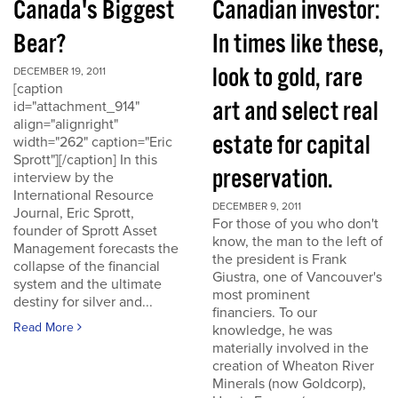
Canada's Biggest
Canadian investor:
Bear?
In times like these,
look to gold, rare
DECEMBER 19, 2011
[caption
art and select real
id="attachment_914"
align="alignright"
estate for capital
width="262" caption="Eric
Sprott"][/caption] In this
preservation.
interview by the
International Resource
DECEMBER 9, 2011
Journal, Eric Sprott,
For those of you who don't
founder of Sprott Asset
know, the man to the left of
Management forecasts the
the president is Frank
collapse of the financial
Giustra, one of Vancouver's
system and the ultimate
most prominent
destiny for silver and...
financiers. To our
Read More
knowledge, he was
materially involved in the
creation of Wheaton River
Minerals (now Goldcorp),