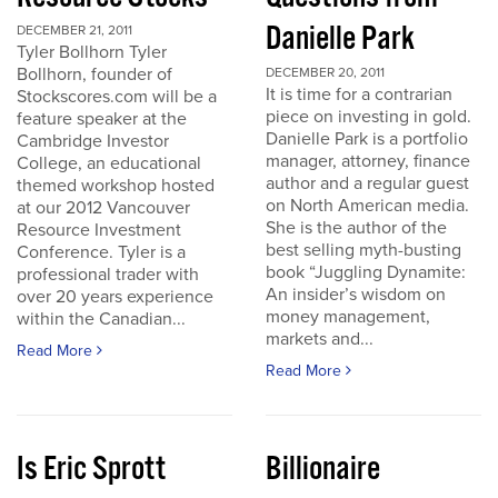
Danielle Park
DECEMBER 21, 2011
Tyler Bollhorn Tyler
Bollhorn, founder of
DECEMBER 20, 2011
It is time for a contrarian
Stockscores.com will be a
piece on investing in gold.
feature speaker at the
Danielle Park is a portfolio
Cambridge Investor
manager, attorney, finance
College, an educational
author and a regular guest
themed workshop hosted
on North American media.
at our 2012 Vancouver
She is the author of the
Resource Investment
best selling myth-busting
Conference. Tyler is a
book “Juggling Dynamite:
professional trader with
An insider’s wisdom on
over 20 years experience
money management,
within the Canadian...
markets and...
Read More
Read More
Is Eric Sprott
Billionaire