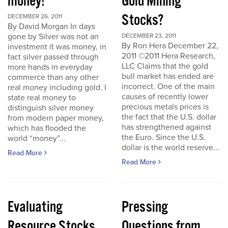
money!
Gold Mining
Stocks?
DECEMBER 26, 2011
By David Morgan In days
gone by Silver was not an
DECEMBER 23, 2011
By Ron Hera December 22,
investment it was money, in
2011 ©2011 Hera Research,
fact silver passed through
LLC Claims that the gold
more hands in everyday
bull market has ended are
commerce than any other
incorrect. One of the main
real money including gold. I
causes of recently lower
state real money to
precious metals prices is
distinguish silver money
the fact that the U.S. dollar
from modern paper money,
has strengthened against
which has flooded the
the Euro. Since the U.S.
world “money”...
dollar is the world reserve...
Read More
Read More
Evaluating
Pressing
Resource Stocks
Questions from