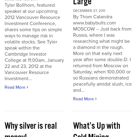
Large
Tyler Bollhorn, featured
speaker at our upcoming
DECEMBER 27, 2011
By Thom Calandra
2012 Vancouver Resource
www.babybulls.com
Investment Conference,
MOSCOW -- Just back from
shares some tips on simple
Russia, where I was
ways to manage risk in
researching what might be
volatile stocks. See Tyler
a diamond in the rough.
speak within the
More on that early next
Cambridge Investor
year after some double-D. I
College at 11:00am, January
returned from Moscow on
22 and 23, 2012 at the
Saturday, when 100,000 or
Vancouver Resource
so Russians demonstrated
Investment...
peacefully amidst slush, ice
Read More
and...
Read More
Why silver is real
What’s Up with