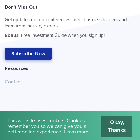
Don't Miss Out
Get updates on our conferences, meet business leaders and
learn from industry experts.
Bonus!
Free Investment Guide when you sign up!
Subscribe Now
Resources
Contact
This website uses cookies. Cookies
Okay,
remember you so we can give you a
Thanks
© 2026
Cambridge House International
.
Terms of Use
better online experience.
Learn more
.