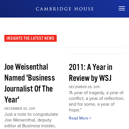
Don't Miss Out
INSIGHTS
THE LATEST NEWS
Joe Weisenthal
2011: A Year in
Named 'Business
Review by WSJ
Journalist Of The
DECEMBER 29, 2011
"A year of tragedy, a year of
Year'
conflict, a year of reflection,
and for some, a year of
DECEMBER 30, 2011
hope."
Just a note to congratulate
Read More
Joe Weisenthal, deputy
editor at Business Insider,