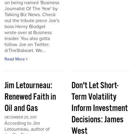
on being named 'Business
Journalist Of The Year' by
Talking Biz News. Check
out the tribute piece Joe's
boss Henry Blodget
wrote over at Business
Insider. You also gotta
follow Joe on Twitter:
@TheStalwart. We...
Read More
Jim Letourneau:
Don't Let Short-
Renewed Faith in
Term Volatility
Oil and Gas
Inform Investment
Decisions: James
DECEMBER 29, 2011
According to Jim
West
Letourneau, author of