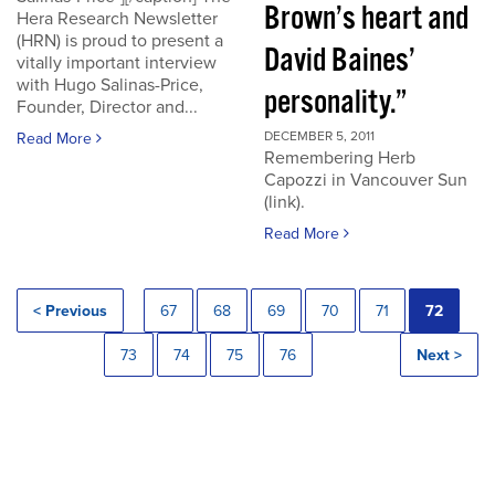
Brown’s heart and
Hera Research Newsletter
(HRN) is proud to present a
David Baines’
vitally important interview
with Hugo Salinas-Price,
personality.”
Founder, Director and...
DECEMBER 5, 2011
Read More
Remembering Herb
Capozzi in Vancouver Sun
(link).
Read More
< Previous
67
68
69
70
71
72
73
74
75
76
Next >