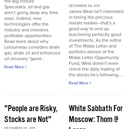
the Big Picture
DECEMBER 29, 2011
Speculator, oil and gas
James West isn't interested
aren't going away any time
in timing the precious
soon. Indeed, new
metals market—that's a
technologies offer the
good way to end up
industry and investors
butchering perfectly good
profitable opportunities.
investments. As the editor
Read more about why
of The Midas Letter and
Letourneau considers shale
portfolio advisor of the
gas, shale oil and enhanced
Midas Letter Opportunity
oil recovery "game...
Fund, West doesn't even
Read More
check the daily trading of
the stocks he's following....
Read More
"People are Risky,
White Sabbath For
Stocks are Not"
Moscow: Thom @
DECEMBER 28, 2011