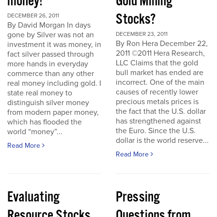
money!
Gold Mining
Stocks?
DECEMBER 26, 2011
By David Morgan In days
gone by Silver was not an
DECEMBER 23, 2011
By Ron Hera December 22,
investment it was money, in
2011 ©2011 Hera Research,
fact silver passed through
LLC Claims that the gold
more hands in everyday
bull market has ended are
commerce than any other
incorrect. One of the main
real money including gold. I
causes of recently lower
state real money to
precious metals prices is
distinguish silver money
the fact that the U.S. dollar
from modern paper money,
has strengthened against
which has flooded the
the Euro. Since the U.S.
world “money”...
dollar is the world reserve...
Read More
Read More
Evaluating
Pressing
Resource Stocks
Questions from