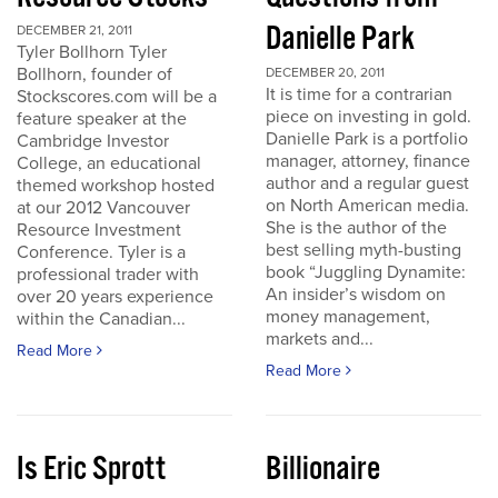
Danielle Park
DECEMBER 21, 2011
Tyler Bollhorn Tyler
Bollhorn, founder of
DECEMBER 20, 2011
It is time for a contrarian
Stockscores.com will be a
piece on investing in gold.
feature speaker at the
Danielle Park is a portfolio
Cambridge Investor
manager, attorney, finance
College, an educational
author and a regular guest
themed workshop hosted
on North American media.
at our 2012 Vancouver
She is the author of the
Resource Investment
best selling myth-busting
Conference. Tyler is a
book “Juggling Dynamite:
professional trader with
An insider’s wisdom on
over 20 years experience
money management,
within the Canadian...
markets and...
Read More
Read More
Is Eric Sprott
Billionaire