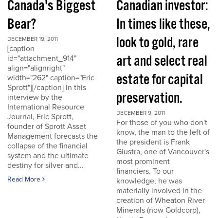
Canada's Biggest
Canadian investor:
Bear?
In times like these,
look to gold, rare
DECEMBER 19, 2011
[caption
art and select real
id="attachment_914"
align="alignright"
estate for capital
width="262" caption="Eric
Sprott"][/caption] In this
preservation.
interview by the
International Resource
DECEMBER 9, 2011
Journal, Eric Sprott,
For those of you who don't
founder of Sprott Asset
know, the man to the left of
Management forecasts the
the president is Frank
collapse of the financial
Giustra, one of Vancouver's
system and the ultimate
most prominent
destiny for silver and...
financiers. To our
Read More
knowledge, he was
materially involved in the
creation of Wheaton River
Minerals (now Goldcorp),