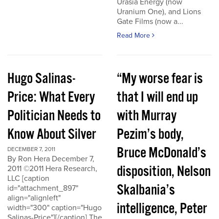
Urasia Energy (now
Uranium One), and Lions
Gate Films (now a...
Read More
Hugo Salinas-
“My worse fear is
Price: What Every
that I will end up
Politician Needs to
with Murray
Know About Silver
Pezim’s body,
Bruce McDonald’s
DECEMBER 7, 2011
By Ron Hera December 7,
disposition, Nelson
2011 ©2011 Hera Research,
LLC [caption
Skalbania’s
id="attachment_897"
align="alignleft"
intelligence, Peter
width="300" caption="Hugo
Salinas-Price"][/caption] The