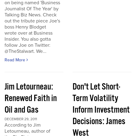
on being named 'Business
Journalist Of The Year' by
Talking Biz News. Check
out the tribute piece Joe's
boss Henry Blodget
wrote over at Business
Insider. You also gotta
follow Joe on Twitter:
@TheStalwart. We...
Read More
Jim Letourneau:
Don't Let Short-
Renewed Faith in
Term Volatility
Oil and Gas
Inform Investment
Decisions: James
DECEMBER 29, 2011
According to Jim
West
Letourneau, author of