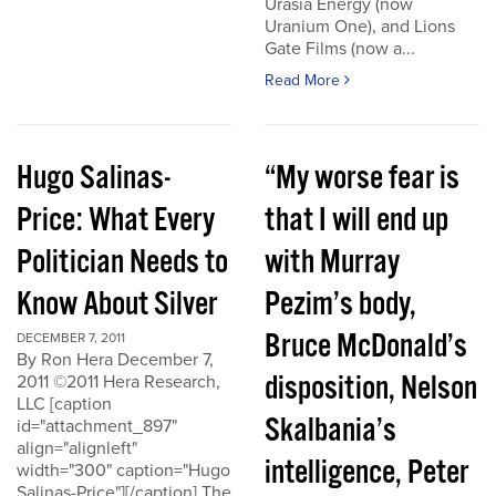
Urasia Energy (now
Uranium One), and Lions
Gate Films (now a...
Read More
Hugo Salinas-
“My worse fear is
Price: What Every
that I will end up
Politician Needs to
with Murray
Know About Silver
Pezim’s body,
Bruce McDonald’s
DECEMBER 7, 2011
By Ron Hera December 7,
disposition, Nelson
2011 ©2011 Hera Research,
LLC [caption
Skalbania’s
id="attachment_897"
align="alignleft"
intelligence, Peter
width="300" caption="Hugo
Salinas-Price"][/caption] The