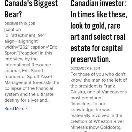
Canada's Biggest
Canadian investor:
Bear?
In times like these,
look to gold, rare
DECEMBER 19, 2011
[caption
art and select real
id="attachment_914"
align="alignright"
estate for capital
width="262" caption="Eric
Sprott"][/caption] In this
preservation.
interview by the
International Resource
DECEMBER 9, 2011
Journal, Eric Sprott,
For those of you who don't
founder of Sprott Asset
know, the man to the left of
Management forecasts the
the president is Frank
collapse of the financial
Giustra, one of Vancouver's
system and the ultimate
most prominent
destiny for silver and...
financiers. To our
Read More
knowledge, he was
materially involved in the
creation of Wheaton River
Minerals (now Goldcorp),