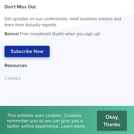
Don't Miss Out
Get updates on our conferences, meet business leaders and
learn from industry experts.
Bonus!
Free Investment Guide when you sign up!
Subscribe Now
Resources
Contact
This website uses cookies. Cookies
Okay,
remember you so we can give you a
Thanks
© 2026
Cambridge House International
.
Terms of Use
better online experience.
Learn more
.