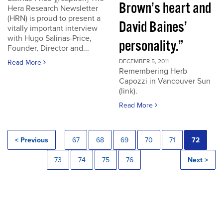
Brown’s heart and
Hera Research Newsletter
(HRN) is proud to present a
David Baines’
vitally important interview
with Hugo Salinas-Price,
personality.”
Founder, Director and...
DECEMBER 5, 2011
Read More
Remembering Herb
Capozzi in Vancouver Sun
(link).
Read More
< Previous
67
68
69
70
71
72
73
74
75
76
Next >