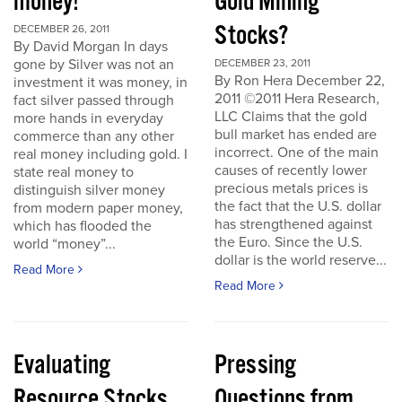
money!
Gold Mining
Stocks?
DECEMBER 26, 2011
By David Morgan In days
gone by Silver was not an
DECEMBER 23, 2011
By Ron Hera December 22,
investment it was money, in
2011 ©2011 Hera Research,
fact silver passed through
LLC Claims that the gold
more hands in everyday
bull market has ended are
commerce than any other
incorrect. One of the main
real money including gold. I
causes of recently lower
state real money to
precious metals prices is
distinguish silver money
the fact that the U.S. dollar
from modern paper money,
has strengthened against
which has flooded the
the Euro. Since the U.S.
world “money”...
dollar is the world reserve...
Read More
Read More
Evaluating
Pressing
Resource Stocks
Questions from