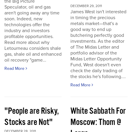
the Big Picture
DECEMBER 29, 2011
Speculator, oil and gas
James West isn't interested
aren't going away any time
in timing the precious
soon. Indeed, new
metals market—that's a
technologies offer the
good way to end up
industry and investors
butchering perfectly good
profitable opportunities.
investments. As the editor
Read more about why
of The Midas Letter and
Letourneau considers shale
portfolio advisor of the
gas, shale oil and enhanced
Midas Letter Opportunity
oil recovery "game...
Fund, West doesn't even
Read More
check the daily trading of
the stocks he's following....
Read More
"People are Risky,
White Sabbath For
Stocks are Not"
Moscow: Thom @
DECEMBER 28, 2011