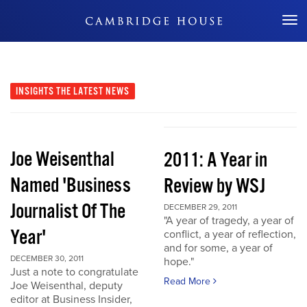
Don't Miss Out
INSIGHTS
THE LATEST NEWS
Joe Weisenthal
2011: A Year in
Named 'Business
Review by WSJ
Journalist Of The
DECEMBER 29, 2011
"A year of tragedy, a year of
Year'
conflict, a year of reflection,
and for some, a year of
DECEMBER 30, 2011
hope."
Just a note to congratulate
Read More
Joe Weisenthal, deputy
editor at Business Insider,