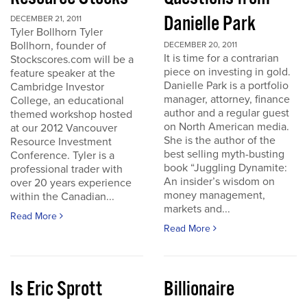
Danielle Park
DECEMBER 21, 2011
Tyler Bollhorn Tyler
Bollhorn, founder of
DECEMBER 20, 2011
It is time for a contrarian
Stockscores.com will be a
piece on investing in gold.
feature speaker at the
Danielle Park is a portfolio
Cambridge Investor
manager, attorney, finance
College, an educational
author and a regular guest
themed workshop hosted
on North American media.
at our 2012 Vancouver
She is the author of the
Resource Investment
best selling myth-busting
Conference. Tyler is a
book “Juggling Dynamite:
professional trader with
An insider’s wisdom on
over 20 years experience
money management,
within the Canadian...
markets and...
Read More
Read More
Is Eric Sprott
Billionaire