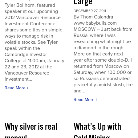
Large
Tyler Bollhorn, featured
speaker at our upcoming
DECEMBER 27, 2011
By Thom Calandra
2012 Vancouver Resource
www.babybulls.com
Investment Conference,
MOSCOW -- Just back from
shares some tips on simple
Russia, where I was
ways to manage risk in
researching what might be
volatile stocks. See Tyler
a diamond in the rough.
speak within the
More on that early next
Cambridge Investor
year after some double-D. I
College at 11:00am, January
returned from Moscow on
22 and 23, 2012 at the
Saturday, when 100,000 or
Vancouver Resource
so Russians demonstrated
Investment...
peacefully amidst slush, ice
Read More
and...
Read More
Why silver is real
What’s Up with