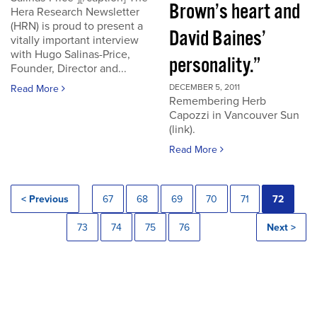
Brown’s heart and
Hera Research Newsletter
(HRN) is proud to present a
David Baines’
vitally important interview
with Hugo Salinas-Price,
personality.”
Founder, Director and...
DECEMBER 5, 2011
Read More
Remembering Herb
Capozzi in Vancouver Sun
(link).
Read More
< Previous
67
68
69
70
71
72
73
74
75
76
Next >