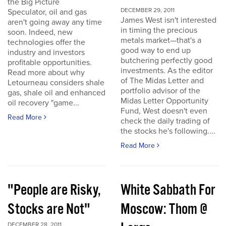
the Big Picture
DECEMBER 29, 2011
Speculator, oil and gas
James West isn't interested
aren't going away any time
in timing the precious
soon. Indeed, new
metals market—that's a
technologies offer the
good way to end up
industry and investors
butchering perfectly good
profitable opportunities.
investments. As the editor
Read more about why
of The Midas Letter and
Letourneau considers shale
portfolio advisor of the
gas, shale oil and enhanced
Midas Letter Opportunity
oil recovery "game...
Fund, West doesn't even
Read More
check the daily trading of
the stocks he's following....
Read More
"People are Risky,
White Sabbath For
Stocks are Not"
Moscow: Thom @
DECEMBER 28, 2011