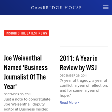
Don't Miss Out
INSIGHTS
THE LATEST NEWS
Joe Weisenthal
2011: A Year in
Named 'Business
Review by WSJ
Journalist Of The
DECEMBER 29, 2011
"A year of tragedy, a year of
Year'
conflict, a year of reflection,
and for some, a year of
DECEMBER 30, 2011
hope."
Just a note to congratulate
Read More
Joe Weisenthal, deputy
editor at Business Insider,