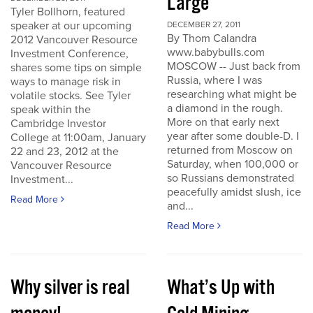
Large
Tyler Bollhorn, featured
speaker at our upcoming
DECEMBER 27, 2011
By Thom Calandra
2012 Vancouver Resource
www.babybulls.com
Investment Conference,
MOSCOW -- Just back from
shares some tips on simple
Russia, where I was
ways to manage risk in
researching what might be
volatile stocks. See Tyler
a diamond in the rough.
speak within the
More on that early next
Cambridge Investor
year after some double-D. I
College at 11:00am, January
returned from Moscow on
22 and 23, 2012 at the
Saturday, when 100,000 or
Vancouver Resource
so Russians demonstrated
Investment...
peacefully amidst slush, ice
Read More
and...
Read More
Why silver is real
What’s Up with