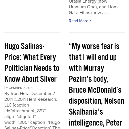
Urasia Energy (now
Uranium One), and Lions
Gate Films (now a...
Read More
Hugo Salinas-
“My worse fear is
Price: What Every
that I will end up
Politician Needs to
with Murray
Know About Silver
Pezim’s body,
Bruce McDonald’s
DECEMBER 7, 2011
By Ron Hera December 7,
disposition, Nelson
2011 ©2011 Hera Research,
LLC [caption
Skalbania’s
id="attachment_897"
align="alignleft"
intelligence, Peter
width="300" caption="Hugo
Salinas-Price"][/caption] The