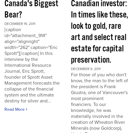
Canada's Biggest
Canadian investor:
Bear?
In times like these,
look to gold, rare
DECEMBER 19, 2011
[caption
art and select real
id="attachment_914"
align="alignright"
estate for capital
width="262" caption="Eric
Sprott"][/caption] In this
preservation.
interview by the
International Resource
DECEMBER 9, 2011
Journal, Eric Sprott,
For those of you who don't
founder of Sprott Asset
know, the man to the left of
Management forecasts the
the president is Frank
collapse of the financial
Giustra, one of Vancouver's
system and the ultimate
most prominent
destiny for silver and...
financiers. To our
Read More
knowledge, he was
materially involved in the
creation of Wheaton River
Minerals (now Goldcorp),