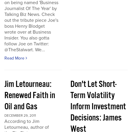
on being named 'Business
Journalist Of The Year' by
Talking Biz News. Check
out the tribute piece Joe's
boss Henry Blodget
wrote over at Business
Insider. You also gotta
follow Joe on Twitter:
@TheStalwart. We...
Read More
Jim Letourneau:
Don't Let Short-
Renewed Faith in
Term Volatility
Oil and Gas
Inform Investment
Decisions: James
DECEMBER 29, 2011
According to Jim
West
Letourneau, author of