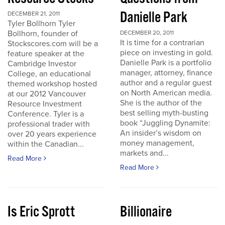
Danielle Park
DECEMBER 21, 2011
Tyler Bollhorn Tyler
Bollhorn, founder of
DECEMBER 20, 2011
It is time for a contrarian
Stockscores.com will be a
piece on investing in gold.
feature speaker at the
Danielle Park is a portfolio
Cambridge Investor
manager, attorney, finance
College, an educational
author and a regular guest
themed workshop hosted
on North American media.
at our 2012 Vancouver
She is the author of the
Resource Investment
best selling myth-busting
Conference. Tyler is a
book “Juggling Dynamite:
professional trader with
An insider’s wisdom on
over 20 years experience
money management,
within the Canadian...
markets and...
Read More
Read More
Is Eric Sprott
Billionaire