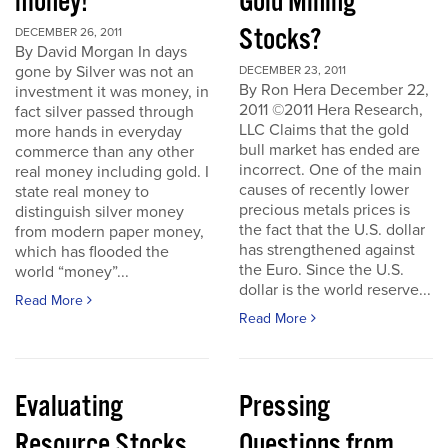
money!
Gold Mining
Stocks?
DECEMBER 26, 2011
By David Morgan In days
gone by Silver was not an
DECEMBER 23, 2011
By Ron Hera December 22,
investment it was money, in
2011 ©2011 Hera Research,
fact silver passed through
LLC Claims that the gold
more hands in everyday
bull market has ended are
commerce than any other
incorrect. One of the main
real money including gold. I
causes of recently lower
state real money to
precious metals prices is
distinguish silver money
the fact that the U.S. dollar
from modern paper money,
has strengthened against
which has flooded the
the Euro. Since the U.S.
world “money”...
dollar is the world reserve...
Read More
Read More
Evaluating
Pressing
Resource Stocks
Questions from