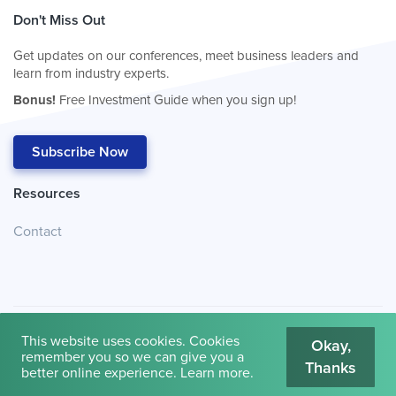
Don't Miss Out
Get updates on our conferences, meet business leaders and
learn from industry experts.
Bonus!
Free Investment Guide when you sign up!
Subscribe Now
Resources
Contact
This website uses cookies. Cookies
Okay,
remember you so we can give you a
Thanks
© 2026
Cambridge House International
.
Terms of Use
better online experience.
Learn more
.