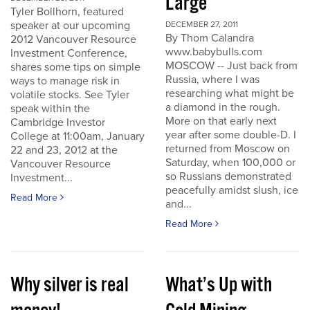
Large
Tyler Bollhorn, featured
speaker at our upcoming
DECEMBER 27, 2011
By Thom Calandra
2012 Vancouver Resource
www.babybulls.com
Investment Conference,
MOSCOW -- Just back from
shares some tips on simple
Russia, where I was
ways to manage risk in
researching what might be
volatile stocks. See Tyler
a diamond in the rough.
speak within the
More on that early next
Cambridge Investor
year after some double-D. I
College at 11:00am, January
returned from Moscow on
22 and 23, 2012 at the
Saturday, when 100,000 or
Vancouver Resource
so Russians demonstrated
Investment...
peacefully amidst slush, ice
Read More
and...
Read More
Why silver is real
What’s Up with