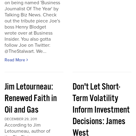
on being named 'Business
Journalist Of The Year' by
Talking Biz News. Check
out the tribute piece Joe's
boss Henry Blodget
wrote over at Business
Insider. You also gotta
follow Joe on Twitter:
@TheStalwart. We...
Read More
Jim Letourneau:
Don't Let Short-
Renewed Faith in
Term Volatility
Oil and Gas
Inform Investment
Decisions: James
DECEMBER 29, 2011
According to Jim
West
Letourneau, author of