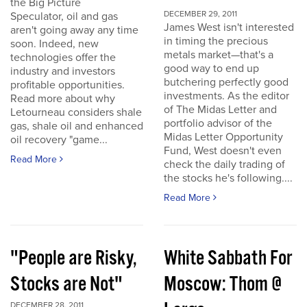
the Big Picture
DECEMBER 29, 2011
Speculator, oil and gas
James West isn't interested
aren't going away any time
in timing the precious
soon. Indeed, new
metals market—that's a
technologies offer the
good way to end up
industry and investors
butchering perfectly good
profitable opportunities.
investments. As the editor
Read more about why
of The Midas Letter and
Letourneau considers shale
portfolio advisor of the
gas, shale oil and enhanced
Midas Letter Opportunity
oil recovery "game...
Fund, West doesn't even
Read More
check the daily trading of
the stocks he's following....
Read More
"People are Risky,
White Sabbath For
Stocks are Not"
Moscow: Thom @
DECEMBER 28, 2011