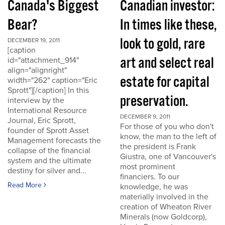
Canada's Biggest
Canadian investor:
Bear?
In times like these,
look to gold, rare
DECEMBER 19, 2011
[caption
art and select real
id="attachment_914"
align="alignright"
estate for capital
width="262" caption="Eric
Sprott"][/caption] In this
preservation.
interview by the
International Resource
DECEMBER 9, 2011
Journal, Eric Sprott,
For those of you who don't
founder of Sprott Asset
know, the man to the left of
Management forecasts the
the president is Frank
collapse of the financial
Giustra, one of Vancouver's
system and the ultimate
most prominent
destiny for silver and...
financiers. To our
Read More
knowledge, he was
materially involved in the
creation of Wheaton River
Minerals (now Goldcorp),