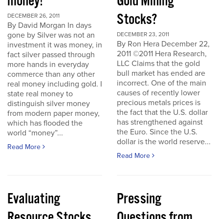
money!
Gold Mining
Stocks?
DECEMBER 26, 2011
By David Morgan In days
gone by Silver was not an
DECEMBER 23, 2011
By Ron Hera December 22,
investment it was money, in
2011 ©2011 Hera Research,
fact silver passed through
LLC Claims that the gold
more hands in everyday
bull market has ended are
commerce than any other
incorrect. One of the main
real money including gold. I
causes of recently lower
state real money to
precious metals prices is
distinguish silver money
the fact that the U.S. dollar
from modern paper money,
has strengthened against
which has flooded the
the Euro. Since the U.S.
world “money”...
dollar is the world reserve...
Read More
Read More
Evaluating
Pressing
Resource Stocks
Questions from