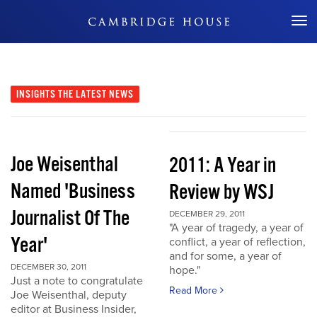
Don't Miss Out
INSIGHTS
THE LATEST NEWS
Joe Weisenthal
2011: A Year in
Named 'Business
Review by WSJ
Journalist Of The
DECEMBER 29, 2011
"A year of tragedy, a year of
Year'
conflict, a year of reflection,
and for some, a year of
DECEMBER 30, 2011
hope."
Just a note to congratulate
Read More
Joe Weisenthal, deputy
editor at Business Insider,