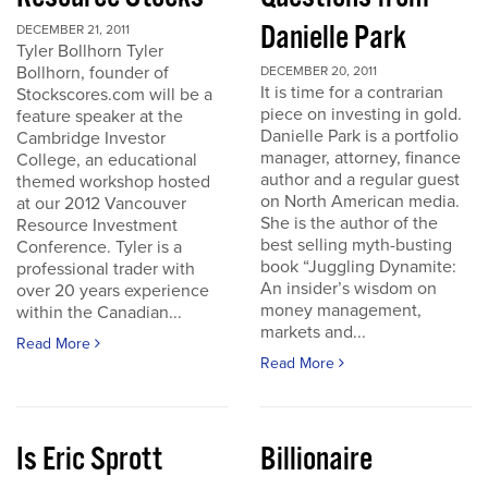
Danielle Park
DECEMBER 21, 2011
Tyler Bollhorn Tyler
Bollhorn, founder of
DECEMBER 20, 2011
It is time for a contrarian
Stockscores.com will be a
piece on investing in gold.
feature speaker at the
Danielle Park is a portfolio
Cambridge Investor
manager, attorney, finance
College, an educational
author and a regular guest
themed workshop hosted
on North American media.
at our 2012 Vancouver
She is the author of the
Resource Investment
best selling myth-busting
Conference. Tyler is a
book “Juggling Dynamite:
professional trader with
An insider’s wisdom on
over 20 years experience
money management,
within the Canadian...
markets and...
Read More
Read More
Is Eric Sprott
Billionaire