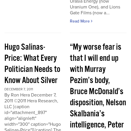
Urasia Energy (now
Uranium One), and Lions
Gate Films (now a...
Read More
Hugo Salinas-
“My worse fear is
Price: What Every
that I will end up
Politician Needs to
with Murray
Know About Silver
Pezim’s body,
Bruce McDonald’s
DECEMBER 7, 2011
By Ron Hera December 7,
disposition, Nelson
2011 ©2011 Hera Research,
LLC [caption
Skalbania’s
id="attachment_897"
align="alignleft"
intelligence, Peter
width="300" caption="Hugo
Salinas-Price"][/caption] The