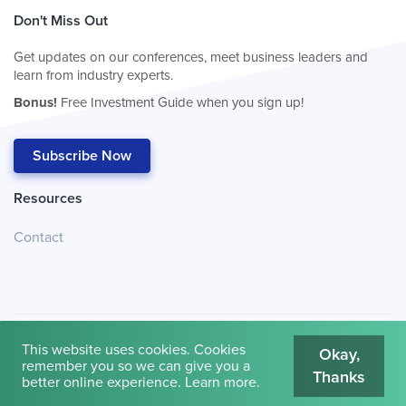
Don't Miss Out
Get updates on our conferences, meet business leaders and
learn from industry experts.
Bonus!
Free Investment Guide when you sign up!
Subscribe Now
Resources
Contact
This website uses cookies. Cookies
Okay,
remember you so we can give you a
Thanks
© 2026
Cambridge House International
.
Terms of Use
better online experience.
Learn more
.