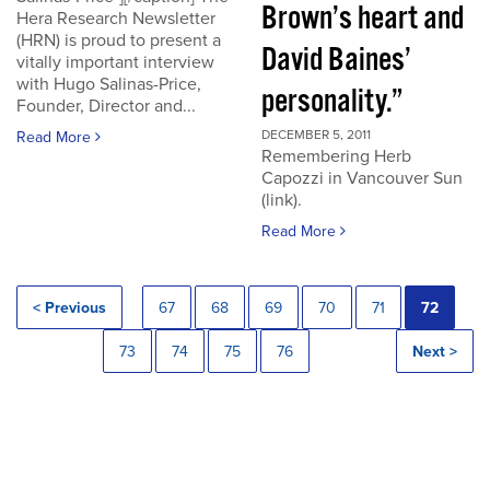
Brown’s heart and
Hera Research Newsletter
(HRN) is proud to present a
David Baines’
vitally important interview
with Hugo Salinas-Price,
personality.”
Founder, Director and...
DECEMBER 5, 2011
Read More
Remembering Herb
Capozzi in Vancouver Sun
(link).
Read More
< Previous
67
68
69
70
71
72
73
74
75
76
Next >