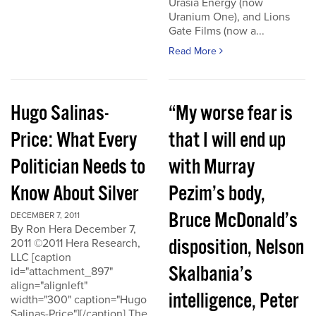
Urasia Energy (now
Uranium One), and Lions
Gate Films (now a...
Read More
Hugo Salinas-
“My worse fear is
Price: What Every
that I will end up
Politician Needs to
with Murray
Know About Silver
Pezim’s body,
Bruce McDonald’s
DECEMBER 7, 2011
By Ron Hera December 7,
disposition, Nelson
2011 ©2011 Hera Research,
LLC [caption
Skalbania’s
id="attachment_897"
align="alignleft"
intelligence, Peter
width="300" caption="Hugo
Salinas-Price"][/caption] The