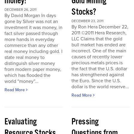
money!
Gold Mining
Stocks?
DECEMBER 26, 2011
By David Morgan In days
gone by Silver was not an
DECEMBER 23, 2011
By Ron Hera December 22,
investment it was money, in
2011 ©2011 Hera Research,
fact silver passed through
LLC Claims that the gold
more hands in everyday
bull market has ended are
commerce than any other
incorrect. One of the main
real money including gold. I
causes of recently lower
state real money to
precious metals prices is
distinguish silver money
the fact that the U.S. dollar
from modern paper money,
has strengthened against
which has flooded the
the Euro. Since the U.S.
world “money”...
dollar is the world reserve...
Read More
Read More
Evaluating
Pressing
Resource Stocks
Questions from