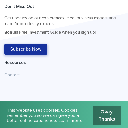
Don't Miss Out
Get updates on our conferences, meet business leaders and
learn from industry experts.
Bonus!
Free Investment Guide when you sign up!
Subscribe Now
Resources
Contact
This website uses cookies. Cookies
Okay,
remember you so we can give you a
Thanks
© 2026
Cambridge House International
.
Terms of Use
better online experience.
Learn more
.