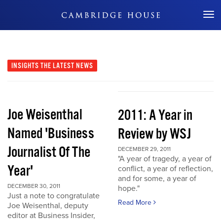
Don't Miss Out
INSIGHTS
THE LATEST NEWS
Joe Weisenthal
2011: A Year in
Named 'Business
Review by WSJ
Journalist Of The
DECEMBER 29, 2011
"A year of tragedy, a year of
Year'
conflict, a year of reflection,
and for some, a year of
DECEMBER 30, 2011
hope."
Just a note to congratulate
Read More
Joe Weisenthal, deputy
editor at Business Insider,