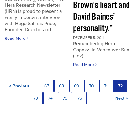
Brown’s heart and
Hera Research Newsletter
(HRN) is proud to present a
David Baines’
vitally important interview
with Hugo Salinas-Price,
personality.”
Founder, Director and...
DECEMBER 5, 2011
Read More
Remembering Herb
Capozzi in Vancouver Sun
(link).
Read More
< Previous
67
68
69
70
71
72
73
74
75
76
Next >