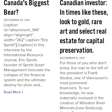
Canada's Biggest
Canadian investor:
Bear?
In times like these,
look to gold, rare
DECEMBER 19, 2011
[caption
art and select real
id="attachment_914"
align="alignright"
estate for capital
width="262" caption="Eric
Sprott"][/caption] In this
preservation.
interview by the
International Resource
DECEMBER 9, 2011
Journal, Eric Sprott,
For those of you who don't
founder of Sprott Asset
know, the man to the left of
Management forecasts the
the president is Frank
collapse of the financial
Giustra, one of Vancouver's
system and the ultimate
most prominent
destiny for silver and...
financiers. To our
Read More
knowledge, he was
materially involved in the
creation of Wheaton River
Minerals (now Goldcorp),