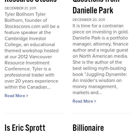
Danielle Park
DECEMBER 21, 2011
Tyler Bollhorn Tyler
Bollhorn, founder of
DECEMBER 20, 2011
It is time for a contrarian
Stockscores.com will be a
piece on investing in gold.
feature speaker at the
Danielle Park is a portfolio
Cambridge Investor
manager, attorney, finance
College, an educational
author and a regular guest
themed workshop hosted
on North American media.
at our 2012 Vancouver
She is the author of the
Resource Investment
best selling myth-busting
Conference. Tyler is a
book “Juggling Dynamite:
professional trader with
An insider’s wisdom on
over 20 years experience
money management,
within the Canadian...
markets and...
Read More
Read More
Is Eric Sprott
Billionaire