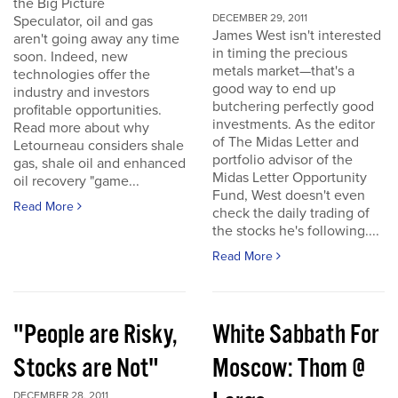
the Big Picture
DECEMBER 29, 2011
Speculator, oil and gas
James West isn't interested
aren't going away any time
in timing the precious
soon. Indeed, new
metals market—that's a
technologies offer the
good way to end up
industry and investors
butchering perfectly good
profitable opportunities.
investments. As the editor
Read more about why
of The Midas Letter and
Letourneau considers shale
portfolio advisor of the
gas, shale oil and enhanced
Midas Letter Opportunity
oil recovery "game...
Fund, West doesn't even
Read More
check the daily trading of
the stocks he's following....
Read More
"People are Risky,
White Sabbath For
Stocks are Not"
Moscow: Thom @
DECEMBER 28, 2011