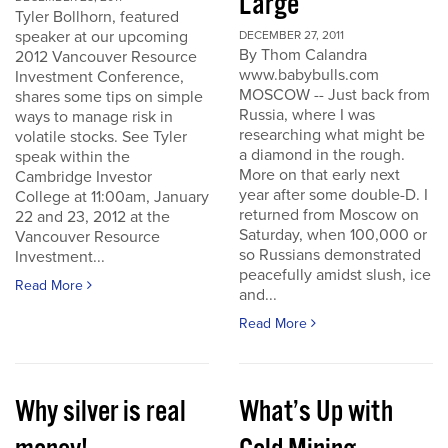
Large
Tyler Bollhorn, featured
speaker at our upcoming
DECEMBER 27, 2011
By Thom Calandra
2012 Vancouver Resource
www.babybulls.com
Investment Conference,
MOSCOW -- Just back from
shares some tips on simple
Russia, where I was
ways to manage risk in
researching what might be
volatile stocks. See Tyler
a diamond in the rough.
speak within the
More on that early next
Cambridge Investor
year after some double-D. I
College at 11:00am, January
returned from Moscow on
22 and 23, 2012 at the
Saturday, when 100,000 or
Vancouver Resource
so Russians demonstrated
Investment...
peacefully amidst slush, ice
Read More
and...
Read More
Why silver is real
What’s Up with