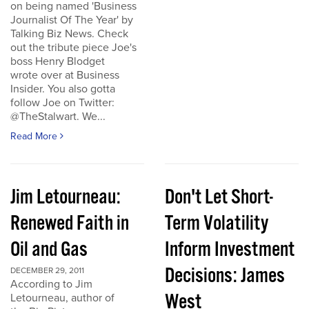
on being named 'Business
Journalist Of The Year' by
Talking Biz News. Check
out the tribute piece Joe's
boss Henry Blodget
wrote over at Business
Insider. You also gotta
follow Joe on Twitter:
@TheStalwart. We...
Read More
Jim Letourneau:
Don't Let Short-
Renewed Faith in
Term Volatility
Oil and Gas
Inform Investment
Decisions: James
DECEMBER 29, 2011
According to Jim
West
Letourneau, author of