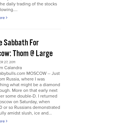
he daily trading of the stocks
lowing....
ore
e Sabbath For
ow: Thom @ Large
 27, 2011
m Calandra
bybulls.com MOSCOW -- Just
om Russia, where I was
ching what might be a diamond
rough. More on that early next
ter some double-D. I returned
oscow on Saturday, when
0 or so Russians demonstrated
lly amidst slush, ice and...
ore