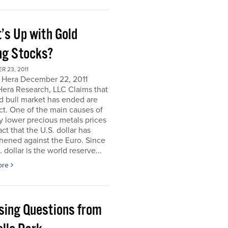
’s Up with Gold
ng Stocks?
 23, 2011
 Hera December 22, 2011
Hera Research, LLC Claims that
d bull market has ended are
ct. One of the main causes of
y lower precious metals prices
act that the U.S. dollar has
hened against the Euro. Since
. dollar is the world reserve...
ore
sing Questions from