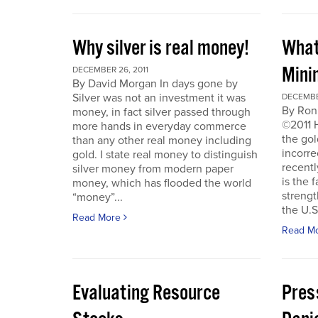
Why silver is real money!
What
Mini
DECEMBER 26, 2011
By David Morgan In days gone by
Silver was not an investment it was
DECEMBER
By Ron
money, in fact silver passed through
©2011 
more hands in everyday commerce
the gol
than any other real money including
incorre
gold. I state real money to distinguish
recentl
silver money from modern paper
is the f
money, which has flooded the world
strengt
“money”...
the U.S
Read More
Read M
Evaluating Resource
Pres