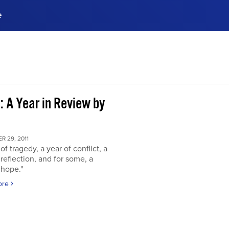
e
ences, meet business
stry experts.
ide when you sign up!
: A Year in Review by
 29, 2011
of tragedy, a year of conflict, a
 reflection, and for some, a
 hope."
ore