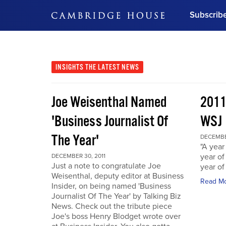
Subscrib
DON'T MISS OUT
Get updates on our confer
leaders and learn from indu
INSIGHTS
THE LATEST NEWS
Bonus!
Free Investment Gu
Joe Weisenthal Named
2011
Subscribe Now
'Business Journalist Of
WSJ
The Year'
DECEMBER
"A year 
year of
DECEMBER 30, 2011
Just a note to congratulate Joe
year of
Weisenthal, deputy editor at Business
Read M
Insider, on being named 'Business
Journalist Of The Year' by Talking Biz
News. Check out the tribute piece
Joe's boss Henry Blodget wrote over