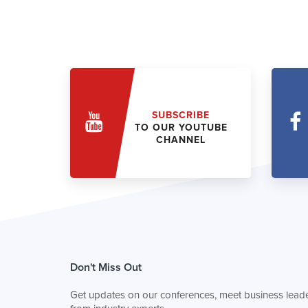
SUBSCRIBE
TO OUR YOUTUBE
CHANNEL
Don't Miss Out
Get updates on our conferences, meet business leade