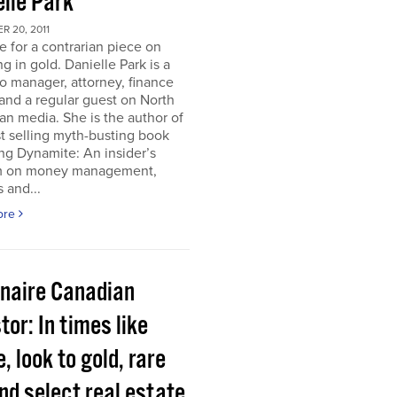
elle Park
 20, 2011
ime for a contrarian piece on
ng in gold. Danielle Park is a
io manager, attorney, finance
and a regular guest on North
n media. She is the author of
t selling myth-busting book
ng Dynamite: An insider’s
 on money management,
 and...
ore
onaire Canadian
tor: In times like
, look to gold, rare
nd select real estate