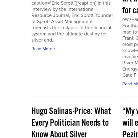
caption="Eric Sprott"][/caption] In this
for c
interview by the International
Resource Journal, Eric Sprott, founder
DECEMBER
of Sprott Asset Management
For tho
forecasts the collapse of the financial
man to 
system and the ultimate destiny for
Frank G
silver and...
most pr
Read More
knowle
involve
River M
Energy
Gate Fi
Read M
Hugo Salinas-Price: What
“My w
Every Politician Needs to
will 
Know About Silver
Pezi