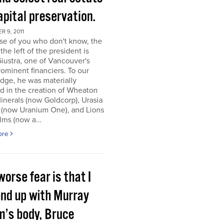
apital preservation.
 9, 2011
se of you who don't know, the
the left of the president is
iustra, one of Vancouver's
ominent financiers. To our
dge, he was materially
d in the creation of Wheaton
inerals (now Goldcorp), Urasia
 (now Uranium One), and Lions
lms (now a...
ore
orse fear is that I
end up with Murray
m’s body, Bruce