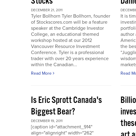
Stocks
Dani
DECEMBER 21, 2011
DECEMBER
Tyler Bollhorn Tyler Bollhorn, founder
It is t
of Stockscores.com will be a feature
investi
speaker at the Cambridge Investor
portfol
College, an educational themed
author 
workshop hosted at our 2012
America
Vancouver Resource Investment
the bes
Conference. Tyler is a professional
“Juggli
trader with over 20 years experience
wisdom
within the Canadian...
markets
Read More
Read M
Is Eric Sprott Canada's
Billi
Biggest Bear?
inves
these
DECEMBER 19, 2011
[caption id="attachment_914"
art a
align="alignright" width="262"