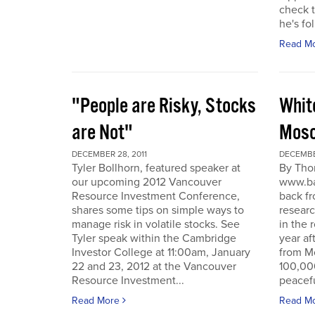
check t
he's fol
Read M
"People are Risky, Stocks
Whit
are Not"
Mosc
DECEMBER 28, 2011
DECEMBER
Tyler Bollhorn, featured speaker at
By Tho
our upcoming 2012 Vancouver
www.ba
Resource Investment Conference,
back fr
shares some tips on simple ways to
resear
manage risk in volatile stocks. See
in the 
Tyler speak within the Cambridge
year af
Investor College at 11:00am, January
from M
22 and 23, 2012 at the Vancouver
100,00
Resource Investment...
peacefu
Read More
Read M