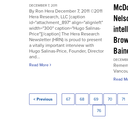
McDo
DECEMBER 7, 2011
By Ron Hera December 7, 2011 ©2011
Nels
Hera Research, LLC [caption
id="attachment_897" align="alignleft"
intel
width="300" caption="Hugo Salinas-
Price"][/caption] The Hera Research
Brow
Newsletter (HRN) is proud to present
a vitally important interview with
Baine
Hugo Salinas-Price, Founder, Director
and...
DECEMBER
Read More
Rememb
Vancouv
Read M
< Previous
67
68
69
70
71
76