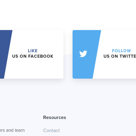
LIKE
FOLLOW
US ON FACEBOOK
US ON TWITT
Resources
rs and learn
Contact