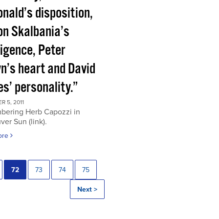
nald’s disposition,
on Skalbania’s
ligence, Peter
n’s heart and David
s’ personality.”
 5, 2011
ering Herb Capozzi in
er Sun (link).
ore
72
73
74
75
Next >