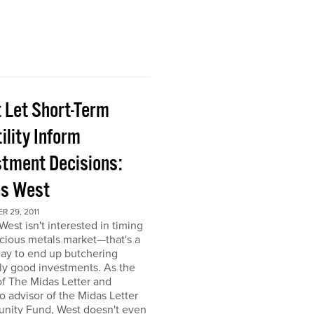
t Let Short-Term
ility Inform
stment Decisions:
s West
 29, 2011
est isn't interested in timing
cious metals market—that's a
ay to end up butchering
ly good investments. As the
of The Midas Letter and
io advisor of the Midas Letter
unity Fund, West doesn't even