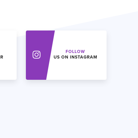
FOLLOW
ER
US ON INSTAGRAM