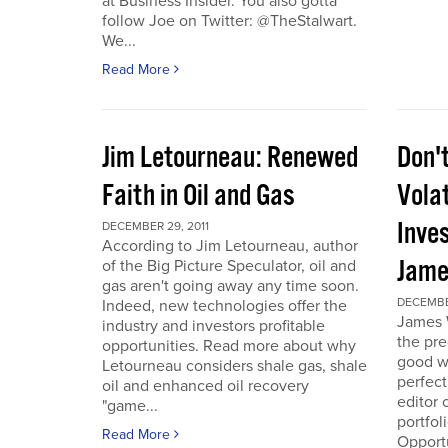
at Business Insider. You also gotta
follow Joe on Twitter: @TheStalwart.
We...
Read More
Jim Letourneau: Renewed
Don'
Faith in Oil and Gas
Volat
Inve
DECEMBER 29, 2011
According to Jim Letourneau, author
Jame
of the Big Picture Speculator, oil and
gas aren't going away any time soon.
DECEMBER
Indeed, new technologies offer the
James W
industry and investors profitable
the pre
opportunities. Read more about why
good w
Letourneau considers shale gas, shale
perfect
oil and enhanced oil recovery
editor 
"game...
portfol
Read More
Opport