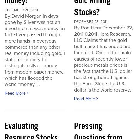
money!
Gold Mining
Stocks?
DECEMBER 26, 2011
By David Morgan In days
gone by Silver was not an
DECEMBER 23, 2011
By Ron Hera December 22,
investment it was money, in
2011 ©2011 Hera Research,
fact silver passed through
LLC Claims that the gold
more hands in everyday
bull market has ended are
commerce than any other
incorrect. One of the main
real money including gold. I
causes of recently lower
state real money to
precious metals prices is
distinguish silver money
the fact that the U.S. dollar
from modern paper money,
has strengthened against
which has flooded the
the Euro. Since the U.S.
world “money”...
dollar is the world reserve...
Read More
Read More
Evaluating
Pressing
Resource Stocks
Questions from