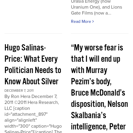
Urasia Energy (now
Uranium One), and Lions
Gate Films (now a...
Read More
Hugo Salinas-
“My worse fear is
Price: What Every
that I will end up
Politician Needs to
with Murray
Know About Silver
Pezim’s body,
Bruce McDonald’s
DECEMBER 7, 2011
By Ron Hera December 7,
disposition, Nelson
2011 ©2011 Hera Research,
LLC [caption
Skalbania’s
id="attachment_897"
align="alignleft"
intelligence, Peter
width="300" caption="Hugo
Salinas-Price"][/caption] The