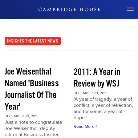
Don't Miss Out
INSIGHTS
THE LATEST NEWS
Joe Weisenthal
2011: A Year in
Named 'Business
Review by WSJ
Journalist Of The
DECEMBER 29, 2011
"A year of tragedy, a year of
Year'
conflict, a year of reflection,
and for some, a year of
DECEMBER 30, 2011
hope."
Just a note to congratulate
Read More
Joe Weisenthal, deputy
editor at Business Insider,