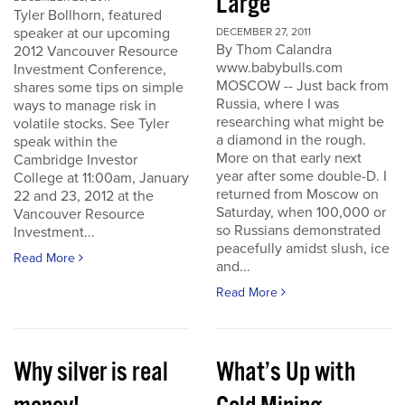
Large
Tyler Bollhorn, featured
speaker at our upcoming
DECEMBER 27, 2011
By Thom Calandra
2012 Vancouver Resource
www.babybulls.com
Investment Conference,
MOSCOW -- Just back from
shares some tips on simple
Russia, where I was
ways to manage risk in
researching what might be
volatile stocks. See Tyler
a diamond in the rough.
speak within the
More on that early next
Cambridge Investor
year after some double-D. I
College at 11:00am, January
returned from Moscow on
22 and 23, 2012 at the
Saturday, when 100,000 or
Vancouver Resource
so Russians demonstrated
Investment...
peacefully amidst slush, ice
Read More
and...
Read More
Why silver is real
What’s Up with