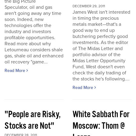
the Big Picture
DECEMBER 29, 2011
Speculator, oil and gas
James West isn't interested
aren't going away any time
in timing the precious
soon. Indeed, new
metals market—that's a
technologies offer the
good way to end up
industry and investors
butchering perfectly good
profitable opportunities.
investments. As the editor
Read more about why
of The Midas Letter and
Letourneau considers shale
portfolio advisor of the
gas, shale oil and enhanced
Midas Letter Opportunity
oil recovery "game...
Fund, West doesn't even
Read More
check the daily trading of
the stocks he's following....
Read More
"People are Risky,
White Sabbath For
Stocks are Not"
Moscow: Thom @
DECEMBER 28, 2011