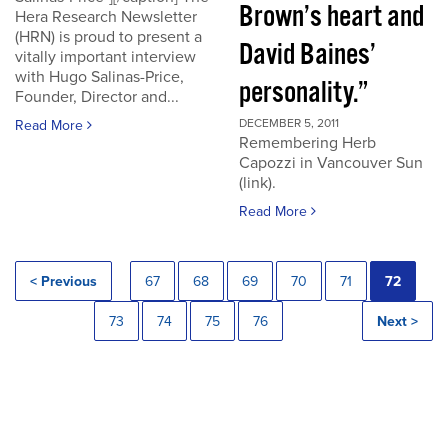
Brown’s heart and
Hera Research Newsletter
(HRN) is proud to present a
David Baines’
vitally important interview
with Hugo Salinas-Price,
personality.”
Founder, Director and...
DECEMBER 5, 2011
Read More
Remembering Herb
Capozzi in Vancouver Sun
(link).
Read More
< Previous
67
68
69
70
71
72
73
74
75
76
Next >