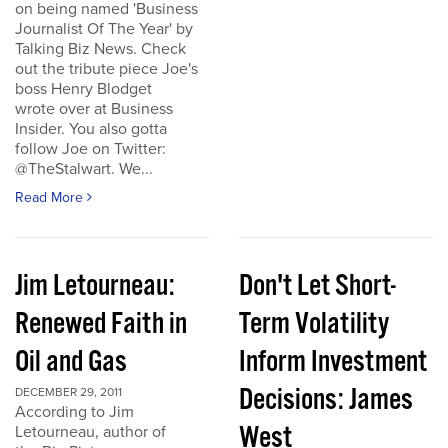
on being named 'Business
Journalist Of The Year' by
Talking Biz News. Check
out the tribute piece Joe's
boss Henry Blodget
wrote over at Business
Insider. You also gotta
follow Joe on Twitter:
@TheStalwart. We...
Read More
Jim Letourneau:
Don't Let Short-
Renewed Faith in
Term Volatility
Oil and Gas
Inform Investment
Decisions: James
DECEMBER 29, 2011
According to Jim
West
Letourneau, author of