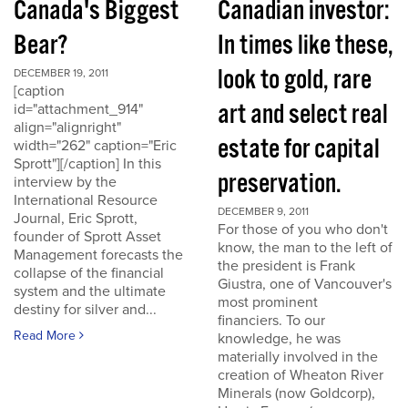
Canada's Biggest
Canadian investor:
Bear?
In times like these,
look to gold, rare
DECEMBER 19, 2011
[caption
art and select real
id="attachment_914"
align="alignright"
estate for capital
width="262" caption="Eric
Sprott"][/caption] In this
preservation.
interview by the
International Resource
DECEMBER 9, 2011
Journal, Eric Sprott,
For those of you who don't
founder of Sprott Asset
know, the man to the left of
Management forecasts the
the president is Frank
collapse of the financial
Giustra, one of Vancouver's
system and the ultimate
most prominent
destiny for silver and...
financiers. To our
Read More
knowledge, he was
materially involved in the
creation of Wheaton River
Minerals (now Goldcorp),