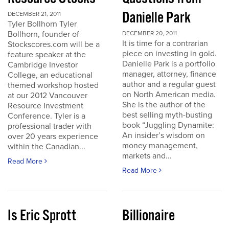
Danielle Park
DECEMBER 21, 2011
Tyler Bollhorn Tyler
Bollhorn, founder of
DECEMBER 20, 2011
It is time for a contrarian
Stockscores.com will be a
piece on investing in gold.
feature speaker at the
Danielle Park is a portfolio
Cambridge Investor
manager, attorney, finance
College, an educational
author and a regular guest
themed workshop hosted
on North American media.
at our 2012 Vancouver
She is the author of the
Resource Investment
best selling myth-busting
Conference. Tyler is a
book “Juggling Dynamite:
professional trader with
An insider’s wisdom on
over 20 years experience
money management,
within the Canadian...
markets and...
Read More
Read More
Is Eric Sprott
Billionaire