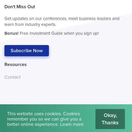
Don't Miss Out
Get updates on our conferences, meet business leaders and
learn from industry experts.
Bonus!
Free Investment Guide when you sign up!
Subscribe Now
Resources
Contact
This website uses cookies. Cookies
Okay,
remember you so we can give you a
Thanks
© 2026
Cambridge House International
.
Terms of Use
better online experience.
Learn more
.