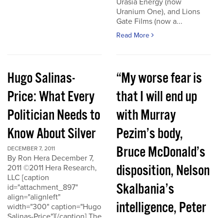
Urasia Energy (now
Uranium One), and Lions
Gate Films (now a...
Read More
Hugo Salinas-
“My worse fear is
Price: What Every
that I will end up
Politician Needs to
with Murray
Know About Silver
Pezim’s body,
Bruce McDonald’s
DECEMBER 7, 2011
By Ron Hera December 7,
disposition, Nelson
2011 ©2011 Hera Research,
LLC [caption
Skalbania’s
id="attachment_897"
align="alignleft"
intelligence, Peter
width="300" caption="Hugo
Salinas-Price"][/caption] The