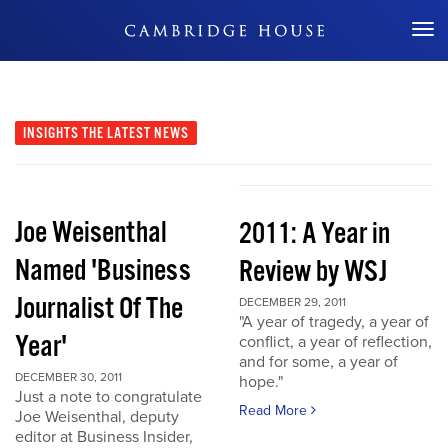
Don't Miss Out
INSIGHTS
THE LATEST NEWS
Joe Weisenthal
2011: A Year in
Named 'Business
Review by WSJ
Journalist Of The
DECEMBER 29, 2011
"A year of tragedy, a year of
Year'
conflict, a year of reflection,
and for some, a year of
DECEMBER 30, 2011
hope."
Just a note to congratulate
Read More
Joe Weisenthal, deputy
editor at Business Insider,