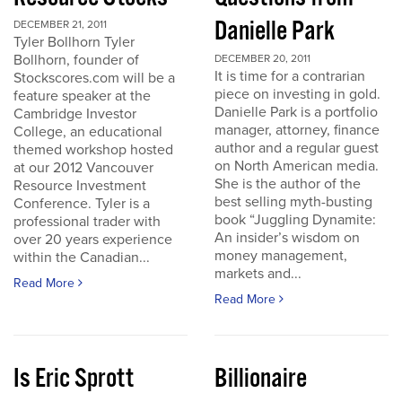
Danielle Park
DECEMBER 21, 2011
Tyler Bollhorn Tyler
Bollhorn, founder of
DECEMBER 20, 2011
It is time for a contrarian
Stockscores.com will be a
piece on investing in gold.
feature speaker at the
Danielle Park is a portfolio
Cambridge Investor
manager, attorney, finance
College, an educational
author and a regular guest
themed workshop hosted
on North American media.
at our 2012 Vancouver
She is the author of the
Resource Investment
best selling myth-busting
Conference. Tyler is a
book “Juggling Dynamite:
professional trader with
An insider’s wisdom on
over 20 years experience
money management,
within the Canadian...
markets and...
Read More
Read More
Is Eric Sprott
Billionaire