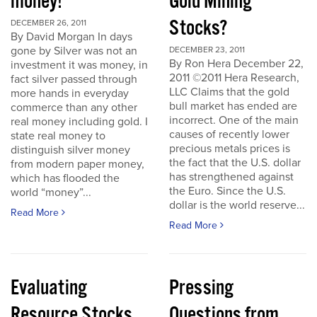
money!
Gold Mining
Stocks?
DECEMBER 26, 2011
By David Morgan In days
gone by Silver was not an
DECEMBER 23, 2011
By Ron Hera December 22,
investment it was money, in
2011 ©2011 Hera Research,
fact silver passed through
LLC Claims that the gold
more hands in everyday
bull market has ended are
commerce than any other
incorrect. One of the main
real money including gold. I
causes of recently lower
state real money to
precious metals prices is
distinguish silver money
the fact that the U.S. dollar
from modern paper money,
has strengthened against
which has flooded the
the Euro. Since the U.S.
world “money”...
dollar is the world reserve...
Read More
Read More
Evaluating
Pressing
Resource Stocks
Questions from