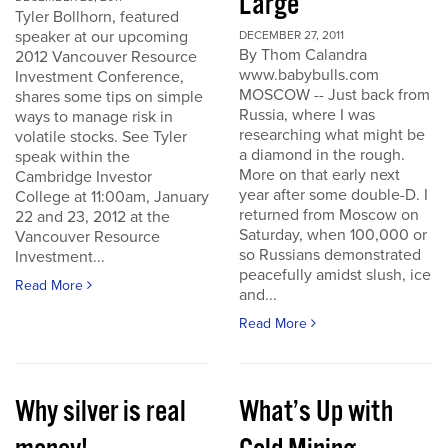
Large
Tyler Bollhorn, featured
speaker at our upcoming
DECEMBER 27, 2011
By Thom Calandra
2012 Vancouver Resource
www.babybulls.com
Investment Conference,
MOSCOW -- Just back from
shares some tips on simple
Russia, where I was
ways to manage risk in
researching what might be
volatile stocks. See Tyler
a diamond in the rough.
speak within the
More on that early next
Cambridge Investor
year after some double-D. I
College at 11:00am, January
returned from Moscow on
22 and 23, 2012 at the
Saturday, when 100,000 or
Vancouver Resource
so Russians demonstrated
Investment...
peacefully amidst slush, ice
Read More
and...
Read More
Why silver is real
What’s Up with