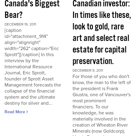
Canada's Biggest
Canadian investor:
Bear?
In times like these,
look to gold, rare
DECEMBER 19, 2011
[caption
art and select real
id="attachment_914"
align="alignright"
estate for capital
width="262" caption="Eric
Sprott"][/caption] In this
preservation.
interview by the
International Resource
DECEMBER 9, 2011
Journal, Eric Sprott,
For those of you who don't
founder of Sprott Asset
know, the man to the left of
Management forecasts the
the president is Frank
collapse of the financial
Giustra, one of Vancouver's
system and the ultimate
most prominent
destiny for silver and...
financiers. To our
Read More
knowledge, he was
materially involved in the
creation of Wheaton River
Minerals (now Goldcorp),