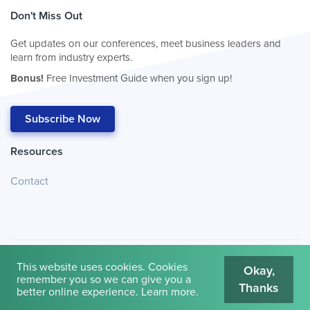
Don't Miss Out
Get updates on our conferences, meet business leaders and
learn from industry experts.
Bonus!
Free Investment Guide when you sign up!
Subscribe Now
Resources
Contact
This website uses cookies. Cookies
Okay,
remember you so we can give you a
Thanks
© 2026
Cambridge House International
.
Terms of Use
better online experience.
Learn more
.