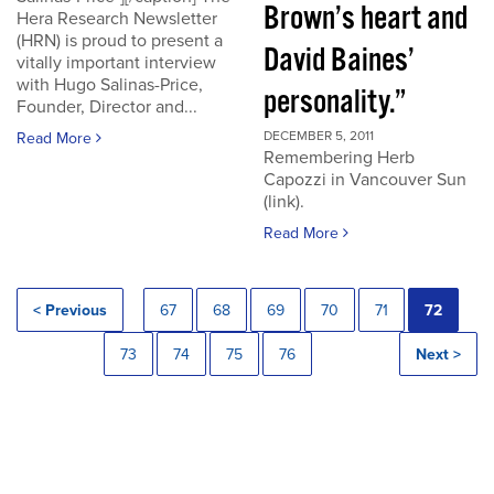
Brown’s heart and
Hera Research Newsletter
(HRN) is proud to present a
David Baines’
vitally important interview
with Hugo Salinas-Price,
personality.”
Founder, Director and...
DECEMBER 5, 2011
Read More
Remembering Herb
Capozzi in Vancouver Sun
(link).
Read More
< Previous
67
68
69
70
71
72
73
74
75
76
Next >