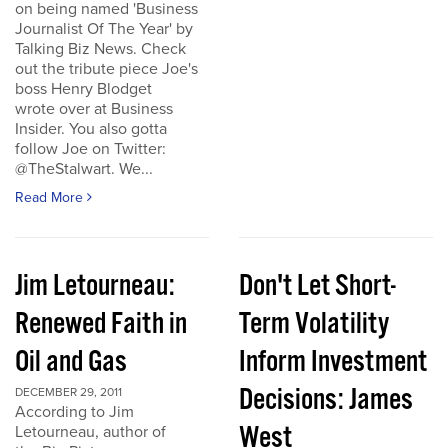
on being named 'Business
Journalist Of The Year' by
Talking Biz News. Check
out the tribute piece Joe's
boss Henry Blodget
wrote over at Business
Insider. You also gotta
follow Joe on Twitter:
@TheStalwart. We...
Read More
Jim Letourneau:
Don't Let Short-
Renewed Faith in
Term Volatility
Oil and Gas
Inform Investment
Decisions: James
DECEMBER 29, 2011
According to Jim
West
Letourneau, author of