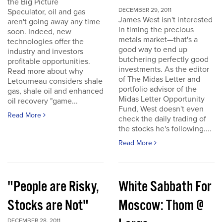
the Big Picture
DECEMBER 29, 2011
Speculator, oil and gas
James West isn't interested
aren't going away any time
in timing the precious
soon. Indeed, new
metals market—that's a
technologies offer the
good way to end up
industry and investors
butchering perfectly good
profitable opportunities.
investments. As the editor
Read more about why
of The Midas Letter and
Letourneau considers shale
portfolio advisor of the
gas, shale oil and enhanced
Midas Letter Opportunity
oil recovery "game...
Fund, West doesn't even
Read More
check the daily trading of
the stocks he's following....
Read More
"People are Risky,
White Sabbath For
Stocks are Not"
Moscow: Thom @
DECEMBER 28, 2011