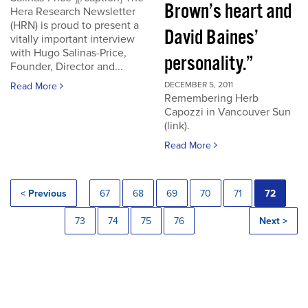
Brown’s heart and
Hera Research Newsletter
(HRN) is proud to present a
David Baines’
vitally important interview
with Hugo Salinas-Price,
personality.”
Founder, Director and...
DECEMBER 5, 2011
Read More
Remembering Herb
Capozzi in Vancouver Sun
(link).
Read More
< Previous
67
68
69
70
71
72
73
74
75
76
Next >