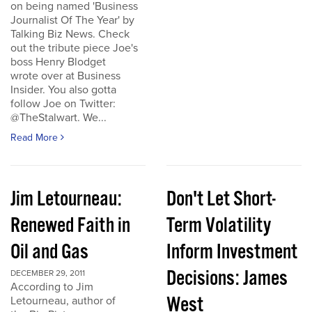
on being named 'Business
Journalist Of The Year' by
Talking Biz News. Check
out the tribute piece Joe's
boss Henry Blodget
wrote over at Business
Insider. You also gotta
follow Joe on Twitter:
@TheStalwart. We...
Read More
Jim Letourneau:
Don't Let Short-
Renewed Faith in
Term Volatility
Oil and Gas
Inform Investment
Decisions: James
DECEMBER 29, 2011
According to Jim
West
Letourneau, author of