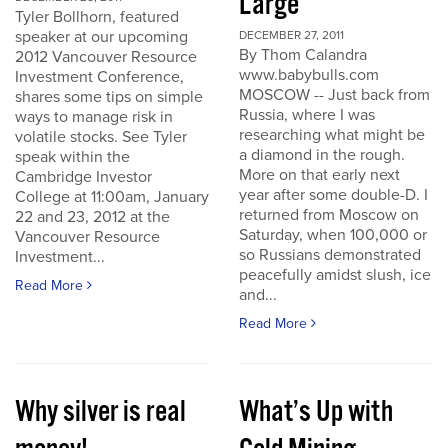
Large
Tyler Bollhorn, featured
speaker at our upcoming
DECEMBER 27, 2011
By Thom Calandra
2012 Vancouver Resource
www.babybulls.com
Investment Conference,
MOSCOW -- Just back from
shares some tips on simple
Russia, where I was
ways to manage risk in
researching what might be
volatile stocks. See Tyler
a diamond in the rough.
speak within the
More on that early next
Cambridge Investor
year after some double-D. I
College at 11:00am, January
returned from Moscow on
22 and 23, 2012 at the
Saturday, when 100,000 or
Vancouver Resource
so Russians demonstrated
Investment...
peacefully amidst slush, ice
Read More
and...
Read More
Why silver is real
What’s Up with