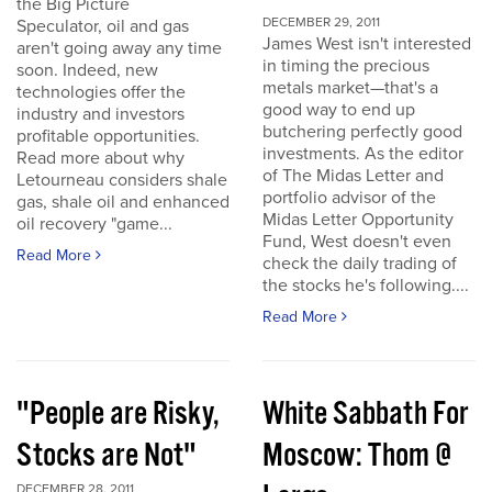
the Big Picture
DECEMBER 29, 2011
Speculator, oil and gas
James West isn't interested
aren't going away any time
in timing the precious
soon. Indeed, new
metals market—that's a
technologies offer the
good way to end up
industry and investors
butchering perfectly good
profitable opportunities.
investments. As the editor
Read more about why
of The Midas Letter and
Letourneau considers shale
portfolio advisor of the
gas, shale oil and enhanced
Midas Letter Opportunity
oil recovery "game...
Fund, West doesn't even
Read More
check the daily trading of
the stocks he's following....
Read More
"People are Risky,
White Sabbath For
Stocks are Not"
Moscow: Thom @
DECEMBER 28, 2011