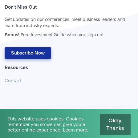
Don't Miss Out
Get updates on our conferences, meet business leaders and
learn from industry experts.
Bonus!
Free Investment Guide when you sign up!
Subscribe Now
Resources
Contact
This website uses cookies. Cookies
Okay,
remember you so we can give you a
Thanks
© 2026
Cambridge House International
.
Terms of Use
better online experience.
Learn more
.