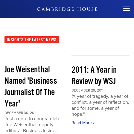
Don't Miss Out
INSIGHTS
THE LATEST NEWS
Joe Weisenthal
2011: A Year in
Named 'Business
Review by WSJ
Journalist Of The
DECEMBER 29, 2011
"A year of tragedy, a year of
Year'
conflict, a year of reflection,
and for some, a year of
DECEMBER 30, 2011
hope."
Just a note to congratulate
Read More
Joe Weisenthal, deputy
editor at Business Insider,