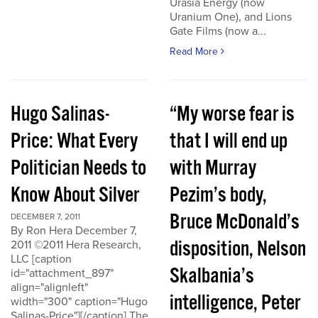
Urasia Energy (now
Uranium One), and Lions
Gate Films (now a...
Read More
Hugo Salinas-
“My worse fear is
Price: What Every
that I will end up
Politician Needs to
with Murray
Know About Silver
Pezim’s body,
Bruce McDonald’s
DECEMBER 7, 2011
By Ron Hera December 7,
disposition, Nelson
2011 ©2011 Hera Research,
LLC [caption
Skalbania’s
id="attachment_897"
align="alignleft"
intelligence, Peter
width="300" caption="Hugo
Salinas-Price"][/caption] The