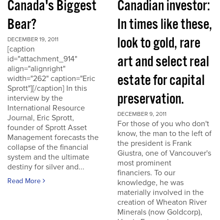
Canada's Biggest
Canadian investor:
Bear?
In times like these,
look to gold, rare
DECEMBER 19, 2011
[caption
art and select real
id="attachment_914"
align="alignright"
estate for capital
width="262" caption="Eric
Sprott"][/caption] In this
preservation.
interview by the
International Resource
DECEMBER 9, 2011
Journal, Eric Sprott,
For those of you who don't
founder of Sprott Asset
know, the man to the left of
Management forecasts the
the president is Frank
collapse of the financial
Giustra, one of Vancouver's
system and the ultimate
most prominent
destiny for silver and...
financiers. To our
Read More
knowledge, he was
materially involved in the
creation of Wheaton River
Minerals (now Goldcorp),