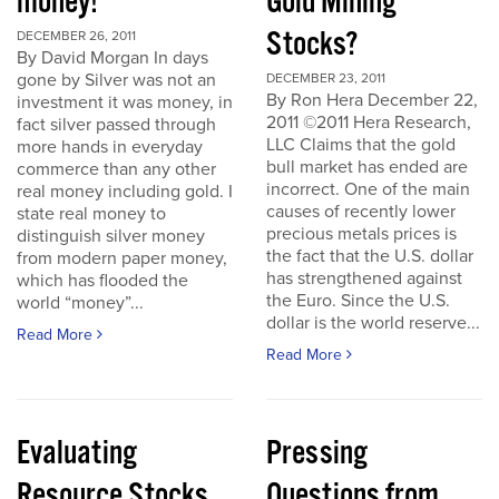
money!
Gold Mining
Stocks?
DECEMBER 26, 2011
By David Morgan In days
gone by Silver was not an
DECEMBER 23, 2011
By Ron Hera December 22,
investment it was money, in
2011 ©2011 Hera Research,
fact silver passed through
LLC Claims that the gold
more hands in everyday
bull market has ended are
commerce than any other
incorrect. One of the main
real money including gold. I
causes of recently lower
state real money to
precious metals prices is
distinguish silver money
the fact that the U.S. dollar
from modern paper money,
has strengthened against
which has flooded the
the Euro. Since the U.S.
world “money”...
dollar is the world reserve...
Read More
Read More
Evaluating
Pressing
Resource Stocks
Questions from