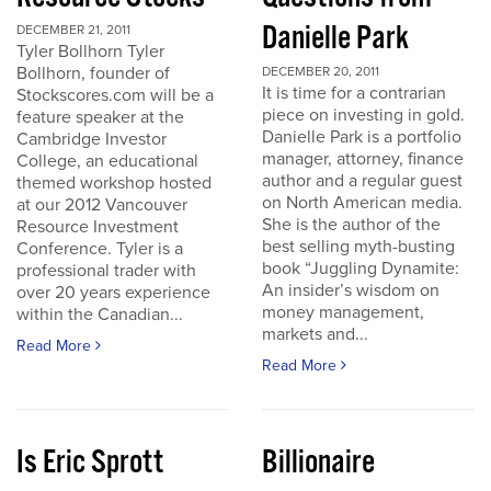
Danielle Park
DECEMBER 21, 2011
Tyler Bollhorn Tyler
Bollhorn, founder of
DECEMBER 20, 2011
It is time for a contrarian
Stockscores.com will be a
piece on investing in gold.
feature speaker at the
Danielle Park is a portfolio
Cambridge Investor
manager, attorney, finance
College, an educational
author and a regular guest
themed workshop hosted
on North American media.
at our 2012 Vancouver
She is the author of the
Resource Investment
best selling myth-busting
Conference. Tyler is a
book “Juggling Dynamite:
professional trader with
An insider’s wisdom on
over 20 years experience
money management,
within the Canadian...
markets and...
Read More
Read More
Is Eric Sprott
Billionaire