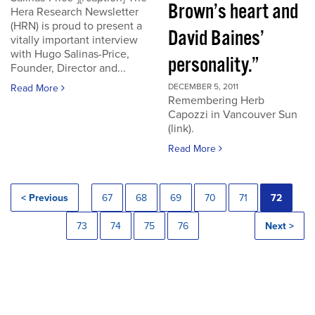
Brown’s heart and
Hera Research Newsletter
(HRN) is proud to present a
David Baines’
vitally important interview
with Hugo Salinas-Price,
personality.”
Founder, Director and...
DECEMBER 5, 2011
Read More
Remembering Herb
Capozzi in Vancouver Sun
(link).
Read More
< Previous
67
68
69
70
71
72
73
74
75
76
Next >