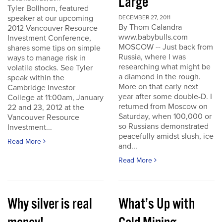
Large
Tyler Bollhorn, featured
speaker at our upcoming
DECEMBER 27, 2011
By Thom Calandra
2012 Vancouver Resource
www.babybulls.com
Investment Conference,
MOSCOW -- Just back from
shares some tips on simple
Russia, where I was
ways to manage risk in
researching what might be
volatile stocks. See Tyler
a diamond in the rough.
speak within the
More on that early next
Cambridge Investor
year after some double-D. I
College at 11:00am, January
returned from Moscow on
22 and 23, 2012 at the
Saturday, when 100,000 or
Vancouver Resource
so Russians demonstrated
Investment...
peacefully amidst slush, ice
Read More
and...
Read More
Why silver is real
What’s Up with