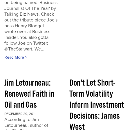
on being named 'Business
Journalist Of The Year' by
Talking Biz News. Check
out the tribute piece Joe's
boss Henry Blodget
wrote over at Business
Insider. You also gotta
follow Joe on Twitter:
@TheStalwart. We...
Read More
Jim Letourneau:
Don't Let Short-
Renewed Faith in
Term Volatility
Oil and Gas
Inform Investment
Decisions: James
DECEMBER 29, 2011
According to Jim
West
Letourneau, author of