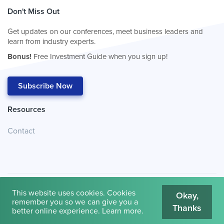
Don't Miss Out
Get updates on our conferences, meet business leaders and
learn from industry experts.
Bonus!
Free Investment Guide when you sign up!
Subscribe Now
Resources
Contact
This website uses cookies. Cookies
Okay,
remember you so we can give you a
Thanks
© 2026
Cambridge House International
.
Terms of Use
better online experience.
Learn more
.