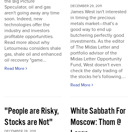
the Big Picture
DECEMBER 29, 2011
Speculator, oil and gas
James West isn't interested
aren't going away any time
in timing the precious
soon. Indeed, new
metals market—that's a
technologies offer the
good way to end up
industry and investors
butchering perfectly good
profitable opportunities.
investments. As the editor
Read more about why
of The Midas Letter and
Letourneau considers shale
portfolio advisor of the
gas, shale oil and enhanced
Midas Letter Opportunity
oil recovery "game...
Fund, West doesn't even
Read More
check the daily trading of
the stocks he's following....
Read More
"People are Risky,
White Sabbath For
Stocks are Not"
Moscow: Thom @
DECEMBER 28, 2011