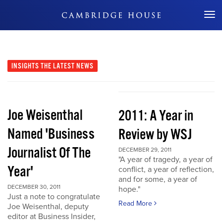
Don't Miss Out
INSIGHTS
THE LATEST NEWS
Joe Weisenthal
2011: A Year in
Named 'Business
Review by WSJ
Journalist Of The
DECEMBER 29, 2011
"A year of tragedy, a year of
Year'
conflict, a year of reflection,
and for some, a year of
DECEMBER 30, 2011
hope."
Just a note to congratulate
Read More
Joe Weisenthal, deputy
editor at Business Insider,