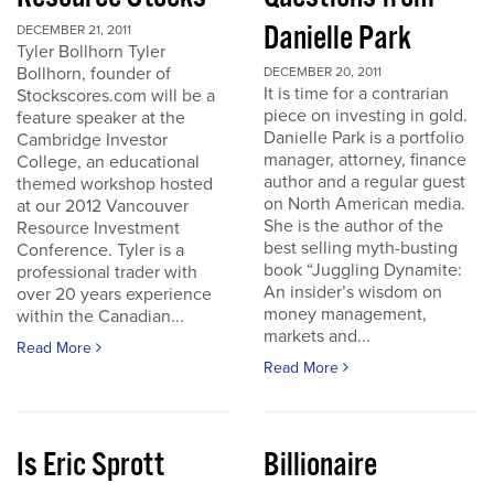
Danielle Park
DECEMBER 21, 2011
Tyler Bollhorn Tyler
Bollhorn, founder of
DECEMBER 20, 2011
It is time for a contrarian
Stockscores.com will be a
piece on investing in gold.
feature speaker at the
Danielle Park is a portfolio
Cambridge Investor
manager, attorney, finance
College, an educational
author and a regular guest
themed workshop hosted
on North American media.
at our 2012 Vancouver
She is the author of the
Resource Investment
best selling myth-busting
Conference. Tyler is a
book “Juggling Dynamite:
professional trader with
An insider’s wisdom on
over 20 years experience
money management,
within the Canadian...
markets and...
Read More
Read More
Is Eric Sprott
Billionaire