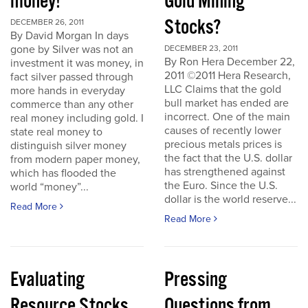
money!
Gold Mining
Stocks?
DECEMBER 26, 2011
By David Morgan In days
gone by Silver was not an
DECEMBER 23, 2011
By Ron Hera December 22,
investment it was money, in
2011 ©2011 Hera Research,
fact silver passed through
LLC Claims that the gold
more hands in everyday
bull market has ended are
commerce than any other
incorrect. One of the main
real money including gold. I
causes of recently lower
state real money to
precious metals prices is
distinguish silver money
the fact that the U.S. dollar
from modern paper money,
has strengthened against
which has flooded the
the Euro. Since the U.S.
world “money”...
dollar is the world reserve...
Read More
Read More
Evaluating
Pressing
Resource Stocks
Questions from