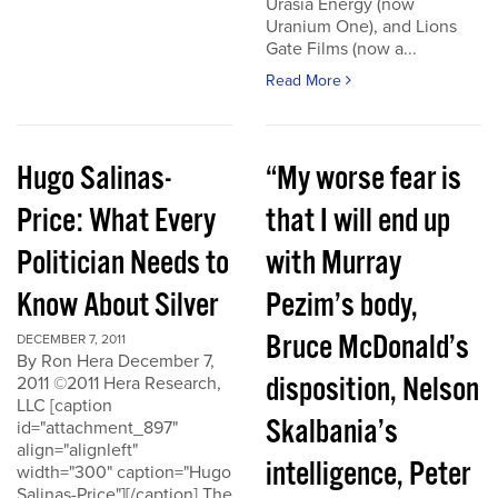
Urasia Energy (now
Uranium One), and Lions
Gate Films (now a...
Read More
Hugo Salinas-
“My worse fear is
Price: What Every
that I will end up
Politician Needs to
with Murray
Know About Silver
Pezim’s body,
Bruce McDonald’s
DECEMBER 7, 2011
By Ron Hera December 7,
disposition, Nelson
2011 ©2011 Hera Research,
LLC [caption
Skalbania’s
id="attachment_897"
align="alignleft"
intelligence, Peter
width="300" caption="Hugo
Salinas-Price"][/caption] The