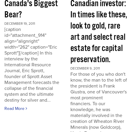
Canada's Biggest
Canadian investor:
Bear?
In times like these,
look to gold, rare
DECEMBER 19, 2011
[caption
art and select real
id="attachment_914"
align="alignright"
estate for capital
width="262" caption="Eric
Sprott"][/caption] In this
preservation.
interview by the
International Resource
DECEMBER 9, 2011
Journal, Eric Sprott,
For those of you who don't
founder of Sprott Asset
know, the man to the left of
Management forecasts the
the president is Frank
collapse of the financial
Giustra, one of Vancouver's
system and the ultimate
most prominent
destiny for silver and...
financiers. To our
Read More
knowledge, he was
materially involved in the
creation of Wheaton River
Minerals (now Goldcorp),