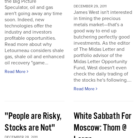
the Big Picture
DECEMBER 29, 2011
Speculator, oil and gas
James West isn't interested
aren't going away any time
in timing the precious
soon. Indeed, new
metals market—that's a
technologies offer the
good way to end up
industry and investors
butchering perfectly good
profitable opportunities.
investments. As the editor
Read more about why
of The Midas Letter and
Letourneau considers shale
portfolio advisor of the
gas, shale oil and enhanced
Midas Letter Opportunity
oil recovery "game...
Fund, West doesn't even
Read More
check the daily trading of
the stocks he's following....
Read More
"People are Risky,
White Sabbath For
Stocks are Not"
Moscow: Thom @
DECEMBER 28, 2011