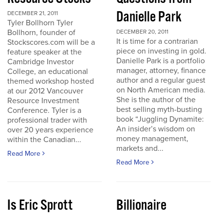
Danielle Park
DECEMBER 21, 2011
Tyler Bollhorn Tyler
Bollhorn, founder of
DECEMBER 20, 2011
It is time for a contrarian
Stockscores.com will be a
piece on investing in gold.
feature speaker at the
Danielle Park is a portfolio
Cambridge Investor
manager, attorney, finance
College, an educational
author and a regular guest
themed workshop hosted
on North American media.
at our 2012 Vancouver
She is the author of the
Resource Investment
best selling myth-busting
Conference. Tyler is a
book “Juggling Dynamite:
professional trader with
An insider’s wisdom on
over 20 years experience
money management,
within the Canadian...
markets and...
Read More
Read More
Is Eric Sprott
Billionaire