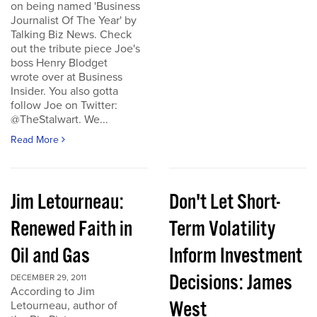
on being named 'Business
Journalist Of The Year' by
Talking Biz News. Check
out the tribute piece Joe's
boss Henry Blodget
wrote over at Business
Insider. You also gotta
follow Joe on Twitter:
@TheStalwart. We...
Read More
Jim Letourneau:
Don't Let Short-
Renewed Faith in
Term Volatility
Oil and Gas
Inform Investment
Decisions: James
DECEMBER 29, 2011
According to Jim
West
Letourneau, author of