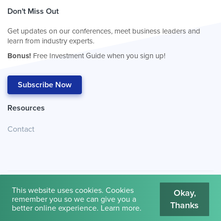
Don't Miss Out
Get updates on our conferences, meet business leaders and
learn from industry experts.
Bonus!
Free Investment Guide when you sign up!
Subscribe Now
Resources
Contact
This website uses cookies. Cookies
Okay,
remember you so we can give you a
Thanks
© 2026
Cambridge House International
.
Terms of Use
better online experience.
Learn more
.