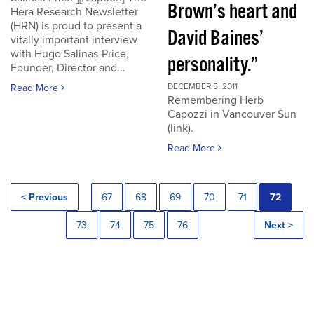
Brown’s heart and
Hera Research Newsletter
(HRN) is proud to present a
David Baines’
vitally important interview
with Hugo Salinas-Price,
personality.”
Founder, Director and...
DECEMBER 5, 2011
Read More
Remembering Herb
Capozzi in Vancouver Sun
(link).
Read More
< Previous
67
68
69
70
71
72
73
74
75
76
Next >