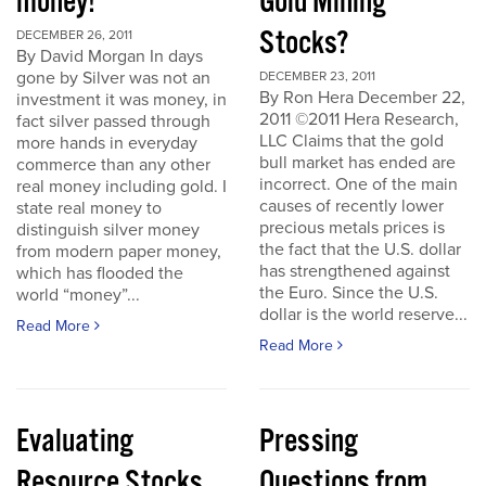
money!
Gold Mining
Stocks?
DECEMBER 26, 2011
By David Morgan In days
gone by Silver was not an
DECEMBER 23, 2011
By Ron Hera December 22,
investment it was money, in
2011 ©2011 Hera Research,
fact silver passed through
LLC Claims that the gold
more hands in everyday
bull market has ended are
commerce than any other
incorrect. One of the main
real money including gold. I
causes of recently lower
state real money to
precious metals prices is
distinguish silver money
the fact that the U.S. dollar
from modern paper money,
has strengthened against
which has flooded the
the Euro. Since the U.S.
world “money”...
dollar is the world reserve...
Read More
Read More
Evaluating
Pressing
Resource Stocks
Questions from