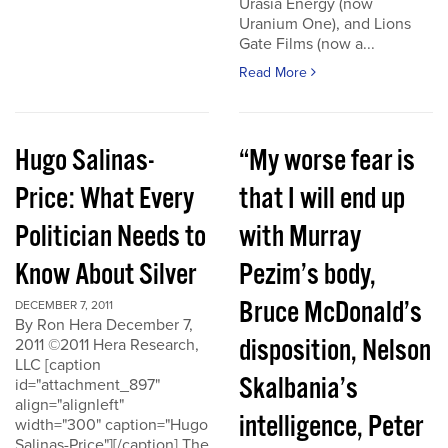
Urasia Energy (now
Uranium One), and Lions
Gate Films (now a...
Read More
Hugo Salinas-
“My worse fear is
Price: What Every
that I will end up
Politician Needs to
with Murray
Know About Silver
Pezim’s body,
Bruce McDonald’s
DECEMBER 7, 2011
By Ron Hera December 7,
disposition, Nelson
2011 ©2011 Hera Research,
LLC [caption
Skalbania’s
id="attachment_897"
align="alignleft"
intelligence, Peter
width="300" caption="Hugo
Salinas-Price"][/caption] The