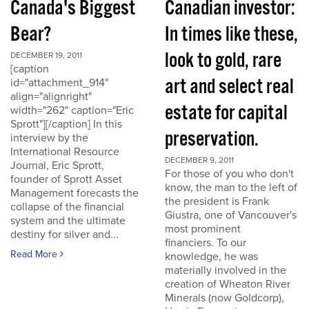
Canada's Biggest
Canadian investor:
Bear?
In times like these,
look to gold, rare
DECEMBER 19, 2011
[caption
art and select real
id="attachment_914"
align="alignright"
estate for capital
width="262" caption="Eric
Sprott"][/caption] In this
preservation.
interview by the
International Resource
DECEMBER 9, 2011
Journal, Eric Sprott,
For those of you who don't
founder of Sprott Asset
know, the man to the left of
Management forecasts the
the president is Frank
collapse of the financial
Giustra, one of Vancouver's
system and the ultimate
most prominent
destiny for silver and...
financiers. To our
Read More
knowledge, he was
materially involved in the
creation of Wheaton River
Minerals (now Goldcorp),