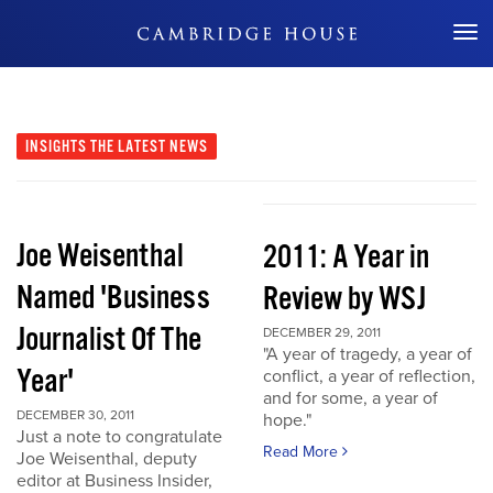
Don't Miss Out
INSIGHTS
THE LATEST NEWS
Joe Weisenthal
2011: A Year in
Named 'Business
Review by WSJ
Journalist Of The
DECEMBER 29, 2011
"A year of tragedy, a year of
Year'
conflict, a year of reflection,
and for some, a year of
DECEMBER 30, 2011
hope."
Just a note to congratulate
Read More
Joe Weisenthal, deputy
editor at Business Insider,