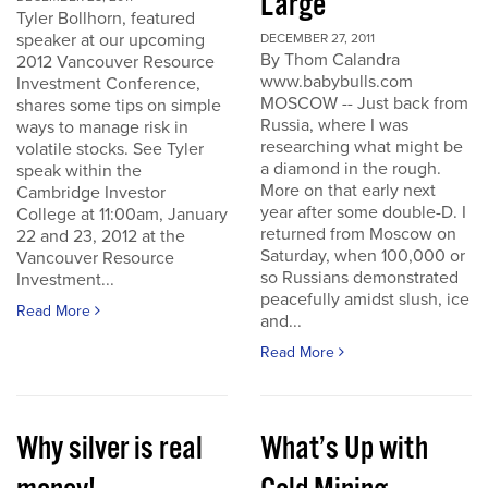
Large
Tyler Bollhorn, featured
speaker at our upcoming
DECEMBER 27, 2011
By Thom Calandra
2012 Vancouver Resource
www.babybulls.com
Investment Conference,
MOSCOW -- Just back from
shares some tips on simple
Russia, where I was
ways to manage risk in
researching what might be
volatile stocks. See Tyler
a diamond in the rough.
speak within the
More on that early next
Cambridge Investor
year after some double-D. I
College at 11:00am, January
returned from Moscow on
22 and 23, 2012 at the
Saturday, when 100,000 or
Vancouver Resource
so Russians demonstrated
Investment...
peacefully amidst slush, ice
Read More
and...
Read More
Why silver is real
What’s Up with