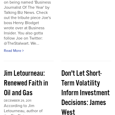
on being named 'Business
Journalist Of The Year' by
Talking Biz News. Check
out the tribute piece Joe's
boss Henry Blodget
wrote over at Business
Insider. You also gotta
follow Joe on Twitter:
@TheStalwart. We...
Read More
Jim Letourneau:
Don't Let Short-
Renewed Faith in
Term Volatility
Oil and Gas
Inform Investment
Decisions: James
DECEMBER 29, 2011
According to Jim
West
Letourneau, author of