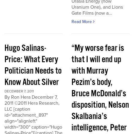
Urasia Energy (now
Uranium One), and Lions
Gate Films (now a...
Read More
Hugo Salinas-
“My worse fear is
Price: What Every
that I will end up
Politician Needs to
with Murray
Know About Silver
Pezim’s body,
Bruce McDonald’s
DECEMBER 7, 2011
By Ron Hera December 7,
disposition, Nelson
2011 ©2011 Hera Research,
LLC [caption
Skalbania’s
id="attachment_897"
align="alignleft"
intelligence, Peter
width="300" caption="Hugo
Salinas-Price"][/caption] The