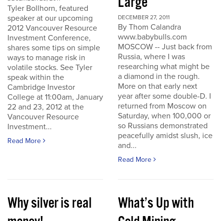
Large
Tyler Bollhorn, featured
speaker at our upcoming
DECEMBER 27, 2011
By Thom Calandra
2012 Vancouver Resource
www.babybulls.com
Investment Conference,
MOSCOW -- Just back from
shares some tips on simple
Russia, where I was
ways to manage risk in
researching what might be
volatile stocks. See Tyler
a diamond in the rough.
speak within the
More on that early next
Cambridge Investor
year after some double-D. I
College at 11:00am, January
returned from Moscow on
22 and 23, 2012 at the
Saturday, when 100,000 or
Vancouver Resource
so Russians demonstrated
Investment...
peacefully amidst slush, ice
Read More
and...
Read More
Why silver is real
What’s Up with