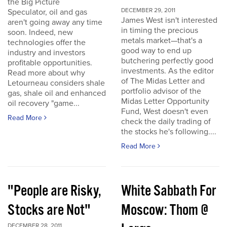
the Big Picture
DECEMBER 29, 2011
Speculator, oil and gas
James West isn't interested
aren't going away any time
in timing the precious
soon. Indeed, new
metals market—that's a
technologies offer the
good way to end up
industry and investors
butchering perfectly good
profitable opportunities.
investments. As the editor
Read more about why
of The Midas Letter and
Letourneau considers shale
portfolio advisor of the
gas, shale oil and enhanced
Midas Letter Opportunity
oil recovery "game...
Fund, West doesn't even
Read More
check the daily trading of
the stocks he's following....
Read More
"People are Risky,
White Sabbath For
Stocks are Not"
Moscow: Thom @
DECEMBER 28, 2011