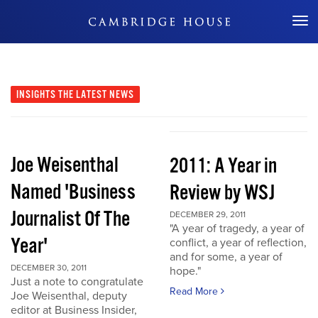
Don't Miss Out
INSIGHTS
THE LATEST NEWS
Joe Weisenthal
2011: A Year in
Named 'Business
Review by WSJ
Journalist Of The
DECEMBER 29, 2011
"A year of tragedy, a year of
Year'
conflict, a year of reflection,
and for some, a year of
DECEMBER 30, 2011
hope."
Just a note to congratulate
Read More
Joe Weisenthal, deputy
editor at Business Insider,