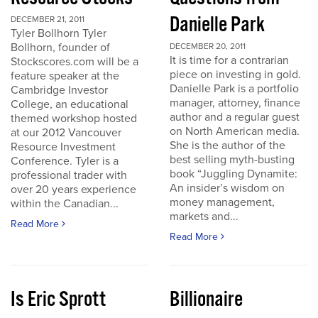
Danielle Park
DECEMBER 21, 2011
Tyler Bollhorn Tyler
Bollhorn, founder of
DECEMBER 20, 2011
It is time for a contrarian
Stockscores.com will be a
piece on investing in gold.
feature speaker at the
Danielle Park is a portfolio
Cambridge Investor
manager, attorney, finance
College, an educational
author and a regular guest
themed workshop hosted
on North American media.
at our 2012 Vancouver
She is the author of the
Resource Investment
best selling myth-busting
Conference. Tyler is a
book “Juggling Dynamite:
professional trader with
An insider’s wisdom on
over 20 years experience
money management,
within the Canadian...
markets and...
Read More
Read More
Is Eric Sprott
Billionaire