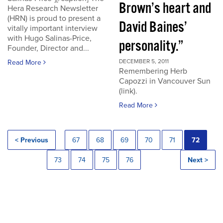
Brown’s heart and
Hera Research Newsletter
(HRN) is proud to present a
David Baines’
vitally important interview
with Hugo Salinas-Price,
personality.”
Founder, Director and...
DECEMBER 5, 2011
Read More
Remembering Herb
Capozzi in Vancouver Sun
(link).
Read More
< Previous
67
68
69
70
71
72
73
74
75
76
Next >