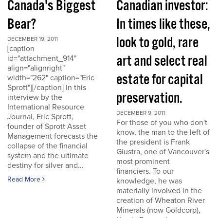
Canada's Biggest
Canadian investor:
Bear?
In times like these,
look to gold, rare
DECEMBER 19, 2011
[caption
art and select real
id="attachment_914"
align="alignright"
estate for capital
width="262" caption="Eric
Sprott"][/caption] In this
preservation.
interview by the
International Resource
DECEMBER 9, 2011
Journal, Eric Sprott,
For those of you who don't
founder of Sprott Asset
know, the man to the left of
Management forecasts the
the president is Frank
collapse of the financial
Giustra, one of Vancouver's
system and the ultimate
most prominent
destiny for silver and...
financiers. To our
Read More
knowledge, he was
materially involved in the
creation of Wheaton River
Minerals (now Goldcorp),