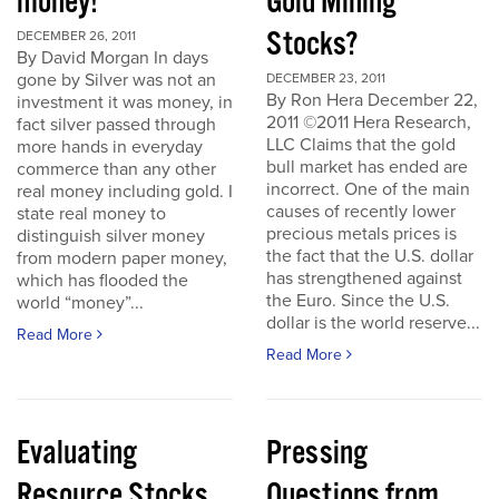
money!
Gold Mining
Stocks?
DECEMBER 26, 2011
By David Morgan In days
gone by Silver was not an
DECEMBER 23, 2011
By Ron Hera December 22,
investment it was money, in
2011 ©2011 Hera Research,
fact silver passed through
LLC Claims that the gold
more hands in everyday
bull market has ended are
commerce than any other
incorrect. One of the main
real money including gold. I
causes of recently lower
state real money to
precious metals prices is
distinguish silver money
the fact that the U.S. dollar
from modern paper money,
has strengthened against
which has flooded the
the Euro. Since the U.S.
world “money”...
dollar is the world reserve...
Read More
Read More
Evaluating
Pressing
Resource Stocks
Questions from