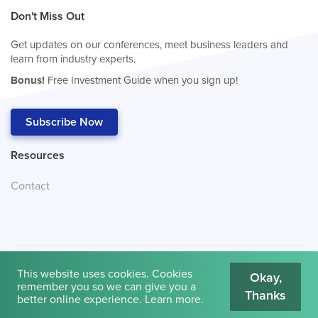
Don't Miss Out
Get updates on our conferences, meet business leaders and
learn from industry experts.
Bonus!
Free Investment Guide when you sign up!
Subscribe Now
Resources
Contact
This website uses cookies. Cookies
Okay,
remember you so we can give you a
Thanks
© 2026
Cambridge House International
.
Terms of Use
better online experience.
Learn more
.