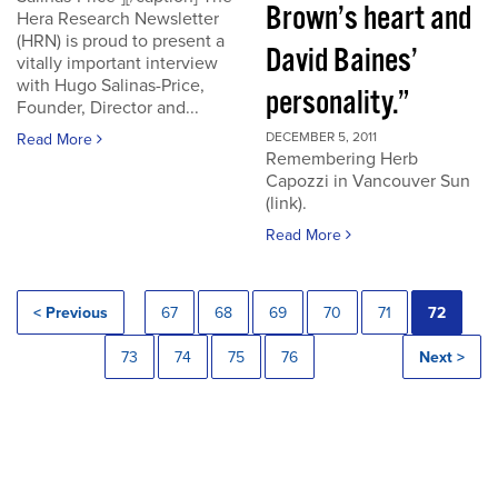
Brown’s heart and
Hera Research Newsletter
(HRN) is proud to present a
David Baines’
vitally important interview
with Hugo Salinas-Price,
personality.”
Founder, Director and...
DECEMBER 5, 2011
Read More
Remembering Herb
Capozzi in Vancouver Sun
(link).
Read More
< Previous
67
68
69
70
71
72
73
74
75
76
Next >