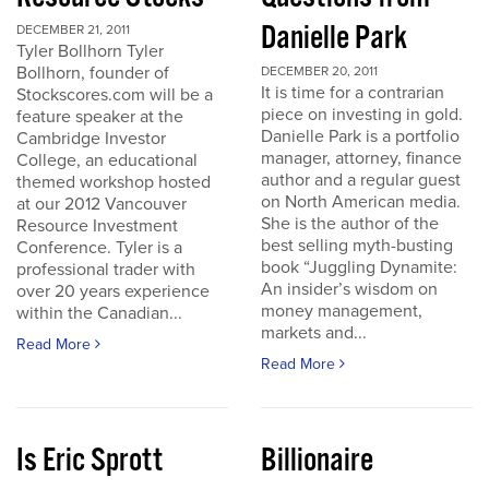
Danielle Park
DECEMBER 21, 2011
Tyler Bollhorn Tyler
Bollhorn, founder of
DECEMBER 20, 2011
It is time for a contrarian
Stockscores.com will be a
piece on investing in gold.
feature speaker at the
Danielle Park is a portfolio
Cambridge Investor
manager, attorney, finance
College, an educational
author and a regular guest
themed workshop hosted
on North American media.
at our 2012 Vancouver
She is the author of the
Resource Investment
best selling myth-busting
Conference. Tyler is a
book “Juggling Dynamite:
professional trader with
An insider’s wisdom on
over 20 years experience
money management,
within the Canadian...
markets and...
Read More
Read More
Is Eric Sprott
Billionaire