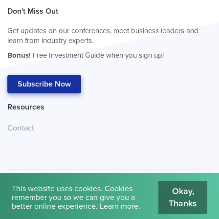
Don't Miss Out
Get updates on our conferences, meet business leaders and
learn from industry experts.
Bonus!
Free Investment Guide when you sign up!
Subscribe Now
Resources
Contact
This website uses cookies. Cookies
Okay,
remember you so we can give you a
Thanks
© 2026
Cambridge House International
.
Terms of Use
better online experience.
Learn more
.