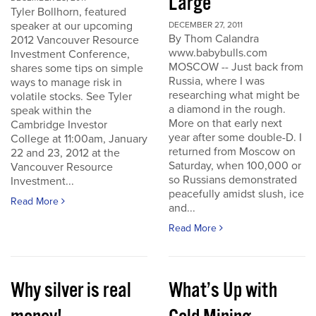
Large
Tyler Bollhorn, featured
speaker at our upcoming
DECEMBER 27, 2011
By Thom Calandra
2012 Vancouver Resource
www.babybulls.com
Investment Conference,
MOSCOW -- Just back from
shares some tips on simple
Russia, where I was
ways to manage risk in
researching what might be
volatile stocks. See Tyler
a diamond in the rough.
speak within the
More on that early next
Cambridge Investor
year after some double-D. I
College at 11:00am, January
returned from Moscow on
22 and 23, 2012 at the
Saturday, when 100,000 or
Vancouver Resource
so Russians demonstrated
Investment...
peacefully amidst slush, ice
Read More
and...
Read More
Why silver is real
What’s Up with