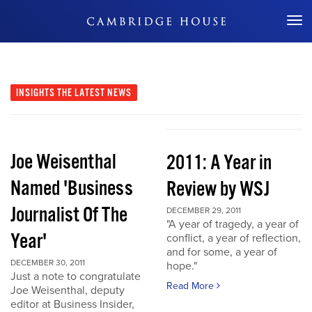
Don't Miss Out
INSIGHTS
THE LATEST NEWS
Joe Weisenthal
2011: A Year in
Named 'Business
Review by WSJ
Journalist Of The
DECEMBER 29, 2011
"A year of tragedy, a year of
Year'
conflict, a year of reflection,
and for some, a year of
DECEMBER 30, 2011
hope."
Just a note to congratulate
Read More
Joe Weisenthal, deputy
editor at Business Insider,