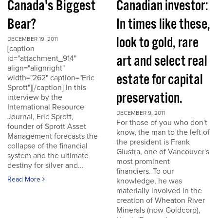
Canada's Biggest
Canadian investor:
Bear?
In times like these,
look to gold, rare
DECEMBER 19, 2011
[caption
art and select real
id="attachment_914"
align="alignright"
estate for capital
width="262" caption="Eric
Sprott"][/caption] In this
preservation.
interview by the
International Resource
DECEMBER 9, 2011
Journal, Eric Sprott,
For those of you who don't
founder of Sprott Asset
know, the man to the left of
Management forecasts the
the president is Frank
collapse of the financial
Giustra, one of Vancouver's
system and the ultimate
most prominent
destiny for silver and...
financiers. To our
Read More
knowledge, he was
materially involved in the
creation of Wheaton River
Minerals (now Goldcorp),