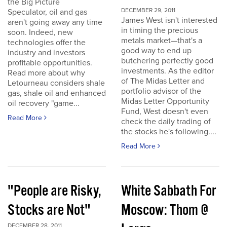
the Big Picture
DECEMBER 29, 2011
Speculator, oil and gas
James West isn't interested
aren't going away any time
in timing the precious
soon. Indeed, new
metals market—that's a
technologies offer the
good way to end up
industry and investors
butchering perfectly good
profitable opportunities.
investments. As the editor
Read more about why
of The Midas Letter and
Letourneau considers shale
portfolio advisor of the
gas, shale oil and enhanced
Midas Letter Opportunity
oil recovery "game...
Fund, West doesn't even
Read More
check the daily trading of
the stocks he's following....
Read More
"People are Risky,
White Sabbath For
Stocks are Not"
Moscow: Thom @
DECEMBER 28, 2011