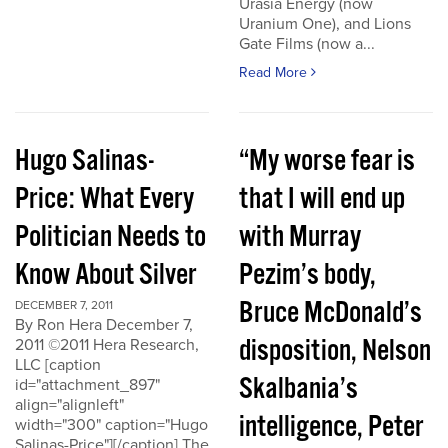
Urasia Energy (now
Uranium One), and Lions
Gate Films (now a...
Read More
Hugo Salinas-
“My worse fear is
Price: What Every
that I will end up
Politician Needs to
with Murray
Know About Silver
Pezim’s body,
Bruce McDonald’s
DECEMBER 7, 2011
By Ron Hera December 7,
disposition, Nelson
2011 ©2011 Hera Research,
LLC [caption
Skalbania’s
id="attachment_897"
align="alignleft"
intelligence, Peter
width="300" caption="Hugo
Salinas-Price"][/caption] The