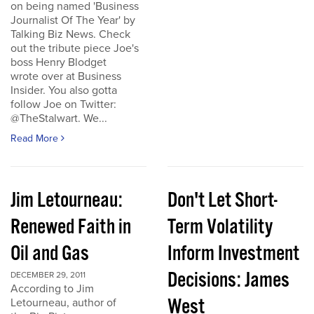
on being named 'Business
Journalist Of The Year' by
Talking Biz News. Check
out the tribute piece Joe's
boss Henry Blodget
wrote over at Business
Insider. You also gotta
follow Joe on Twitter:
@TheStalwart. We...
Read More
Jim Letourneau:
Don't Let Short-
Renewed Faith in
Term Volatility
Oil and Gas
Inform Investment
Decisions: James
DECEMBER 29, 2011
According to Jim
West
Letourneau, author of