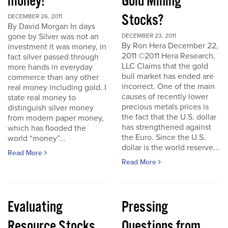
money!
Gold Mining
Stocks?
DECEMBER 26, 2011
By David Morgan In days
gone by Silver was not an
DECEMBER 23, 2011
By Ron Hera December 22,
investment it was money, in
2011 ©2011 Hera Research,
fact silver passed through
LLC Claims that the gold
more hands in everyday
bull market has ended are
commerce than any other
incorrect. One of the main
real money including gold. I
causes of recently lower
state real money to
precious metals prices is
distinguish silver money
the fact that the U.S. dollar
from modern paper money,
has strengthened against
which has flooded the
the Euro. Since the U.S.
world “money”...
dollar is the world reserve...
Read More
Read More
Evaluating
Pressing
Resource Stocks
Questions from