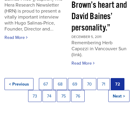
Brown’s heart and
Hera Research Newsletter
(HRN) is proud to present a
David Baines’
vitally important interview
with Hugo Salinas-Price,
personality.”
Founder, Director and...
DECEMBER 5, 2011
Read More
Remembering Herb
Capozzi in Vancouver Sun
(link).
Read More
< Previous
67
68
69
70
71
72
73
74
75
76
Next >