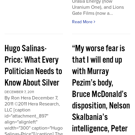
Urasia Energy (now
Uranium One), and Lions
Gate Films (now a...
Read More
Hugo Salinas-
“My worse fear is
Price: What Every
that I will end up
Politician Needs to
with Murray
Know About Silver
Pezim’s body,
Bruce McDonald’s
DECEMBER 7, 2011
By Ron Hera December 7,
disposition, Nelson
2011 ©2011 Hera Research,
LLC [caption
Skalbania’s
id="attachment_897"
align="alignleft"
intelligence, Peter
width="300" caption="Hugo
Salinas-Price"][/caption] The