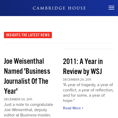
Don't Miss Out
INSIGHTS
THE LATEST NEWS
Joe Weisenthal
2011: A Year in
Named 'Business
Review by WSJ
Journalist Of The
DECEMBER 29, 2011
"A year of tragedy, a year of
Year'
conflict, a year of reflection,
and for some, a year of
DECEMBER 30, 2011
hope."
Just a note to congratulate
Read More
Joe Weisenthal, deputy
editor at Business Insider,