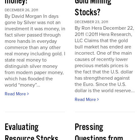
money!
Gold Mining
Stocks?
DECEMBER 26, 2011
By David Morgan In days
gone by Silver was not an
DECEMBER 23, 2011
By Ron Hera December 22,
investment it was money, in
2011 ©2011 Hera Research,
fact silver passed through
LLC Claims that the gold
more hands in everyday
bull market has ended are
commerce than any other
incorrect. One of the main
real money including gold. I
causes of recently lower
state real money to
precious metals prices is
distinguish silver money
the fact that the U.S. dollar
from modern paper money,
has strengthened against
which has flooded the
the Euro. Since the U.S.
world “money”...
dollar is the world reserve...
Read More
Read More
Evaluating
Pressing
Resource Stocks
Questions from