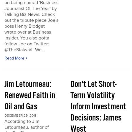
on being named 'Business
Journalist Of The Year' by
Talking Biz News. Check
out the tribute piece Joe's
boss Henry Blodget
wrote over at Business
Insider. You also gotta
follow Joe on Twitter:
@TheStalwart. We...
Read More
Jim Letourneau:
Don't Let Short-
Renewed Faith in
Term Volatility
Oil and Gas
Inform Investment
Decisions: James
DECEMBER 29, 2011
According to Jim
West
Letourneau, author of