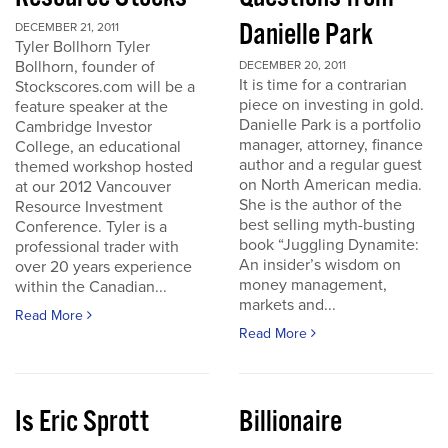
Danielle Park
DECEMBER 21, 2011
Tyler Bollhorn Tyler
Bollhorn, founder of
DECEMBER 20, 2011
It is time for a contrarian
Stockscores.com will be a
piece on investing in gold.
feature speaker at the
Danielle Park is a portfolio
Cambridge Investor
manager, attorney, finance
College, an educational
author and a regular guest
themed workshop hosted
on North American media.
at our 2012 Vancouver
She is the author of the
Resource Investment
best selling myth-busting
Conference. Tyler is a
book “Juggling Dynamite:
professional trader with
An insider’s wisdom on
over 20 years experience
money management,
within the Canadian...
markets and...
Read More
Read More
Is Eric Sprott
Billionaire