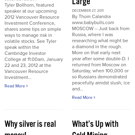
Large
Tyler Bollhorn, featured
speaker at our upcoming
DECEMBER 27, 2011
By Thom Calandra
2012 Vancouver Resource
www.babybulls.com
Investment Conference,
MOSCOW -- Just back from
shares some tips on simple
Russia, where I was
ways to manage risk in
researching what might be
volatile stocks. See Tyler
a diamond in the rough.
speak within the
More on that early next
Cambridge Investor
year after some double-D. I
College at 11:00am, January
returned from Moscow on
22 and 23, 2012 at the
Saturday, when 100,000 or
Vancouver Resource
so Russians demonstrated
Investment...
peacefully amidst slush, ice
Read More
and...
Read More
Why silver is real
What’s Up with