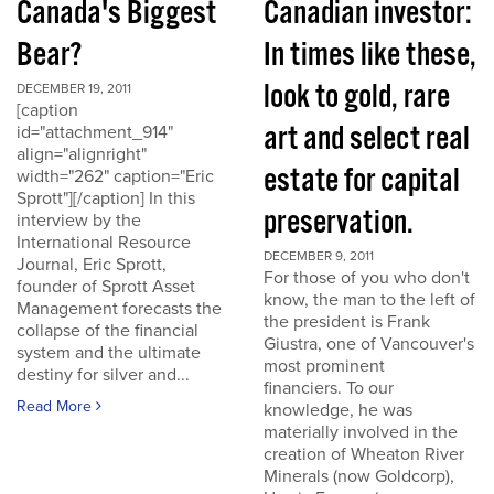
Canada's Biggest
Canadian investor:
Bear?
In times like these,
look to gold, rare
DECEMBER 19, 2011
[caption
art and select real
id="attachment_914"
align="alignright"
estate for capital
width="262" caption="Eric
Sprott"][/caption] In this
preservation.
interview by the
International Resource
DECEMBER 9, 2011
Journal, Eric Sprott,
For those of you who don't
founder of Sprott Asset
know, the man to the left of
Management forecasts the
the president is Frank
collapse of the financial
Giustra, one of Vancouver's
system and the ultimate
most prominent
destiny for silver and...
financiers. To our
Read More
knowledge, he was
materially involved in the
creation of Wheaton River
Minerals (now Goldcorp),