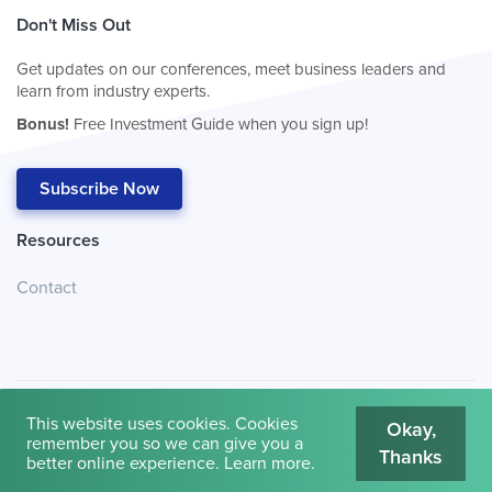
Don't Miss Out
Get updates on our conferences, meet business leaders and
learn from industry experts.
Bonus!
Free Investment Guide when you sign up!
Subscribe Now
Resources
Contact
This website uses cookies. Cookies
Okay,
remember you so we can give you a
Thanks
© 2026
Cambridge House International
.
Terms of Use
better online experience.
Learn more
.