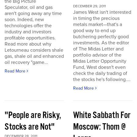
the Big Picture
DECEMBER 29, 2011
Speculator, oil and gas
James West isn't interested
aren't going away any time
in timing the precious
soon. Indeed, new
metals market—that's a
technologies offer the
good way to end up
industry and investors
butchering perfectly good
profitable opportunities.
investments. As the editor
Read more about why
of The Midas Letter and
Letourneau considers shale
portfolio advisor of the
gas, shale oil and enhanced
Midas Letter Opportunity
oil recovery "game...
Fund, West doesn't even
Read More
check the daily trading of
the stocks he's following....
Read More
"People are Risky,
White Sabbath For
Stocks are Not"
Moscow: Thom @
DECEMBER 28, 2011