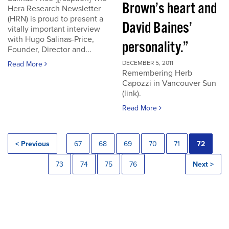
Brown’s heart and
Hera Research Newsletter
(HRN) is proud to present a
David Baines’
vitally important interview
with Hugo Salinas-Price,
personality.”
Founder, Director and...
DECEMBER 5, 2011
Read More
Remembering Herb
Capozzi in Vancouver Sun
(link).
Read More
< Previous
67
68
69
70
71
72
73
74
75
76
Next >