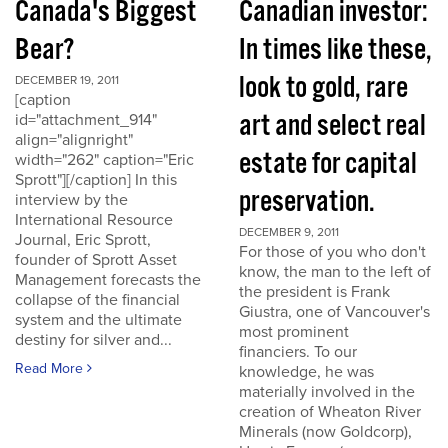
Canada's Biggest
Canadian investor:
Bear?
In times like these,
look to gold, rare
DECEMBER 19, 2011
[caption
art and select real
id="attachment_914"
align="alignright"
estate for capital
width="262" caption="Eric
Sprott"][/caption] In this
preservation.
interview by the
International Resource
DECEMBER 9, 2011
Journal, Eric Sprott,
For those of you who don't
founder of Sprott Asset
know, the man to the left of
Management forecasts the
the president is Frank
collapse of the financial
Giustra, one of Vancouver's
system and the ultimate
most prominent
destiny for silver and...
financiers. To our
Read More
knowledge, he was
materially involved in the
creation of Wheaton River
Minerals (now Goldcorp),