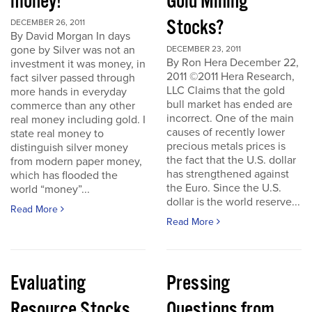
money!
Gold Mining
Stocks?
DECEMBER 26, 2011
By David Morgan In days
gone by Silver was not an
DECEMBER 23, 2011
By Ron Hera December 22,
investment it was money, in
2011 ©2011 Hera Research,
fact silver passed through
LLC Claims that the gold
more hands in everyday
bull market has ended are
commerce than any other
incorrect. One of the main
real money including gold. I
causes of recently lower
state real money to
precious metals prices is
distinguish silver money
the fact that the U.S. dollar
from modern paper money,
has strengthened against
which has flooded the
the Euro. Since the U.S.
world “money”...
dollar is the world reserve...
Read More
Read More
Evaluating
Pressing
Resource Stocks
Questions from