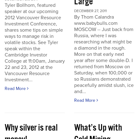
Large
Tyler Bollhorn, featured
speaker at our upcoming
DECEMBER 27, 2011
By Thom Calandra
2012 Vancouver Resource
www.babybulls.com
Investment Conference,
MOSCOW -- Just back from
shares some tips on simple
Russia, where I was
ways to manage risk in
researching what might be
volatile stocks. See Tyler
a diamond in the rough.
speak within the
More on that early next
Cambridge Investor
year after some double-D. I
College at 11:00am, January
returned from Moscow on
22 and 23, 2012 at the
Saturday, when 100,000 or
Vancouver Resource
so Russians demonstrated
Investment...
peacefully amidst slush, ice
Read More
and...
Read More
Why silver is real
What’s Up with