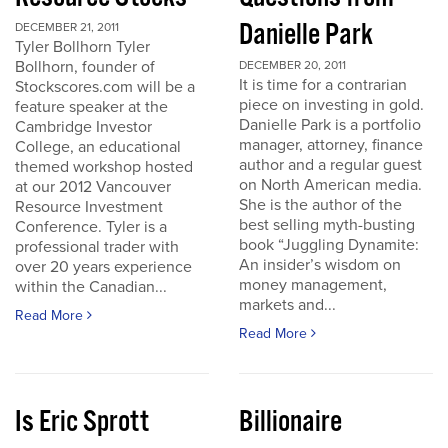
Danielle Park
DECEMBER 21, 2011
Tyler Bollhorn Tyler
Bollhorn, founder of
DECEMBER 20, 2011
It is time for a contrarian
Stockscores.com will be a
piece on investing in gold.
feature speaker at the
Danielle Park is a portfolio
Cambridge Investor
manager, attorney, finance
College, an educational
author and a regular guest
themed workshop hosted
on North American media.
at our 2012 Vancouver
She is the author of the
Resource Investment
best selling myth-busting
Conference. Tyler is a
book “Juggling Dynamite:
professional trader with
An insider’s wisdom on
over 20 years experience
money management,
within the Canadian...
markets and...
Read More
Read More
Is Eric Sprott
Billionaire