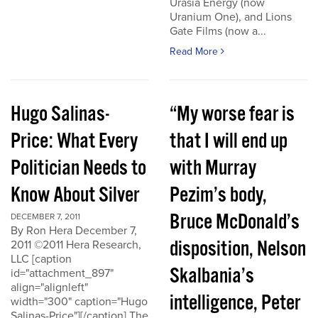
Urasia Energy (now
Uranium One), and Lions
Gate Films (now a...
Read More
Hugo Salinas-
“My worse fear is
Price: What Every
that I will end up
Politician Needs to
with Murray
Know About Silver
Pezim’s body,
Bruce McDonald’s
DECEMBER 7, 2011
By Ron Hera December 7,
disposition, Nelson
2011 ©2011 Hera Research,
LLC [caption
Skalbania’s
id="attachment_897"
align="alignleft"
intelligence, Peter
width="300" caption="Hugo
Salinas-Price"][/caption] The