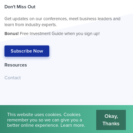
Don't Miss Out
Get updates on our conferences, meet business leaders and
learn from industry experts.
Bonus!
Free Investment Guide when you sign up!
Subscribe Now
Resources
Contact
This website uses cookies. Cookies
Okay,
remember you so we can give you a
Thanks
© 2026
Cambridge House International
.
Terms of Use
better online experience.
Learn more
.