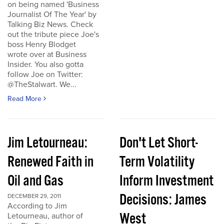
on being named 'Business
Journalist Of The Year' by
Talking Biz News. Check
out the tribute piece Joe's
boss Henry Blodget
wrote over at Business
Insider. You also gotta
follow Joe on Twitter:
@TheStalwart. We...
Read More
Jim Letourneau:
Don't Let Short-
Renewed Faith in
Term Volatility
Oil and Gas
Inform Investment
Decisions: James
DECEMBER 29, 2011
According to Jim
West
Letourneau, author of