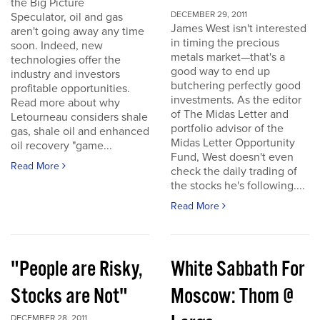
the Big Picture
DECEMBER 29, 2011
Speculator, oil and gas
James West isn't interested
aren't going away any time
in timing the precious
soon. Indeed, new
metals market—that's a
technologies offer the
good way to end up
industry and investors
butchering perfectly good
profitable opportunities.
investments. As the editor
Read more about why
of The Midas Letter and
Letourneau considers shale
portfolio advisor of the
gas, shale oil and enhanced
Midas Letter Opportunity
oil recovery "game...
Fund, West doesn't even
Read More
check the daily trading of
the stocks he's following....
Read More
"People are Risky,
White Sabbath For
Stocks are Not"
Moscow: Thom @
DECEMBER 28, 2011