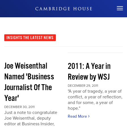
Don't Miss Out
INSIGHTS
THE LATEST NEWS
Joe Weisenthal
2011: A Year in
Named 'Business
Review by WSJ
Journalist Of The
DECEMBER 29, 2011
"A year of tragedy, a year of
Year'
conflict, a year of reflection,
and for some, a year of
DECEMBER 30, 2011
hope."
Just a note to congratulate
Read More
Joe Weisenthal, deputy
editor at Business Insider,