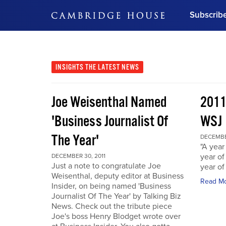
Subscrib
DON'T MISS OUT
Get updates on our confer
leaders and learn from indu
INSIGHTS
THE LATEST NEWS
Bonus!
Free Investment Gu
Joe Weisenthal Named
2011
Subscribe Now
'Business Journalist Of
WSJ
The Year'
DECEMBER
"A year 
year of
DECEMBER 30, 2011
Just a note to congratulate Joe
year of
Weisenthal, deputy editor at Business
Read M
Insider, on being named 'Business
Journalist Of The Year' by Talking Biz
News. Check out the tribute piece
Joe's boss Henry Blodget wrote over