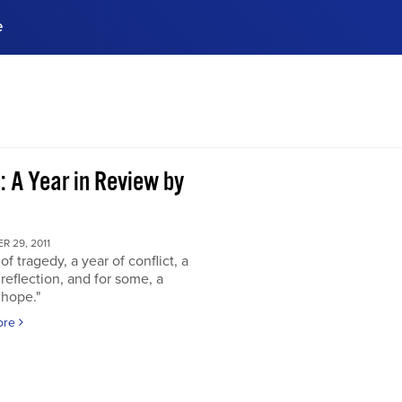
e
ences, meet business
stry experts.
ide when you sign up!
: A Year in Review by
 29, 2011
of tragedy, a year of conflict, a
 reflection, and for some, a
 hope."
ore