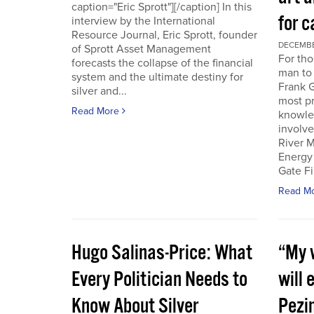
caption="Eric Sprott"][/caption] In this
for c
interview by the International
Resource Journal, Eric Sprott, founder
DECEMBER
of Sprott Asset Management
For tho
forecasts the collapse of the financial
man to 
system and the ultimate destiny for
Frank G
silver and...
most pr
Read More
knowle
involve
River M
Energy
Gate Fi
Read M
Hugo Salinas-Price: What
“My w
Every Politician Needs to
will 
Know About Silver
Pezi