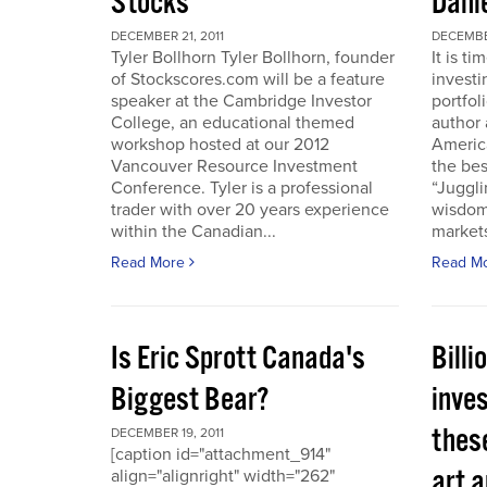
Stocks
Dani
DECEMBER 21, 2011
DECEMBER
Tyler Bollhorn Tyler Bollhorn, founder
It is t
of Stockscores.com will be a feature
investi
speaker at the Cambridge Investor
portfol
College, an educational themed
author 
workshop hosted at our 2012
America
Vancouver Resource Investment
the bes
Conference. Tyler is a professional
“Juggli
trader with over 20 years experience
wisdom
within the Canadian...
markets
Read More
Read M
Is Eric Sprott Canada's
Billi
Biggest Bear?
inves
these
DECEMBER 19, 2011
[caption id="attachment_914"
art a
align="alignright" width="262"