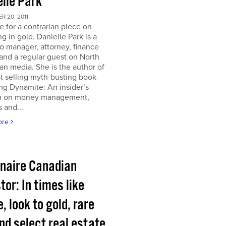
elle Park
 20, 2011
ime for a contrarian piece on
ng in gold. Danielle Park is a
io manager, attorney, finance
and a regular guest on North
n media. She is the author of
t selling myth-busting book
ng Dynamite: An insider’s
 on money management,
 and...
ore
onaire Canadian
tor: In times like
, look to gold, rare
nd select real estate