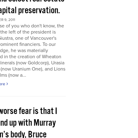
apital preservation.
 9, 2011
se of you who don't know, the
the left of the president is
iustra, one of Vancouver's
ominent financiers. To our
dge, he was materially
d in the creation of Wheaton
inerals (now Goldcorp), Urasia
 (now Uranium One), and Lions
lms (now a...
ore
orse fear is that I
end up with Murray
m’s body, Bruce