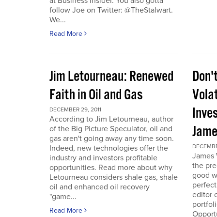
at Business Insider. You also gotta
follow Joe on Twitter: @TheStalwart.
We...
Read More
Jim Letourneau: Renewed
Don'
Faith in Oil and Gas
Volat
Inve
DECEMBER 29, 2011
According to Jim Letourneau, author
Jame
of the Big Picture Speculator, oil and
gas aren't going away any time soon.
DECEMBER
Indeed, new technologies offer the
James W
industry and investors profitable
the pre
opportunities. Read more about why
good w
Letourneau considers shale gas, shale
perfect
oil and enhanced oil recovery
editor 
"game...
portfol
Read More
Opport