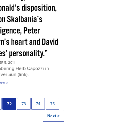
nald’s disposition,
on Skalbania’s
ligence, Peter
n’s heart and David
s’ personality.”
 5, 2011
ering Herb Capozzi in
er Sun (link).
ore
72
73
74
75
Next >