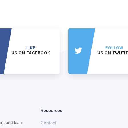
LIKE
FOLLOW
US ON FACEBOOK
US ON TWITT
Resources
rs and learn
Contact