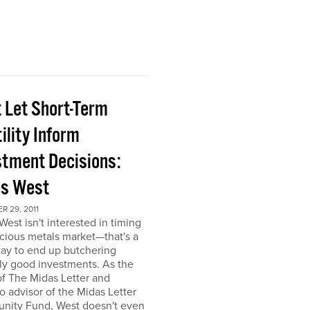
t Let Short-Term
ility Inform
stment Decisions:
s West
 29, 2011
est isn't interested in timing
cious metals market—that's a
ay to end up butchering
ly good investments. As the
of The Midas Letter and
io advisor of the Midas Letter
unity Fund, West doesn't even