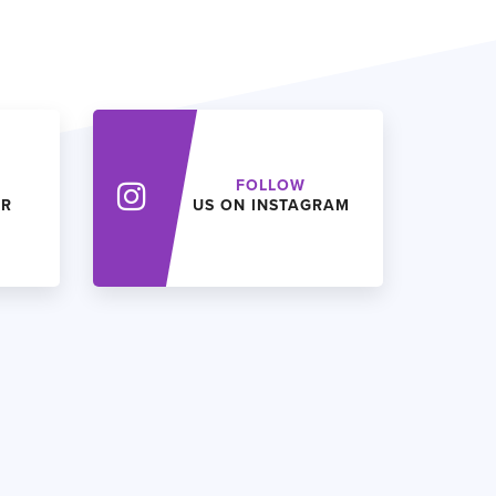
FOLLOW
ER
US ON INSTAGRAM