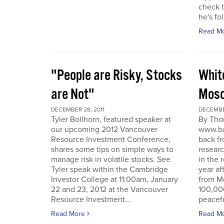
check t
he's fol
Read M
"People are Risky, Stocks
Whit
are Not"
Mosc
DECEMBER 28, 2011
DECEMBER
Tyler Bollhorn, featured speaker at
By Tho
our upcoming 2012 Vancouver
www.ba
Resource Investment Conference,
back fr
shares some tips on simple ways to
resear
manage risk in volatile stocks. See
in the 
Tyler speak within the Cambridge
year af
Investor College at 11:00am, January
from M
22 and 23, 2012 at the Vancouver
100,00
Resource Investment...
peacefu
Read More
Read M