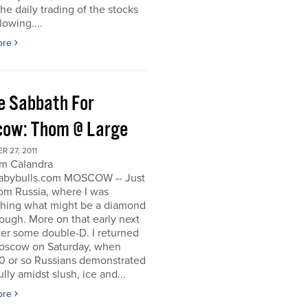
he daily trading of the stocks
lowing....
ore
e Sabbath For
ow: Thom @ Large
 27, 2011
m Calandra
bybulls.com MOSCOW -- Just
om Russia, where I was
ching what might be a diamond
rough. More on that early next
ter some double-D. I returned
oscow on Saturday, when
0 or so Russians demonstrated
lly amidst slush, ice and...
ore