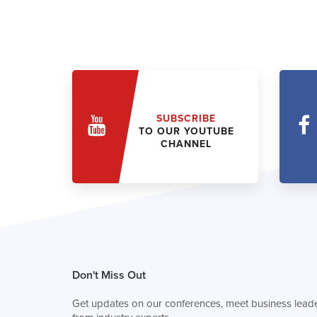
SUBSCRIBE
TO OUR YOUTUBE
CHANNEL
Don't Miss Out
Get updates on our conferences, meet business leade