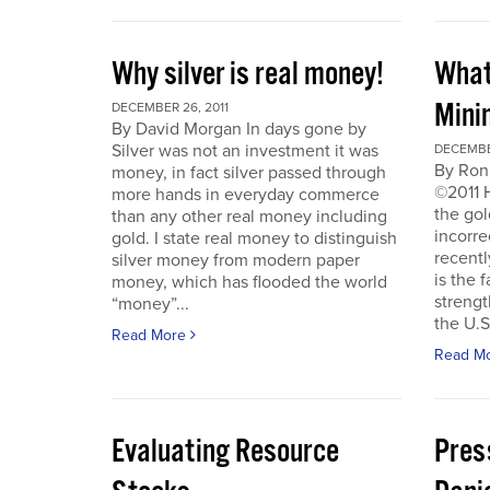
Why silver is real money!
What
Mini
DECEMBER 26, 2011
By David Morgan In days gone by
Silver was not an investment it was
DECEMBER
By Ron
money, in fact silver passed through
©2011 
more hands in everyday commerce
the gol
than any other real money including
incorre
gold. I state real money to distinguish
recentl
silver money from modern paper
is the f
money, which has flooded the world
strengt
“money”...
the U.S
Read More
Read M
Evaluating Resource
Pres