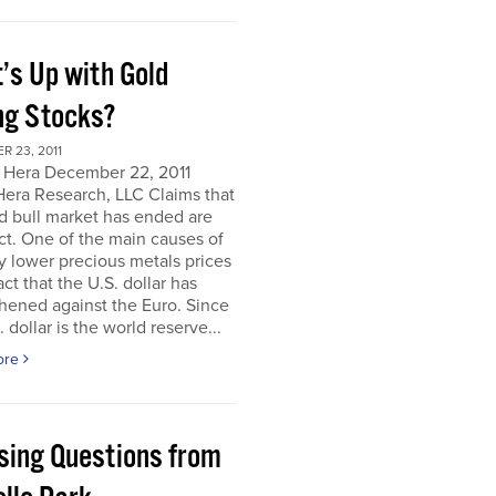
’s Up with Gold
ng Stocks?
 23, 2011
 Hera December 22, 2011
Hera Research, LLC Claims that
d bull market has ended are
ct. One of the main causes of
y lower precious metals prices
act that the U.S. dollar has
hened against the Euro. Since
. dollar is the world reserve...
ore
sing Questions from