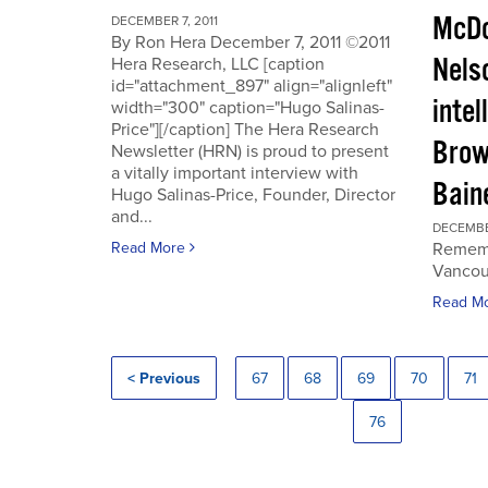
McDo
DECEMBER 7, 2011
By Ron Hera December 7, 2011 ©2011
Nels
Hera Research, LLC [caption
id="attachment_897" align="alignleft"
intel
width="300" caption="Hugo Salinas-
Price"][/caption] The Hera Research
Brow
Newsletter (HRN) is proud to present
a vitally important interview with
Baine
Hugo Salinas-Price, Founder, Director
and...
DECEMBER
Read More
Rememb
Vancouv
Read M
< Previous
67
68
69
70
71
76