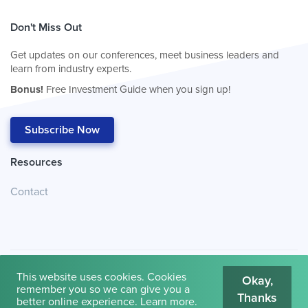
Don't Miss Out
Get updates on our conferences, meet business leaders and
learn from industry experts.
Bonus!
Free Investment Guide when you sign up!
Subscribe Now
Resources
Contact
This website uses cookies. Cookies
Okay,
remember you so we can give you a
Thanks
© 2026
Cambridge House International
.
Terms of Use
better online experience.
Learn more
.