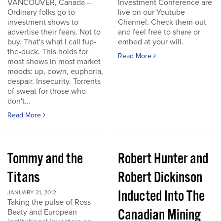
VANCOUVER, Canada --
Investment Conference are
Ordinary folks go to
live on our Youtube
investment shows to
Channel. Check them out
advertise their fears. Not to
and feel free to share or
buy. That's what I call fup-
embed at your will.
the-duck. This holds for
Read More
most shows in most market
moods: up, down, euphoria,
despair. Insecurity. Torrents
of sweat for those who
don't...
Read More
Tommy and the
Robert Hunter and
Titans
Robert Dickinson
Inducted Into The
JANUARY 21, 2012
Taking the pulse of Ross
Canadian Mining
Beaty and European