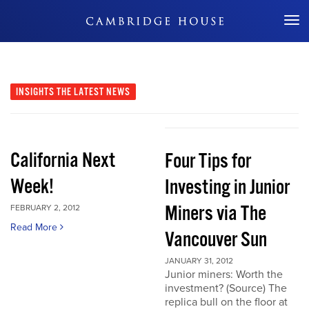
Don't Miss Out
INSIGHTS
THE LATEST NEWS
California Next
Four Tips for
Week!
Investing in Junior
Miners via The
FEBRUARY 2, 2012
Read More
Vancouver Sun
JANUARY 31, 2012
Junior miners: Worth the
investment? (Source) The
replica bull on the floor at