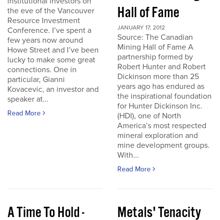
institutional investors on
Hall of Fame
the eve of the Vancouver
Resource Investment
JANUARY 17, 2012
Conference. I’ve spent a
Source: The Canadian
few years now around
Mining Hall of Fame A
Howe Street and I’ve been
partnership formed by
lucky to make some great
Robert Hunter and Robert
connections. One in
Dickinson more than 25
particular, Gianni
years ago has endured as
Kovacevic, an investor and
the inspirational foundation
speaker at...
for Hunter Dickinson Inc.
Read More
(HDI), one of North
America’s most respected
mineral exploration and
mine development groups.
With...
Read More
A Time To Hold -
Metals' Tenacity