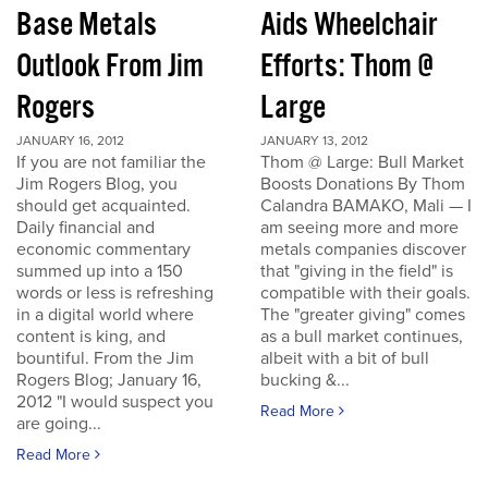
Base Metals
Aids Wheelchair
Outlook From Jim
Efforts: Thom @
Rogers
Large
JANUARY 16, 2012
JANUARY 13, 2012
If you are not familiar the
Thom @ Large: Bull Market
Jim Rogers Blog, you
Boosts Donations By Thom
should get acquainted.
Calandra BAMAKO, Mali — I
Daily financial and
am seeing more and more
economic commentary
metals companies discover
summed up into a 150
that "giving in the field" is
words or less is refreshing
compatible with their goals.
in a digital world where
The "greater giving" comes
content is king, and
as a bull market continues,
bountiful. From the Jim
albeit with a bit of bull
Rogers Blog; January 16,
bucking &...
2012 "I would suspect you
Read More
are going...
Read More