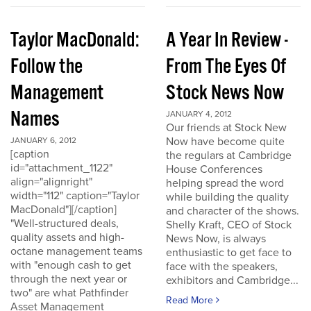
Taylor MacDonald:
A Year In Review -
Follow the
From The Eyes Of
Management
Stock News Now
Names
JANUARY 4, 2012
Our friends at Stock New
Now have become quite
JANUARY 6, 2012
[caption
the regulars at Cambridge
id="attachment_1122"
House Conferences
align="alignright"
helping spread the word
width="112" caption="Taylor
while building the quality
MacDonald"][/caption]
and character of the shows.
"Well-structured deals,
Shelly Kraft, CEO of Stock
quality assets and high-
News Now, is always
octane management teams
enthusiastic to get face to
with "enough cash to get
face with the speakers,
through the next year or
exhibitors and Cambridge...
two" are what Pathfinder
Read More
Asset Management