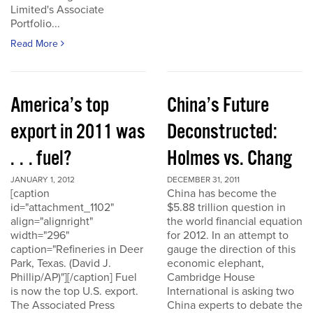
Limited's Associate
Portfolio...
Read More
America’s top
China’s Future
export in 2011 was
Deconstructed:
. . . fuel?
Holmes vs. Chang
JANUARY 1, 2012
DECEMBER 31, 2011
[caption
China has become the
id="attachment_1102"
$5.88 trillion question in
align="alignright"
the world financial equation
width="296"
for 2012. In an attempt to
caption="Refineries in Deer
gauge the direction of this
Park, Texas. (David J.
economic elephant,
Phillip/AP)"][/caption] Fuel
Cambridge House
is now the top U.S. export.
International is asking two
The Associated Press
China experts to debate the