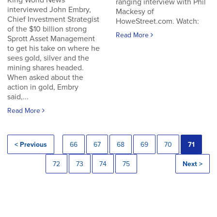
King World News
ranging interview with Phil
interviewed John Embry,
Mackesy of
Chief Investment Strategist
HoweStreet.com. Watch:
of the $10 billion strong
Read More
Sprott Asset Management
to get his take on where he
sees gold, silver and the
mining shares headed.
When asked about the
action in gold, Embry
said,...
Read More
< Previous
66
67
68
69
70
71
72
73
74
75
Next >