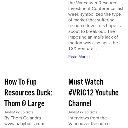
the Vancouver Resource
Investment Conference last
week symbolized the type
of market that suffering
resource investors hope is
about to break out. The
imposing animal's lack of
motion was also apt - the
TSX Venture...
Read More
How To Fup
Must Watch
Resources Duck:
#VRIC12 Youtube
Thom @ Large
Channel
JANUARY 30, 2012
JANUARY 26, 2012
By Thom Calandra
Interviews from the
www.babybulls,com
Vancouver Resource