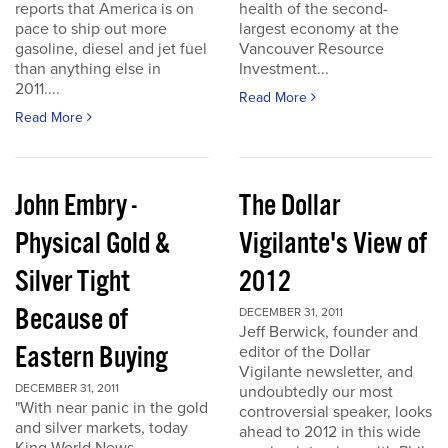
reports that America is on
health of the second-
pace to ship out more
largest economy at the
gasoline, diesel and jet fuel
Vancouver Resource
than anything else in
Investment...
2011....
Read More
Read More
John Embry -
The Dollar
Physical Gold &
Vigilante's View of
Silver Tight
2012
Because of
DECEMBER 31, 2011
Jeff Berwick, founder and
Eastern Buying
editor of the Dollar
Vigilante newsletter, and
DECEMBER 31, 2011
undoubtedly our most
"With near panic in the gold
controversial speaker, looks
and silver markets, today
ahead to 2012 in this wide