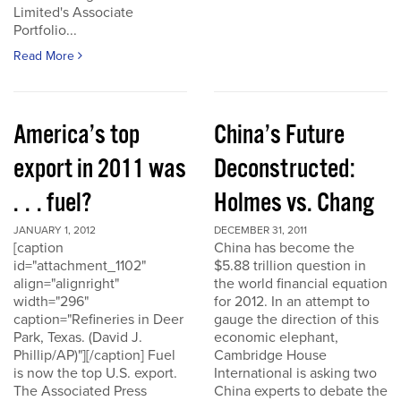
Limited's Associate
Portfolio...
Read More
America’s top
China’s Future
export in 2011 was
Deconstructed:
. . . fuel?
Holmes vs. Chang
JANUARY 1, 2012
DECEMBER 31, 2011
[caption
China has become the
id="attachment_1102"
$5.88 trillion question in
align="alignright"
the world financial equation
width="296"
for 2012. In an attempt to
caption="Refineries in Deer
gauge the direction of this
Park, Texas. (David J.
economic elephant,
Phillip/AP)"][/caption] Fuel
Cambridge House
is now the top U.S. export.
International is asking two
The Associated Press
China experts to debate the