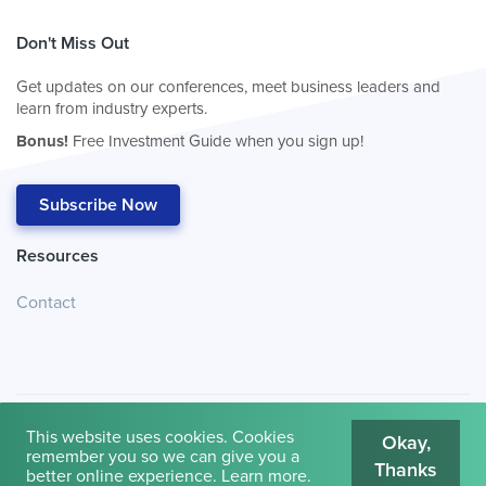
Don't Miss Out
Get updates on our conferences, meet business leaders and
learn from industry experts.
Bonus!
Free Investment Guide when you sign up!
Subscribe Now
Resources
Contact
This website uses cookies. Cookies
Okay,
remember you so we can give you a
Thanks
© 2026
Cambridge House International
.
Terms of Use
better online experience.
Learn more
.