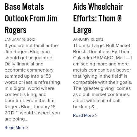
Base Metals
Aids Wheelchair
Outlook From Jim
Efforts: Thom @
Rogers
Large
JANUARY 16, 2012
JANUARY 13, 2012
If you are not familiar the
Thom @ Large: Bull Market
Jim Rogers Blog, you
Boosts Donations By Thom
should get acquainted.
Calandra BAMAKO, Mali — I
Daily financial and
am seeing more and more
economic commentary
metals companies discover
summed up into a 150
that "giving in the field" is
words or less is refreshing
compatible with their goals.
in a digital world where
The "greater giving" comes
content is king, and
as a bull market continues,
bountiful. From the Jim
albeit with a bit of bull
Rogers Blog; January 16,
bucking &...
2012 "I would suspect you
Read More
are going...
Read More