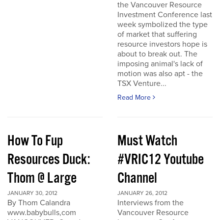
the Vancouver Resource
Investment Conference last
week symbolized the type
of market that suffering
resource investors hope is
about to break out. The
imposing animal's lack of
motion was also apt - the
TSX Venture...
Read More
How To Fup
Must Watch
Resources Duck:
#VRIC12 Youtube
Thom @ Large
Channel
JANUARY 30, 2012
JANUARY 26, 2012
By Thom Calandra
Interviews from the
www.babybulls,com
Vancouver Resource