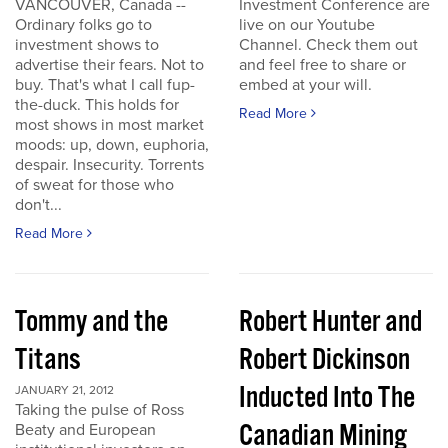
VANCOUVER, Canada --
Investment Conference are
Ordinary folks go to
live on our Youtube
investment shows to
Channel. Check them out
advertise their fears. Not to
and feel free to share or
buy. That's what I call fup-
embed at your will.
the-duck. This holds for
Read More
most shows in most market
moods: up, down, euphoria,
despair. Insecurity. Torrents
of sweat for those who
don't...
Read More
Tommy and the
Robert Hunter and
Titans
Robert Dickinson
Inducted Into The
JANUARY 21, 2012
Taking the pulse of Ross
Canadian Mining
Beaty and European