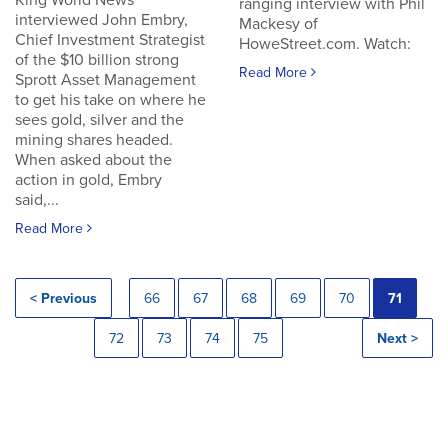
King World News
ranging interview with Phil
interviewed John Embry,
Mackesy of
Chief Investment Strategist
HoweStreet.com. Watch:
of the $10 billion strong
Read More
Sprott Asset Management
to get his take on where he
sees gold, silver and the
mining shares headed.
When asked about the
action in gold, Embry
said,...
Read More
< Previous
66
67
68
69
70
71
72
73
74
75
Next >