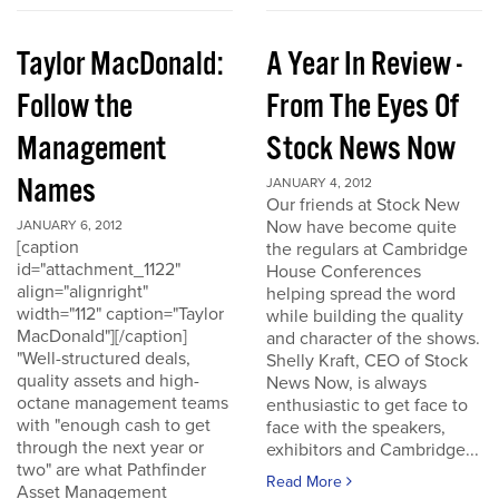
Taylor MacDonald:
A Year In Review -
Follow the
From The Eyes Of
Management
Stock News Now
Names
JANUARY 4, 2012
Our friends at Stock New
Now have become quite
JANUARY 6, 2012
[caption
the regulars at Cambridge
id="attachment_1122"
House Conferences
align="alignright"
helping spread the word
width="112" caption="Taylor
while building the quality
MacDonald"][/caption]
and character of the shows.
"Well-structured deals,
Shelly Kraft, CEO of Stock
quality assets and high-
News Now, is always
octane management teams
enthusiastic to get face to
with "enough cash to get
face with the speakers,
through the next year or
exhibitors and Cambridge...
two" are what Pathfinder
Read More
Asset Management