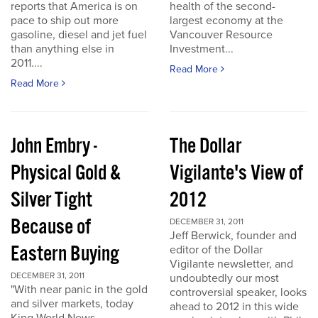
reports that America is on
health of the second-
pace to ship out more
largest economy at the
gasoline, diesel and jet fuel
Vancouver Resource
than anything else in
Investment...
2011....
Read More
Read More
John Embry -
The Dollar
Physical Gold &
Vigilante's View of
Silver Tight
2012
Because of
DECEMBER 31, 2011
Jeff Berwick, founder and
Eastern Buying
editor of the Dollar
Vigilante newsletter, and
DECEMBER 31, 2011
undoubtedly our most
"With near panic in the gold
controversial speaker, looks
and silver markets, today
ahead to 2012 in this wide