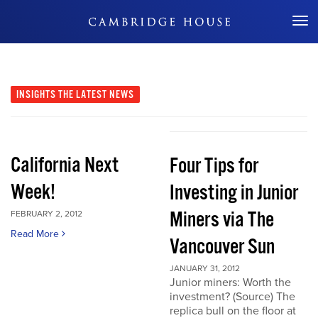
Don't Miss Out
INSIGHTS
THE LATEST NEWS
California Next
Four Tips for
Week!
Investing in Junior
Miners via The
FEBRUARY 2, 2012
Read More
Vancouver Sun
JANUARY 31, 2012
Junior miners: Worth the
investment? (Source) The
replica bull on the floor at