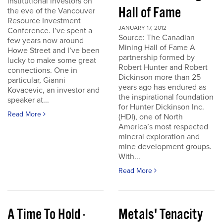
institutional investors on
Hall of Fame
the eve of the Vancouver
Resource Investment
JANUARY 17, 2012
Conference. I’ve spent a
Source: The Canadian
few years now around
Mining Hall of Fame A
Howe Street and I’ve been
partnership formed by
lucky to make some great
Robert Hunter and Robert
connections. One in
Dickinson more than 25
particular, Gianni
years ago has endured as
Kovacevic, an investor and
the inspirational foundation
speaker at...
for Hunter Dickinson Inc.
Read More
(HDI), one of North
America’s most respected
mineral exploration and
mine development groups.
With...
Read More
A Time To Hold -
Metals' Tenacity