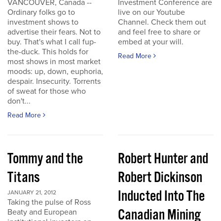
VANCOUVER, Canada --
Investment Conference are
Ordinary folks go to
live on our Youtube
investment shows to
Channel. Check them out
advertise their fears. Not to
and feel free to share or
buy. That's what I call fup-
embed at your will.
the-duck. This holds for
Read More
most shows in most market
moods: up, down, euphoria,
despair. Insecurity. Torrents
of sweat for those who
don't...
Read More
Tommy and the
Robert Hunter and
Titans
Robert Dickinson
Inducted Into The
JANUARY 21, 2012
Taking the pulse of Ross
Canadian Mining
Beaty and European