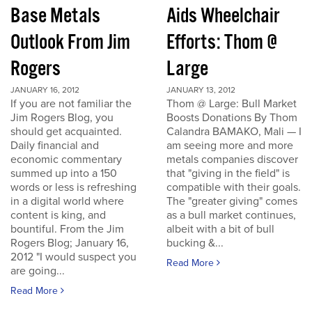
Base Metals
Aids Wheelchair
Outlook From Jim
Efforts: Thom @
Rogers
Large
JANUARY 16, 2012
JANUARY 13, 2012
If you are not familiar the
Thom @ Large: Bull Market
Jim Rogers Blog, you
Boosts Donations By Thom
should get acquainted.
Calandra BAMAKO, Mali — I
Daily financial and
am seeing more and more
economic commentary
metals companies discover
summed up into a 150
that "giving in the field" is
words or less is refreshing
compatible with their goals.
in a digital world where
The "greater giving" comes
content is king, and
as a bull market continues,
bountiful. From the Jim
albeit with a bit of bull
Rogers Blog; January 16,
bucking &...
2012 "I would suspect you
Read More
are going...
Read More