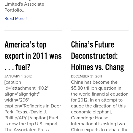
Limited's Associate
Portfolio...
Read More
America’s top
China’s Future
export in 2011 was
Deconstructed:
. . . fuel?
Holmes vs. Chang
JANUARY 1, 2012
DECEMBER 31, 2011
[caption
China has become the
id="attachment_1102"
$5.88 trillion question in
align="alignright"
the world financial equation
width="296"
for 2012. In an attempt to
caption="Refineries in Deer
gauge the direction of this
Park, Texas. (David J.
economic elephant,
Phillip/AP)"][/caption] Fuel
Cambridge House
is now the top U.S. export.
International is asking two
The Associated Press
China experts to debate the