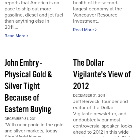
reports that America is on
health of the second-
pace to ship out more
largest economy at the
gasoline, diesel and jet fuel
Vancouver Resource
than anything else in
Investment...
2011....
Read More
Read More
John Embry -
The Dollar
Physical Gold &
Vigilante's View of
Silver Tight
2012
Because of
DECEMBER 31, 2011
Jeff Berwick, founder and
Eastern Buying
editor of the Dollar
Vigilante newsletter, and
DECEMBER 31, 2011
undoubtedly our most
"With near panic in the gold
controversial speaker, looks
and silver markets, today
ahead to 2012 in this wide