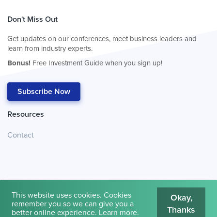
Don't Miss Out
Get updates on our conferences, meet business leaders and
learn from industry experts.
Bonus!
Free Investment Guide when you sign up!
Subscribe Now
Resources
Contact
This website uses cookies. Cookies
Okay,
remember you so we can give you a
Thanks
© 2026
Cambridge House International
.
Terms of Use
better online experience.
Learn more
.