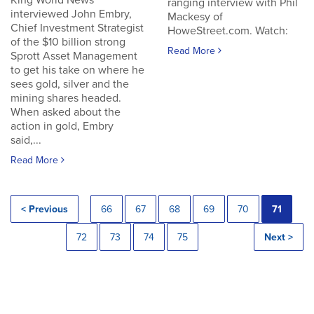
King World News
ranging interview with Phil
interviewed John Embry,
Mackesy of
Chief Investment Strategist
HoweStreet.com. Watch:
of the $10 billion strong
Read More
Sprott Asset Management
to get his take on where he
sees gold, silver and the
mining shares headed.
When asked about the
action in gold, Embry
said,...
Read More
< Previous
66
67
68
69
70
71
72
73
74
75
Next >