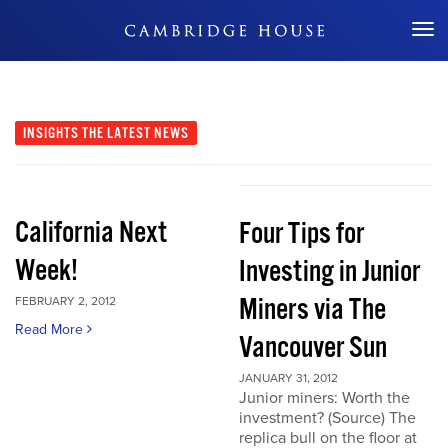
Don't Miss Out
INSIGHTS
THE LATEST NEWS
California Next
Four Tips for
Week!
Investing in Junior
Miners via The
FEBRUARY 2, 2012
Read More
Vancouver Sun
JANUARY 31, 2012
Junior miners: Worth the
investment? (Source) The
replica bull on the floor at