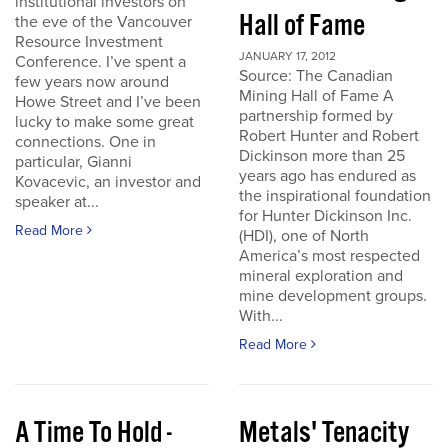
institutional investors on
Hall of Fame
the eve of the Vancouver
Resource Investment
JANUARY 17, 2012
Conference. I’ve spent a
Source: The Canadian
few years now around
Mining Hall of Fame A
Howe Street and I’ve been
partnership formed by
lucky to make some great
Robert Hunter and Robert
connections. One in
Dickinson more than 25
particular, Gianni
years ago has endured as
Kovacevic, an investor and
the inspirational foundation
speaker at...
for Hunter Dickinson Inc.
Read More
(HDI), one of North
America’s most respected
mineral exploration and
mine development groups.
With...
Read More
A Time To Hold -
Metals' Tenacity