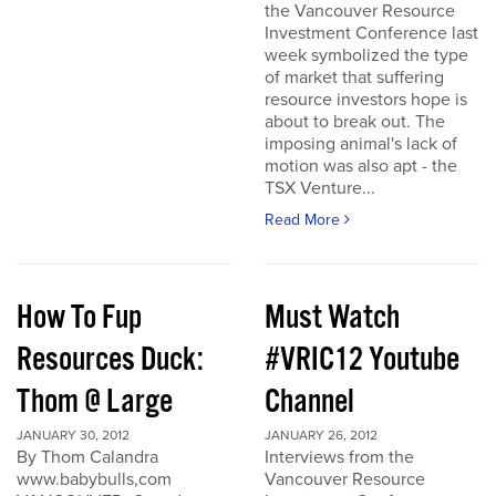
the Vancouver Resource
Investment Conference last
week symbolized the type
of market that suffering
resource investors hope is
about to break out. The
imposing animal's lack of
motion was also apt - the
TSX Venture...
Read More
How To Fup
Must Watch
Resources Duck:
#VRIC12 Youtube
Thom @ Large
Channel
JANUARY 30, 2012
JANUARY 26, 2012
By Thom Calandra
Interviews from the
www.babybulls,com
Vancouver Resource