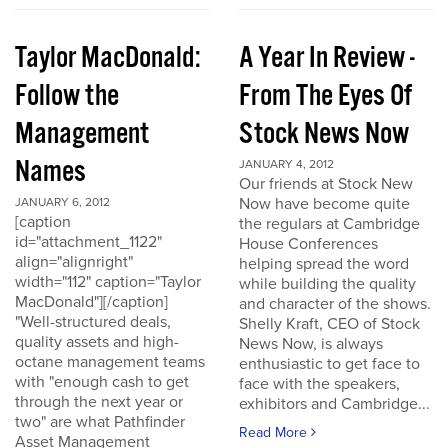
Taylor MacDonald:
A Year In Review -
Follow the
From The Eyes Of
Management
Stock News Now
Names
JANUARY 4, 2012
Our friends at Stock New
Now have become quite
JANUARY 6, 2012
[caption
the regulars at Cambridge
id="attachment_1122"
House Conferences
align="alignright"
helping spread the word
width="112" caption="Taylor
while building the quality
MacDonald"][/caption]
and character of the shows.
"Well-structured deals,
Shelly Kraft, CEO of Stock
quality assets and high-
News Now, is always
octane management teams
enthusiastic to get face to
with "enough cash to get
face with the speakers,
through the next year or
exhibitors and Cambridge...
two" are what Pathfinder
Read More
Asset Management