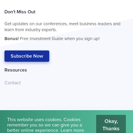
Don't Miss Out
Get updates on our conferences, meet business leaders and
learn from industry experts.
Bonus!
Free Investment Guide when you sign up!
Subscribe Now
Resources
Contact
This website uses cookies. Cookies
Okay,
remember you so we can give you a
Thanks
© 2026
Cambridge House International
.
Terms of Use
better online experience.
Learn more
.