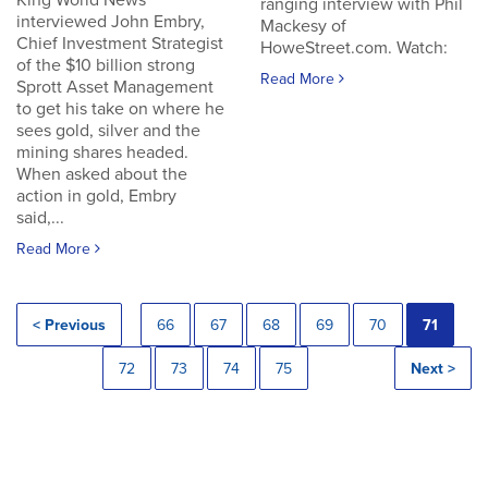
King World News
ranging interview with Phil
interviewed John Embry,
Mackesy of
Chief Investment Strategist
HoweStreet.com. Watch:
of the $10 billion strong
Read More
Sprott Asset Management
to get his take on where he
sees gold, silver and the
mining shares headed.
When asked about the
action in gold, Embry
said,...
Read More
< Previous
66
67
68
69
70
71
72
73
74
75
Next >