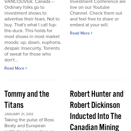
VANCOUVER, Canada --
Investment Conference are
Ordinary folks go to
live on our Youtube
investment shows to
Channel. Check them out
advertise their fears. Not to
and feel free to share or
buy. That's what I call fup-
embed at your will.
the-duck. This holds for
Read More
most shows in most market
moods: up, down, euphoria,
despair. Insecurity. Torrents
of sweat for those who
don't...
Read More
Tommy and the
Robert Hunter and
Titans
Robert Dickinson
Inducted Into The
JANUARY 21, 2012
Taking the pulse of Ross
Canadian Mining
Beaty and European