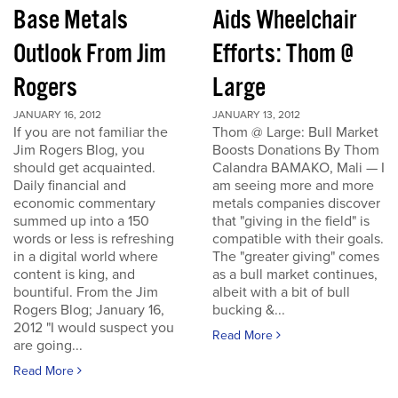
Base Metals
Aids Wheelchair
Outlook From Jim
Efforts: Thom @
Rogers
Large
JANUARY 16, 2012
JANUARY 13, 2012
If you are not familiar the
Thom @ Large: Bull Market
Jim Rogers Blog, you
Boosts Donations By Thom
should get acquainted.
Calandra BAMAKO, Mali — I
Daily financial and
am seeing more and more
economic commentary
metals companies discover
summed up into a 150
that "giving in the field" is
words or less is refreshing
compatible with their goals.
in a digital world where
The "greater giving" comes
content is king, and
as a bull market continues,
bountiful. From the Jim
albeit with a bit of bull
Rogers Blog; January 16,
bucking &...
2012 "I would suspect you
Read More
are going...
Read More