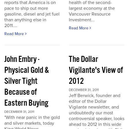
reports that America is on
health of the second-
pace to ship out more
largest economy at the
gasoline, diesel and jet fuel
Vancouver Resource
than anything else in
Investment...
2011....
Read More
Read More
John Embry -
The Dollar
Physical Gold &
Vigilante's View of
Silver Tight
2012
Because of
DECEMBER 31, 2011
Jeff Berwick, founder and
Eastern Buying
editor of the Dollar
Vigilante newsletter, and
DECEMBER 31, 2011
undoubtedly our most
"With near panic in the gold
controversial speaker, looks
and silver markets, today
ahead to 2012 in this wide