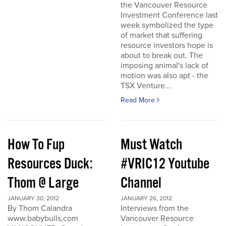
the Vancouver Resource
Investment Conference last
week symbolized the type
of market that suffering
resource investors hope is
about to break out. The
imposing animal's lack of
motion was also apt - the
TSX Venture...
Read More
How To Fup
Must Watch
Resources Duck:
#VRIC12 Youtube
Thom @ Large
Channel
JANUARY 30, 2012
JANUARY 26, 2012
By Thom Calandra
Interviews from the
www.babybulls,com
Vancouver Resource