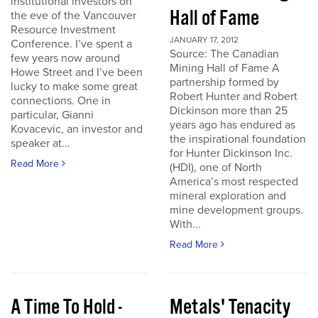
institutional investors on
Hall of Fame
the eve of the Vancouver
Resource Investment
JANUARY 17, 2012
Conference. I’ve spent a
Source: The Canadian
few years now around
Mining Hall of Fame A
Howe Street and I’ve been
partnership formed by
lucky to make some great
Robert Hunter and Robert
connections. One in
Dickinson more than 25
particular, Gianni
years ago has endured as
Kovacevic, an investor and
the inspirational foundation
speaker at...
for Hunter Dickinson Inc.
Read More
(HDI), one of North
America’s most respected
mineral exploration and
mine development groups.
With...
Read More
A Time To Hold -
Metals' Tenacity