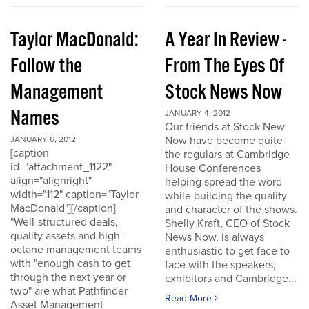
Taylor MacDonald:
A Year In Review -
Follow the
From The Eyes Of
Management
Stock News Now
Names
JANUARY 4, 2012
Our friends at Stock New
Now have become quite
JANUARY 6, 2012
[caption
the regulars at Cambridge
id="attachment_1122"
House Conferences
align="alignright"
helping spread the word
width="112" caption="Taylor
while building the quality
MacDonald"][/caption]
and character of the shows.
"Well-structured deals,
Shelly Kraft, CEO of Stock
quality assets and high-
News Now, is always
octane management teams
enthusiastic to get face to
with "enough cash to get
face with the speakers,
through the next year or
exhibitors and Cambridge...
two" are what Pathfinder
Read More
Asset Management