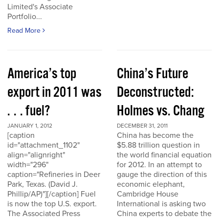
Limited's Associate
Portfolio...
Read More
America’s top
China’s Future
export in 2011 was
Deconstructed:
. . . fuel?
Holmes vs. Chang
JANUARY 1, 2012
DECEMBER 31, 2011
[caption
China has become the
id="attachment_1102"
$5.88 trillion question in
align="alignright"
the world financial equation
width="296"
for 2012. In an attempt to
caption="Refineries in Deer
gauge the direction of this
Park, Texas. (David J.
economic elephant,
Phillip/AP)"][/caption] Fuel
Cambridge House
is now the top U.S. export.
International is asking two
The Associated Press
China experts to debate the