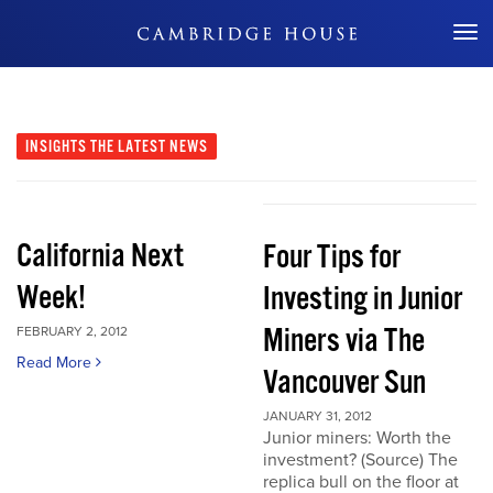
Don't Miss Out
INSIGHTS
THE LATEST NEWS
California Next
Four Tips for
Week!
Investing in Junior
Miners via The
FEBRUARY 2, 2012
Read More
Vancouver Sun
JANUARY 31, 2012
Junior miners: Worth the
investment? (Source) The
replica bull on the floor at