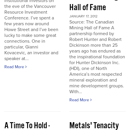
institutional investors on
Hall of Fame
the eve of the Vancouver
Resource Investment
JANUARY 17, 2012
Conference. I’ve spent a
Source: The Canadian
few years now around
Mining Hall of Fame A
Howe Street and I’ve been
partnership formed by
lucky to make some great
Robert Hunter and Robert
connections. One in
Dickinson more than 25
particular, Gianni
years ago has endured as
Kovacevic, an investor and
the inspirational foundation
speaker at...
for Hunter Dickinson Inc.
Read More
(HDI), one of North
America’s most respected
mineral exploration and
mine development groups.
With...
Read More
A Time To Hold -
Metals' Tenacity