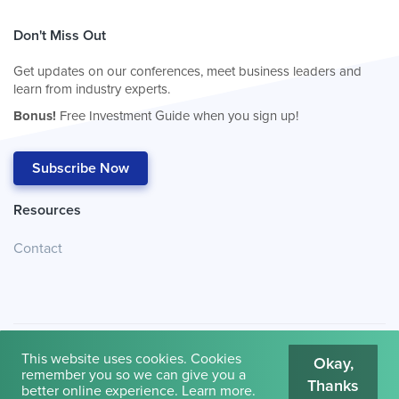
Don't Miss Out
Get updates on our conferences, meet business leaders and
learn from industry experts.
Bonus!
Free Investment Guide when you sign up!
Subscribe Now
Resources
Contact
This website uses cookies. Cookies
Okay,
remember you so we can give you a
Thanks
© 2026
Cambridge House International
.
Terms of Use
better online experience.
Learn more
.