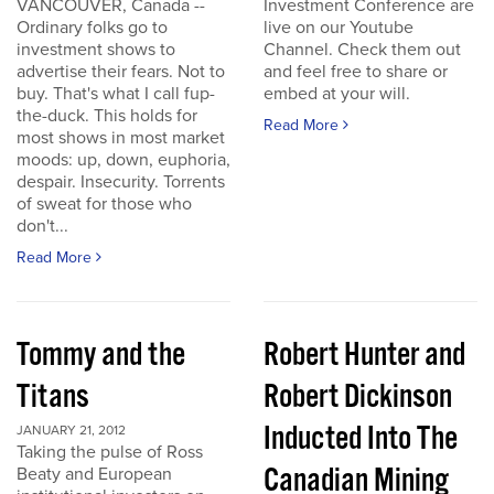
VANCOUVER, Canada --
Investment Conference are
Ordinary folks go to
live on our Youtube
investment shows to
Channel. Check them out
advertise their fears. Not to
and feel free to share or
buy. That's what I call fup-
embed at your will.
the-duck. This holds for
Read More
most shows in most market
moods: up, down, euphoria,
despair. Insecurity. Torrents
of sweat for those who
don't...
Read More
Tommy and the
Robert Hunter and
Titans
Robert Dickinson
Inducted Into The
JANUARY 21, 2012
Taking the pulse of Ross
Canadian Mining
Beaty and European