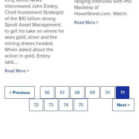
King World News
ranging interview with Phil
interviewed John Embry,
Mackesy of
Chief Investment Strategist
HoweStreet.com. Watch:
of the $10 billion strong
Read More
Sprott Asset Management
to get his take on where he
sees gold, silver and the
mining shares headed.
When asked about the
action in gold, Embry
said,...
Read More
< Previous
66
67
68
69
70
71
72
73
74
75
Next >