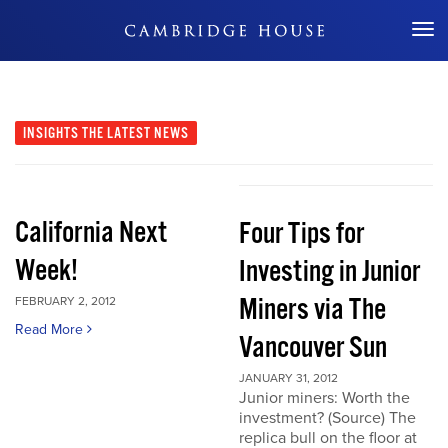
Don't Miss Out
INSIGHTS
THE LATEST NEWS
California Next
Four Tips for
Week!
Investing in Junior
Miners via The
FEBRUARY 2, 2012
Read More
Vancouver Sun
JANUARY 31, 2012
Junior miners: Worth the
investment? (Source) The
replica bull on the floor at