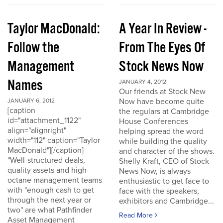
Taylor MacDonald:
A Year In Review -
Follow the
From The Eyes Of
Management
Stock News Now
Names
JANUARY 4, 2012
Our friends at Stock New
Now have become quite
JANUARY 6, 2012
[caption
the regulars at Cambridge
id="attachment_1122"
House Conferences
align="alignright"
helping spread the word
width="112" caption="Taylor
while building the quality
MacDonald"][/caption]
and character of the shows.
"Well-structured deals,
Shelly Kraft, CEO of Stock
quality assets and high-
News Now, is always
octane management teams
enthusiastic to get face to
with "enough cash to get
face with the speakers,
through the next year or
exhibitors and Cambridge...
two" are what Pathfinder
Read More
Asset Management