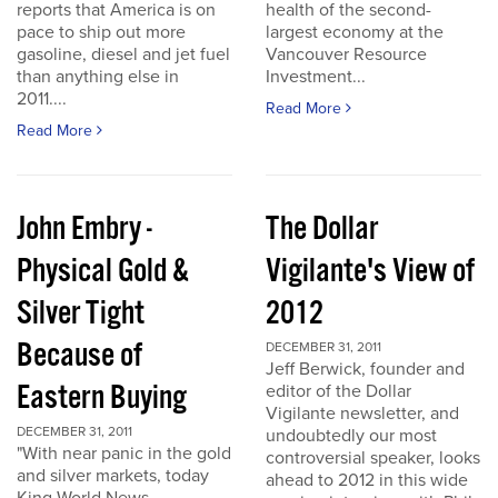
reports that America is on
health of the second-
pace to ship out more
largest economy at the
gasoline, diesel and jet fuel
Vancouver Resource
than anything else in
Investment...
2011....
Read More
Read More
John Embry -
The Dollar
Physical Gold &
Vigilante's View of
Silver Tight
2012
Because of
DECEMBER 31, 2011
Jeff Berwick, founder and
Eastern Buying
editor of the Dollar
Vigilante newsletter, and
DECEMBER 31, 2011
undoubtedly our most
"With near panic in the gold
controversial speaker, looks
and silver markets, today
ahead to 2012 in this wide