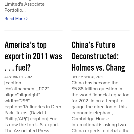
Limited's Associate
Portfolio...
Read More
America’s top
China’s Future
export in 2011 was
Deconstructed:
. . . fuel?
Holmes vs. Chang
JANUARY 1, 2012
DECEMBER 31, 2011
[caption
China has become the
id="attachment_1102"
$5.88 trillion question in
align="alignright"
the world financial equation
width="296"
for 2012. In an attempt to
caption="Refineries in Deer
gauge the direction of this
Park, Texas. (David J.
economic elephant,
Phillip/AP)"][/caption] Fuel
Cambridge House
is now the top U.S. export.
International is asking two
The Associated Press
China experts to debate the