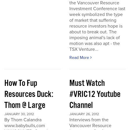
the Vancouver Resource
Investment Conference last
week symbolized the type
of market that suffering
resource investors hope is
about to break out. The
imposing animal's lack of
motion was also apt - the
TSX Venture...
Read More
How To Fup
Must Watch
Resources Duck:
#VRIC12 Youtube
Thom @ Large
Channel
JANUARY 30, 2012
JANUARY 26, 2012
By Thom Calandra
Interviews from the
www.babybulls,com
Vancouver Resource