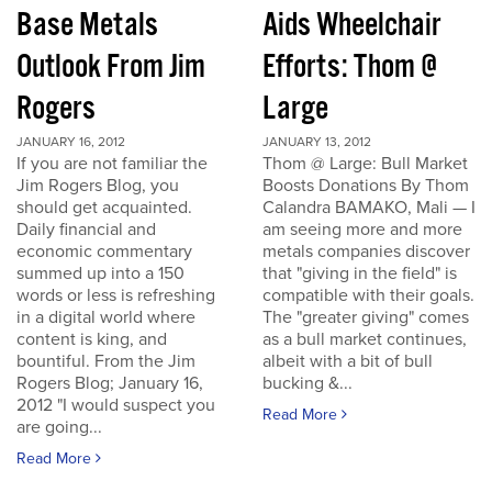
Base Metals
Aids Wheelchair
Outlook From Jim
Efforts: Thom @
Rogers
Large
JANUARY 16, 2012
JANUARY 13, 2012
If you are not familiar the
Thom @ Large: Bull Market
Jim Rogers Blog, you
Boosts Donations By Thom
should get acquainted.
Calandra BAMAKO, Mali — I
Daily financial and
am seeing more and more
economic commentary
metals companies discover
summed up into a 150
that "giving in the field" is
words or less is refreshing
compatible with their goals.
in a digital world where
The "greater giving" comes
content is king, and
as a bull market continues,
bountiful. From the Jim
albeit with a bit of bull
Rogers Blog; January 16,
bucking &...
2012 "I would suspect you
Read More
are going...
Read More