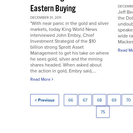
Eastern Buying
DECEMBER
Jeff Be
the Dol
DECEMBER 31, 2011
"With near panic in the gold and silver
undoub
markets, today King World News
speaker
interviewed John Embry, Chief
wide ra
Investment Strategist of the $10
Mackes
billion strong Sprott Asset
Read M
Management to get his take on where
he sees gold, silver and the mining
shares headed. When asked about
the action in gold, Embry said,...
Read More
< Previous
66
67
68
69
70
75