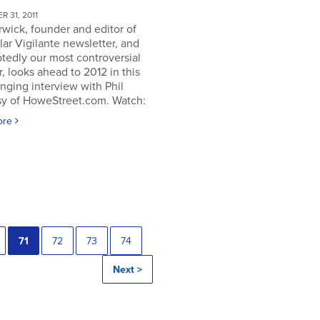
 31, 2011
rwick, founder and editor of
lar Vigilante newsletter, and
tedly our most controversial
, looks ahead to 2012 in this
nging interview with Phil
y of HoweStreet.com. Watch:
ore
71
72
73
74
Next >