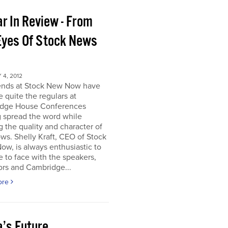
r In Review - From
Eyes Of Stock News
4, 2012
iends at Stock New Now have
quite the regulars at
dge House Conferences
g spread the word while
g the quality and character of
ws. Shelly Kraft, CEO of Stock
w, is always enthusiastic to
e to face with the speakers,
ors and Cambridge...
ore
a’s Future