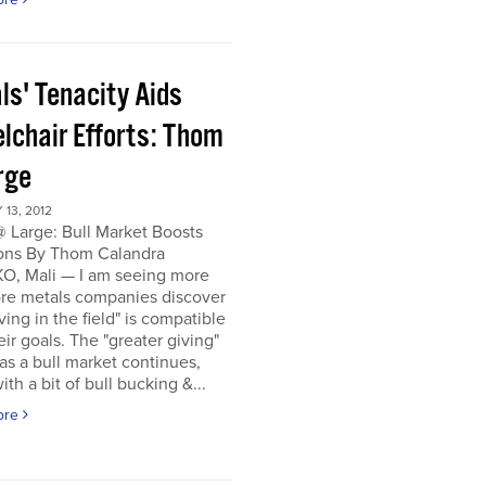
ls' Tenacity Aids
lchair Efforts: Thom
rge
13, 2012
 Large: Bull Market Boosts
ons By Thom Calandra
, Mali — I am seeing more
re metals companies discover
iving in the field" is compatible
eir goals. The "greater giving"
s a bull market continues,
ith a bit of bull bucking &...
ore