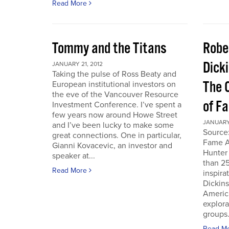
Read More
Tommy and the Titans
Robe
Dick
JANUARY 21, 2012
Taking the pulse of Ross Beaty and
The 
European institutional investors on
the eve of the Vancouver Resource
of F
Investment Conference. I’ve spent a
few years now around Howe Street
JANUARY 
and I’ve been lucky to make some
Source:
great connections. One in particular,
Fame A
Gianni Kovacevic, an investor and
Hunter
speaker at...
than 25
Read More
inspira
Dickins
Americ
explor
groups.
Read M