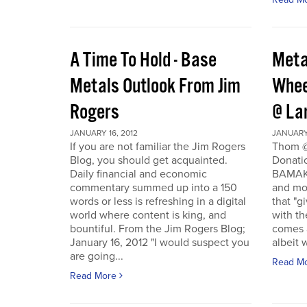
A Time To Hold - Base
Meta
Metals Outlook From Jim
Whee
Rogers
@ La
JANUARY 16, 2012
JANUARY 
If you are not familiar the Jim Rogers
Thom @
Blog, you should get acquainted.
Donati
Daily financial and economic
BAMAKO
commentary summed up into a 150
and mo
words or less is refreshing in a digital
that "g
world where content is king, and
with th
bountiful. From the Jim Rogers Blog;
comes a
January 16, 2012 "I would suspect you
albeit w
are going...
Read M
Read More