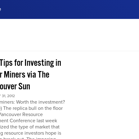
e
ences, meet business
stry experts.
ide when you sign up!
Tips for Investing in
r Miners via The
ouver Sun
31, 2012
miners: Worth the investment?
) The replica bull on the floor
 Vancouver Resource
ment Conference last week
zed the type of market that
ng resource investors hope is