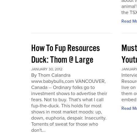
about t
animal'
the TSX
Read M
How To Fup Resources
Must
Duck: Thom @ Large
Yout
JANUARY 30, 2012
JANUARY 
By Thom Calandra
Interv
www.babybulls,com VANCOUVER,
Resour
Canada -- Ordinary folks go to
live o
investment shows to advertise their
them ou
fears. Not to buy. That's what I call
embed a
fup-the-duck. This holds for most
Read M
shows in most market moods: up,
down, euphoria, despair. Insecurity.
Torrents of sweat for those who
don't...