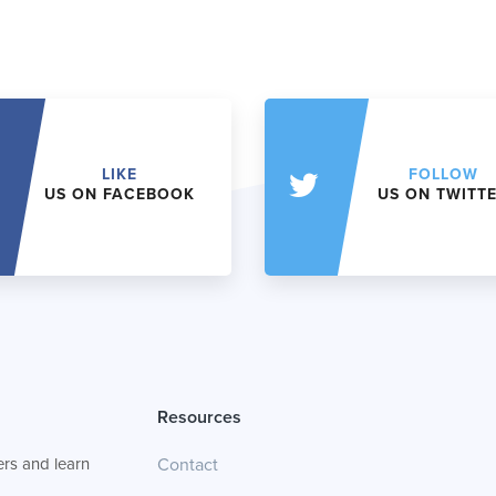
LIKE
FOLLOW
US ON FACEBOOK
US ON TWITT
Resources
rs and learn
Contact