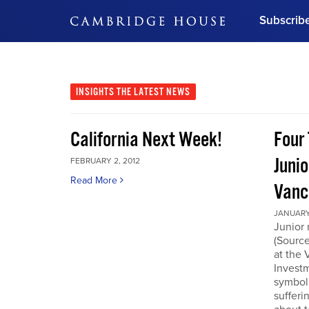
Subscrib
DON'T MISS OUT
Get updates on our confer
leaders and learn from indu
INSIGHTS
THE LATEST NEWS
Bonus!
Free Investment Gu
California Next Week!
Four 
Subscribe Now
Junio
FEBRUARY 2, 2012
Read More
Vanc
JANUARY 
Junior 
(Source
at the
Invest
symboli
sufferi