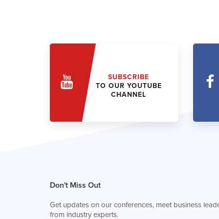
SUBSCRIBE
TO OUR YOUTUBE
CHANNEL
Don't Miss Out
Get updates on our conferences, meet business leade
from industry experts.