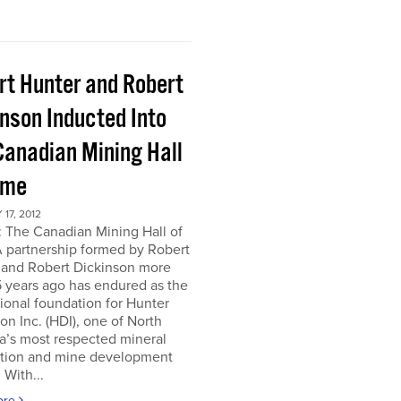
rt Hunter and Robert
inson Inducted Into
Canadian Mining Hall
ame
17, 2012
 The Canadian Mining Hall of
 partnership formed by Robert
 and Robert Dickinson more
 years ago has endured as the
tional foundation for Hunter
on Inc. (HDI), one of North
a’s most respected mineral
ation and mine development
 With...
ore