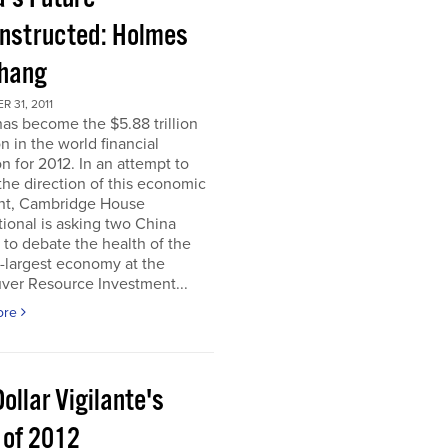
nstructed: Holmes
Chang
 31, 2011
as become the $5.88 trillion
n in the world financial
n for 2012. In an attempt to
he direction of this economic
nt, Cambridge House
tional is asking two China
 to debate the health of the
-largest economy at the
ver Resource Investment...
ore
ollar Vigilante's
 of 2012