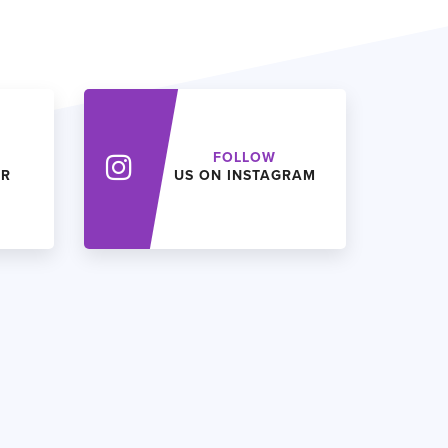
FOLLOW
ER
US ON INSTAGRAM