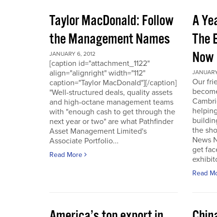
Taylor MacDonald: Follow
A Yea
the Management Names
The 
Now
JANUARY 6, 2012
[caption id="attachment_1122"
align="alignright" width="112"
JANUARY 
Our fr
caption="Taylor MacDonald"][/caption]
become 
"Well-structured deals, quality assets
Cambri
and high-octane management teams
helpin
with "enough cash to get through the
buildin
next year or two" are what Pathfinder
the sho
Asset Management Limited's
News No
Associate Portfolio...
get fac
Read More
exhibit
Read M
America’s top export in
Chin