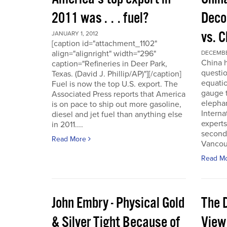
2011 was . . . fuel?
Deco
vs. 
JANUARY 1, 2012
[caption id="attachment_1102"
align="alignright" width="296"
DECEMBER
China h
caption="Refineries in Deer Park,
questio
Texas. (David J. Phillip/AP)"][/caption]
equatio
Fuel is now the top U.S. export. The
gauge t
Associated Press reports that America
elepha
is on pace to ship out more gasoline,
Interna
diesel and jet fuel than anything else
experts
in 2011....
second
Read More
Vancou
Read M
John Embry - Physical Gold
The D
& Silver Tight Because of
View