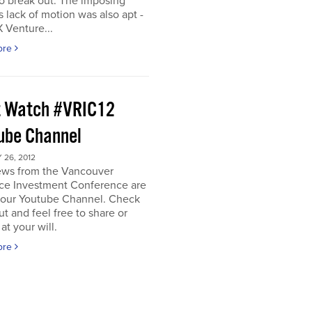
o break out. The imposing
s lack of motion was also apt -
 Venture...
ore
 Watch #VRIC12
ube Channel
26, 2012
iews from the Vancouver
ce Investment Conference are
n our Youtube Channel. Check
t and feel free to share or
t your will.
ore