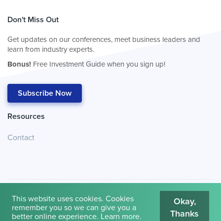
Don't Miss Out
Get updates on our conferences, meet business leaders and
learn from industry experts.
Bonus!
Free Investment Guide when you sign up!
Subscribe Now
Resources
Contact
This website uses cookies. Cookies
Okay,
remember you so we can give you a
Thanks
© 2026
Cambridge House International
.
Terms of Use
better online experience.
Learn more
.