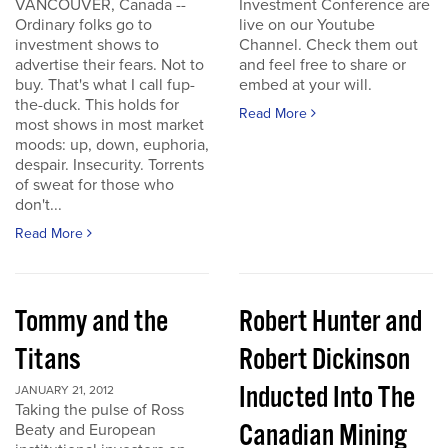
VANCOUVER, Canada --
Investment Conference are
Ordinary folks go to
live on our Youtube
investment shows to
Channel. Check them out
advertise their fears. Not to
and feel free to share or
buy. That's what I call fup-
embed at your will.
the-duck. This holds for
Read More
most shows in most market
moods: up, down, euphoria,
despair. Insecurity. Torrents
of sweat for those who
don't...
Read More
Tommy and the
Robert Hunter and
Titans
Robert Dickinson
Inducted Into The
JANUARY 21, 2012
Taking the pulse of Ross
Canadian Mining
Beaty and European