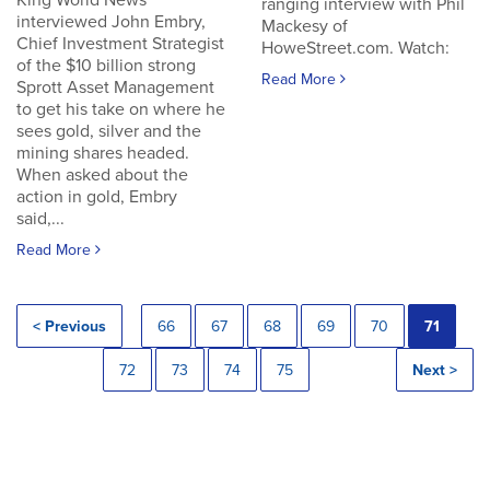
King World News
ranging interview with Phil
interviewed John Embry,
Mackesy of
Chief Investment Strategist
HoweStreet.com. Watch:
of the $10 billion strong
Read More
Sprott Asset Management
to get his take on where he
sees gold, silver and the
mining shares headed.
When asked about the
action in gold, Embry
said,...
Read More
< Previous
66
67
68
69
70
71
72
73
74
75
Next >