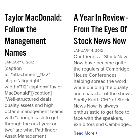
Taylor MacDonald:
A Year In Review -
Follow the
From The Eyes Of
Management
Stock News Now
Names
JANUARY 4, 2012
Our friends at Stock New
Now have become quite
JANUARY 6, 2012
[caption
the regulars at Cambridge
id="attachment_1122"
House Conferences
align="alignright"
helping spread the word
width="112" caption="Taylor
while building the quality
MacDonald"][/caption]
and character of the shows.
"Well-structured deals,
Shelly Kraft, CEO of Stock
quality assets and high-
News Now, is always
octane management teams
enthusiastic to get face to
with "enough cash to get
face with the speakers,
through the next year or
exhibitors and Cambridge...
two" are what Pathfinder
Read More
Asset Management