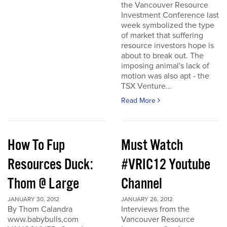
the Vancouver Resource
Investment Conference last
week symbolized the type
of market that suffering
resource investors hope is
about to break out. The
imposing animal's lack of
motion was also apt - the
TSX Venture...
Read More
How To Fup
Must Watch
Resources Duck:
#VRIC12 Youtube
Thom @ Large
Channel
JANUARY 30, 2012
JANUARY 26, 2012
By Thom Calandra
Interviews from the
www.babybulls,com
Vancouver Resource