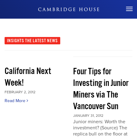
Don't Miss Out
INSIGHTS
THE LATEST NEWS
California Next
Four Tips for
Week!
Investing in Junior
Miners via The
FEBRUARY 2, 2012
Read More
Vancouver Sun
JANUARY 31, 2012
Junior miners: Worth the
investment? (Source) The
replica bull on the floor at