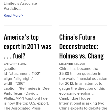
Limited's Associate
Portfolio...
Read More
America’s top
China’s Future
export in 2011 was
Deconstructed:
. . . fuel?
Holmes vs. Chang
JANUARY 1, 2012
DECEMBER 31, 2011
[caption
China has become the
id="attachment_1102"
$5.88 trillion question in
align="alignright"
the world financial equation
width="296"
for 2012. In an attempt to
caption="Refineries in Deer
gauge the direction of this
Park, Texas. (David J.
economic elephant,
Phillip/AP)"][/caption] Fuel
Cambridge House
is now the top U.S. export.
International is asking two
The Associated Press
China experts to debate the