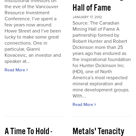
institutional investors on
Hall of Fame
the eve of the Vancouver
Resource Investment
JANUARY 17, 2012
Conference. I’ve spent a
Source: The Canadian
few years now around
Mining Hall of Fame A
Howe Street and I’ve been
partnership formed by
lucky to make some great
Robert Hunter and Robert
connections. One in
Dickinson more than 25
particular, Gianni
years ago has endured as
Kovacevic, an investor and
the inspirational foundation
speaker at...
for Hunter Dickinson Inc.
Read More
(HDI), one of North
America’s most respected
mineral exploration and
mine development groups.
With...
Read More
A Time To Hold -
Metals' Tenacity