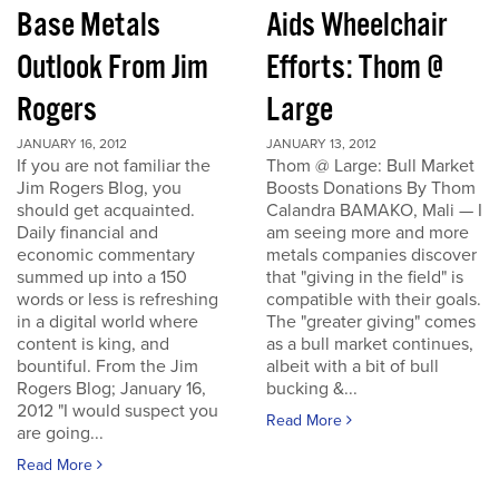
Base Metals
Aids Wheelchair
Outlook From Jim
Efforts: Thom @
Rogers
Large
JANUARY 16, 2012
JANUARY 13, 2012
If you are not familiar the
Thom @ Large: Bull Market
Jim Rogers Blog, you
Boosts Donations By Thom
should get acquainted.
Calandra BAMAKO, Mali — I
Daily financial and
am seeing more and more
economic commentary
metals companies discover
summed up into a 150
that "giving in the field" is
words or less is refreshing
compatible with their goals.
in a digital world where
The "greater giving" comes
content is king, and
as a bull market continues,
bountiful. From the Jim
albeit with a bit of bull
Rogers Blog; January 16,
bucking &...
2012 "I would suspect you
Read More
are going...
Read More