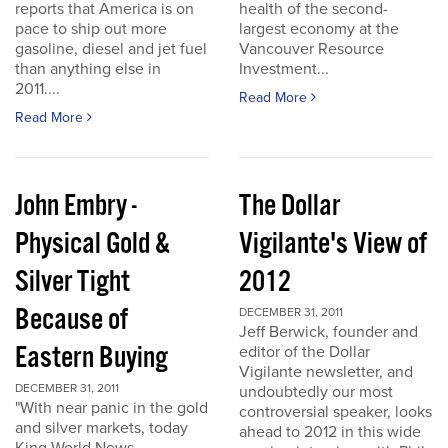
reports that America is on
health of the second-
pace to ship out more
largest economy at the
gasoline, diesel and jet fuel
Vancouver Resource
than anything else in
Investment...
2011....
Read More
Read More
John Embry -
The Dollar
Physical Gold &
Vigilante's View of
Silver Tight
2012
Because of
DECEMBER 31, 2011
Jeff Berwick, founder and
Eastern Buying
editor of the Dollar
Vigilante newsletter, and
DECEMBER 31, 2011
undoubtedly our most
"With near panic in the gold
controversial speaker, looks
and silver markets, today
ahead to 2012 in this wide