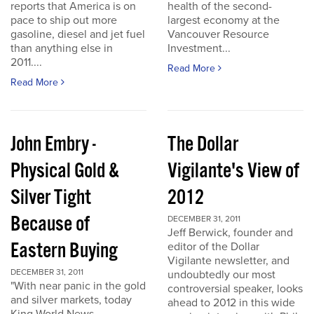
reports that America is on
health of the second-
pace to ship out more
largest economy at the
gasoline, diesel and jet fuel
Vancouver Resource
than anything else in
Investment...
2011....
Read More
Read More
John Embry -
The Dollar
Physical Gold &
Vigilante's View of
Silver Tight
2012
Because of
DECEMBER 31, 2011
Jeff Berwick, founder and
Eastern Buying
editor of the Dollar
Vigilante newsletter, and
DECEMBER 31, 2011
undoubtedly our most
"With near panic in the gold
controversial speaker, looks
and silver markets, today
ahead to 2012 in this wide