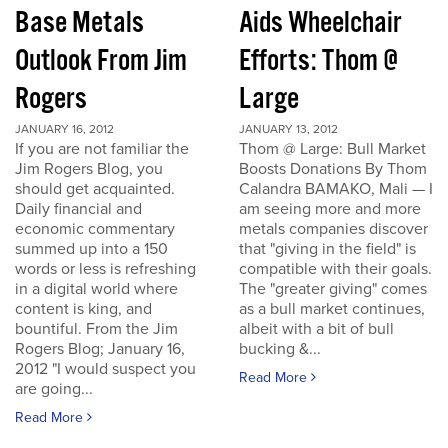
Base Metals
Aids Wheelchair
Outlook From Jim
Efforts: Thom @
Rogers
Large
JANUARY 16, 2012
JANUARY 13, 2012
If you are not familiar the
Thom @ Large: Bull Market
Jim Rogers Blog, you
Boosts Donations By Thom
should get acquainted.
Calandra BAMAKO, Mali — I
Daily financial and
am seeing more and more
economic commentary
metals companies discover
summed up into a 150
that "giving in the field" is
words or less is refreshing
compatible with their goals.
in a digital world where
The "greater giving" comes
content is king, and
as a bull market continues,
bountiful. From the Jim
albeit with a bit of bull
Rogers Blog; January 16,
bucking &...
2012 "I would suspect you
Read More
are going...
Read More