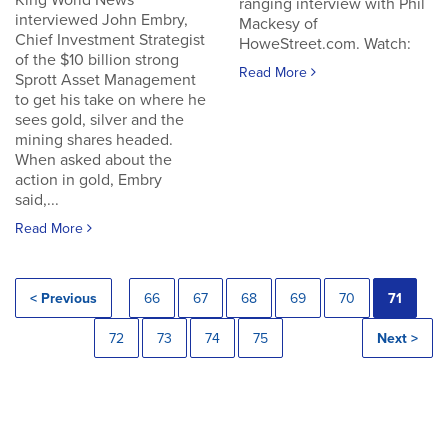
King World News
ranging interview with Phil
interviewed John Embry,
Mackesy of
Chief Investment Strategist
HoweStreet.com. Watch:
of the $10 billion strong
Read More
Sprott Asset Management
to get his take on where he
sees gold, silver and the
mining shares headed.
When asked about the
action in gold, Embry
said,...
Read More
< Previous
66
67
68
69
70
71
72
73
74
75
Next >