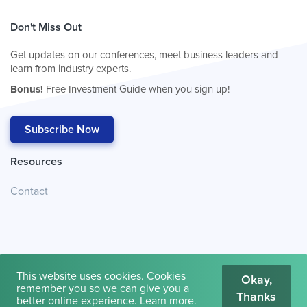
Don't Miss Out
Get updates on our conferences, meet business leaders and
learn from industry experts.
Bonus!
Free Investment Guide when you sign up!
Subscribe Now
Resources
Contact
This website uses cookies. Cookies
Okay,
remember you so we can give you a
Thanks
© 2026
Cambridge House International
.
Terms of Use
better online experience.
Learn more
.