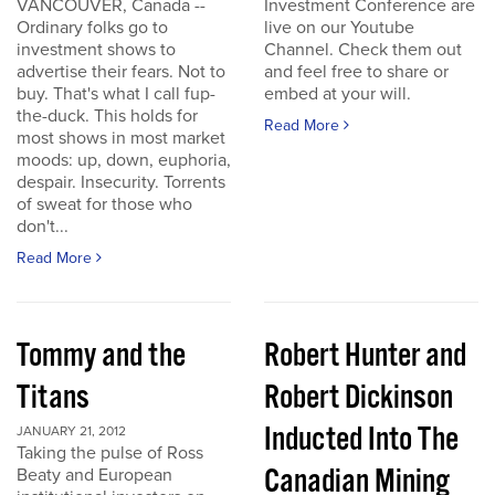
VANCOUVER, Canada --
Investment Conference are
Ordinary folks go to
live on our Youtube
investment shows to
Channel. Check them out
advertise their fears. Not to
and feel free to share or
buy. That's what I call fup-
embed at your will.
the-duck. This holds for
Read More
most shows in most market
moods: up, down, euphoria,
despair. Insecurity. Torrents
of sweat for those who
don't...
Read More
Tommy and the
Robert Hunter and
Titans
Robert Dickinson
Inducted Into The
JANUARY 21, 2012
Taking the pulse of Ross
Canadian Mining
Beaty and European