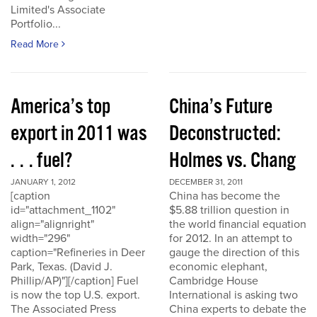
Limited's Associate
Portfolio...
Read More
America’s top
China’s Future
export in 2011 was
Deconstructed:
. . . fuel?
Holmes vs. Chang
JANUARY 1, 2012
DECEMBER 31, 2011
[caption
China has become the
id="attachment_1102"
$5.88 trillion question in
align="alignright"
the world financial equation
width="296"
for 2012. In an attempt to
caption="Refineries in Deer
gauge the direction of this
Park, Texas. (David J.
economic elephant,
Phillip/AP)"][/caption] Fuel
Cambridge House
is now the top U.S. export.
International is asking two
The Associated Press
China experts to debate the