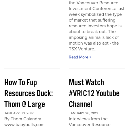
the Vancouver Resource
Investment Conference last
week symbolized the type
of market that suffering
resource investors hope is
about to break out. The
imposing animal's lack of
motion was also apt - the
TSX Venture...
Read More
How To Fup
Must Watch
Resources Duck:
#VRIC12 Youtube
Thom @ Large
Channel
JANUARY 30, 2012
JANUARY 26, 2012
By Thom Calandra
Interviews from the
www.babybulls,com
Vancouver Resource