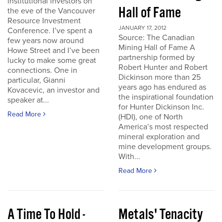
institutional investors on
Hall of Fame
the eve of the Vancouver
Resource Investment
JANUARY 17, 2012
Conference. I’ve spent a
Source: The Canadian
few years now around
Mining Hall of Fame A
Howe Street and I’ve been
partnership formed by
lucky to make some great
Robert Hunter and Robert
connections. One in
Dickinson more than 25
particular, Gianni
years ago has endured as
Kovacevic, an investor and
the inspirational foundation
speaker at...
for Hunter Dickinson Inc.
Read More
(HDI), one of North
America’s most respected
mineral exploration and
mine development groups.
With...
Read More
A Time To Hold -
Metals' Tenacity