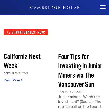
Don't Miss Out
INSIGHTS
THE LATEST NEWS
California Next
Four Tips for
Week!
Investing in Junior
Miners via The
FEBRUARY 2, 2012
Read More
Vancouver Sun
JANUARY 31, 2012
Junior miners: Worth the
investment? (Source) The
replica bull on the floor at