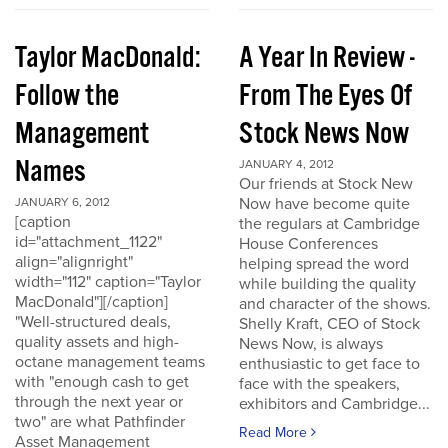
Taylor MacDonald:
A Year In Review -
Follow the
From The Eyes Of
Management
Stock News Now
Names
JANUARY 4, 2012
Our friends at Stock New
Now have become quite
JANUARY 6, 2012
[caption
the regulars at Cambridge
id="attachment_1122"
House Conferences
align="alignright"
helping spread the word
width="112" caption="Taylor
while building the quality
MacDonald"][/caption]
and character of the shows.
"Well-structured deals,
Shelly Kraft, CEO of Stock
quality assets and high-
News Now, is always
octane management teams
enthusiastic to get face to
with "enough cash to get
face with the speakers,
through the next year or
exhibitors and Cambridge...
two" are what Pathfinder
Read More
Asset Management