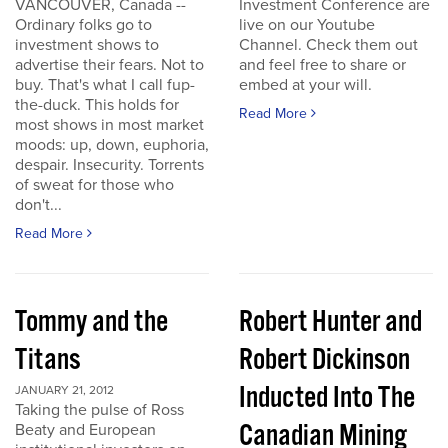
VANCOUVER, Canada --
Investment Conference are
Ordinary folks go to
live on our Youtube
investment shows to
Channel. Check them out
advertise their fears. Not to
and feel free to share or
buy. That's what I call fup-
embed at your will.
the-duck. This holds for
Read More
most shows in most market
moods: up, down, euphoria,
despair. Insecurity. Torrents
of sweat for those who
don't...
Read More
Tommy and the
Robert Hunter and
Titans
Robert Dickinson
Inducted Into The
JANUARY 21, 2012
Taking the pulse of Ross
Canadian Mining
Beaty and European