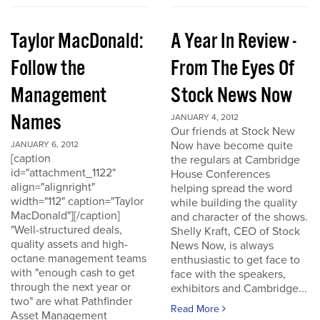
Taylor MacDonald:
A Year In Review -
Follow the
From The Eyes Of
Management
Stock News Now
Names
JANUARY 4, 2012
Our friends at Stock New
Now have become quite
JANUARY 6, 2012
[caption
the regulars at Cambridge
id="attachment_1122"
House Conferences
align="alignright"
helping spread the word
width="112" caption="Taylor
while building the quality
MacDonald"][/caption]
and character of the shows.
"Well-structured deals,
Shelly Kraft, CEO of Stock
quality assets and high-
News Now, is always
octane management teams
enthusiastic to get face to
with "enough cash to get
face with the speakers,
through the next year or
exhibitors and Cambridge...
two" are what Pathfinder
Read More
Asset Management