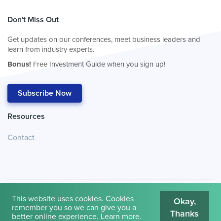
Don't Miss Out
Get updates on our conferences, meet business leaders and
learn from industry experts.
Bonus!
Free Investment Guide when you sign up!
Subscribe Now
Resources
Contact
This website uses cookies. Cookies
Okay,
remember you so we can give you a
Thanks
© 2026
Cambridge House International
.
Terms of Use
better online experience.
Learn more
.