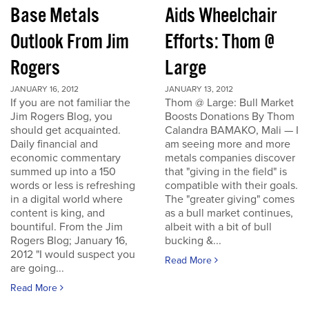
Base Metals
Aids Wheelchair
Outlook From Jim
Efforts: Thom @
Rogers
Large
JANUARY 16, 2012
JANUARY 13, 2012
If you are not familiar the
Thom @ Large: Bull Market
Jim Rogers Blog, you
Boosts Donations By Thom
should get acquainted.
Calandra BAMAKO, Mali — I
Daily financial and
am seeing more and more
economic commentary
metals companies discover
summed up into a 150
that "giving in the field" is
words or less is refreshing
compatible with their goals.
in a digital world where
The "greater giving" comes
content is king, and
as a bull market continues,
bountiful. From the Jim
albeit with a bit of bull
Rogers Blog; January 16,
bucking &...
2012 "I would suspect you
Read More
are going...
Read More