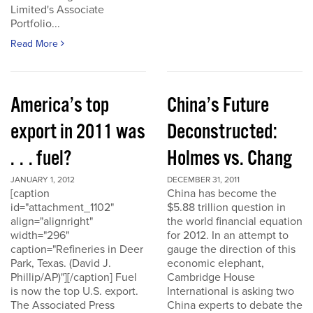
Limited's Associate
Portfolio...
Read More
America’s top
China’s Future
export in 2011 was
Deconstructed:
. . . fuel?
Holmes vs. Chang
JANUARY 1, 2012
DECEMBER 31, 2011
[caption
China has become the
id="attachment_1102"
$5.88 trillion question in
align="alignright"
the world financial equation
width="296"
for 2012. In an attempt to
caption="Refineries in Deer
gauge the direction of this
Park, Texas. (David J.
economic elephant,
Phillip/AP)"][/caption] Fuel
Cambridge House
is now the top U.S. export.
International is asking two
The Associated Press
China experts to debate the