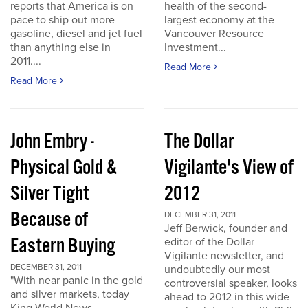
reports that America is on
health of the second-
pace to ship out more
largest economy at the
gasoline, diesel and jet fuel
Vancouver Resource
than anything else in
Investment...
2011....
Read More
Read More
John Embry -
The Dollar
Physical Gold &
Vigilante's View of
Silver Tight
2012
Because of
DECEMBER 31, 2011
Jeff Berwick, founder and
Eastern Buying
editor of the Dollar
Vigilante newsletter, and
DECEMBER 31, 2011
undoubtedly our most
"With near panic in the gold
controversial speaker, looks
and silver markets, today
ahead to 2012 in this wide