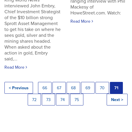
King World News
ranging interview with Phil
interviewed John Embry,
Mackesy of
Chief Investment Strategist
HoweStreet.com. Watch:
of the $10 billion strong
Read More
Sprott Asset Management
to get his take on where he
sees gold, silver and the
mining shares headed.
When asked about the
action in gold, Embry
said,...
Read More
< Previous
66
67
68
69
70
71
72
73
74
75
Next >