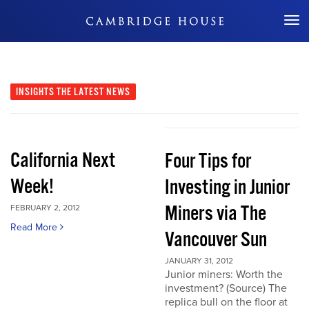
Don't Miss Out
INSIGHTS
THE LATEST NEWS
California Next
Four Tips for
Week!
Investing in Junior
Miners via The
FEBRUARY 2, 2012
Read More
Vancouver Sun
JANUARY 31, 2012
Junior miners: Worth the
investment? (Source) The
replica bull on the floor at