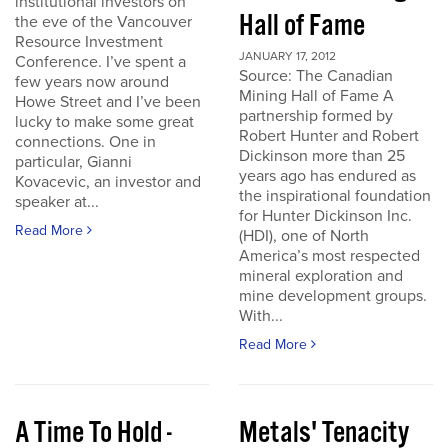
institutional investors on
Hall of Fame
the eve of the Vancouver
Resource Investment
JANUARY 17, 2012
Conference. I’ve spent a
Source: The Canadian
few years now around
Mining Hall of Fame A
Howe Street and I’ve been
partnership formed by
lucky to make some great
Robert Hunter and Robert
connections. One in
Dickinson more than 25
particular, Gianni
years ago has endured as
Kovacevic, an investor and
the inspirational foundation
speaker at...
for Hunter Dickinson Inc.
Read More
(HDI), one of North
America’s most respected
mineral exploration and
mine development groups.
With...
Read More
A Time To Hold -
Metals' Tenacity