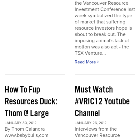
the Vancouver Resource
Investment Conference last
week symbolized the type
of market that suffering
resource investors hope is
about to break out. The
imposing animal's lack of
motion was also apt - the
TSX Venture...
Read More
How To Fup
Must Watch
Resources Duck:
#VRIC12 Youtube
Thom @ Large
Channel
JANUARY 30, 2012
JANUARY 26, 2012
By Thom Calandra
Interviews from the
www.babybulls,com
Vancouver Resource