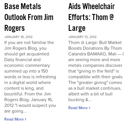
Base Metals
Aids Wheelchair
Outlook From Jim
Efforts: Thom @
Rogers
Large
JANUARY 16, 2012
JANUARY 13, 2012
If you are not familiar the
Thom @ Large: Bull Market
Jim Rogers Blog, you
Boosts Donations By Thom
should get acquainted.
Calandra BAMAKO, Mali — I
Daily financial and
am seeing more and more
economic commentary
metals companies discover
summed up into a 150
that "giving in the field" is
words or less is refreshing
compatible with their goals.
in a digital world where
The "greater giving" comes
content is king, and
as a bull market continues,
bountiful. From the Jim
albeit with a bit of bull
Rogers Blog; January 16,
bucking &...
2012 "I would suspect you
Read More
are going...
Read More