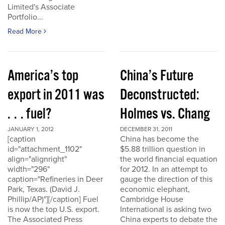
Limited's Associate
Portfolio...
Read More
America’s top
China’s Future
export in 2011 was
Deconstructed:
. . . fuel?
Holmes vs. Chang
JANUARY 1, 2012
DECEMBER 31, 2011
[caption
China has become the
id="attachment_1102"
$5.88 trillion question in
align="alignright"
the world financial equation
width="296"
for 2012. In an attempt to
caption="Refineries in Deer
gauge the direction of this
Park, Texas. (David J.
economic elephant,
Phillip/AP)"][/caption] Fuel
Cambridge House
is now the top U.S. export.
International is asking two
The Associated Press
China experts to debate the