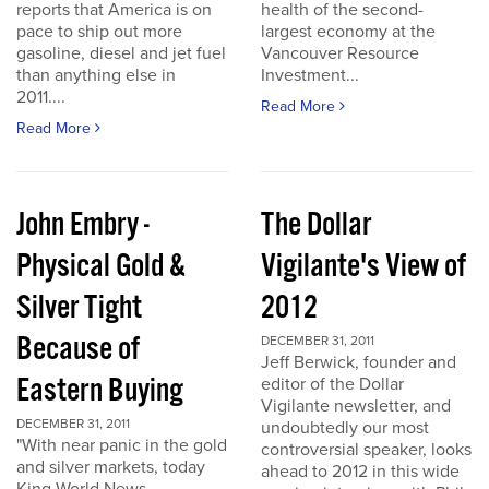
reports that America is on
health of the second-
pace to ship out more
largest economy at the
gasoline, diesel and jet fuel
Vancouver Resource
than anything else in
Investment...
2011....
Read More
Read More
John Embry -
The Dollar
Physical Gold &
Vigilante's View of
Silver Tight
2012
Because of
DECEMBER 31, 2011
Jeff Berwick, founder and
Eastern Buying
editor of the Dollar
Vigilante newsletter, and
DECEMBER 31, 2011
undoubtedly our most
"With near panic in the gold
controversial speaker, looks
and silver markets, today
ahead to 2012 in this wide