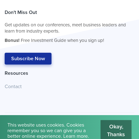
Don't Miss Out
Get updates on our conferences, meet business leaders and
learn from industry experts.
Bonus!
Free Investment Guide when you sign up!
Subscribe Now
Resources
Contact
This website uses cookies. Cookies
Okay,
remember you so we can give you a
Thanks
© 2026
Cambridge House International
.
Terms of Use
better online experience.
Learn more
.