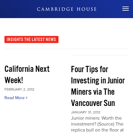
Don't Miss Out
INSIGHTS
THE LATEST NEWS
California Next
Four Tips for
Week!
Investing in Junior
Miners via The
FEBRUARY 2, 2012
Read More
Vancouver Sun
JANUARY 31, 2012
Junior miners: Worth the
investment? (Source) The
replica bull on the floor at