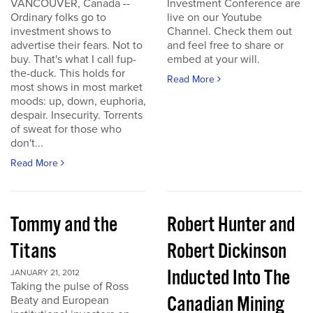
VANCOUVER, Canada --
Investment Conference are
Ordinary folks go to
live on our Youtube
investment shows to
Channel. Check them out
advertise their fears. Not to
and feel free to share or
buy. That's what I call fup-
embed at your will.
the-duck. This holds for
Read More
most shows in most market
moods: up, down, euphoria,
despair. Insecurity. Torrents
of sweat for those who
don't...
Read More
Tommy and the
Robert Hunter and
Titans
Robert Dickinson
Inducted Into The
JANUARY 21, 2012
Taking the pulse of Ross
Canadian Mining
Beaty and European