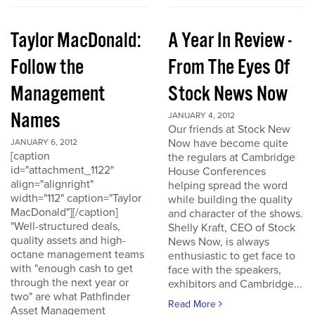
Taylor MacDonald:
A Year In Review -
Follow the
From The Eyes Of
Management
Stock News Now
Names
JANUARY 4, 2012
Our friends at Stock New
Now have become quite
JANUARY 6, 2012
[caption
the regulars at Cambridge
id="attachment_1122"
House Conferences
align="alignright"
helping spread the word
width="112" caption="Taylor
while building the quality
MacDonald"][/caption]
and character of the shows.
"Well-structured deals,
Shelly Kraft, CEO of Stock
quality assets and high-
News Now, is always
octane management teams
enthusiastic to get face to
with "enough cash to get
face with the speakers,
through the next year or
exhibitors and Cambridge...
two" are what Pathfinder
Read More
Asset Management