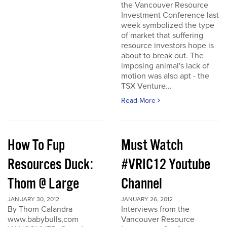
the Vancouver Resource
Investment Conference last
week symbolized the type
of market that suffering
resource investors hope is
about to break out. The
imposing animal's lack of
motion was also apt - the
TSX Venture...
Read More
How To Fup
Must Watch
Resources Duck:
#VRIC12 Youtube
Thom @ Large
Channel
JANUARY 30, 2012
JANUARY 26, 2012
By Thom Calandra
Interviews from the
www.babybulls,com
Vancouver Resource