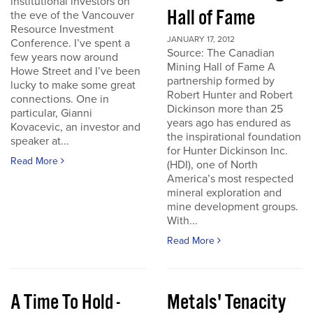
institutional investors on
Hall of Fame
the eve of the Vancouver
Resource Investment
JANUARY 17, 2012
Conference. I’ve spent a
Source: The Canadian
few years now around
Mining Hall of Fame A
Howe Street and I’ve been
partnership formed by
lucky to make some great
Robert Hunter and Robert
connections. One in
Dickinson more than 25
particular, Gianni
years ago has endured as
Kovacevic, an investor and
the inspirational foundation
speaker at...
for Hunter Dickinson Inc.
Read More
(HDI), one of North
America’s most respected
mineral exploration and
mine development groups.
With...
Read More
A Time To Hold -
Metals' Tenacity