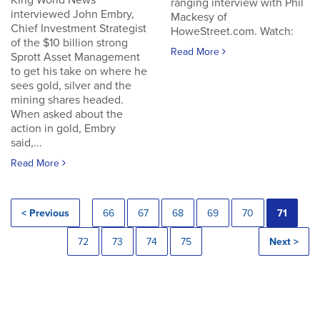
King World News
ranging interview with Phil
interviewed John Embry,
Mackesy of
Chief Investment Strategist
HoweStreet.com. Watch:
of the $10 billion strong
Read More
Sprott Asset Management
to get his take on where he
sees gold, silver and the
mining shares headed.
When asked about the
action in gold, Embry
said,...
Read More
< Previous
66
67
68
69
70
71
72
73
74
75
Next >