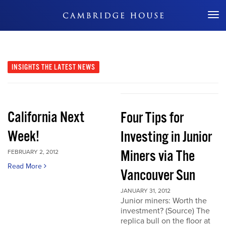
Don't Miss Out
INSIGHTS
THE LATEST NEWS
California Next
Four Tips for
Week!
Investing in Junior
Miners via The
FEBRUARY 2, 2012
Read More
Vancouver Sun
JANUARY 31, 2012
Junior miners: Worth the
investment? (Source) The
replica bull on the floor at