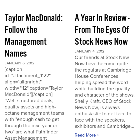
Taylor MacDonald:
A Year In Review -
Follow the
From The Eyes Of
Management
Stock News Now
Names
JANUARY 4, 2012
Our friends at Stock New
Now have become quite
JANUARY 6, 2012
[caption
the regulars at Cambridge
id="attachment_1122"
House Conferences
align="alignright"
helping spread the word
width="112" caption="Taylor
while building the quality
MacDonald"][/caption]
and character of the shows.
"Well-structured deals,
Shelly Kraft, CEO of Stock
quality assets and high-
News Now, is always
octane management teams
enthusiastic to get face to
with "enough cash to get
face with the speakers,
through the next year or
exhibitors and Cambridge...
two" are what Pathfinder
Read More
Asset Management