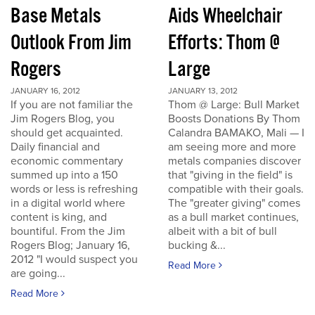
Base Metals
Aids Wheelchair
Outlook From Jim
Efforts: Thom @
Rogers
Large
JANUARY 16, 2012
JANUARY 13, 2012
If you are not familiar the
Thom @ Large: Bull Market
Jim Rogers Blog, you
Boosts Donations By Thom
should get acquainted.
Calandra BAMAKO, Mali — I
Daily financial and
am seeing more and more
economic commentary
metals companies discover
summed up into a 150
that "giving in the field" is
words or less is refreshing
compatible with their goals.
in a digital world where
The "greater giving" comes
content is king, and
as a bull market continues,
bountiful. From the Jim
albeit with a bit of bull
Rogers Blog; January 16,
bucking &...
2012 "I would suspect you
Read More
are going...
Read More