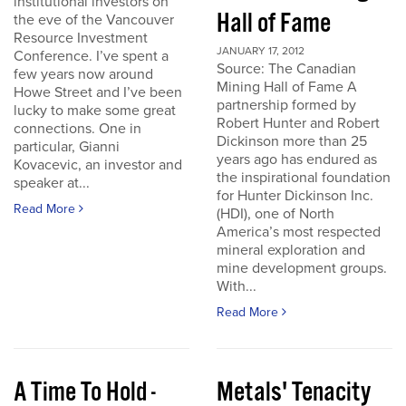
institutional investors on
Hall of Fame
the eve of the Vancouver
Resource Investment
JANUARY 17, 2012
Conference. I’ve spent a
Source: The Canadian
few years now around
Mining Hall of Fame A
Howe Street and I’ve been
partnership formed by
lucky to make some great
Robert Hunter and Robert
connections. One in
Dickinson more than 25
particular, Gianni
years ago has endured as
Kovacevic, an investor and
the inspirational foundation
speaker at...
for Hunter Dickinson Inc.
Read More
(HDI), one of North
America’s most respected
mineral exploration and
mine development groups.
With...
Read More
A Time To Hold -
Metals' Tenacity