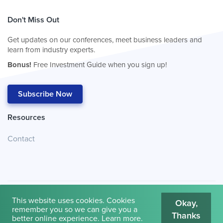
Don't Miss Out
Get updates on our conferences, meet business leaders and
learn from industry experts.
Bonus!
Free Investment Guide when you sign up!
Subscribe Now
Resources
Contact
This website uses cookies. Cookies
Okay,
remember you so we can give you a
Thanks
© 2026
Cambridge House International
.
Terms of Use
better online experience.
Learn more
.