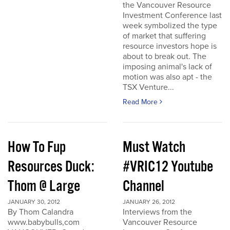
the Vancouver Resource
Investment Conference last
week symbolized the type
of market that suffering
resource investors hope is
about to break out. The
imposing animal's lack of
motion was also apt - the
TSX Venture...
Read More
How To Fup
Must Watch
Resources Duck:
#VRIC12 Youtube
Thom @ Large
Channel
JANUARY 30, 2012
JANUARY 26, 2012
By Thom Calandra
Interviews from the
www.babybulls,com
Vancouver Resource