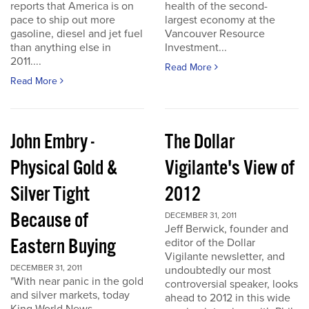
reports that America is on
health of the second-
pace to ship out more
largest economy at the
gasoline, diesel and jet fuel
Vancouver Resource
than anything else in
Investment...
2011....
Read More
Read More
John Embry -
The Dollar
Physical Gold &
Vigilante's View of
Silver Tight
2012
Because of
DECEMBER 31, 2011
Jeff Berwick, founder and
Eastern Buying
editor of the Dollar
Vigilante newsletter, and
DECEMBER 31, 2011
undoubtedly our most
"With near panic in the gold
controversial speaker, looks
and silver markets, today
ahead to 2012 in this wide