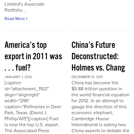
Limited's Associate
Portfolio...
Read More
America’s top
China’s Future
export in 2011 was
Deconstructed:
. . . fuel?
Holmes vs. Chang
JANUARY 1, 2012
DECEMBER 31, 2011
[caption
China has become the
id="attachment_1102"
$5.88 trillion question in
align="alignright"
the world financial equation
width="296"
for 2012. In an attempt to
caption="Refineries in Deer
gauge the direction of this
Park, Texas. (David J.
economic elephant,
Phillip/AP)"][/caption] Fuel
Cambridge House
is now the top U.S. export.
International is asking two
The Associated Press
China experts to debate the