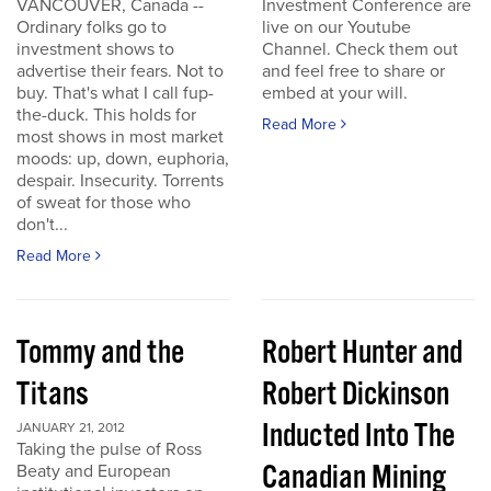
VANCOUVER, Canada --
Investment Conference are
Ordinary folks go to
live on our Youtube
investment shows to
Channel. Check them out
advertise their fears. Not to
and feel free to share or
buy. That's what I call fup-
embed at your will.
the-duck. This holds for
Read More
most shows in most market
moods: up, down, euphoria,
despair. Insecurity. Torrents
of sweat for those who
don't...
Read More
Tommy and the
Robert Hunter and
Titans
Robert Dickinson
Inducted Into The
JANUARY 21, 2012
Taking the pulse of Ross
Canadian Mining
Beaty and European