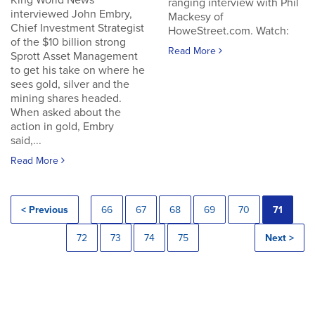
King World News
ranging interview with Phil
interviewed John Embry,
Mackesy of
Chief Investment Strategist
HoweStreet.com. Watch:
of the $10 billion strong
Read More
Sprott Asset Management
to get his take on where he
sees gold, silver and the
mining shares headed.
When asked about the
action in gold, Embry
said,...
Read More
< Previous
66
67
68
69
70
71
72
73
74
75
Next >