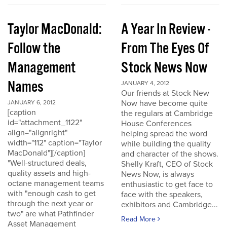
Taylor MacDonald:
A Year In Review -
Follow the
From The Eyes Of
Management
Stock News Now
Names
JANUARY 4, 2012
Our friends at Stock New
Now have become quite
JANUARY 6, 2012
[caption
the regulars at Cambridge
id="attachment_1122"
House Conferences
align="alignright"
helping spread the word
width="112" caption="Taylor
while building the quality
MacDonald"][/caption]
and character of the shows.
"Well-structured deals,
Shelly Kraft, CEO of Stock
quality assets and high-
News Now, is always
octane management teams
enthusiastic to get face to
with "enough cash to get
face with the speakers,
through the next year or
exhibitors and Cambridge...
two" are what Pathfinder
Read More
Asset Management