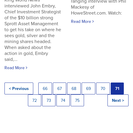
King World News
ranging interview with Phil
interviewed John Embry,
Mackesy of
Chief Investment Strategist
HoweStreet.com. Watch:
of the $10 billion strong
Read More
Sprott Asset Management
to get his take on where he
sees gold, silver and the
mining shares headed.
When asked about the
action in gold, Embry
said,...
Read More
< Previous
66
67
68
69
70
71
72
73
74
75
Next >