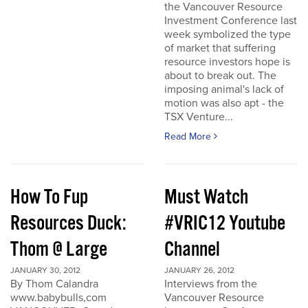
the Vancouver Resource
Investment Conference last
week symbolized the type
of market that suffering
resource investors hope is
about to break out. The
imposing animal's lack of
motion was also apt - the
TSX Venture...
Read More
How To Fup
Must Watch
Resources Duck:
#VRIC12 Youtube
Thom @ Large
Channel
JANUARY 30, 2012
JANUARY 26, 2012
By Thom Calandra
Interviews from the
www.babybulls,com
Vancouver Resource