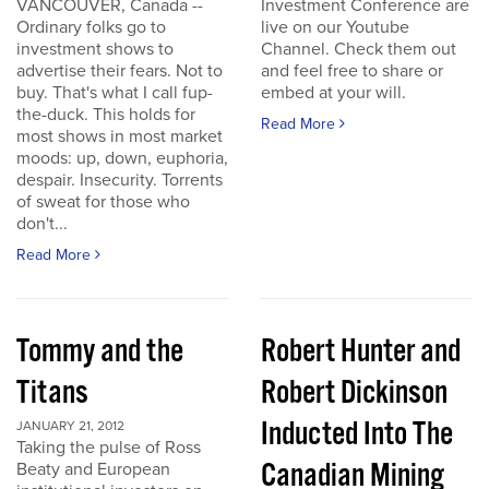
VANCOUVER, Canada --
Investment Conference are
Ordinary folks go to
live on our Youtube
investment shows to
Channel. Check them out
advertise their fears. Not to
and feel free to share or
buy. That's what I call fup-
embed at your will.
the-duck. This holds for
Read More
most shows in most market
moods: up, down, euphoria,
despair. Insecurity. Torrents
of sweat for those who
don't...
Read More
Tommy and the
Robert Hunter and
Titans
Robert Dickinson
Inducted Into The
JANUARY 21, 2012
Taking the pulse of Ross
Canadian Mining
Beaty and European