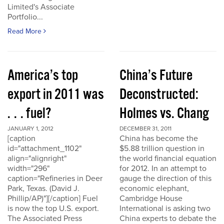
Limited's Associate
Portfolio...
Read More
America’s top
China’s Future
export in 2011 was
Deconstructed:
. . . fuel?
Holmes vs. Chang
JANUARY 1, 2012
DECEMBER 31, 2011
[caption
China has become the
id="attachment_1102"
$5.88 trillion question in
align="alignright"
the world financial equation
width="296"
for 2012. In an attempt to
caption="Refineries in Deer
gauge the direction of this
Park, Texas. (David J.
economic elephant,
Phillip/AP)"][/caption] Fuel
Cambridge House
is now the top U.S. export.
International is asking two
The Associated Press
China experts to debate the