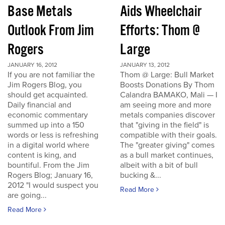
Base Metals
Aids Wheelchair
Outlook From Jim
Efforts: Thom @
Rogers
Large
JANUARY 16, 2012
JANUARY 13, 2012
If you are not familiar the
Thom @ Large: Bull Market
Jim Rogers Blog, you
Boosts Donations By Thom
should get acquainted.
Calandra BAMAKO, Mali — I
Daily financial and
am seeing more and more
economic commentary
metals companies discover
summed up into a 150
that "giving in the field" is
words or less is refreshing
compatible with their goals.
in a digital world where
The "greater giving" comes
content is king, and
as a bull market continues,
bountiful. From the Jim
albeit with a bit of bull
Rogers Blog; January 16,
bucking &...
2012 "I would suspect you
Read More
are going...
Read More