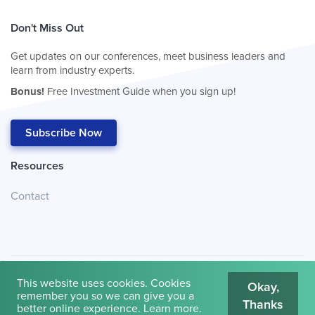
Don't Miss Out
Get updates on our conferences, meet business leaders and
learn from industry experts.
Bonus!
Free Investment Guide when you sign up!
Subscribe Now
Resources
Contact
This website uses cookies. Cookies
Okay,
remember you so we can give you a
Thanks
© 2026
Cambridge House International
.
Terms of Use
better online experience.
Learn more
.