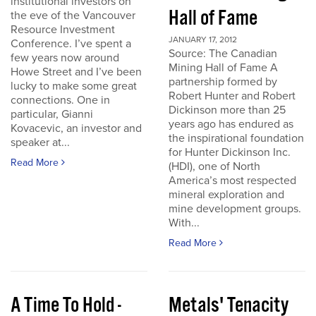
institutional investors on
Hall of Fame
the eve of the Vancouver
Resource Investment
JANUARY 17, 2012
Conference. I’ve spent a
Source: The Canadian
few years now around
Mining Hall of Fame A
Howe Street and I’ve been
partnership formed by
lucky to make some great
Robert Hunter and Robert
connections. One in
Dickinson more than 25
particular, Gianni
years ago has endured as
Kovacevic, an investor and
the inspirational foundation
speaker at...
for Hunter Dickinson Inc.
Read More
(HDI), one of North
America’s most respected
mineral exploration and
mine development groups.
With...
Read More
A Time To Hold -
Metals' Tenacity