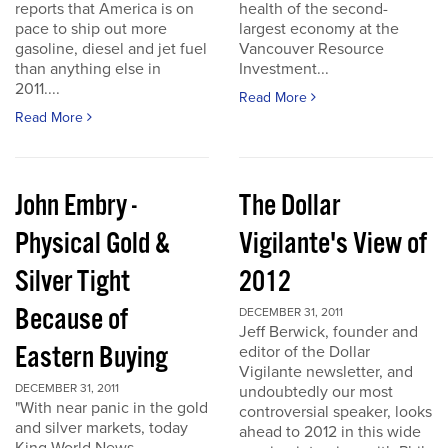
reports that America is on
health of the second-
pace to ship out more
largest economy at the
gasoline, diesel and jet fuel
Vancouver Resource
than anything else in
Investment...
2011....
Read More
Read More
John Embry -
The Dollar
Physical Gold &
Vigilante's View of
Silver Tight
2012
Because of
DECEMBER 31, 2011
Jeff Berwick, founder and
Eastern Buying
editor of the Dollar
Vigilante newsletter, and
DECEMBER 31, 2011
undoubtedly our most
"With near panic in the gold
controversial speaker, looks
and silver markets, today
ahead to 2012 in this wide