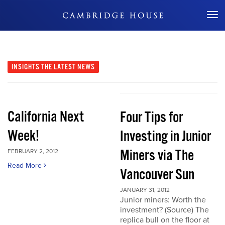
Don't Miss Out
INSIGHTS
THE LATEST NEWS
California Next
Four Tips for
Week!
Investing in Junior
Miners via The
FEBRUARY 2, 2012
Read More
Vancouver Sun
JANUARY 31, 2012
Junior miners: Worth the
investment? (Source) The
replica bull on the floor at