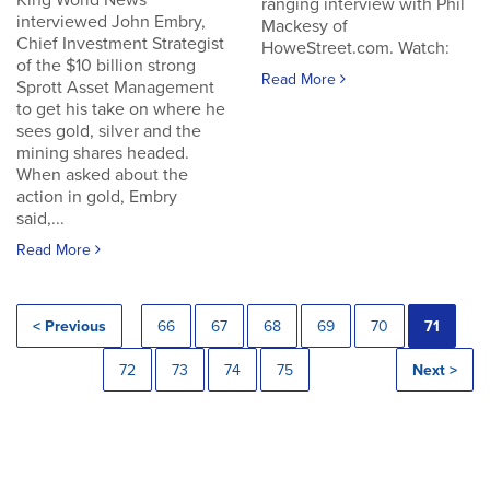
King World News
ranging interview with Phil
interviewed John Embry,
Mackesy of
Chief Investment Strategist
HoweStreet.com. Watch:
of the $10 billion strong
Read More
Sprott Asset Management
to get his take on where he
sees gold, silver and the
mining shares headed.
When asked about the
action in gold, Embry
said,...
Read More
< Previous
66
67
68
69
70
71
72
73
74
75
Next >