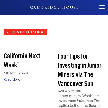
Don't Miss Out
INSIGHTS
THE LATEST NEWS
California Next
Four Tips for
Week!
Investing in Junior
Miners via The
FEBRUARY 2, 2012
Read More
Vancouver Sun
JANUARY 31, 2012
Junior miners: Worth the
investment? (Source) The
replica bull on the floor at