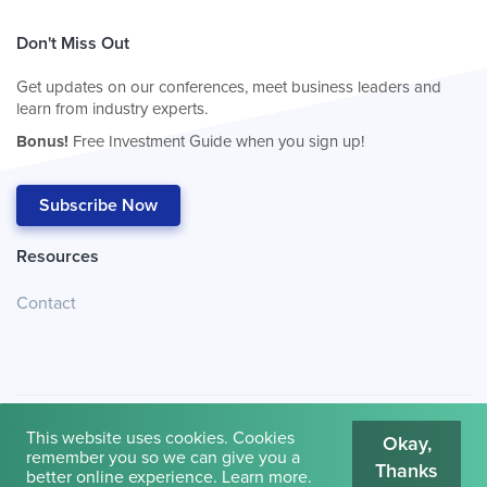
Don't Miss Out
Get updates on our conferences, meet business leaders and
learn from industry experts.
Bonus!
Free Investment Guide when you sign up!
Subscribe Now
Resources
Contact
This website uses cookies. Cookies
Okay,
remember you so we can give you a
Thanks
© 2026
Cambridge House International
.
Terms of Use
better online experience.
Learn more
.