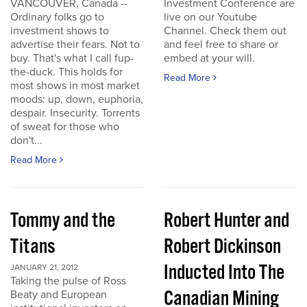
VANCOUVER, Canada --
Investment Conference are
Ordinary folks go to
live on our Youtube
investment shows to
Channel. Check them out
advertise their fears. Not to
and feel free to share or
buy. That's what I call fup-
embed at your will.
the-duck. This holds for
Read More
most shows in most market
moods: up, down, euphoria,
despair. Insecurity. Torrents
of sweat for those who
don't...
Read More
Tommy and the
Robert Hunter and
Titans
Robert Dickinson
Inducted Into The
JANUARY 21, 2012
Taking the pulse of Ross
Canadian Mining
Beaty and European