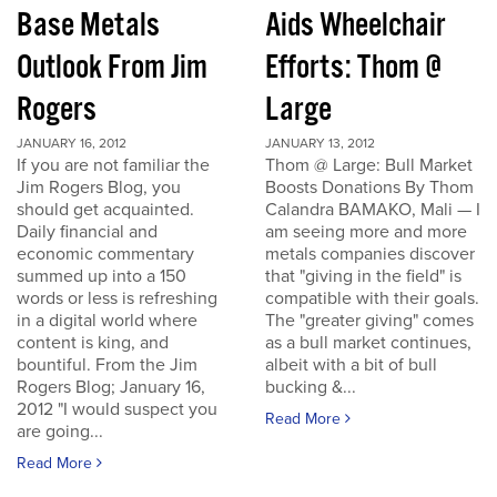
Base Metals
Aids Wheelchair
Outlook From Jim
Efforts: Thom @
Rogers
Large
JANUARY 16, 2012
JANUARY 13, 2012
If you are not familiar the
Thom @ Large: Bull Market
Jim Rogers Blog, you
Boosts Donations By Thom
should get acquainted.
Calandra BAMAKO, Mali — I
Daily financial and
am seeing more and more
economic commentary
metals companies discover
summed up into a 150
that "giving in the field" is
words or less is refreshing
compatible with their goals.
in a digital world where
The "greater giving" comes
content is king, and
as a bull market continues,
bountiful. From the Jim
albeit with a bit of bull
Rogers Blog; January 16,
bucking &...
2012 "I would suspect you
Read More
are going...
Read More