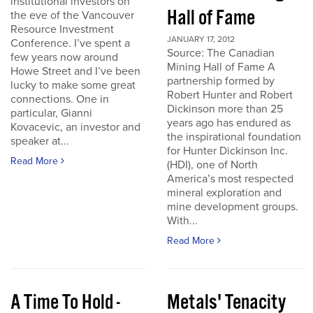
institutional investors on
Hall of Fame
the eve of the Vancouver
Resource Investment
JANUARY 17, 2012
Conference. I’ve spent a
Source: The Canadian
few years now around
Mining Hall of Fame A
Howe Street and I’ve been
partnership formed by
lucky to make some great
Robert Hunter and Robert
connections. One in
Dickinson more than 25
particular, Gianni
years ago has endured as
Kovacevic, an investor and
the inspirational foundation
speaker at...
for Hunter Dickinson Inc.
Read More
(HDI), one of North
America’s most respected
mineral exploration and
mine development groups.
With...
Read More
A Time To Hold -
Metals' Tenacity