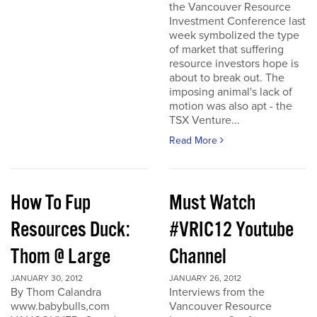
the Vancouver Resource
Investment Conference last
week symbolized the type
of market that suffering
resource investors hope is
about to break out. The
imposing animal's lack of
motion was also apt - the
TSX Venture...
Read More
How To Fup
Must Watch
Resources Duck:
#VRIC12 Youtube
Thom @ Large
Channel
JANUARY 30, 2012
JANUARY 26, 2012
By Thom Calandra
Interviews from the
www.babybulls,com
Vancouver Resource