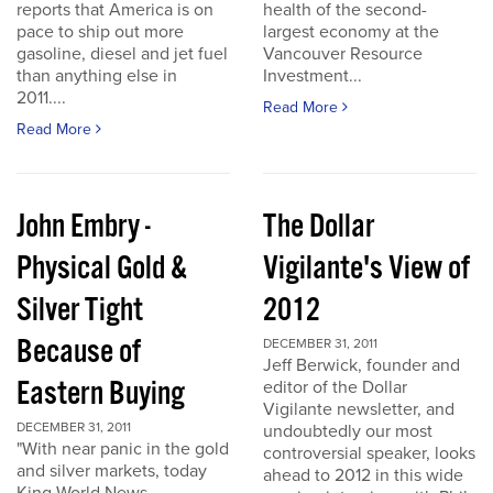
reports that America is on
health of the second-
pace to ship out more
largest economy at the
gasoline, diesel and jet fuel
Vancouver Resource
than anything else in
Investment...
2011....
Read More
Read More
John Embry -
The Dollar
Physical Gold &
Vigilante's View of
Silver Tight
2012
Because of
DECEMBER 31, 2011
Jeff Berwick, founder and
Eastern Buying
editor of the Dollar
Vigilante newsletter, and
DECEMBER 31, 2011
undoubtedly our most
"With near panic in the gold
controversial speaker, looks
and silver markets, today
ahead to 2012 in this wide