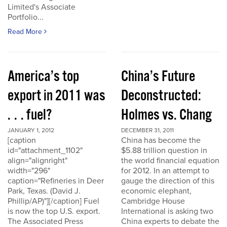
Limited's Associate
Portfolio...
Read More
America’s top
China’s Future
export in 2011 was
Deconstructed:
. . . fuel?
Holmes vs. Chang
JANUARY 1, 2012
DECEMBER 31, 2011
[caption
China has become the
id="attachment_1102"
$5.88 trillion question in
align="alignright"
the world financial equation
width="296"
for 2012. In an attempt to
caption="Refineries in Deer
gauge the direction of this
Park, Texas. (David J.
economic elephant,
Phillip/AP)"][/caption] Fuel
Cambridge House
is now the top U.S. export.
International is asking two
The Associated Press
China experts to debate the