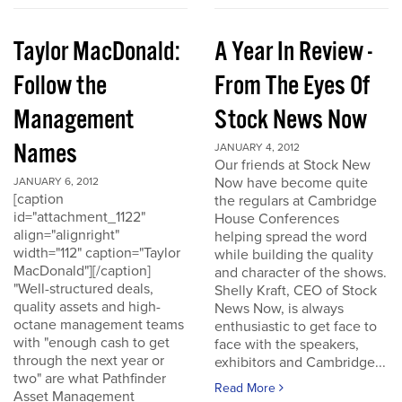
Taylor MacDonald:
A Year In Review -
Follow the
From The Eyes Of
Management
Stock News Now
Names
JANUARY 4, 2012
Our friends at Stock New
Now have become quite
JANUARY 6, 2012
[caption
the regulars at Cambridge
id="attachment_1122"
House Conferences
align="alignright"
helping spread the word
width="112" caption="Taylor
while building the quality
MacDonald"][/caption]
and character of the shows.
"Well-structured deals,
Shelly Kraft, CEO of Stock
quality assets and high-
News Now, is always
octane management teams
enthusiastic to get face to
with "enough cash to get
face with the speakers,
through the next year or
exhibitors and Cambridge...
two" are what Pathfinder
Read More
Asset Management