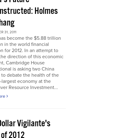
nstructed: Holmes
Chang
 31, 2011
as become the $5.88 trillion
n in the world financial
n for 2012. In an attempt to
he direction of this economic
nt, Cambridge House
tional is asking two China
 to debate the health of the
-largest economy at the
ver Resource Investment...
ore
ollar Vigilante's
 of 2012