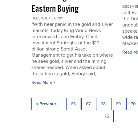
Eastern Buying
DECEMBER
Jeff Be
the Dol
DECEMBER 31, 2011
"With near panic in the gold and silver
undoub
markets, today King World News
speaker
interviewed John Embry, Chief
wide ra
Investment Strategist of the $10
Mackes
billion strong Sprott Asset
Read M
Management to get his take on where
he sees gold, silver and the mining
shares headed. When asked about
the action in gold, Embry said,...
Read More
< Previous
66
67
68
69
70
75