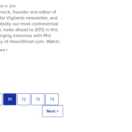
 31, 2011
rwick, founder and editor of
lar Vigilante newsletter, and
tedly our most controversial
, looks ahead to 2012 in this
nging interview with Phil
y of HoweStreet.com. Watch:
ore
71
72
73
74
Next >