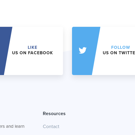
LIKE
FOLLOW
US ON FACEBOOK
US ON TWITT
Resources
rs and learn
Contact