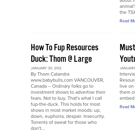
about t
animal'
the TSX
Read M
How To Fup Resources
Must
Duck: Thom @ Large
Yout
JANUARY 30, 2012
JANUARY 
By Thom Calandra
Interv
www.babybulls,com VANCOUVER,
Resour
Canada -- Ordinary folks go to
live o
investment shows to advertise their
them ou
fears. Not to buy. That's what I call
embed a
fup-the-duck. This holds for most
Read M
shows in most market moods: up,
down, euphoria, despair. Insecurity.
Torrents of sweat for those who
don't...