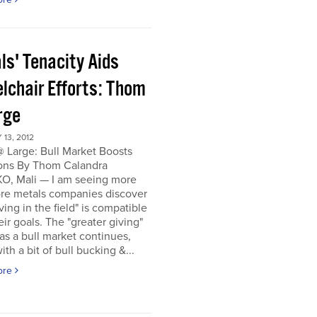
ls' Tenacity Aids
lchair Efforts: Thom
rge
13, 2012
 Large: Bull Market Boosts
ons By Thom Calandra
, Mali — I am seeing more
re metals companies discover
iving in the field" is compatible
eir goals. The "greater giving"
s a bull market continues,
ith a bit of bull bucking &...
ore