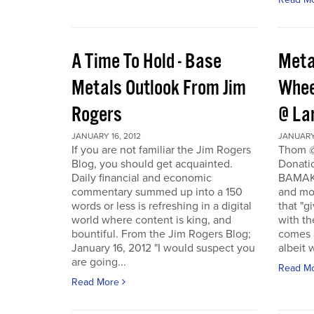
A Time To Hold - Base
Meta
Metals Outlook From Jim
Whee
Rogers
@ La
JANUARY 16, 2012
JANUARY 
If you are not familiar the Jim Rogers
Thom @
Blog, you should get acquainted.
Donati
Daily financial and economic
BAMAKO
commentary summed up into a 150
and mo
words or less is refreshing in a digital
that "g
world where content is king, and
with th
bountiful. From the Jim Rogers Blog;
comes a
January 16, 2012 "I would suspect you
albeit w
are going...
Read M
Read More