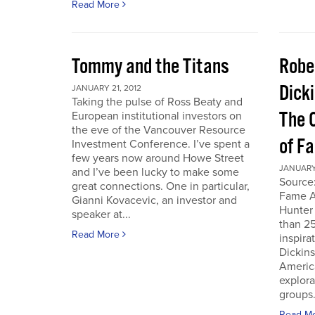
Read More
Tommy and the Titans
Robe
Dick
JANUARY 21, 2012
Taking the pulse of Ross Beaty and
The 
European institutional investors on
the eve of the Vancouver Resource
of F
Investment Conference. I’ve spent a
few years now around Howe Street
JANUARY 
and I’ve been lucky to make some
Source:
great connections. One in particular,
Fame A
Gianni Kovacevic, an investor and
Hunter
speaker at...
than 25
Read More
inspira
Dickins
Americ
explor
groups.
Read M