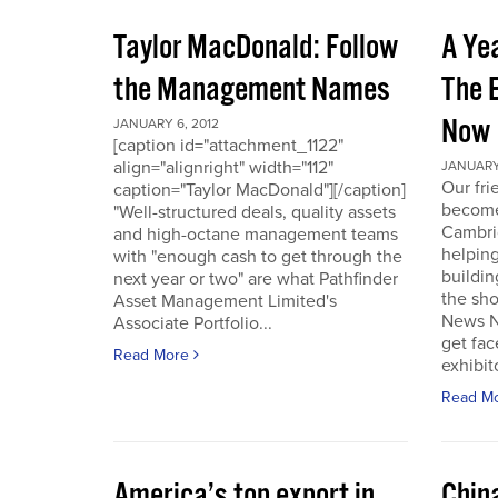
Taylor MacDonald: Follow
A Yea
the Management Names
The 
Now
JANUARY 6, 2012
[caption id="attachment_1122"
align="alignright" width="112"
JANUARY 
Our fr
caption="Taylor MacDonald"][/caption]
become 
"Well-structured deals, quality assets
Cambri
and high-octane management teams
helpin
with "enough cash to get through the
buildin
next year or two" are what Pathfinder
the sho
Asset Management Limited's
News No
Associate Portfolio...
get fac
Read More
exhibit
Read M
America’s top export in
Chin