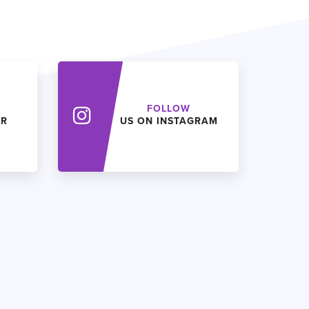
FOLLOW
ER
US ON INSTAGRAM