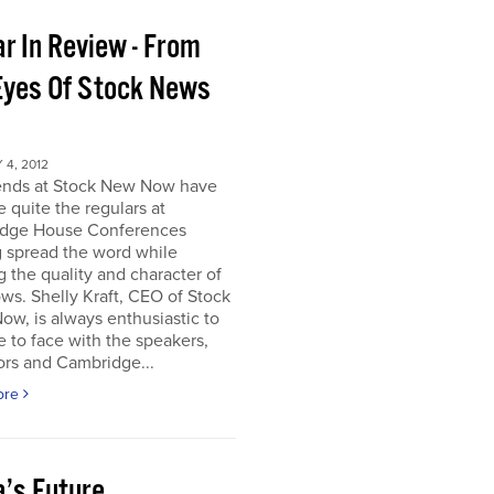
r In Review - From
Eyes Of Stock News
4, 2012
iends at Stock New Now have
quite the regulars at
dge House Conferences
g spread the word while
g the quality and character of
ws. Shelly Kraft, CEO of Stock
w, is always enthusiastic to
e to face with the speakers,
ors and Cambridge...
ore
a’s Future