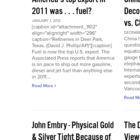
2011 was . . . fuel?
Deco
vs. 
JANUARY 1, 2012
[caption id="attachment_1102"
align="alignright" width="296"
DECEMBER
China h
caption="Refineries in Deer Park,
questio
Texas. (David J. Phillip/AP)"][/caption]
equatio
Fuel is now the top U.S. export. The
gauge t
Associated Press reports that America
elepha
is on pace to ship out more gasoline,
Interna
diesel and jet fuel than anything else
experts
in 2011....
second
Read More
Vancou
Read M
John Embry - Physical Gold
The D
& Silver Tight Because of
View