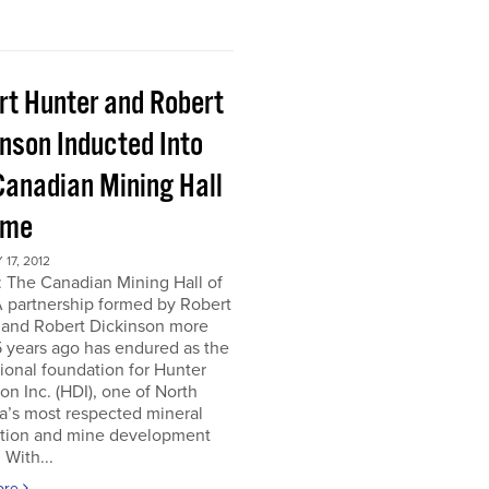
rt Hunter and Robert
inson Inducted Into
Canadian Mining Hall
ame
17, 2012
 The Canadian Mining Hall of
 partnership formed by Robert
 and Robert Dickinson more
 years ago has endured as the
tional foundation for Hunter
on Inc. (HDI), one of North
a’s most respected mineral
ation and mine development
 With...
ore