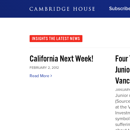
Subscrib
DON'T MISS OUT
Get updates on our confer
leaders and learn from indu
INSIGHTS
THE LATEST NEWS
Bonus!
Free Investment Gu
California Next Week!
Four 
Subscribe Now
Junio
FEBRUARY 2, 2012
Read More
Vanc
JANUARY 
Junior 
(Source
at the
Invest
symboli
sufferi