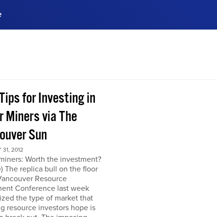
e
ences, meet business
stry experts.
ide when you sign up!
Tips for Investing in
r Miners via The
ouver Sun
31, 2012
miners: Worth the investment?
) The replica bull on the floor
 Vancouver Resource
ment Conference last week
zed the type of market that
ng resource investors hope is