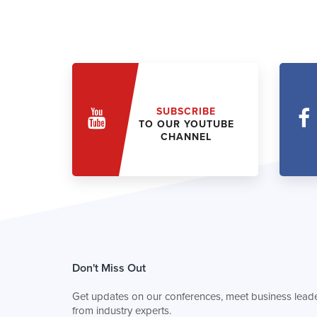
SUBSCRIBE
TO OUR YOUTUBE
CHANNEL
Don't Miss Out
Get updates on our conferences, meet business leade
from industry experts.