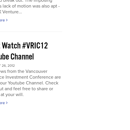
o break out. The imposing
s lack of motion was also apt -
 Venture...
ore
 Watch #VRIC12
ube Channel
26, 2012
iews from the Vancouver
ce Investment Conference are
n our Youtube Channel. Check
t and feel free to share or
t your will.
ore