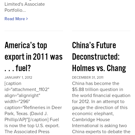
Limited's Associate
Portfolio...
Read More
America’s top
China’s Future
export in 2011 was
Deconstructed:
. . . fuel?
Holmes vs. Chang
JANUARY 1, 2012
DECEMBER 31, 2011
[caption
China has become the
id="attachment_1102"
$5.88 trillion question in
align="alignright"
the world financial equation
width="296"
for 2012. In an attempt to
caption="Refineries in Deer
gauge the direction of this
Park, Texas. (David J.
economic elephant,
Phillip/AP)"][/caption] Fuel
Cambridge House
is now the top U.S. export.
International is asking two
The Associated Press
China experts to debate the