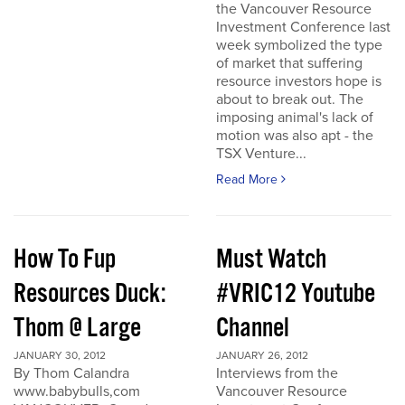
the Vancouver Resource
Investment Conference last
week symbolized the type
of market that suffering
resource investors hope is
about to break out. The
imposing animal's lack of
motion was also apt - the
TSX Venture...
Read More
How To Fup
Must Watch
Resources Duck:
#VRIC12 Youtube
Thom @ Large
Channel
JANUARY 30, 2012
JANUARY 26, 2012
By Thom Calandra
Interviews from the
www.babybulls,com
Vancouver Resource