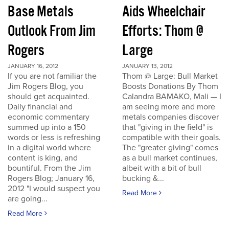
Base Metals
Aids Wheelchair
Outlook From Jim
Efforts: Thom @
Rogers
Large
JANUARY 16, 2012
JANUARY 13, 2012
If you are not familiar the
Thom @ Large: Bull Market
Jim Rogers Blog, you
Boosts Donations By Thom
should get acquainted.
Calandra BAMAKO, Mali — I
Daily financial and
am seeing more and more
economic commentary
metals companies discover
summed up into a 150
that "giving in the field" is
words or less is refreshing
compatible with their goals.
in a digital world where
The "greater giving" comes
content is king, and
as a bull market continues,
bountiful. From the Jim
albeit with a bit of bull
Rogers Blog; January 16,
bucking &...
2012 "I would suspect you
Read More
are going...
Read More