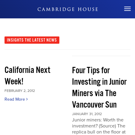
Don't Miss Out
INSIGHTS
THE LATEST NEWS
California Next
Four Tips for
Week!
Investing in Junior
Miners via The
FEBRUARY 2, 2012
Read More
Vancouver Sun
JANUARY 31, 2012
Junior miners: Worth the
investment? (Source) The
replica bull on the floor at