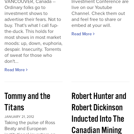
VANCOUVER, Canada --
Investment Conference are
Ordinary folks go to
live on our Youtube
investment shows to
Channel. Check them out
advertise their fears. Not to
and feel free to share or
buy. That's what I call fup-
embed at your will.
the-duck. This holds for
Read More
most shows in most market
moods: up, down, euphoria,
despair. Insecurity. Torrents
of sweat for those who
don't...
Read More
Tommy and the
Robert Hunter and
Titans
Robert Dickinson
Inducted Into The
JANUARY 21, 2012
Taking the pulse of Ross
Canadian Mining
Beaty and European