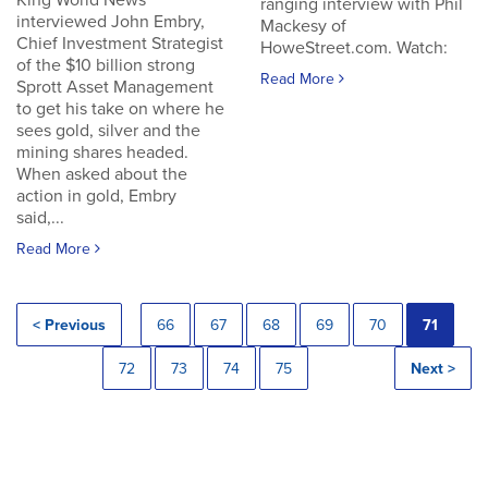
King World News
ranging interview with Phil
interviewed John Embry,
Mackesy of
Chief Investment Strategist
HoweStreet.com. Watch:
of the $10 billion strong
Read More
Sprott Asset Management
to get his take on where he
sees gold, silver and the
mining shares headed.
When asked about the
action in gold, Embry
said,...
Read More
< Previous
66
67
68
69
70
71
72
73
74
75
Next >