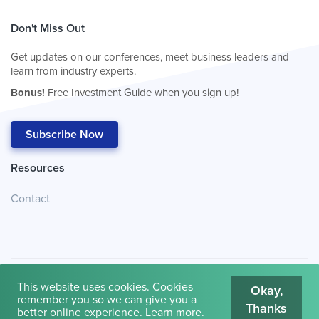
Don't Miss Out
Get updates on our conferences, meet business leaders and
learn from industry experts.
Bonus!
Free Investment Guide when you sign up!
Subscribe Now
Resources
Contact
This website uses cookies. Cookies
Okay,
remember you so we can give you a
Thanks
© 2026
Cambridge House International
.
Terms of Use
better online experience.
Learn more
.