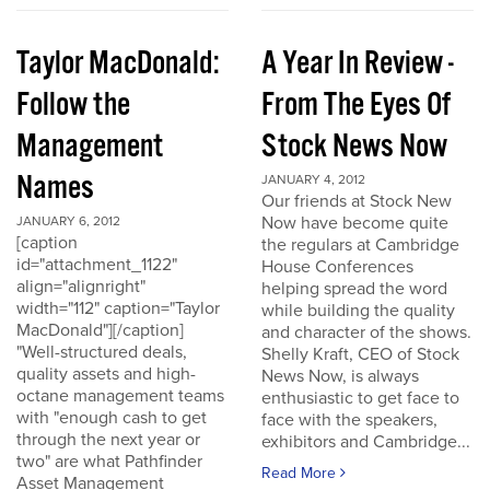
Taylor MacDonald:
A Year In Review -
Follow the
From The Eyes Of
Management
Stock News Now
Names
JANUARY 4, 2012
Our friends at Stock New
Now have become quite
JANUARY 6, 2012
[caption
the regulars at Cambridge
id="attachment_1122"
House Conferences
align="alignright"
helping spread the word
width="112" caption="Taylor
while building the quality
MacDonald"][/caption]
and character of the shows.
"Well-structured deals,
Shelly Kraft, CEO of Stock
quality assets and high-
News Now, is always
octane management teams
enthusiastic to get face to
with "enough cash to get
face with the speakers,
through the next year or
exhibitors and Cambridge...
two" are what Pathfinder
Read More
Asset Management