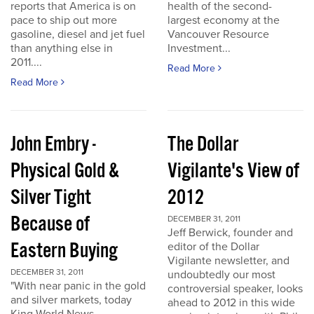
reports that America is on
health of the second-
pace to ship out more
largest economy at the
gasoline, diesel and jet fuel
Vancouver Resource
than anything else in
Investment...
2011....
Read More
Read More
John Embry -
The Dollar
Physical Gold &
Vigilante's View of
Silver Tight
2012
Because of
DECEMBER 31, 2011
Jeff Berwick, founder and
Eastern Buying
editor of the Dollar
Vigilante newsletter, and
DECEMBER 31, 2011
undoubtedly our most
"With near panic in the gold
controversial speaker, looks
and silver markets, today
ahead to 2012 in this wide