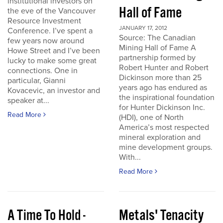
institutional investors on
Hall of Fame
the eve of the Vancouver
Resource Investment
JANUARY 17, 2012
Conference. I’ve spent a
Source: The Canadian
few years now around
Mining Hall of Fame A
Howe Street and I’ve been
partnership formed by
lucky to make some great
Robert Hunter and Robert
connections. One in
Dickinson more than 25
particular, Gianni
years ago has endured as
Kovacevic, an investor and
the inspirational foundation
speaker at...
for Hunter Dickinson Inc.
Read More
(HDI), one of North
America’s most respected
mineral exploration and
mine development groups.
With...
Read More
A Time To Hold -
Metals' Tenacity