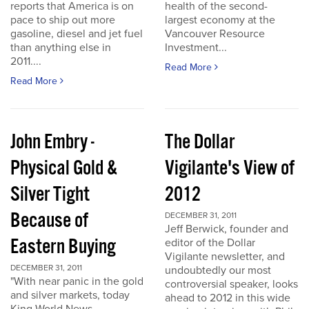
reports that America is on
health of the second-
pace to ship out more
largest economy at the
gasoline, diesel and jet fuel
Vancouver Resource
than anything else in
Investment...
2011....
Read More
Read More
John Embry -
The Dollar
Physical Gold &
Vigilante's View of
Silver Tight
2012
Because of
DECEMBER 31, 2011
Jeff Berwick, founder and
Eastern Buying
editor of the Dollar
Vigilante newsletter, and
DECEMBER 31, 2011
undoubtedly our most
"With near panic in the gold
controversial speaker, looks
and silver markets, today
ahead to 2012 in this wide