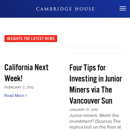
Don't Miss Out
INSIGHTS
THE LATEST NEWS
California Next
Four Tips for
Week!
Investing in Junior
Miners via The
FEBRUARY 2, 2012
Read More
Vancouver Sun
JANUARY 31, 2012
Junior miners: Worth the
investment? (Source) The
replica bull on the floor at