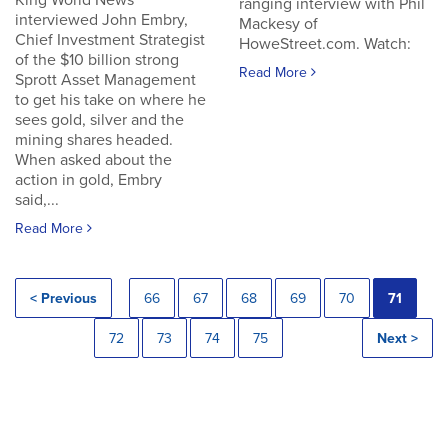
King World News
ranging interview with Phil
interviewed John Embry,
Mackesy of
Chief Investment Strategist
HoweStreet.com. Watch:
of the $10 billion strong
Read More
Sprott Asset Management
to get his take on where he
sees gold, silver and the
mining shares headed.
When asked about the
action in gold, Embry
said,...
Read More
< Previous
66
67
68
69
70
71
72
73
74
75
Next >