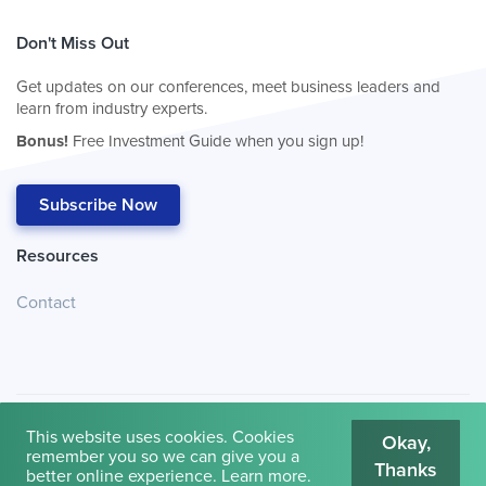
Don't Miss Out
Get updates on our conferences, meet business leaders and
learn from industry experts.
Bonus!
Free Investment Guide when you sign up!
Subscribe Now
Resources
Contact
This website uses cookies. Cookies
Okay,
remember you so we can give you a
Thanks
© 2026
Cambridge House International
.
Terms of Use
better online experience.
Learn more
.