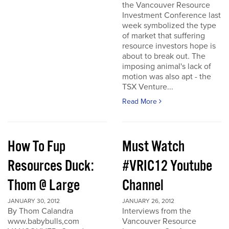
the Vancouver Resource
Investment Conference last
week symbolized the type
of market that suffering
resource investors hope is
about to break out. The
imposing animal's lack of
motion was also apt - the
TSX Venture...
Read More
How To Fup
Must Watch
Resources Duck:
#VRIC12 Youtube
Thom @ Large
Channel
JANUARY 30, 2012
JANUARY 26, 2012
By Thom Calandra
Interviews from the
www.babybulls,com
Vancouver Resource