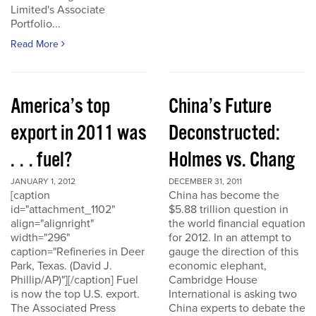
Limited's Associate
Portfolio...
Read More
America’s top
China’s Future
export in 2011 was
Deconstructed:
. . . fuel?
Holmes vs. Chang
JANUARY 1, 2012
DECEMBER 31, 2011
[caption
China has become the
id="attachment_1102"
$5.88 trillion question in
align="alignright"
the world financial equation
width="296"
for 2012. In an attempt to
caption="Refineries in Deer
gauge the direction of this
Park, Texas. (David J.
economic elephant,
Phillip/AP)"][/caption] Fuel
Cambridge House
is now the top U.S. export.
International is asking two
The Associated Press
China experts to debate the