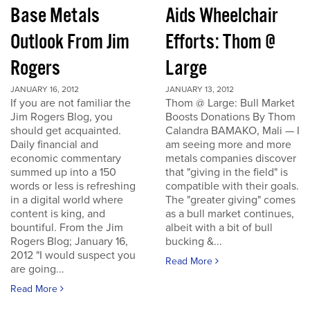
Base Metals
Aids Wheelchair
Outlook From Jim
Efforts: Thom @
Rogers
Large
JANUARY 16, 2012
JANUARY 13, 2012
If you are not familiar the
Thom @ Large: Bull Market
Jim Rogers Blog, you
Boosts Donations By Thom
should get acquainted.
Calandra BAMAKO, Mali — I
Daily financial and
am seeing more and more
economic commentary
metals companies discover
summed up into a 150
that "giving in the field" is
words or less is refreshing
compatible with their goals.
in a digital world where
The "greater giving" comes
content is king, and
as a bull market continues,
bountiful. From the Jim
albeit with a bit of bull
Rogers Blog; January 16,
bucking &...
2012 "I would suspect you
Read More
are going...
Read More