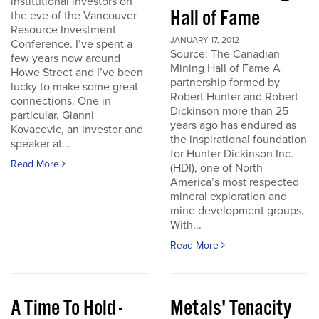
institutional investors on
Hall of Fame
the eve of the Vancouver
Resource Investment
JANUARY 17, 2012
Conference. I’ve spent a
Source: The Canadian
few years now around
Mining Hall of Fame A
Howe Street and I’ve been
partnership formed by
lucky to make some great
Robert Hunter and Robert
connections. One in
Dickinson more than 25
particular, Gianni
years ago has endured as
Kovacevic, an investor and
the inspirational foundation
speaker at...
for Hunter Dickinson Inc.
Read More
(HDI), one of North
America’s most respected
mineral exploration and
mine development groups.
With...
Read More
A Time To Hold -
Metals' Tenacity