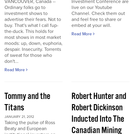
VANCOUVER, Canada --
Investment Conference are
Ordinary folks go to
live on our Youtube
investment shows to
Channel. Check them out
advertise their fears. Not to
and feel free to share or
buy. That's what I call fup-
embed at your will.
the-duck. This holds for
Read More
most shows in most market
moods: up, down, euphoria,
despair. Insecurity. Torrents
of sweat for those who
don't...
Read More
Tommy and the
Robert Hunter and
Titans
Robert Dickinson
Inducted Into The
JANUARY 21, 2012
Taking the pulse of Ross
Canadian Mining
Beaty and European