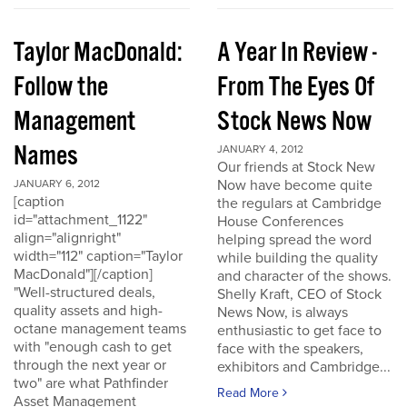
Taylor MacDonald:
A Year In Review -
Follow the
From The Eyes Of
Management
Stock News Now
Names
JANUARY 4, 2012
Our friends at Stock New
Now have become quite
JANUARY 6, 2012
[caption
the regulars at Cambridge
id="attachment_1122"
House Conferences
align="alignright"
helping spread the word
width="112" caption="Taylor
while building the quality
MacDonald"][/caption]
and character of the shows.
"Well-structured deals,
Shelly Kraft, CEO of Stock
quality assets and high-
News Now, is always
octane management teams
enthusiastic to get face to
with "enough cash to get
face with the speakers,
through the next year or
exhibitors and Cambridge...
two" are what Pathfinder
Read More
Asset Management