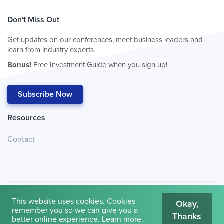
Don't Miss Out
Get updates on our conferences, meet business leaders and
learn from industry experts.
Bonus!
Free Investment Guide when you sign up!
Subscribe Now
Resources
Contact
This website uses cookies. Cookies
Okay,
remember you so we can give you a
Thanks
© 2026
Cambridge House International
.
Terms of Use
better online experience.
Learn more
.