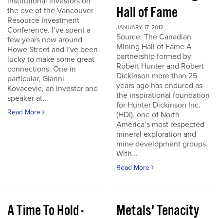
institutional investors on
Hall of Fame
the eve of the Vancouver
Resource Investment
JANUARY 17, 2012
Conference. I’ve spent a
Source: The Canadian
few years now around
Mining Hall of Fame A
Howe Street and I’ve been
partnership formed by
lucky to make some great
Robert Hunter and Robert
connections. One in
Dickinson more than 25
particular, Gianni
years ago has endured as
Kovacevic, an investor and
the inspirational foundation
speaker at...
for Hunter Dickinson Inc.
Read More
(HDI), one of North
America’s most respected
mineral exploration and
mine development groups.
With...
Read More
A Time To Hold -
Metals' Tenacity