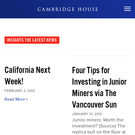
Don't Miss Out
INSIGHTS
THE LATEST NEWS
California Next
Four Tips for
Week!
Investing in Junior
Miners via The
FEBRUARY 2, 2012
Read More
Vancouver Sun
JANUARY 31, 2012
Junior miners: Worth the
investment? (Source) The
replica bull on the floor at