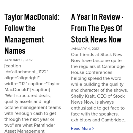
Taylor MacDonald:
A Year In Review -
Follow the
From The Eyes Of
Management
Stock News Now
Names
JANUARY 4, 2012
Our friends at Stock New
Now have become quite
JANUARY 6, 2012
[caption
the regulars at Cambridge
id="attachment_1122"
House Conferences
align="alignright"
helping spread the word
width="112" caption="Taylor
while building the quality
MacDonald"][/caption]
and character of the shows.
"Well-structured deals,
Shelly Kraft, CEO of Stock
quality assets and high-
News Now, is always
octane management teams
enthusiastic to get face to
with "enough cash to get
face with the speakers,
through the next year or
exhibitors and Cambridge...
two" are what Pathfinder
Read More
Asset Management