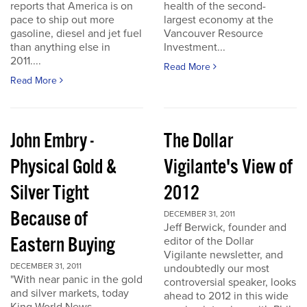
reports that America is on
health of the second-
pace to ship out more
largest economy at the
gasoline, diesel and jet fuel
Vancouver Resource
than anything else in
Investment...
2011....
Read More
Read More
John Embry -
The Dollar
Physical Gold &
Vigilante's View of
Silver Tight
2012
Because of
DECEMBER 31, 2011
Jeff Berwick, founder and
Eastern Buying
editor of the Dollar
Vigilante newsletter, and
DECEMBER 31, 2011
undoubtedly our most
"With near panic in the gold
controversial speaker, looks
and silver markets, today
ahead to 2012 in this wide