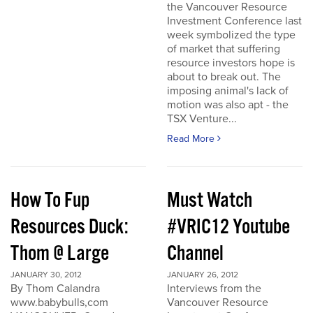
the Vancouver Resource
Investment Conference last
week symbolized the type
of market that suffering
resource investors hope is
about to break out. The
imposing animal's lack of
motion was also apt - the
TSX Venture...
Read More
How To Fup
Must Watch
Resources Duck:
#VRIC12 Youtube
Thom @ Large
Channel
JANUARY 30, 2012
JANUARY 26, 2012
By Thom Calandra
Interviews from the
www.babybulls,com
Vancouver Resource