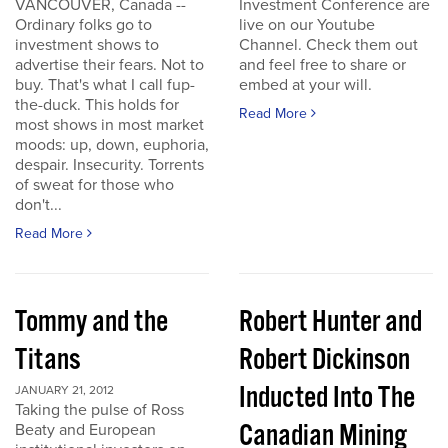
VANCOUVER, Canada --
Investment Conference are
Ordinary folks go to
live on our Youtube
investment shows to
Channel. Check them out
advertise their fears. Not to
and feel free to share or
buy. That's what I call fup-
embed at your will.
the-duck. This holds for
Read More
most shows in most market
moods: up, down, euphoria,
despair. Insecurity. Torrents
of sweat for those who
don't...
Read More
Tommy and the
Robert Hunter and
Titans
Robert Dickinson
Inducted Into The
JANUARY 21, 2012
Taking the pulse of Ross
Canadian Mining
Beaty and European