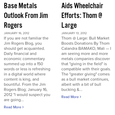
Base Metals
Aids Wheelchair
Outlook From Jim
Efforts: Thom @
Rogers
Large
JANUARY 16, 2012
JANUARY 13, 2012
If you are not familiar the
Thom @ Large: Bull Market
Jim Rogers Blog, you
Boosts Donations By Thom
should get acquainted.
Calandra BAMAKO, Mali — I
Daily financial and
am seeing more and more
economic commentary
metals companies discover
summed up into a 150
that "giving in the field" is
words or less is refreshing
compatible with their goals.
in a digital world where
The "greater giving" comes
content is king, and
as a bull market continues,
bountiful. From the Jim
albeit with a bit of bull
Rogers Blog; January 16,
bucking &...
2012 "I would suspect you
Read More
are going...
Read More