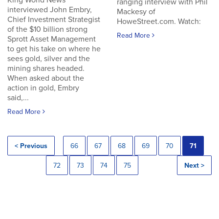
King World News
ranging interview with Phil
interviewed John Embry,
Mackesy of
Chief Investment Strategist
HoweStreet.com. Watch:
of the $10 billion strong
Read More
Sprott Asset Management
to get his take on where he
sees gold, silver and the
mining shares headed.
When asked about the
action in gold, Embry
said,...
Read More
< Previous
66
67
68
69
70
71
72
73
74
75
Next >