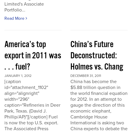
Limited's Associate
Portfolio...
Read More
America’s top
China’s Future
export in 2011 was
Deconstructed:
. . . fuel?
Holmes vs. Chang
JANUARY 1, 2012
DECEMBER 31, 2011
[caption
China has become the
id="attachment_1102"
$5.88 trillion question in
align="alignright"
the world financial equation
width="296"
for 2012. In an attempt to
caption="Refineries in Deer
gauge the direction of this
Park, Texas. (David J.
economic elephant,
Phillip/AP)"][/caption] Fuel
Cambridge House
is now the top U.S. export.
International is asking two
The Associated Press
China experts to debate the