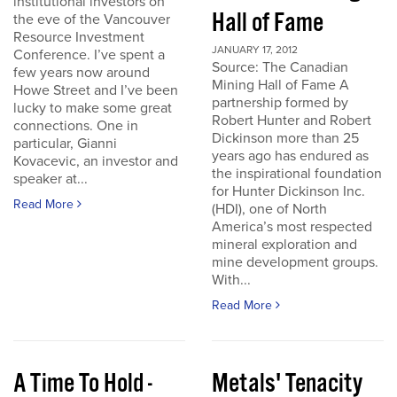
institutional investors on
Hall of Fame
the eve of the Vancouver
Resource Investment
JANUARY 17, 2012
Conference. I’ve spent a
Source: The Canadian
few years now around
Mining Hall of Fame A
Howe Street and I’ve been
partnership formed by
lucky to make some great
Robert Hunter and Robert
connections. One in
Dickinson more than 25
particular, Gianni
years ago has endured as
Kovacevic, an investor and
the inspirational foundation
speaker at...
for Hunter Dickinson Inc.
Read More
(HDI), one of North
America’s most respected
mineral exploration and
mine development groups.
With...
Read More
A Time To Hold -
Metals' Tenacity