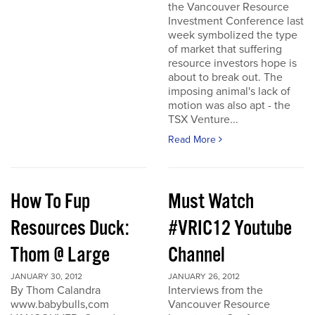
the Vancouver Resource
Investment Conference last
week symbolized the type
of market that suffering
resource investors hope is
about to break out. The
imposing animal's lack of
motion was also apt - the
TSX Venture...
Read More
How To Fup
Must Watch
Resources Duck:
#VRIC12 Youtube
Thom @ Large
Channel
JANUARY 30, 2012
JANUARY 26, 2012
By Thom Calandra
Interviews from the
www.babybulls,com
Vancouver Resource