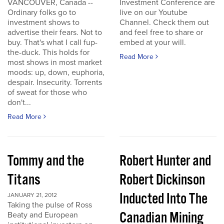
VANCOUVER, Canada --
Investment Conference are
Ordinary folks go to
live on our Youtube
investment shows to
Channel. Check them out
advertise their fears. Not to
and feel free to share or
buy. That's what I call fup-
embed at your will.
the-duck. This holds for
Read More
most shows in most market
moods: up, down, euphoria,
despair. Insecurity. Torrents
of sweat for those who
don't...
Read More
Tommy and the
Robert Hunter and
Titans
Robert Dickinson
Inducted Into The
JANUARY 21, 2012
Taking the pulse of Ross
Canadian Mining
Beaty and European