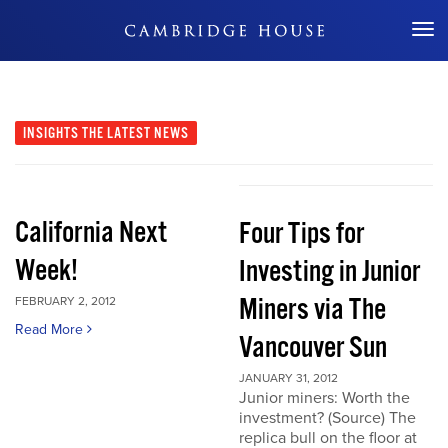
Don't Miss Out
INSIGHTS
THE LATEST NEWS
California Next
Four Tips for
Week!
Investing in Junior
Miners via The
FEBRUARY 2, 2012
Read More
Vancouver Sun
JANUARY 31, 2012
Junior miners: Worth the
investment? (Source) The
replica bull on the floor at