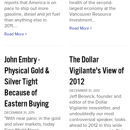
reports that America is on
health of the second-
pace to ship out more
largest economy at the
gasoline, diesel and jet fuel
Vancouver Resource
than anything else in
Investment...
2011....
Read More
Read More
John Embry -
The Dollar
Physical Gold &
Vigilante's View of
Silver Tight
2012
Because of
DECEMBER 31, 2011
Jeff Berwick, founder and
Eastern Buying
editor of the Dollar
Vigilante newsletter, and
DECEMBER 31, 2011
undoubtedly our most
"With near panic in the gold
controversial speaker, looks
and silver markets, today
ahead to 2012 in this wide