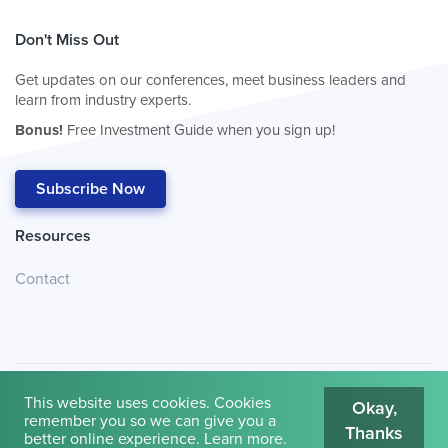
Don't Miss Out
Get updates on our conferences, meet business leaders and
learn from industry experts.
Bonus!
Free Investment Guide when you sign up!
Subscribe Now
Resources
Contact
This website uses cookies. Cookies
Okay,
remember you so we can give you a
Thanks
© 2026
Cambridge House International
.
Terms of Use
better online experience.
Learn more
.