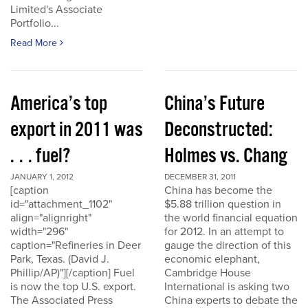
Limited's Associate
Portfolio...
Read More
America’s top
China’s Future
export in 2011 was
Deconstructed:
. . . fuel?
Holmes vs. Chang
JANUARY 1, 2012
DECEMBER 31, 2011
[caption
China has become the
id="attachment_1102"
$5.88 trillion question in
align="alignright"
the world financial equation
width="296"
for 2012. In an attempt to
caption="Refineries in Deer
gauge the direction of this
Park, Texas. (David J.
economic elephant,
Phillip/AP)"][/caption] Fuel
Cambridge House
is now the top U.S. export.
International is asking two
The Associated Press
China experts to debate the