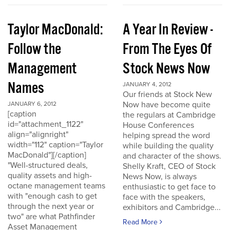
Taylor MacDonald:
A Year In Review -
Follow the
From The Eyes Of
Management
Stock News Now
Names
JANUARY 4, 2012
Our friends at Stock New
Now have become quite
JANUARY 6, 2012
[caption
the regulars at Cambridge
id="attachment_1122"
House Conferences
align="alignright"
helping spread the word
width="112" caption="Taylor
while building the quality
MacDonald"][/caption]
and character of the shows.
"Well-structured deals,
Shelly Kraft, CEO of Stock
quality assets and high-
News Now, is always
octane management teams
enthusiastic to get face to
with "enough cash to get
face with the speakers,
through the next year or
exhibitors and Cambridge...
two" are what Pathfinder
Read More
Asset Management