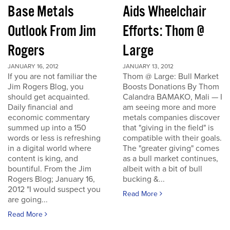
Base Metals
Aids Wheelchair
Outlook From Jim
Efforts: Thom @
Rogers
Large
JANUARY 16, 2012
JANUARY 13, 2012
If you are not familiar the
Thom @ Large: Bull Market
Jim Rogers Blog, you
Boosts Donations By Thom
should get acquainted.
Calandra BAMAKO, Mali — I
Daily financial and
am seeing more and more
economic commentary
metals companies discover
summed up into a 150
that "giving in the field" is
words or less is refreshing
compatible with their goals.
in a digital world where
The "greater giving" comes
content is king, and
as a bull market continues,
bountiful. From the Jim
albeit with a bit of bull
Rogers Blog; January 16,
bucking &...
2012 "I would suspect you
Read More
are going...
Read More