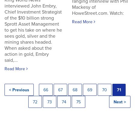
King World News
ranging interview with Phil
interviewed John Embry,
Mackesy of
Chief Investment Strategist
HoweStreet.com. Watch:
of the $10 billion strong
Read More
Sprott Asset Management
to get his take on where he
sees gold, silver and the
mining shares headed.
When asked about the
action in gold, Embry
said,...
Read More
< Previous
66
67
68
69
70
71
72
73
74
75
Next >