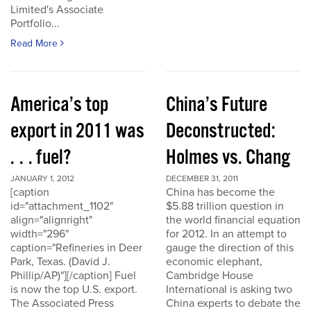
Limited's Associate
Portfolio...
Read More
America’s top
China’s Future
export in 2011 was
Deconstructed:
. . . fuel?
Holmes vs. Chang
JANUARY 1, 2012
DECEMBER 31, 2011
[caption
China has become the
id="attachment_1102"
$5.88 trillion question in
align="alignright"
the world financial equation
width="296"
for 2012. In an attempt to
caption="Refineries in Deer
gauge the direction of this
Park, Texas. (David J.
economic elephant,
Phillip/AP)"][/caption] Fuel
Cambridge House
is now the top U.S. export.
International is asking two
The Associated Press
China experts to debate the