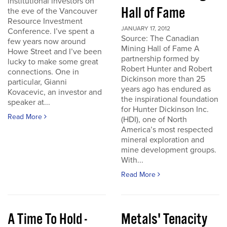
institutional investors on
Hall of Fame
the eve of the Vancouver
Resource Investment
JANUARY 17, 2012
Conference. I’ve spent a
Source: The Canadian
few years now around
Mining Hall of Fame A
Howe Street and I’ve been
partnership formed by
lucky to make some great
Robert Hunter and Robert
connections. One in
Dickinson more than 25
particular, Gianni
years ago has endured as
Kovacevic, an investor and
the inspirational foundation
speaker at...
for Hunter Dickinson Inc.
Read More
(HDI), one of North
America’s most respected
mineral exploration and
mine development groups.
With...
Read More
A Time To Hold -
Metals' Tenacity