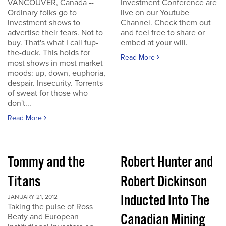
VANCOUVER, Canada --
Investment Conference are
Ordinary folks go to
live on our Youtube
investment shows to
Channel. Check them out
advertise their fears. Not to
and feel free to share or
buy. That's what I call fup-
embed at your will.
the-duck. This holds for
Read More
most shows in most market
moods: up, down, euphoria,
despair. Insecurity. Torrents
of sweat for those who
don't...
Read More
Tommy and the
Robert Hunter and
Titans
Robert Dickinson
Inducted Into The
JANUARY 21, 2012
Taking the pulse of Ross
Canadian Mining
Beaty and European