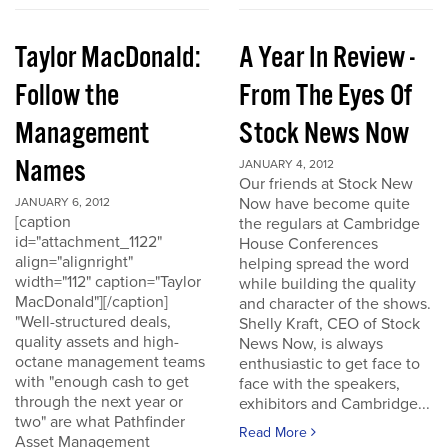
Taylor MacDonald:
A Year In Review -
Follow the
From The Eyes Of
Management
Stock News Now
Names
JANUARY 4, 2012
Our friends at Stock New
Now have become quite
JANUARY 6, 2012
[caption
the regulars at Cambridge
id="attachment_1122"
House Conferences
align="alignright"
helping spread the word
width="112" caption="Taylor
while building the quality
MacDonald"][/caption]
and character of the shows.
"Well-structured deals,
Shelly Kraft, CEO of Stock
quality assets and high-
News Now, is always
octane management teams
enthusiastic to get face to
with "enough cash to get
face with the speakers,
through the next year or
exhibitors and Cambridge...
two" are what Pathfinder
Read More
Asset Management