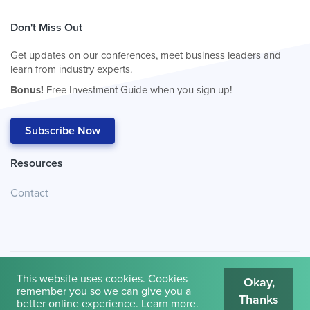
Don't Miss Out
Get updates on our conferences, meet business leaders and
learn from industry experts.
Bonus!
Free Investment Guide when you sign up!
Subscribe Now
Resources
Contact
This website uses cookies. Cookies
Okay,
remember you so we can give you a
Thanks
© 2026
Cambridge House International
.
Terms of Use
better online experience.
Learn more
.