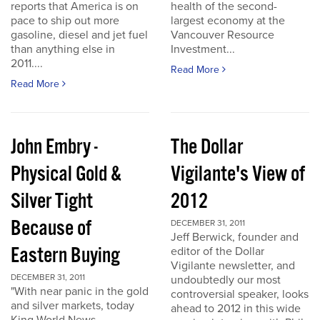
reports that America is on
health of the second-
pace to ship out more
largest economy at the
gasoline, diesel and jet fuel
Vancouver Resource
than anything else in
Investment...
2011....
Read More
Read More
John Embry -
The Dollar
Physical Gold &
Vigilante's View of
Silver Tight
2012
Because of
DECEMBER 31, 2011
Jeff Berwick, founder and
Eastern Buying
editor of the Dollar
Vigilante newsletter, and
DECEMBER 31, 2011
undoubtedly our most
"With near panic in the gold
controversial speaker, looks
and silver markets, today
ahead to 2012 in this wide