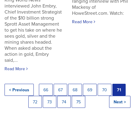
King World News
ranging interview with Phil
interviewed John Embry,
Mackesy of
Chief Investment Strategist
HoweStreet.com. Watch:
of the $10 billion strong
Read More
Sprott Asset Management
to get his take on where he
sees gold, silver and the
mining shares headed.
When asked about the
action in gold, Embry
said,...
Read More
< Previous
66
67
68
69
70
71
72
73
74
75
Next >