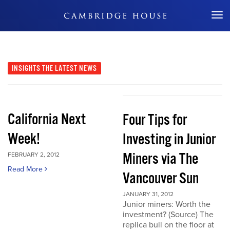
Don't Miss Out
INSIGHTS
THE LATEST NEWS
California Next
Four Tips for
Week!
Investing in Junior
Miners via The
FEBRUARY 2, 2012
Read More
Vancouver Sun
JANUARY 31, 2012
Junior miners: Worth the
investment? (Source) The
replica bull on the floor at