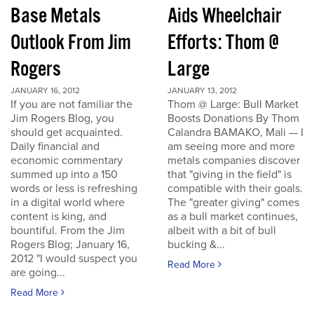
Base Metals
Aids Wheelchair
Outlook From Jim
Efforts: Thom @
Rogers
Large
JANUARY 16, 2012
JANUARY 13, 2012
If you are not familiar the
Thom @ Large: Bull Market
Jim Rogers Blog, you
Boosts Donations By Thom
should get acquainted.
Calandra BAMAKO, Mali — I
Daily financial and
am seeing more and more
economic commentary
metals companies discover
summed up into a 150
that "giving in the field" is
words or less is refreshing
compatible with their goals.
in a digital world where
The "greater giving" comes
content is king, and
as a bull market continues,
bountiful. From the Jim
albeit with a bit of bull
Rogers Blog; January 16,
bucking &...
2012 "I would suspect you
Read More
are going...
Read More