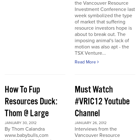
the Vancouver Resource
Investment Conference last
week symbolized the type
of market that suffering
resource investors hope is
about to break out. The
imposing animal's lack of
motion was also apt - the
TSX Venture...
Read More
How To Fup
Must Watch
Resources Duck:
#VRIC12 Youtube
Thom @ Large
Channel
JANUARY 30, 2012
JANUARY 26, 2012
By Thom Calandra
Interviews from the
www.babybulls,com
Vancouver Resource