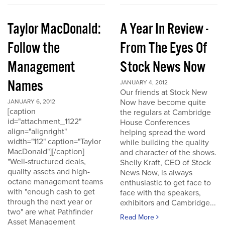
Taylor MacDonald:
A Year In Review -
Follow the
From The Eyes Of
Management
Stock News Now
Names
JANUARY 4, 2012
Our friends at Stock New
Now have become quite
JANUARY 6, 2012
[caption
the regulars at Cambridge
id="attachment_1122"
House Conferences
align="alignright"
helping spread the word
width="112" caption="Taylor
while building the quality
MacDonald"][/caption]
and character of the shows.
"Well-structured deals,
Shelly Kraft, CEO of Stock
quality assets and high-
News Now, is always
octane management teams
enthusiastic to get face to
with "enough cash to get
face with the speakers,
through the next year or
exhibitors and Cambridge...
two" are what Pathfinder
Read More
Asset Management