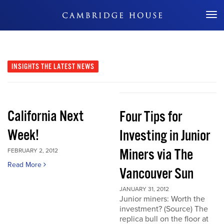
Don't Miss Out
INSIGHTS
THE LATEST NEWS
California Next
Four Tips for
Week!
Investing in Junior
Miners via The
FEBRUARY 2, 2012
Read More
Vancouver Sun
JANUARY 31, 2012
Junior miners: Worth the
investment? (Source) The
replica bull on the floor at