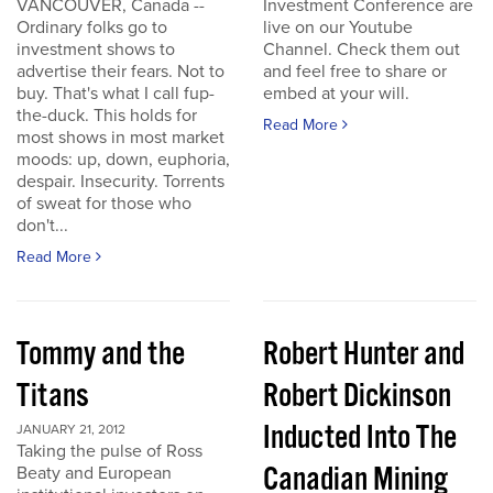
VANCOUVER, Canada --
Investment Conference are
Ordinary folks go to
live on our Youtube
investment shows to
Channel. Check them out
advertise their fears. Not to
and feel free to share or
buy. That's what I call fup-
embed at your will.
the-duck. This holds for
Read More
most shows in most market
moods: up, down, euphoria,
despair. Insecurity. Torrents
of sweat for those who
don't...
Read More
Tommy and the
Robert Hunter and
Titans
Robert Dickinson
Inducted Into The
JANUARY 21, 2012
Taking the pulse of Ross
Canadian Mining
Beaty and European