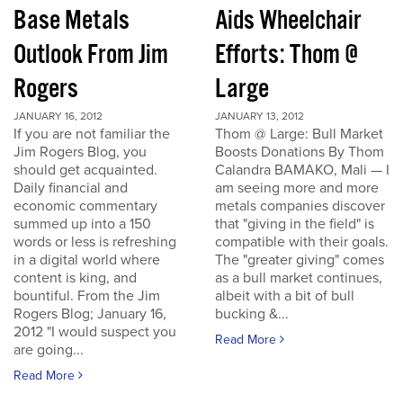
Base Metals
Aids Wheelchair
Outlook From Jim
Efforts: Thom @
Rogers
Large
JANUARY 16, 2012
JANUARY 13, 2012
If you are not familiar the
Thom @ Large: Bull Market
Jim Rogers Blog, you
Boosts Donations By Thom
should get acquainted.
Calandra BAMAKO, Mali — I
Daily financial and
am seeing more and more
economic commentary
metals companies discover
summed up into a 150
that "giving in the field" is
words or less is refreshing
compatible with their goals.
in a digital world where
The "greater giving" comes
content is king, and
as a bull market continues,
bountiful. From the Jim
albeit with a bit of bull
Rogers Blog; January 16,
bucking &...
2012 "I would suspect you
Read More
are going...
Read More