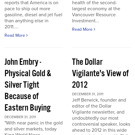
reports that America is on
health of the second-
pace to ship out more
largest economy at the
gasoline, diesel and jet fuel
Vancouver Resource
than anything else in
Investment...
2011....
Read More
Read More
John Embry -
The Dollar
Physical Gold &
Vigilante's View of
Silver Tight
2012
Because of
DECEMBER 31, 2011
Jeff Berwick, founder and
Eastern Buying
editor of the Dollar
Vigilante newsletter, and
DECEMBER 31, 2011
undoubtedly our most
"With near panic in the gold
controversial speaker, looks
and silver markets, today
ahead to 2012 in this wide