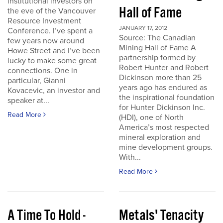
institutional investors on
Hall of Fame
the eve of the Vancouver
Resource Investment
JANUARY 17, 2012
Conference. I’ve spent a
Source: The Canadian
few years now around
Mining Hall of Fame A
Howe Street and I’ve been
partnership formed by
lucky to make some great
Robert Hunter and Robert
connections. One in
Dickinson more than 25
particular, Gianni
years ago has endured as
Kovacevic, an investor and
the inspirational foundation
speaker at...
for Hunter Dickinson Inc.
Read More
(HDI), one of North
America’s most respected
mineral exploration and
mine development groups.
With...
Read More
A Time To Hold -
Metals' Tenacity