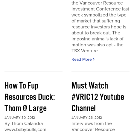
the Vancouver Resource
Investment Conference last
week symbolized the type
of market that suffering
resource investors hope is
about to break out. The
imposing animal's lack of
motion was also apt - the
TSX Venture...
Read More
How To Fup
Must Watch
Resources Duck:
#VRIC12 Youtube
Thom @ Large
Channel
JANUARY 30, 2012
JANUARY 26, 2012
By Thom Calandra
Interviews from the
www.babybulls,com
Vancouver Resource