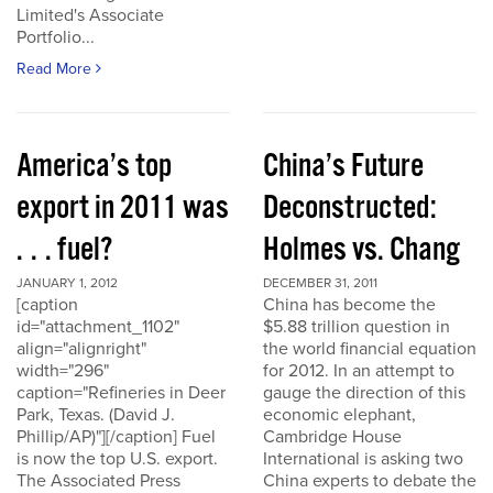
Limited's Associate
Portfolio...
Read More
America’s top
China’s Future
export in 2011 was
Deconstructed:
. . . fuel?
Holmes vs. Chang
JANUARY 1, 2012
DECEMBER 31, 2011
[caption
China has become the
id="attachment_1102"
$5.88 trillion question in
align="alignright"
the world financial equation
width="296"
for 2012. In an attempt to
caption="Refineries in Deer
gauge the direction of this
Park, Texas. (David J.
economic elephant,
Phillip/AP)"][/caption] Fuel
Cambridge House
is now the top U.S. export.
International is asking two
The Associated Press
China experts to debate the