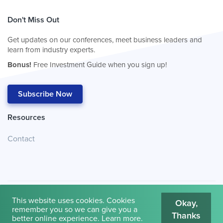
Don't Miss Out
Get updates on our conferences, meet business leaders and
learn from industry experts.
Bonus!
Free Investment Guide when you sign up!
Subscribe Now
Resources
Contact
This website uses cookies. Cookies
Okay,
remember you so we can give you a
Thanks
© 2026
Cambridge House International
.
Terms of Use
better online experience.
Learn more
.