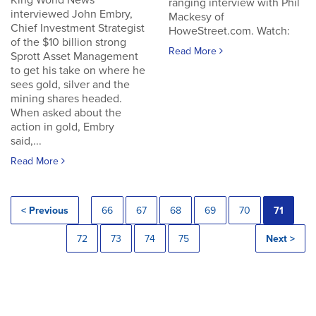
King World News
ranging interview with Phil
interviewed John Embry,
Mackesy of
Chief Investment Strategist
HoweStreet.com. Watch:
of the $10 billion strong
Read More
Sprott Asset Management
to get his take on where he
sees gold, silver and the
mining shares headed.
When asked about the
action in gold, Embry
said,...
Read More
< Previous
66
67
68
69
70
71
72
73
74
75
Next >