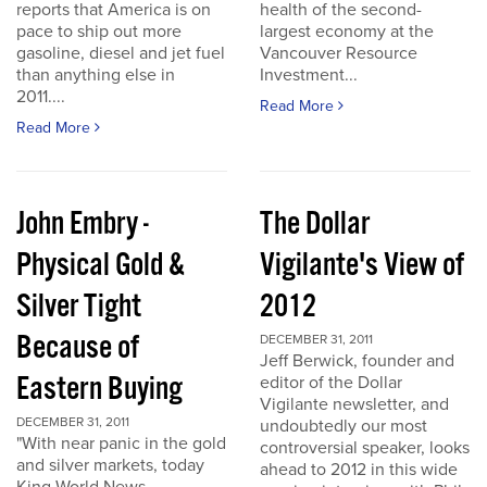
reports that America is on
health of the second-
pace to ship out more
largest economy at the
gasoline, diesel and jet fuel
Vancouver Resource
than anything else in
Investment...
2011....
Read More
Read More
John Embry -
The Dollar
Physical Gold &
Vigilante's View of
Silver Tight
2012
Because of
DECEMBER 31, 2011
Jeff Berwick, founder and
Eastern Buying
editor of the Dollar
Vigilante newsletter, and
DECEMBER 31, 2011
undoubtedly our most
"With near panic in the gold
controversial speaker, looks
and silver markets, today
ahead to 2012 in this wide