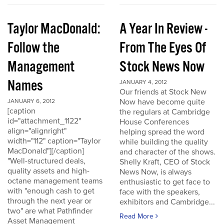
Taylor MacDonald:
A Year In Review -
Follow the
From The Eyes Of
Management
Stock News Now
Names
JANUARY 4, 2012
Our friends at Stock New
Now have become quite
JANUARY 6, 2012
[caption
the regulars at Cambridge
id="attachment_1122"
House Conferences
align="alignright"
helping spread the word
width="112" caption="Taylor
while building the quality
MacDonald"][/caption]
and character of the shows.
"Well-structured deals,
Shelly Kraft, CEO of Stock
quality assets and high-
News Now, is always
octane management teams
enthusiastic to get face to
with "enough cash to get
face with the speakers,
through the next year or
exhibitors and Cambridge...
two" are what Pathfinder
Read More
Asset Management