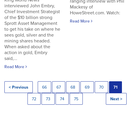
King World News
ranging interview with Phil
interviewed John Embry,
Mackesy of
Chief Investment Strategist
HoweStreet.com. Watch:
of the $10 billion strong
Read More
Sprott Asset Management
to get his take on where he
sees gold, silver and the
mining shares headed.
When asked about the
action in gold, Embry
said,...
Read More
< Previous
66
67
68
69
70
71
72
73
74
75
Next >