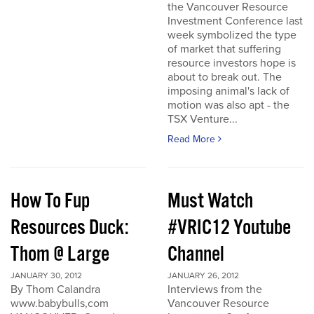
the Vancouver Resource
Investment Conference last
week symbolized the type
of market that suffering
resource investors hope is
about to break out. The
imposing animal's lack of
motion was also apt - the
TSX Venture...
Read More
How To Fup
Must Watch
Resources Duck:
#VRIC12 Youtube
Thom @ Large
Channel
JANUARY 30, 2012
JANUARY 26, 2012
By Thom Calandra
Interviews from the
www.babybulls,com
Vancouver Resource