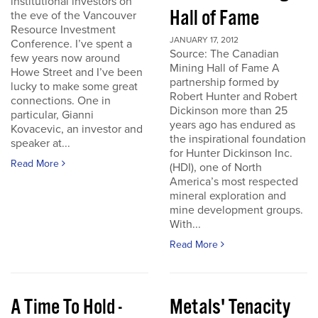
institutional investors on
Hall of Fame
the eve of the Vancouver
Resource Investment
JANUARY 17, 2012
Conference. I’ve spent a
Source: The Canadian
few years now around
Mining Hall of Fame A
Howe Street and I’ve been
partnership formed by
lucky to make some great
Robert Hunter and Robert
connections. One in
Dickinson more than 25
particular, Gianni
years ago has endured as
Kovacevic, an investor and
the inspirational foundation
speaker at...
for Hunter Dickinson Inc.
Read More
(HDI), one of North
America’s most respected
mineral exploration and
mine development groups.
With...
Read More
A Time To Hold -
Metals' Tenacity