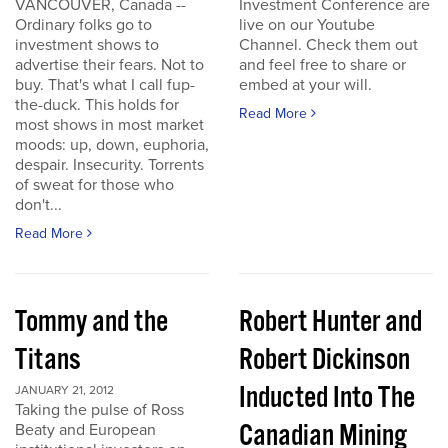
VANCOUVER, Canada --
Investment Conference are
Ordinary folks go to
live on our Youtube
investment shows to
Channel. Check them out
advertise their fears. Not to
and feel free to share or
buy. That's what I call fup-
embed at your will.
the-duck. This holds for
Read More
most shows in most market
moods: up, down, euphoria,
despair. Insecurity. Torrents
of sweat for those who
don't...
Read More
Tommy and the
Robert Hunter and
Titans
Robert Dickinson
Inducted Into The
JANUARY 21, 2012
Taking the pulse of Ross
Canadian Mining
Beaty and European