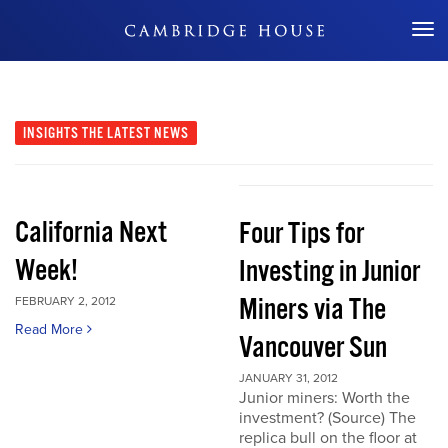
Don't Miss Out
INSIGHTS
THE LATEST NEWS
California Next
Four Tips for
Week!
Investing in Junior
Miners via The
FEBRUARY 2, 2012
Read More
Vancouver Sun
JANUARY 31, 2012
Junior miners: Worth the
investment? (Source) The
replica bull on the floor at