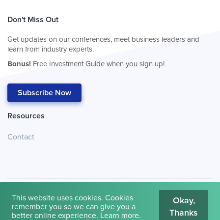
Don't Miss Out
Get updates on our conferences, meet business leaders and
learn from industry experts.
Bonus!
Free Investment Guide when you sign up!
Subscribe Now
Resources
Contact
This website uses cookies. Cookies
Okay,
remember you so we can give you a
Thanks
© 2026
Cambridge House International
.
Terms of Use
better online experience.
Learn more
.