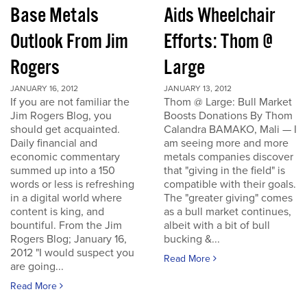
Base Metals
Aids Wheelchair
Outlook From Jim
Efforts: Thom @
Rogers
Large
JANUARY 16, 2012
JANUARY 13, 2012
If you are not familiar the
Thom @ Large: Bull Market
Jim Rogers Blog, you
Boosts Donations By Thom
should get acquainted.
Calandra BAMAKO, Mali — I
Daily financial and
am seeing more and more
economic commentary
metals companies discover
summed up into a 150
that "giving in the field" is
words or less is refreshing
compatible with their goals.
in a digital world where
The "greater giving" comes
content is king, and
as a bull market continues,
bountiful. From the Jim
albeit with a bit of bull
Rogers Blog; January 16,
bucking &...
2012 "I would suspect you
Read More
are going...
Read More