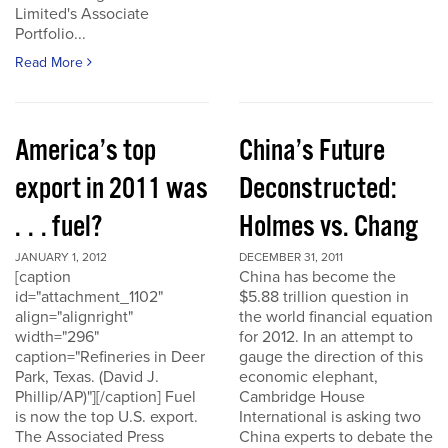
Limited's Associate
Portfolio...
Read More
America’s top
China’s Future
export in 2011 was
Deconstructed:
. . . fuel?
Holmes vs. Chang
JANUARY 1, 2012
DECEMBER 31, 2011
[caption
China has become the
id="attachment_1102"
$5.88 trillion question in
align="alignright"
the world financial equation
width="296"
for 2012. In an attempt to
caption="Refineries in Deer
gauge the direction of this
Park, Texas. (David J.
economic elephant,
Phillip/AP)"][/caption] Fuel
Cambridge House
is now the top U.S. export.
International is asking two
The Associated Press
China experts to debate the