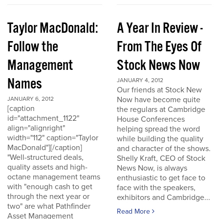
Taylor MacDonald:
A Year In Review -
Follow the
From The Eyes Of
Management
Stock News Now
Names
JANUARY 4, 2012
Our friends at Stock New
Now have become quite
JANUARY 6, 2012
[caption
the regulars at Cambridge
id="attachment_1122"
House Conferences
align="alignright"
helping spread the word
width="112" caption="Taylor
while building the quality
MacDonald"][/caption]
and character of the shows.
"Well-structured deals,
Shelly Kraft, CEO of Stock
quality assets and high-
News Now, is always
octane management teams
enthusiastic to get face to
with "enough cash to get
face with the speakers,
through the next year or
exhibitors and Cambridge...
two" are what Pathfinder
Read More
Asset Management