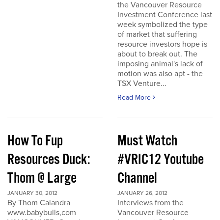
the Vancouver Resource
Investment Conference last
week symbolized the type
of market that suffering
resource investors hope is
about to break out. The
imposing animal's lack of
motion was also apt - the
TSX Venture...
Read More
How To Fup
Must Watch
Resources Duck:
#VRIC12 Youtube
Thom @ Large
Channel
JANUARY 30, 2012
JANUARY 26, 2012
By Thom Calandra
Interviews from the
www.babybulls,com
Vancouver Resource