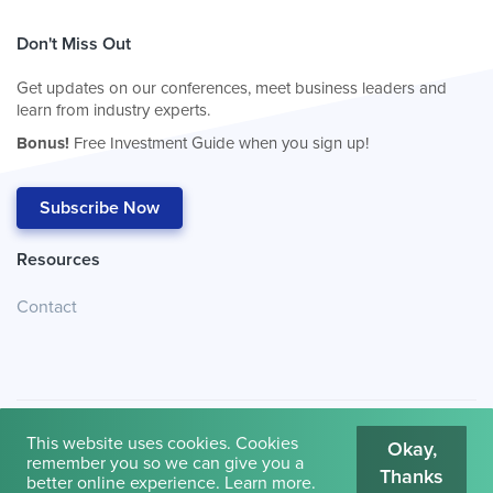
Don't Miss Out
Get updates on our conferences, meet business leaders and
learn from industry experts.
Bonus!
Free Investment Guide when you sign up!
Subscribe Now
Resources
Contact
This website uses cookies. Cookies
Okay,
remember you so we can give you a
Thanks
© 2026
Cambridge House International
.
Terms of Use
better online experience.
Learn more
.