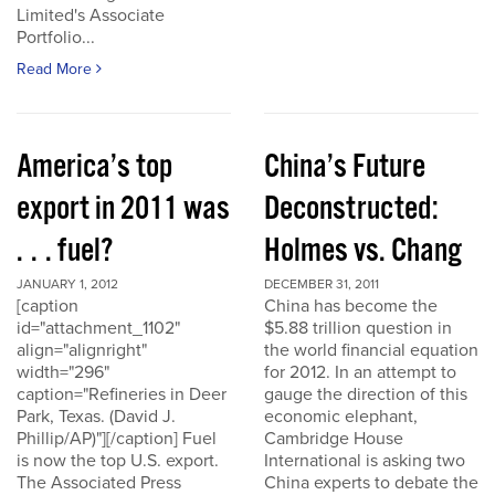
Limited's Associate
Portfolio...
Read More
America’s top
China’s Future
export in 2011 was
Deconstructed:
. . . fuel?
Holmes vs. Chang
JANUARY 1, 2012
DECEMBER 31, 2011
[caption
China has become the
id="attachment_1102"
$5.88 trillion question in
align="alignright"
the world financial equation
width="296"
for 2012. In an attempt to
caption="Refineries in Deer
gauge the direction of this
Park, Texas. (David J.
economic elephant,
Phillip/AP)"][/caption] Fuel
Cambridge House
is now the top U.S. export.
International is asking two
The Associated Press
China experts to debate the