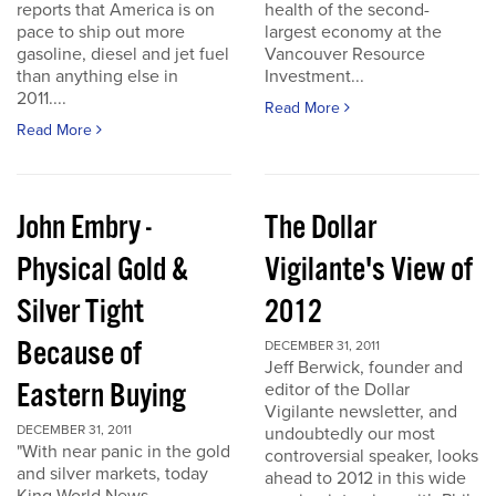
reports that America is on
health of the second-
pace to ship out more
largest economy at the
gasoline, diesel and jet fuel
Vancouver Resource
than anything else in
Investment...
2011....
Read More
Read More
John Embry -
The Dollar
Physical Gold &
Vigilante's View of
Silver Tight
2012
Because of
DECEMBER 31, 2011
Jeff Berwick, founder and
Eastern Buying
editor of the Dollar
Vigilante newsletter, and
DECEMBER 31, 2011
undoubtedly our most
"With near panic in the gold
controversial speaker, looks
and silver markets, today
ahead to 2012 in this wide