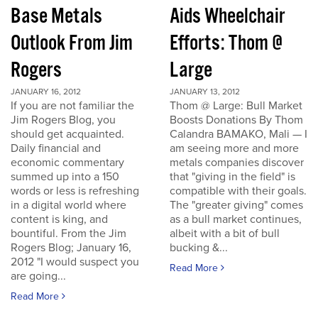
Base Metals
Aids Wheelchair
Outlook From Jim
Efforts: Thom @
Rogers
Large
JANUARY 16, 2012
JANUARY 13, 2012
If you are not familiar the
Thom @ Large: Bull Market
Jim Rogers Blog, you
Boosts Donations By Thom
should get acquainted.
Calandra BAMAKO, Mali — I
Daily financial and
am seeing more and more
economic commentary
metals companies discover
summed up into a 150
that "giving in the field" is
words or less is refreshing
compatible with their goals.
in a digital world where
The "greater giving" comes
content is king, and
as a bull market continues,
bountiful. From the Jim
albeit with a bit of bull
Rogers Blog; January 16,
bucking &...
2012 "I would suspect you
Read More
are going...
Read More