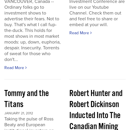
VANCOUVER, Canada --
Investment Conference are
Ordinary folks go to
live on our Youtube
investment shows to
Channel. Check them out
advertise their fears. Not to
and feel free to share or
buy. That's what I call fup-
embed at your will.
the-duck. This holds for
Read More
most shows in most market
moods: up, down, euphoria,
despair. Insecurity. Torrents
of sweat for those who
don't...
Read More
Tommy and the
Robert Hunter and
Titans
Robert Dickinson
Inducted Into The
JANUARY 21, 2012
Taking the pulse of Ross
Canadian Mining
Beaty and European