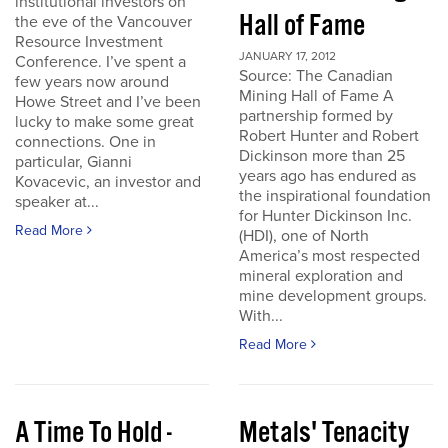
institutional investors on
Hall of Fame
the eve of the Vancouver
Resource Investment
JANUARY 17, 2012
Conference. I’ve spent a
Source: The Canadian
few years now around
Mining Hall of Fame A
Howe Street and I’ve been
partnership formed by
lucky to make some great
Robert Hunter and Robert
connections. One in
Dickinson more than 25
particular, Gianni
years ago has endured as
Kovacevic, an investor and
the inspirational foundation
speaker at...
for Hunter Dickinson Inc.
Read More
(HDI), one of North
America’s most respected
mineral exploration and
mine development groups.
With...
Read More
A Time To Hold -
Metals' Tenacity