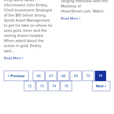
King World News
ranging interview with Phil
interviewed John Embry,
Mackesy of
Chief Investment Strategist
HoweStreet.com. Watch:
of the $10 billion strong
Read More
Sprott Asset Management
to get his take on where he
sees gold, silver and the
mining shares headed.
When asked about the
action in gold, Embry
said,...
Read More
< Previous
66
67
68
69
70
71
72
73
74
75
Next >