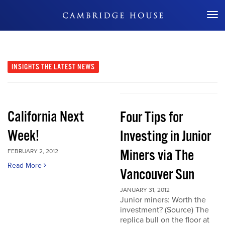
Don't Miss Out
INSIGHTS
THE LATEST NEWS
California Next
Four Tips for
Week!
Investing in Junior
Miners via The
FEBRUARY 2, 2012
Read More
Vancouver Sun
JANUARY 31, 2012
Junior miners: Worth the
investment? (Source) The
replica bull on the floor at