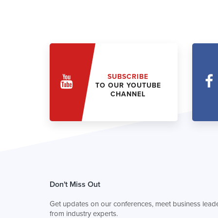
SUBSCRIBE
TO OUR YOUTUBE
CHANNEL
Don't Miss Out
Get updates on our conferences, meet business leade
from industry experts.