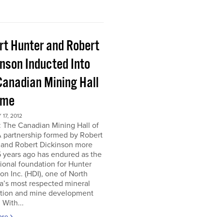
rt Hunter and Robert
inson Inducted Into
Canadian Mining Hall
ame
17, 2012
 The Canadian Mining Hall of
 partnership formed by Robert
 and Robert Dickinson more
 years ago has endured as the
tional foundation for Hunter
on Inc. (HDI), one of North
a’s most respected mineral
ation and mine development
 With...
ore