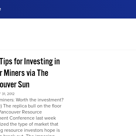
e
ences, meet business
stry experts.
ide when you sign up!
Tips for Investing in
r Miners via The
ouver Sun
31, 2012
miners: Worth the investment?
) The replica bull on the floor
 Vancouver Resource
ment Conference last week
zed the type of market that
ng resource investors hope is