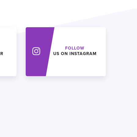
FOLLOW
ER
US ON INSTAGRAM