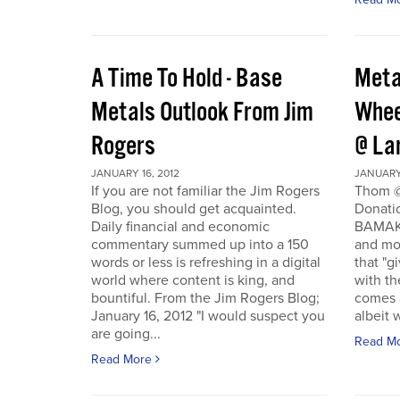
A Time To Hold - Base
Meta
Metals Outlook From Jim
Whee
Rogers
@ La
JANUARY 16, 2012
JANUARY 
If you are not familiar the Jim Rogers
Thom @
Blog, you should get acquainted.
Donati
Daily financial and economic
BAMAKO
commentary summed up into a 150
and mo
words or less is refreshing in a digital
that "g
world where content is king, and
with th
bountiful. From the Jim Rogers Blog;
comes a
January 16, 2012 "I would suspect you
albeit w
are going...
Read M
Read More