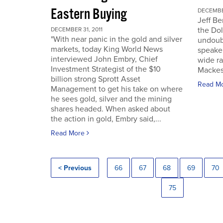
Eastern Buying
DECEMBER
Jeff Be
the Dol
DECEMBER 31, 2011
"With near panic in the gold and silver
undoub
markets, today King World News
speaker
interviewed John Embry, Chief
wide ra
Investment Strategist of the $10
Mackes
billion strong Sprott Asset
Read M
Management to get his take on where
he sees gold, silver and the mining
shares headed. When asked about
the action in gold, Embry said,...
Read More
< Previous
66
67
68
69
70
75