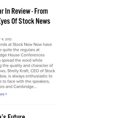
r In Review - From
Eyes Of Stock News
4, 2012
iends at Stock New Now have
quite the regulars at
dge House Conferences
g spread the word while
g the quality and character of
ws. Shelly Kraft, CEO of Stock
w, is always enthusiastic to
e to face with the speakers,
ors and Cambridge...
ore
a’s Future