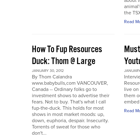
about t
animal'
the TSX
Read M
How To Fup Resources
Must
Duck: Thom @ Large
Yout
JANUARY 30, 2012
JANUARY 
By Thom Calandra
Interv
www.babybulls,com VANCOUVER,
Resour
Canada -- Ordinary folks go to
live o
investment shows to advertise their
them ou
fears. Not to buy. That's what I call
embed a
fup-the-duck. This holds for most
Read M
shows in most market moods: up,
down, euphoria, despair. Insecurity.
Torrents of sweat for those who
don't...