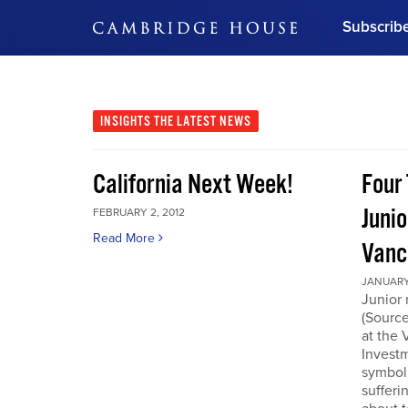
Subscrib
DON'T MISS OUT
Get updates on our confer
leaders and learn from indu
INSIGHTS
THE LATEST NEWS
Bonus!
Free Investment Gu
California Next Week!
Four 
Subscribe Now
Junio
FEBRUARY 2, 2012
Read More
Vanc
JANUARY 
Junior 
(Source
at the
Invest
symboli
sufferi