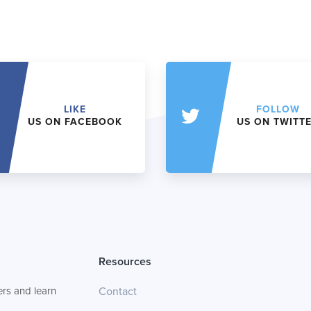
LIKE
FOLLOW
US ON FACEBOOK
US ON TWITT
Resources
rs and learn
Contact