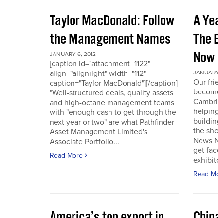
Taylor MacDonald: Follow
A Yea
the Management Names
The 
Now
JANUARY 6, 2012
[caption id="attachment_1122"
align="alignright" width="112"
JANUARY 
Our fr
caption="Taylor MacDonald"][/caption]
become 
"Well-structured deals, quality assets
Cambri
and high-octane management teams
helpin
with "enough cash to get through the
buildin
next year or two" are what Pathfinder
the sho
Asset Management Limited's
News No
Associate Portfolio...
get fac
Read More
exhibit
Read M
America’s top export in
Chin