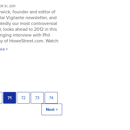
 31, 2011
rwick, founder and editor of
lar Vigilante newsletter, and
tedly our most controversial
, looks ahead to 2012 in this
nging interview with Phil
y of HoweStreet.com. Watch:
ore
71
72
73
74
Next >