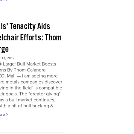
ls' Tenacity Aids
lchair Efforts: Thom
rge
13, 2012
 Large: Bull Market Boosts
ons By Thom Calandra
, Mali — I am seeing more
re metals companies discover
iving in the field" is compatible
eir goals. The "greater giving"
s a bull market continues,
ith a bit of bull bucking &...
ore