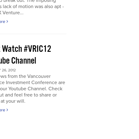
o break out. The imposing
s lack of motion was also apt -
 Venture...
ore
 Watch #VRIC12
ube Channel
26, 2012
iews from the Vancouver
ce Investment Conference are
n our Youtube Channel. Check
t and feel free to share or
t your will.
ore