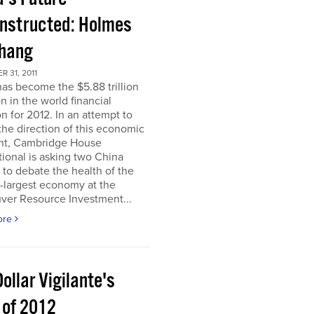
nstructed: Holmes
Chang
 31, 2011
as become the $5.88 trillion
n in the world financial
n for 2012. In an attempt to
he direction of this economic
nt, Cambridge House
tional is asking two China
 to debate the health of the
-largest economy at the
ver Resource Investment...
ore
ollar Vigilante's
 of 2012