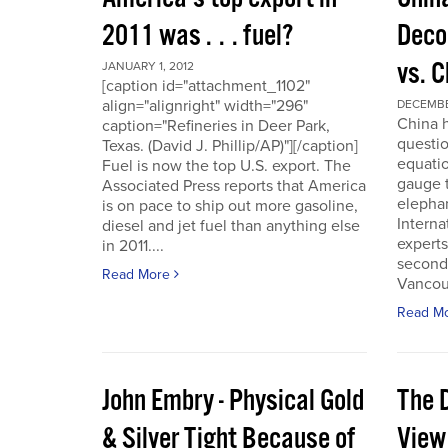
2011 was . . . fuel?
Deco
vs. 
JANUARY 1, 2012
[caption id="attachment_1102"
align="alignright" width="296"
DECEMBER
China h
caption="Refineries in Deer Park,
questio
Texas. (David J. Phillip/AP)"][/caption]
equatio
Fuel is now the top U.S. export. The
gauge t
Associated Press reports that America
elepha
is on pace to ship out more gasoline,
Interna
diesel and jet fuel than anything else
experts
in 2011....
second
Read More
Vancou
Read M
John Embry - Physical Gold
The D
& Silver Tight Because of
View