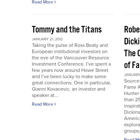
Read More
Tommy and the Titans
Robe
Dick
JANUARY 21, 2012
Taking the pulse of Ross Beaty and
The 
European institutional investors on
the eve of the Vancouver Resource
of F
Investment Conference. I’ve spent a
few years now around Howe Street
JANUARY 
and I’ve been lucky to make some
Source:
great connections. One in particular,
Fame A
Gianni Kovacevic, an investor and
Hunter
speaker at...
than 25
Read More
inspira
Dickins
Americ
explor
groups.
Read M