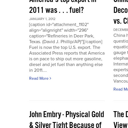
2011 was . . . fuel?
Deco
vs. 
JANUARY 1, 2012
[caption id="attachment_1102"
align="alignright" width="296"
DECEMBER
China h
caption="Refineries in Deer Park,
questio
Texas. (David J. Phillip/AP)"][/caption]
equatio
Fuel is now the top U.S. export. The
gauge t
Associated Press reports that America
elepha
is on pace to ship out more gasoline,
Interna
diesel and jet fuel than anything else
experts
in 2011....
second
Read More
Vancou
Read M
John Embry - Physical Gold
The D
& Silver Tight Because of
View