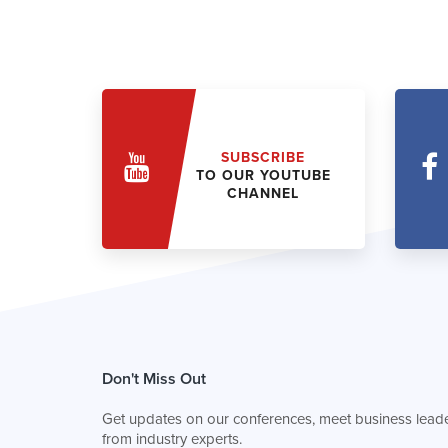
SUBSCRIBE
TO OUR YOUTUBE
CHANNEL
Don't Miss Out
Get updates on our conferences, meet business leade
from industry experts.