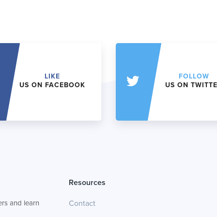
LIKE
FOLLOW
US ON FACEBOOK
US ON TWITT
Resources
rs and learn
Contact