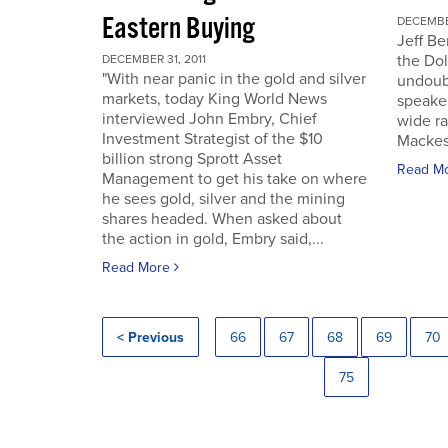
Eastern Buying
DECEMBER
Jeff Be
the Dol
DECEMBER 31, 2011
"With near panic in the gold and silver
undoub
markets, today King World News
speaker
interviewed John Embry, Chief
wide ra
Investment Strategist of the $10
Mackes
billion strong Sprott Asset
Read M
Management to get his take on where
he sees gold, silver and the mining
shares headed. When asked about
the action in gold, Embry said,...
Read More
< Previous
66
67
68
69
70
75