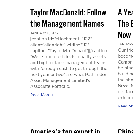
Taylor MacDonald: Follow
A Yea
the Management Names
The 
Now
JANUARY 6, 2012
[caption id="attachment_1122"
align="alignright" width="112"
JANUARY 
Our fr
caption="Taylor MacDonald"][/caption]
become 
"Well-structured deals, quality assets
Cambri
and high-octane management teams
helpin
with "enough cash to get through the
buildin
next year or two" are what Pathfinder
the sho
Asset Management Limited's
News No
Associate Portfolio...
get fac
Read More
exhibit
Read M
America’s top export in
Chin