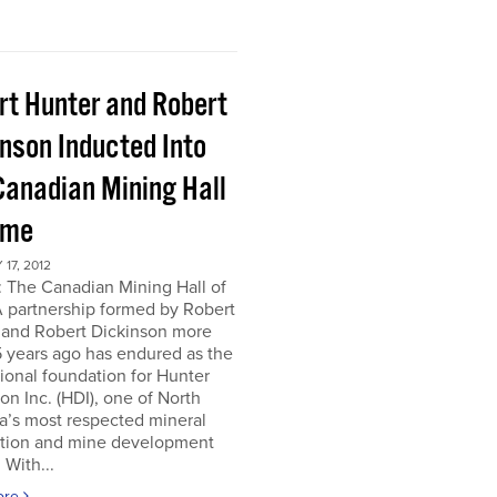
rt Hunter and Robert
inson Inducted Into
Canadian Mining Hall
ame
17, 2012
 The Canadian Mining Hall of
 partnership formed by Robert
 and Robert Dickinson more
 years ago has endured as the
tional foundation for Hunter
on Inc. (HDI), one of North
a’s most respected mineral
ation and mine development
 With...
ore