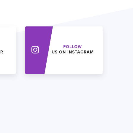
FOLLOW
ER
US ON INSTAGRAM