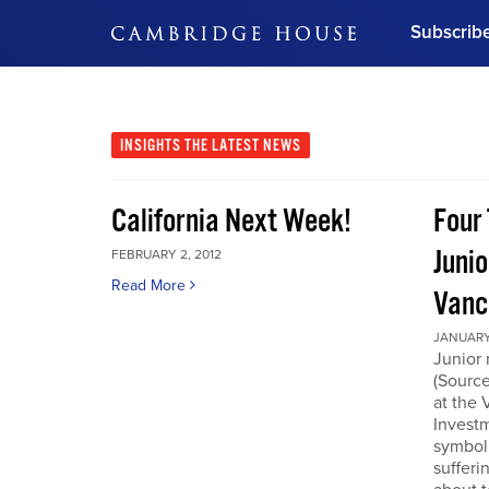
Subscrib
DON'T MISS OUT
Get updates on our confer
leaders and learn from indu
INSIGHTS
THE LATEST NEWS
Bonus!
Free Investment Gu
California Next Week!
Four 
Subscribe Now
Junio
FEBRUARY 2, 2012
Read More
Vanc
JANUARY 
Junior 
(Source
at the
Invest
symboli
sufferi