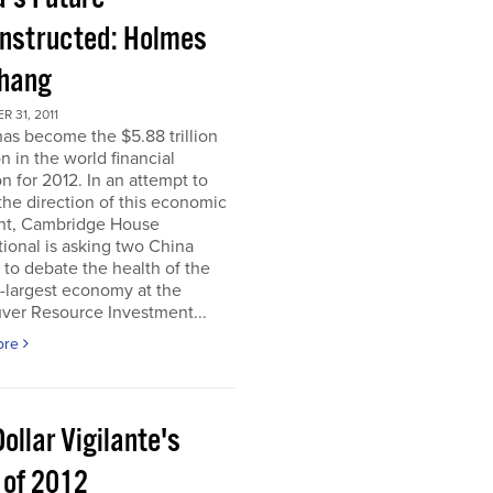
nstructed: Holmes
Chang
 31, 2011
as become the $5.88 trillion
n in the world financial
n for 2012. In an attempt to
he direction of this economic
nt, Cambridge House
tional is asking two China
 to debate the health of the
-largest economy at the
ver Resource Investment...
ore
ollar Vigilante's
 of 2012