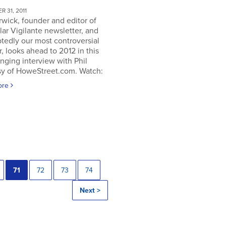
 31, 2011
rwick, founder and editor of
lar Vigilante newsletter, and
tedly our most controversial
, looks ahead to 2012 in this
nging interview with Phil
y of HoweStreet.com. Watch:
ore
71
72
73
74
Next >