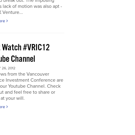
o break out. The imposing
s lack of motion was also apt -
 Venture...
ore
 Watch #VRIC12
ube Channel
26, 2012
iews from the Vancouver
ce Investment Conference are
n our Youtube Channel. Check
t and feel free to share or
t your will.
ore