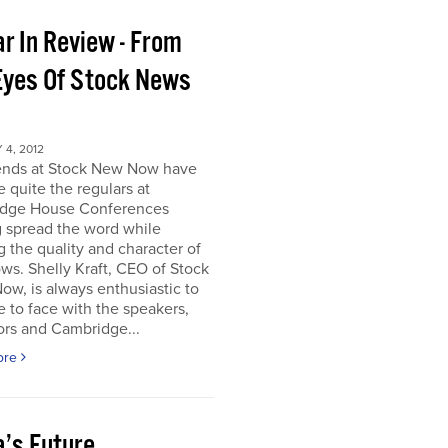
r In Review - From
Eyes Of Stock News
4, 2012
iends at Stock New Now have
quite the regulars at
dge House Conferences
g spread the word while
g the quality and character of
ws. Shelly Kraft, CEO of Stock
w, is always enthusiastic to
e to face with the speakers,
ors and Cambridge...
ore
a’s Future