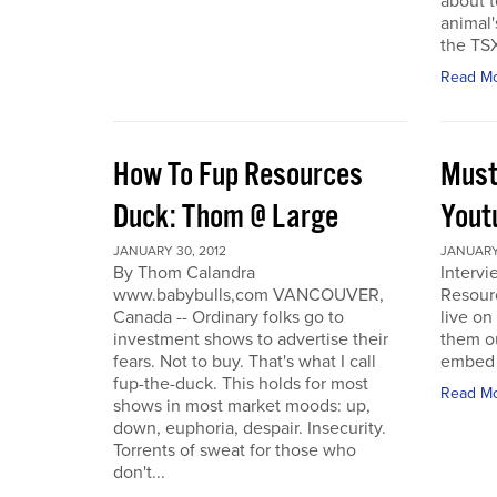
about t
animal'
the TSX
Read M
How To Fup Resources
Must
Duck: Thom @ Large
Yout
JANUARY 30, 2012
JANUARY 
By Thom Calandra
Interv
www.babybulls,com VANCOUVER,
Resour
Canada -- Ordinary folks go to
live o
investment shows to advertise their
them ou
fears. Not to buy. That's what I call
embed a
fup-the-duck. This holds for most
Read M
shows in most market moods: up,
down, euphoria, despair. Insecurity.
Torrents of sweat for those who
don't...