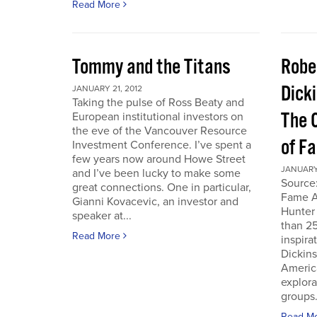
Read More
Tommy and the Titans
Robe
Dick
JANUARY 21, 2012
Taking the pulse of Ross Beaty and
The 
European institutional investors on
the eve of the Vancouver Resource
of F
Investment Conference. I’ve spent a
few years now around Howe Street
JANUARY 
and I’ve been lucky to make some
Source:
great connections. One in particular,
Fame A
Gianni Kovacevic, an investor and
Hunter
speaker at...
than 25
Read More
inspira
Dickins
Americ
explor
groups.
Read M