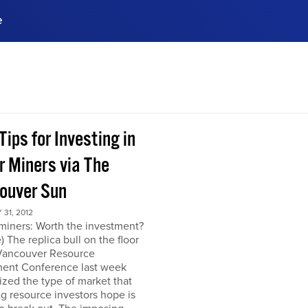
e
ences, meet business
stry experts.
ide when you sign up!
Tips for Investing in
r Miners via The
ouver Sun
31, 2012
miners: Worth the investment?
) The replica bull on the floor
 Vancouver Resource
ment Conference last week
zed the type of market that
ng resource investors hope is