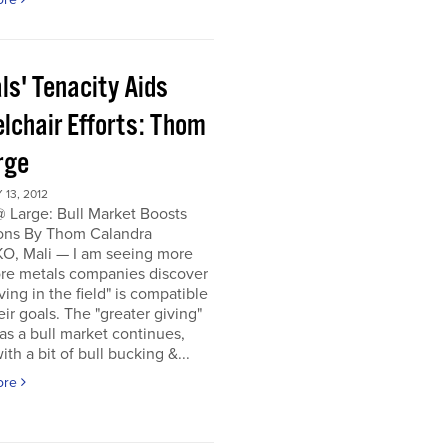
ls' Tenacity Aids
lchair Efforts: Thom
rge
13, 2012
 Large: Bull Market Boosts
ons By Thom Calandra
, Mali — I am seeing more
re metals companies discover
iving in the field" is compatible
eir goals. The "greater giving"
s a bull market continues,
ith a bit of bull bucking &...
ore