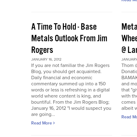
A Time To Hold - Base
Meta
Metals Outlook From Jim
Whee
Rogers
@ La
JANUARY 16, 2012
JANUARY 
If you are not familiar the Jim Rogers
Thom @
Blog, you should get acquainted.
Donati
Daily financial and economic
BAMAKO
commentary summed up into a 150
and mo
words or less is refreshing in a digital
that "g
world where content is king, and
with th
bountiful. From the Jim Rogers Blog;
comes a
January 16, 2012 "I would suspect you
albeit w
are going...
Read M
Read More