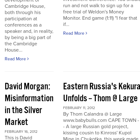
development of
run and not walk to sign up for a
Cambridge House,
free trial of Weldon's Money
both through his
Monitor. End game (1:11) "I fear that
participation at
if...
conferences as a
speaker and, in reality,
Read More
by being a big part of
the Cambridge
House...
Read More
David Morgan:
Eastern Russia's Kekur
Misinformation
Unfolds -- Thom @ Large
in the Silver
FEBRUARY 11, 2012
By Thom Calandra @ Large
Market
www.babybulls.com CAPE TOWN -
- A large Russian gold project,
FEBRUARY 16, 2012
kissing cousin to Kinross' Kupol
This is David
Mine in Chukotka, this week made