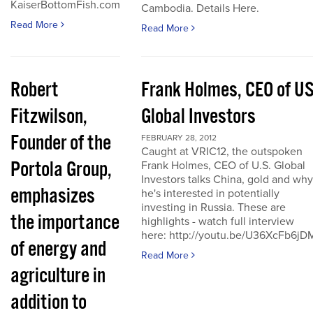
KaiserBottomFish.com
Cambodia. Details Here.
Read More
Read More
Robert
Frank Holmes, CEO of U
Fitzwilson,
Global Investors
Founder of the
FEBRUARY 28, 2012
Caught at VRIC12, the outspoken
Portola Group,
Frank Holmes, CEO of U.S. Global
Investors talks China, gold and why
emphasizes
he's interested in potentially
investing in Russia. These are
the importance
highlights - watch full interview
here: http://youtu.be/U36XcFb6jD
of energy and
Read More
agriculture in
addition to