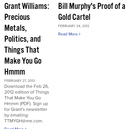
Grant Williams:
Bill Murphy's Proof of a
Precious
Gold Cartel
Metals,
FEBRUARY 24, 2012
Read More
Politics, and
Things That
Make You Go
Hmmm
FEBRUARY 27, 2012
Download the Feb 26,
2012 edition of Things
That Make You Go
Hmmm (PDF). Sign up
for Grant's newsletter
by emailing:
TTMYGH@me.com.