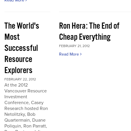
Read More
The World's
Ron Hera: The End of
Most
Cheap Everything
Successful
FEBRUARY 21, 2012
Read More
Resource
Explorers
FEBRUARY 22, 2012
At the 2012
Vancouver Resource
Investment
Conference, Casey
Research hosted Ron
Netolitzky, Bob
Quartermain, Duane
Poliquin, Ron Parratt,