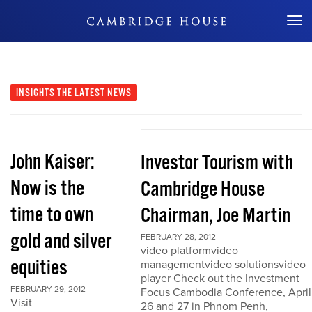
Don't Miss Out
INSIGHTS
THE LATEST NEWS
John Kaiser:
Investor Tourism with
Now is the
Cambridge House
time to own
Chairman, Joe Martin
gold and silver
FEBRUARY 28, 2012
video platformvideo
equities
managementvideo solutionsvideo
player Check out the Investment
FEBRUARY 29, 2012
Focus Cambodia Conference, April
Visit
26 and 27 in Phnom Penh,