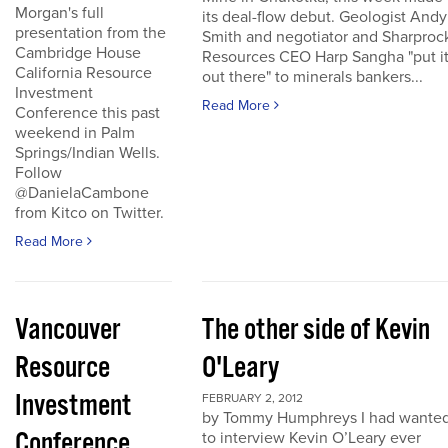
Morgan's full
its deal-flow debut. Geologist Andy
presentation from the
Smith and negotiator and Sharproc
Cambridge House
Resources CEO Harp Sangha "put i
California Resource
out there" to minerals bankers...
Investment
Read More
Conference this past
weekend in Palm
Springs/Indian Wells.
Follow
@DanielaCambone
from Kitco on Twitter.
Read More
Vancouver
The other side of Kevin
Resource
O'Leary
Investment
FEBRUARY 2, 2012
by Tommy Humphreys I had wante
Conference
to interview Kevin O’Leary ever