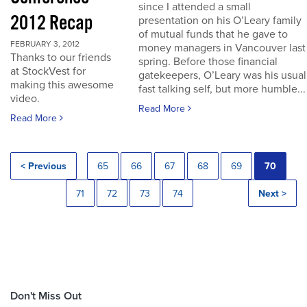
since I attended a small
2012 Recap
presentation on his O’Leary family
of mutual funds that he gave to
FEBRUARY 3, 2012
money managers in Vancouver last
Thanks to our friends
spring. Before those financial
at StockVest for
gatekeepers, O’Leary was his usual
making this awesome
fast talking self, but more humble...
video.
Read More
Read More
< Previous
65
66
67
68
69
70
71
72
73
74
Next >
Don't Miss Out