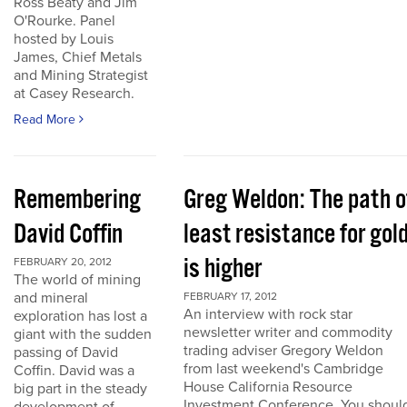
Ross Beaty and Jim
O'Rourke. Panel
hosted by Louis
James, Chief Metals
and Mining Strategist
at Casey Research.
Read More
Remembering
Greg Weldon: The path o
David Coffin
least resistance for gol
is higher
FEBRUARY 20, 2012
The world of mining
and mineral
FEBRUARY 17, 2012
An interview with rock star
exploration has lost a
newsletter writer and commodity
giant with the sudden
trading adviser Gregory Weldon
passing of David
from last weekend's Cambridge
Coffin. David was a
House California Resource
big part in the steady
Investment Conference. You shoul