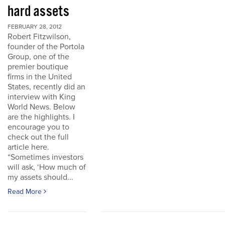
hard assets
FEBRUARY 28, 2012
Robert Fitzwilson,
founder of the Portola
Group, one of the
premier boutique
firms in the United
States, recently did an
interview with King
World News. Below
are the highlights. I
encourage you to
check out the full
article here.
“Sometimes investors
will ask, ‘How much of
my assets should...
Read More